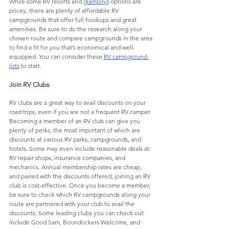
While some RV resorts and 
glamping
 options are 
pricey, there are plenty of affordable RV 
campgrounds that offer full hookups and great 
amenities. Be sure to do the research along your 
chosen route and compare campgrounds in the area 
to find a fit for you that’s economical and well-
equipped. You can consider these 
RV campground 
lists
 to start. 
Join RV Clubs
RV clubs are a great way to avail discounts on your 
road trips, even if you are not a frequent RV camper. 
Becoming a member of an RV club can give you 
plenty of perks, the most important of which are 
discounts at various RV parks, campgrounds, and 
hotels. Some may even include reasonable deals at 
RV repair shops, insurance companies, and 
mechanics. Annual membership rates are cheap, 
and paired with the discounts offered, joining an RV 
club is cost-effective. Once you become a member, 
be sure to check which RV campgrounds along your 
route are partnered with your club to avail the 
discounts. Some leading clubs you can check out 
include Good Sam, Boondockers Welcome, and 