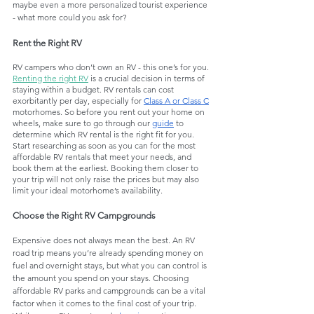
maybe even a more personalized tourist experience 
- what more could you ask for?
Rent the Right RV
RV campers who don’t own an RV - this one’s for you. 
Renting the right RV
 is a crucial decision in terms of 
staying within a budget. RV rentals can cost 
exorbitantly per day, especially for 
Class A or Class C
motorhomes. So before you rent out your home on 
wheels, make sure to go through our 
guide
 to 
determine which RV rental is the right fit for you. 
Start researching as soon as you can for the most 
affordable RV rentals that meet your needs, and 
book them at the earliest. Booking them closer to 
your trip will not only raise the prices but may also 
limit your ideal motorhome’s availability. 
Choose the Right RV Campgrounds
Expensive does not always mean the best. An RV 
road trip means you’re already spending money on 
fuel and overnight stays, but what you can control is 
the amount you spend on your stays. Choosing 
affordable RV parks and campgrounds can be a vital 
factor when it comes to the final cost of your trip. 