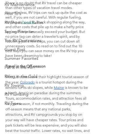
There is no doubt that RV travel can be cheaper 
RV Maintenance
than other types of vacation travel modes. 
Nevertheless, RV trips can rack up quite the cost as 
How To's
well, if you are not careful. With regular fueling, 
RV Shows and Rallies
staying at 
RV parks
, snack shopping along the way, 
and other costs that pile up to make a hefty price 
Spring Favorites
tag, an RV trip can easily exceed your budget. But 
no price tag can deter a traveler’s spirit, and by 
Top RV Destinations
following just a few steps, you can cut down all 
unnecessary costs. So read on to find out the 10 
Guest Post
best ways you can save money on the RV trip you 
have been dreaming to take!
Summer Favorites
Travel in the Off-season
Fall is in the Air!
RVing in the Cold
Most US states have their highlight tourist season of 
the year. 
Colorado
 is a tourist hotspot during the 
RV Towing
winters for its ski slopes, while 
Maine
 is known to be 
a North American paradise during the summers. 
RV Plumbing
Tours, accommodation rates, and attraction fees all 
RV Types
vary per season, if not monthly. Traveling during the 
off-season means that any national parks, 
attractions, and RV campgrounds you stop by on 
your way will have cheaper rates. Tour prices and 
park tickets will be less expensive, and you will also 
beat the tourist traffic. Lower rates, no wait lines, and 