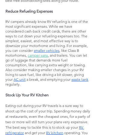
best free boondocking sites along your route.
Reduce Refueling Expenses
RV campers already know RV refueling is one of the 
most significant expenses. While we have 
considered cash-back credit cards, there are other 
ways to cut down your refueling expenses too. The 
simplest, easiest, and most effective way is to 
downsize your motorhome and living. For example, 
you can consider 
smaller vehicles
, like Class B 
motorhomes, 
camper vans
, and trailers. You can let 
go of luggage that demands more fuel 
consumption, like carrying extra weight or towing. 
Also consider making smaller changes in your RV 
living to save fuel, like driving a bit slower, giving 
your 
AC unit
 a break, and emptying your 
waste tank
regularly. 
Stock Up Your RV Kitchen
Eating out during your RV travels is a sure way to 
shoot up the cost of your trip. Spending money daily 
at restaurants, even the cheapest ones, for a party of 
two or more will still turn your plans very expensive. 
The best way to tackle this is to stock up your 
RV 
refrigerator
 and get your 
RV kitchen
 operating. You 