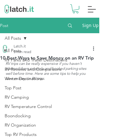
Sign Up
Post
All Posts
Latch.it
All Posts
5 min read
10 Best Ways to Save Money on an RV Trip
RV Parks and Travel Destinations
RV trips can be really expensive if you haven't 
planned them properly and booked parking sites 
RV Reviews and Comparisons
well before time. Here are some tips to help you 
Winter Destinations
save money on RV trips.
Top Post
RV Camping
RV Temperature Control
Boondocking
RV Organization
Top RV Products