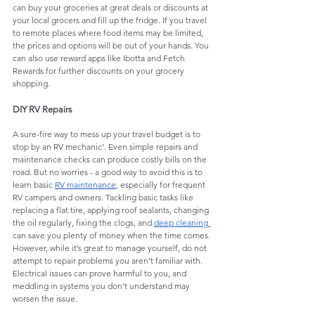
can buy your groceries at great deals or discounts at 
your local grocers and fill up the fridge. If you travel 
to remote places where food items may be limited, 
the prices and options will be out of your hands. You 
can also use reward apps like Ibotta and Fetch 
Rewards for further discounts on your grocery 
shopping. 
DIY RV Repairs
A sure-fire way to mess up your travel budget is to 
stop by an RV mechanic’. Even simple repairs and 
maintenance checks can produce costly bills on the 
road. But no worries - a good way to avoid this is to 
learn basic 
RV maintenance
, especially for frequent 
RV campers and owners. Tackling basic tasks like 
replacing a flat tire, applying roof sealants, changing 
the oil regularly, fixing the clogs, and 
deep cleaning
can save you plenty of money when the time comes. 
However, while it’s great to manage yourself, do not 
attempt to repair problems you aren’t familiar with. 
Electrical issues can prove harmful to you, and 
meddling in systems you don’t understand may 
worsen the issue. 