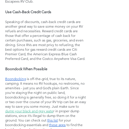
Escapees RV Club.
Use Cash-Back Credit Cards
Speaking of discounts, cash-back credit cards are 
another great way to save some money on your RV 
refuels and necessities. Reward credit cards are 
those that offer a percentage of cash back for 
certain purchases, such as gas, groceries, and even 
dining. Since RVs are most privy to refueling, the 
best options for gas reward credit cards are Citi 
Premier Card, the American Express Blue Cash 
Preferred Card, and the Costco Anywhere Visa Card.
Boondock When Possible
Boondocking
 is off-the-grid, true to its nature, 
camping. It means no RV hookups, no restrooms, no 
amenities - just you and God’s plain Earth. Since 
you’re staying the night on public land, 
boondocking is generally free, so doing it for a night 
or two over the course of your RV trip can be an easy 
way to save you some money. Just make sure to 
dump your black and grey wate
r in proper dump 
stations, since it’s illegal to dump them on the 
ground. You can check out 
this list
 for your 
boondocking essentials and 
these apps
 to find the 