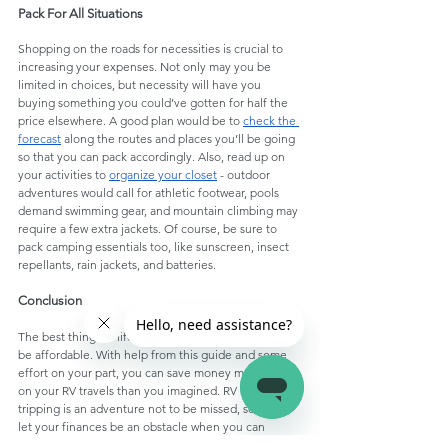
Pack For All Situations
Shopping on the roads for necessities is crucial to 
increasing your expenses. Not only may you be 
limited in choices, but necessity will have you 
buying something you could’ve gotten for half the 
price elsewhere. A good plan would be to 
check the 
forecast
 along the routes and places you’ll be going 
so that you can pack accordingly. Also, read up on 
your activities to 
organize your closet
 - outdoor 
adventures would call for athletic footwear, pools 
demand swimming gear, and mountain climbing may 
require a few extra jackets. Of course, be sure to 
pack camping essentials too, like sunscreen, insect 
repellants, rain jackets, and batteries. 
Conclusion
The best things in life may not be free, but they can 
be affordable. With help from this guide and some 
effort on your part, you can save money more easily 
on your RV travels than you imagined. RV road-
tripping is an adventure not to be missed, so don’t 
let your finances be an obstacle when you can 
tackle them!