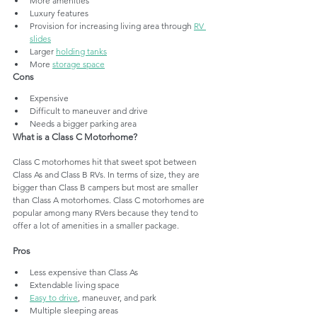
More amenities
Luxury features
Provision for increasing living area through 
RV 
slides
Larger 
holding tanks
More 
storage space
Cons
Expensive
Difficult to maneuver and drive
Needs a bigger parking area
What is a Class C Motorhome?
Class C motorhomes hit that sweet spot between 
Class As and Class B RVs. In terms of size, they are 
bigger than Class B campers but most are smaller 
than Class A motorhomes. Class C motorhomes are 
popular among many RVers because they tend to 
offer a lot of amenities in a smaller package. 
Pros 
Less expensive than Class As
Extendable living space
Easy to drive
, maneuver, and park
Multiple sleeping areas