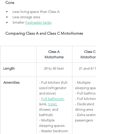
Cons
Less living space than Class A
Less storage area
Smaller 
freshwater tanks
Comparing Class A and Class C Motorhomes
​Class A 
Class C 
Motorhome
Motorhome
​Length
​29 to 45 feet 
21 and 41 feet
​Amenities
- Full kitchen (full-
​- Multiple 
sized refrigerator 
sleeping spaces
and stove)
- Full bathroom
- 
Full bathroom 
- Full kitchen
(sink, 
toilet
, 
- Dedicated 
shower, and 
dining area
bathtub)
- Extra seating for 
- Multiple 
passengers
sleeping spaces
- Master bedroom 