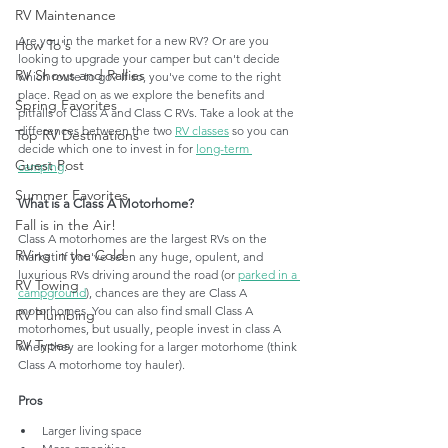
RV Maintenance
Are you in the market for a new RV? Or are you 
How To's
looking to upgrade your camper but can't decide 
RV Shows and Rallies
which route to go? If so, you've come to the right 
place. Read on as we explore the benefits and 
Spring Favorites
pitfalls of Class A and Class C RVs. Take a look at the 
differences between the two 
RV classes
 so you can 
Top RV Destinations
decide which one to invest in for 
long-term 
Guest Post
camping
. 
Summer Favorites
What is a Class A Motorhome?
Fall is in the Air!
Class A motorhomes are the largest RVs on the 
RVing in the Cold
market. If you've seen any huge, opulent, and 
luxurious RVs driving around the road (or 
parked in a 
RV Towing
campground
), chances are they are Class A 
motorhomes. You can also find small Class A 
RV Plumbing
motorhomes, but usually, people invest in class A 
RV Types
when they are looking for a larger motorhome (think 
Class A motorhome toy hauler). 
Pros
Larger living space