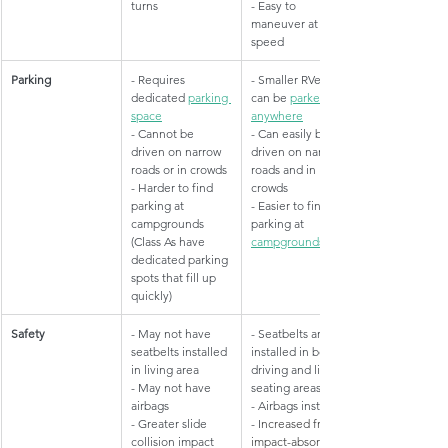
turns
- Easy to 
maneuver at low 
speed
Parking
​- Requires 
​- Smaller RVers 
dedicated 
parking 
can be 
parked 
space
anywhere
- Cannot be 
- Can easily be 
driven on narrow 
driven on narrow 
roads or in crowds
roads and in 
- Harder to find 
crowds
parking at 
- Easier to find 
campgrounds 
parking at 
(Class As have 
campgrounds
dedicated parking 
spots that fill up 
quickly)
Safety
​- May not have 
​- Seatbelts are 
seatbelts installed 
installed in both 
in living area
driving and living 
- May not have 
seating areas
airbags
- Airbags installed
- Greater slide 
- I
ncreased front 
collision impact 
impact-absorbing 