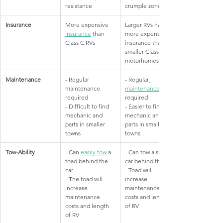
resistance
crumple zone
Insurance
​More expensive 
​Larger RVs have 
insurance
 than 
more expensive 
Class C RVs
insurance than 
smaller Class C 
motorhomes
Maintenance
​- Regular 
​- Regular
maintenance 
maintenance
required
required
- Difficult to find 
- Easier to find 
mechanic and 
mechanic and 
parts in smaller 
parts in smaller 
towns
towns
Tow-Ability
​- Can 
easily tow
 a 
​- Can tow a small 
toad behind the 
car behind the RV
car
- Toad will 
- The toad will 
increase 
increase 
maintenance 
maintenance 
costs and length 
costs and length 
of RV
of RV