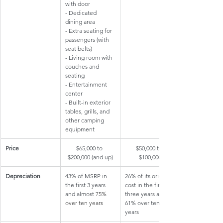
with door 
- Dedicated 
dining area
- Extra seating for 
passengers (with 
seat belts)
- Living room with 
couches and 
seating
- Entertainment 
center
- Built-in exterior 
tables, grills, and 
other camping 
equipment
​Price
​$65,000 to 
​$50,000 to 
$200,000 (and up)
$100,000
Depreciation
​43% of MSRP in 
​26% of its original 
the first 3 years 
cost in the first 
and almost 
75% 
three years and 
over ten years
61% over ten 
years