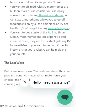
less space to dump items you don't need. 
You want to off-road. Class C motorhomes are 
built on truck or van chassis, you can easily 
convert them into an 
off-road motorhome
. A 
4x4 class C motorhome allows you to go off-
road but still enjoy all the amenities an RV has 
to offer. (Don't forget to carry 
road safety gear
)
You want to get a taste of the 
RV life
. Since 
Class C motorhomes are less expensive and 
easier to drive, they are the perfect gateway RV 
for new RVers. If you want to test out if the RV 
lifestyle is for you, a Class C can help clear all 
your doubts.
The Last Word
Both class A and class C motorhomes have their own 
pros and cons. No matter which motorhome you 
choose, the memories you make on the road and 
camping will last you a lifetime. Happy RVing!
RV Reviews and Comparisons