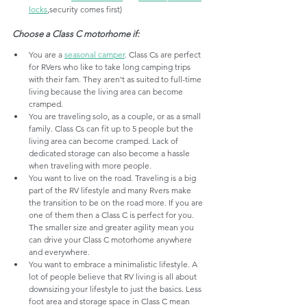
locks
,security comes first)
Choose a Class C motorhome if:
You are a 
seasonal camper
. Class Cs are perfect 
for RVers who like to take long camping trips 
with their fam. They aren't as suited to full-time 
living because the living area can become 
cramped.
You are traveling solo, as a couple, or as a small 
family. Class Cs can fit up to 5 people but the 
living area can become cramped. Lack of 
dedicated storage can also become a hassle 
when traveling with more people. 
You want to live on the road. Traveling is a big 
part of the RV lifestyle and many Rvers make 
the transition to be on the road more. If you are 
one of them then a Class C is perfect for you. 
The smaller size and greater agility mean you 
can drive your Class C motorhome anywhere 
and everywhere.
You want to embrace a minimalistic lifestyle. A 
lot of people believe that RV living is all about 
downsizing your lifestyle to just the basics. Less 
foot area and storage space in Class C mean 