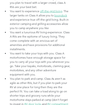
you plan to travel with a larger crowd, class A 
RVs are your best bet. 
You want to experience 
off-the-grid living
. The 
larger tanks on Class A allow you to 
boondock
and experience true off-the-grid living. Built-in 
exterior camping and grilling accessories allow 
you to camp anywhere you like
You want a luxurious RV living experience. Class 
A RVs are the epitome of luxury living. They 
come complete with an envious set of 
amenities and have provisions for additional 
installments.
You want to take your toys with you. Class A 
motorhomes have enough storage space for 
you to carry all your toys with you wherever you 
go. Take your kayaks, motorboats, claiming gear, 
motorbikes, and any other adventure 
equipment with you.
You plan to park and camp. Class As aren't as 
agile as other RVs, but if you plan to park your 
RV at one place for long then they are the 
perfect fit. You can take a toad along to go on 
shorter trips and grocery runs while your 
motorhome stays parked at camp (don't forget 
to invest in 
RV door locks 
and 
RV compartment 