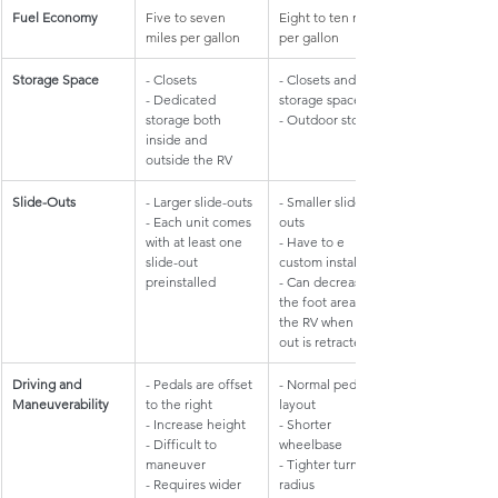
Fuel Economy
Five to seven 
Eight to ten miles 
miles per gallon
per gallon
Storage Space
- Closets
- Closets and 
- Dedicated 
storage space
storage both 
- Outdoor storage
inside and 
outside the RV
​Slide-Outs
- Larger slide-outs
​- Smaller slide-
- Each unit comes 
outs
with at least one 
- Have to e 
slide-out 
custom installed
preinstalled
- Can decrease 
the foot area of 
the RV when slide-
out is retracted
Driving and 
- Pedals are offset 
- Normal pedal 
Maneuverability
to the right
layout
- Increase height
- Shorter 
- Difficult to 
wheelbase
maneuver
- Tighter turning 
- Requires wider 
radius