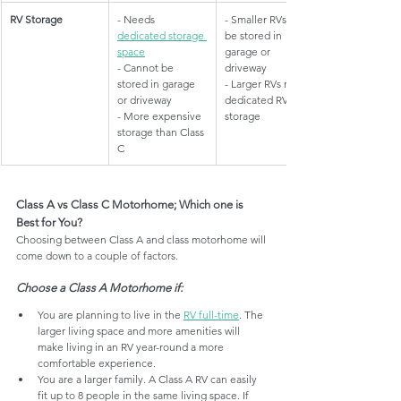
​RV Storage
​- Needs 
​- Smaller RVs can 
dedicated storage 
be stored in 
space
garage or 
- Cannot be 
driveway
stored in garage 
- Larger RVs need 
or driveway
dedicated RV 
- More expensive 
storage
storage than Class 
C
Class A vs Class C Motorhome; Which one is 
Best for You?
Choosing between Class A and class motorhome will 
come down to a couple of factors. 
Choose a Class A Motorhome if:
You are planning to live in the 
RV full-time
. The 
larger living space and more amenities will 
make living in an RV year-round a more 
comfortable experience.
You are a larger family. A Class A RV can easily 
fit up to 8 people in the same living space. If 