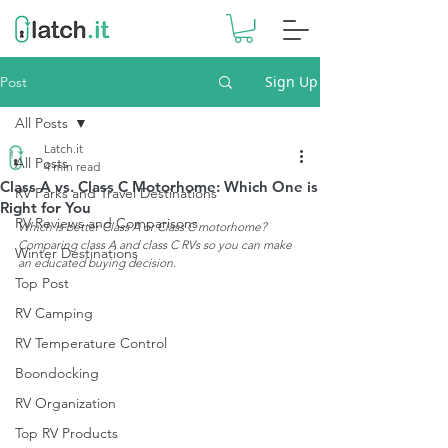
Sign Up
Post
All Posts
Latch.it
All Posts
4 min read
Class A vs. Class C Motorhome: Which One is
RV Parks and Travel Destinations
Right for You
RV Reviews and Comparisons
Which is better Class A or Class C motorhome? 
Comparing class A and class C RVs so you can make 
Winter Destinations
an educated buying decision.
Top Post
RV Camping
RV Temperature Control
Boondocking
RV Organization
Top RV Products