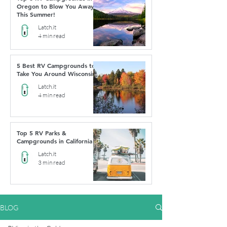
Oregon to Blow You Away
This Summer!
Latch.it
4 min read
5 Best RV Campgrounds to
Take You Around Wisconsin
Latch.it
4 min read
Top 5 RV Parks &
Campgrounds in California
Latch.it
3 min read
BLOG