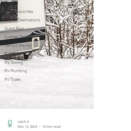
Rallies
Spring Favorites
Top RV Destinations
Guest Post
Summer Favorites
Fall is in the Air!
RVing in the Cold
RV Towing
RV Plumbing
RV Types