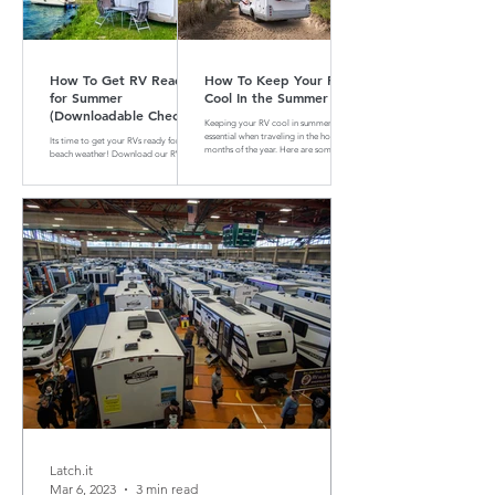
How To Get RV Ready
How To Keep Your RV
for Summer
Cool In the Summer
(Downloadable Checklist
Keeping your RV cool in summer is
Included)
essential when traveling in the hotter
Its time to get your RVs ready for
months of the year. Here are some tips
beach weather! Download our RV
and tricks on how to do that
Summer Maintenance Checklist to
make sure your RV is ready for the
road.
Latch.it
Mar 6, 2023
3 min read