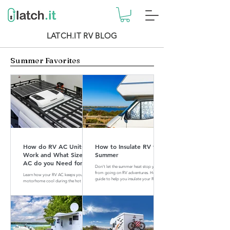
LATCH.IT RV BLOG
Summer Favorites
How do RV AC Units
How to Insulate RV for
Work and What Size of
Summer
AC do you Need for
Don't let the summer heat stop you
your RV?
from going on RV adventures. Here is a
Learn how your RV AC keeps your
guide to help you insulate your RV for
motorhome cool during the hot
summer.
summer months. Find out what size of
AC is perfect for your RV.