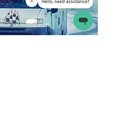
Latch.it
Feb 1, 2023
4 min read
RV Parks and Travel Destinations