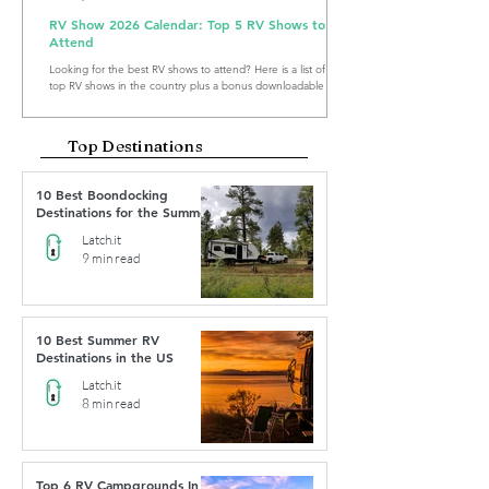
RV Show 2026 Calendar: Top 5 RV Shows to
Attend
Looking for the best RV shows to attend? Here is a list of the
top RV shows in the country plus a bonus downloadable RV
Show Calendar 2026.
Top Destinations
10 Best Boondocking
Destinations for the Summer
Latch.it
9 min read
10 Best Summer RV
Destinations in the US
Latch.it
8 min read
Top 6 RV Campgrounds In