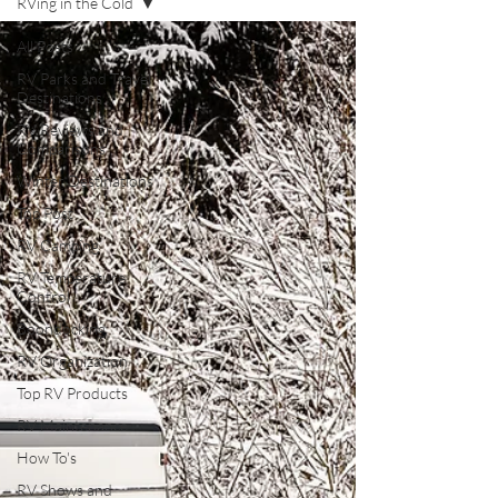
RVing in the Cold
All Posts
RV Parks and Travel
Destinations
RV Reviews and
Comparisons
Winter Destinations
Top Post
RV Camping
RV Temperature
Control
Boondocking
RV Organization
Top RV Products
RV Maintenance
How To's
RV Shows and