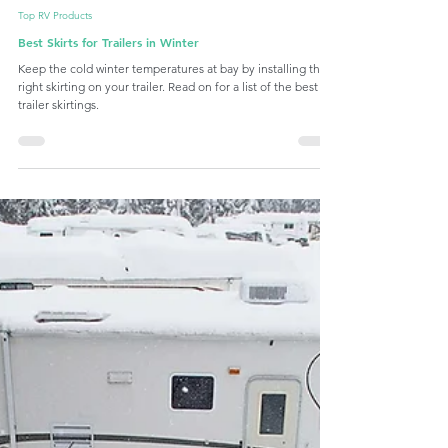
Latch.it
Nov 13, 2023
10 min read
Top RV Products
Best Skirts for Trailers in Winter
Keep the cold winter temperatures at bay by installing the
right skirting on your trailer. Read on for a list of the best
trailer skirtings.