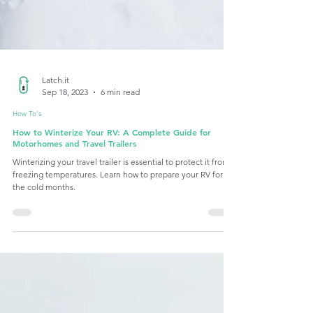
Latch.it
Sep 18, 2023
6 min read
How To's
How to Winterize Your RV: A Complete Guide for
Motorhomes and Travel Trailers
Winterizing your travel trailer is essential to protect it from
freezing temperatures. Learn how to prepare your RV for
the cold months.