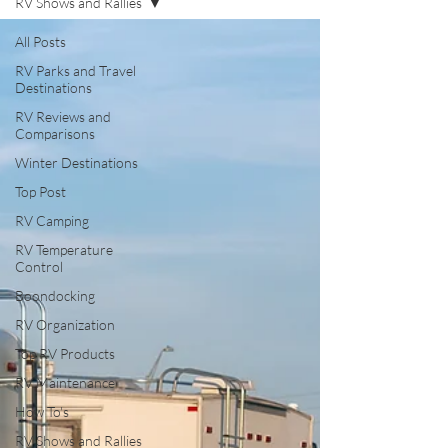
RV Shows and Rallies
All Posts
RV Parks and Travel
Destinations
RV Reviews and
Comparisons
Winter Destinations
Top Post
RV Camping
RV Temperature
Control
Boondocking
RV Organization
Top RV Products
RV Maintenance
How To's
RV Shows and Rallies