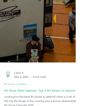
Latch.it
Mar 6, 2023
3 min read
RV Shows and Rallies