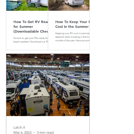
How To Get RV Ready
How To Keep Your RV
for Summer
Cool In the Summer
(Downloadable Checklist
Keeping your RV cool in summer is
Included)
essential when traveling in the hotter
Its time to get your RVs ready for
months of the year. Here are some tips
beach weather! Download our RV
and tricks on how to do that
Summer Maintenance Checklist to
make sure your RV is ready for the
road.
Latch.it
Mar 6, 2023
3 min read