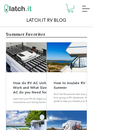
LATCH.IT RV BLOG
Summer Favorites
How do RV AC Units
How to Insulate RV for
Work and What Size of
Summer
AC do you Need for
Don't let the summer heat stop you
your RV?
from going on RV adventures. Here is a
Learn how your RV AC keeps your
guide to help you insulate your RV for
motorhome cool during the hot
summer.
summer months. Find out what size of
AC is perfect for your RV.