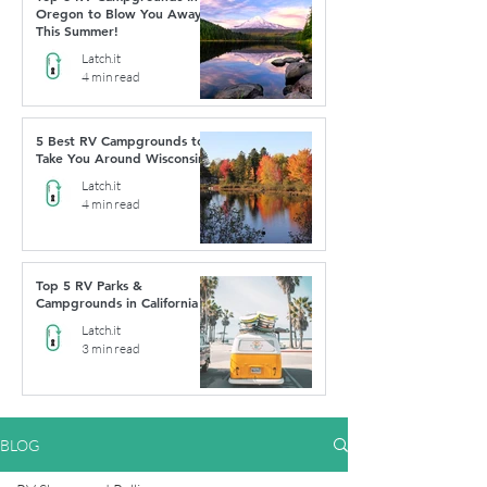
Oregon to Blow You Away
This Summer!
Latch.it
4 min read
5 Best RV Campgrounds to
Take You Around Wisconsin
Latch.it
4 min read
Top 5 RV Parks &
Campgrounds in California
Latch.it
3 min read
BLOG