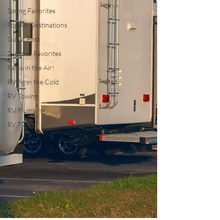
Spring Favorites
Top RV Destinations
Guest Post
Summer Favorites
Fall is in the Air!
RVing in the Cold
RV Towing
RV Plumbing
RV Types