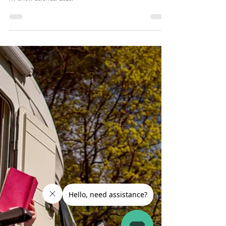
RV Show 2026 Calendar: Top 5 RV Shows to Attend
Looking for the best RV shows to attend? Here is a list of
the top RV shows in the country plus a bonus downloadable
RV Show Calendar 2026.