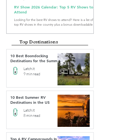
RV Show 2026 Calendar: Top 5 RV Shows to
Attend
Looking for the best RV shows to attend? Here is a list of the
top RV shows in the country plus a bonus downloadable RV
Show Calendar 2026.
Top Destinations
10 Best Boondocking
Destinations for the Summer
Latch.it
9 min read
10 Best Summer RV
Destinations in the US
Latch.it
8 min read
Top 6 RV Campgrounds In