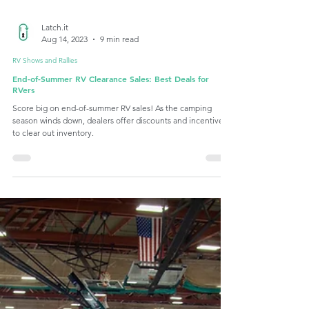
Latch.it
Aug 14, 2023
9 min read
RV Shows and Rallies
End-of-Summer RV Clearance Sales: Best Deals for
RVers
Score big on end-of-summer RV sales! As the camping
season winds down, dealers offer discounts and incentives
to clear out inventory.