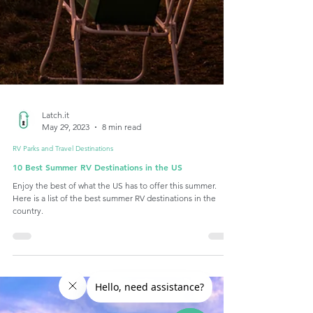
Latch.it
May 29, 2023
8 min read
RV Parks and Travel Destinations
10 Best Summer RV Destinations in the US
Enjoy the best of what the US has to offer this summer.
Here is a list of the best summer RV destinations in the
country.