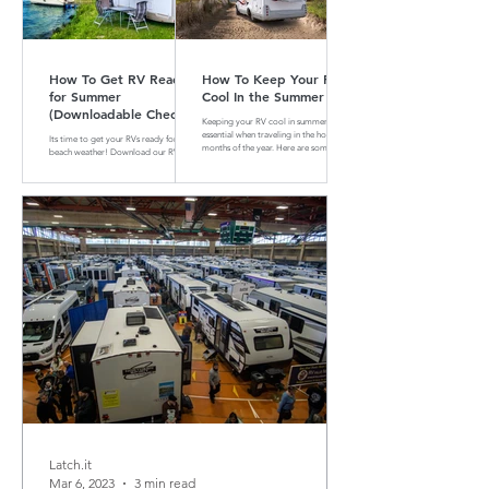
How To Get RV Ready
How To Keep Your RV
for Summer
Cool In the Summer
(Downloadable Checklist
Keeping your RV cool in summer is
Included)
essential when traveling in the hotter
Its time to get your RVs ready for
months of the year. Here are some tips
beach weather! Download our RV
and tricks on how to do that
Summer Maintenance Checklist to
make sure your RV is ready for the
road.
Latch.it
Mar 6, 2023
3 min read