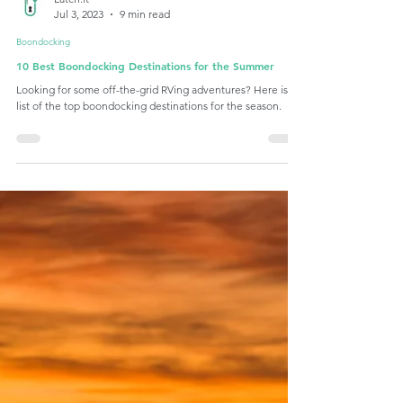
Latch.it
Jul 3, 2023
9 min read
Boondocking
10 Best Boondocking Destinations for the Summer
Looking for some off-the-grid RVing adventures? Here is a
list of the top boondocking destinations for the season.