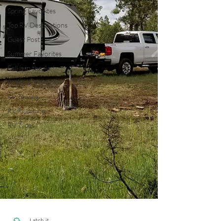
Spring Favorites
Top RV Destinations
Guest Post
Summer Favorites
Fall is in the Air!
RVing in the Cold
RV Towing
RV Plumbing
RV Types