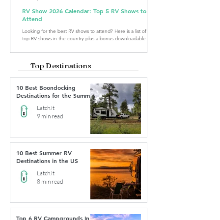
RV Show 2026 Calendar: Top 5 RV Shows to
Attend
Looking for the best RV shows to attend? Here is a list of the
top RV shows in the country plus a bonus downloadable RV
Show Calendar 2026.
Top Destinations
10 Best Boondocking
Destinations for the Summer
Latch.it
9 min read
10 Best Summer RV
Destinations in the US
Latch.it
8 min read
Top 6 RV Campgrounds In