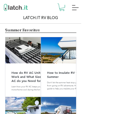
LATCH.IT RV BLOG
Summer Favorites
How do RV AC Units
How to Insulate RV for
Work and What Size of
Summer
AC do you Need for
Don't let the summer heat stop you
your RV?
from going on RV adventures. Here is a
Learn how your RV AC keeps your
guide to help you insulate your RV for
motorhome cool during the hot
summer.
summer months. Find out what size of
AC is perfect for your RV.