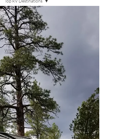
Top RV Destinations
All Posts
RV Parks and Travel
Destinations
RV Reviews and
Comparisons
Winter Destinations
Top Post
RV Camping
RV Temperature
Control
Boondocking
RV Organization
Top RV Products
RV Maintenance
How To's
RV Shows and Rallies