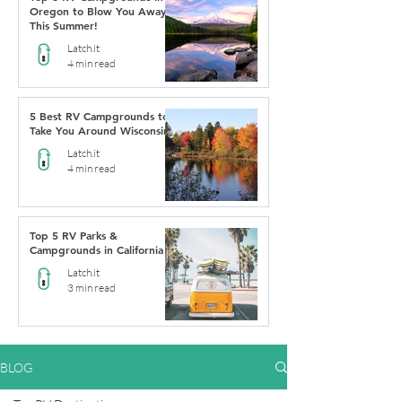
Oregon to Blow You Away
This Summer!
Latch.it
4 min read
5 Best RV Campgrounds to
Take You Around Wisconsin
Latch.it
4 min read
Top 5 RV Parks &
Campgrounds in California
Latch.it
3 min read
BLOG