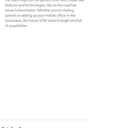
features and technologies, life on the road has 
never looked better. Whether you're chasing 
sunsets or setting up your mobile office in the 
mountains, the future of RV travel is bright and full 
of possibilities.