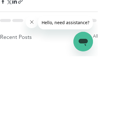
See All
Recent Posts