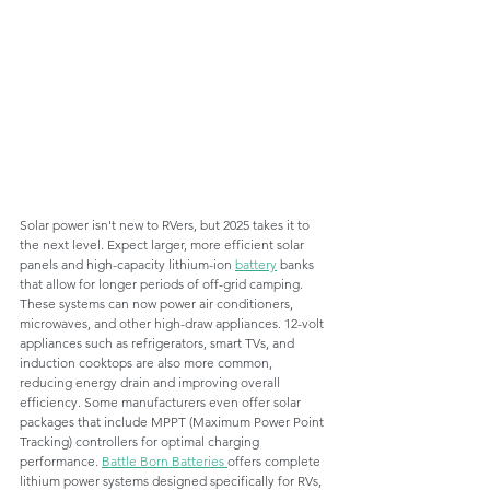
Solar power isn't new to RVers, but 2025 takes it to 
the next level. Expect larger, more efficient solar 
panels and high-capacity lithium-ion 
battery
 banks 
that allow for longer periods of off-grid camping. 
These systems can now power air conditioners, 
microwaves, and other high-draw appliances. 12-volt 
appliances such as refrigerators, smart TVs, and 
induction cooktops are also more common, 
reducing energy drain and improving overall 
efficiency. Some manufacturers even offer solar 
packages that include MPPT (Maximum Power Point 
Tracking) controllers for optimal charging 
performance. 
Battle Born Batteries 
offers complete 
lithium power systems designed specifically for RVs, 