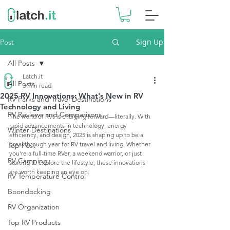
Sign Up
Post
All Posts
Latch.it
All Posts
3 min read
2025 RV Innovations: What's New in RV
RV Parks and Travel Destinations
Technology and Living
RV Reviews and Comparisons
The world of RVs is charging forward—literally. With 
rapid advancements in technology, energy 
Winter Destinations
efficiency, and design, 2025 is shaping up to be a 
breakthrough year for RV travel and living. Whether 
Top Post
you're a full-time RVer, a weekend warrior, or just 
RV Camping
starting to explore the lifestyle, these innovations 
are worth keeping an eye on.
RV Temperature Control
Boondocking
RV Organization
Top RV Products