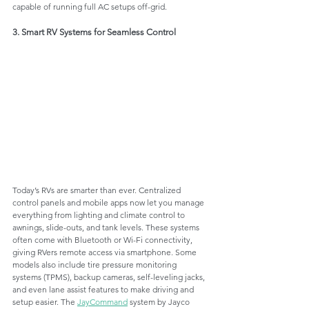
capable of running full AC setups off-grid.
3. Smart RV Systems for Seamless Control
Today’s RVs are smarter than ever. Centralized 
control panels and mobile apps now let you manage 
everything from lighting and climate control to 
awnings, slide-outs, and tank levels. These systems 
often come with Bluetooth or Wi-Fi connectivity, 
giving RVers remote access via smartphone. Some 
models also include tire pressure monitoring 
systems (TPMS), backup cameras, self-leveling jacks, 
and even lane assist features to make driving and 
setup easier. The 
JayCommand
 system by Jayco 