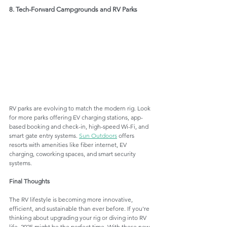
8. Tech-Forward Campgrounds and RV Parks
RV parks are evolving to match the modern rig. Look 
for more parks offering EV charging stations, app-
based booking and check-in, high-speed Wi-Fi, and 
smart gate entry systems. 
Sun Outdoors
 offers 
resorts with amenities like fiber internet, EV 
charging, coworking spaces, and smart security 
systems.
Final Thoughts
The RV lifestyle is becoming more innovative, 
efficient, and sustainable than ever before. If you're 
thinking about upgrading your rig or diving into RV 
life, 2025 might be the perfect time. With these new 