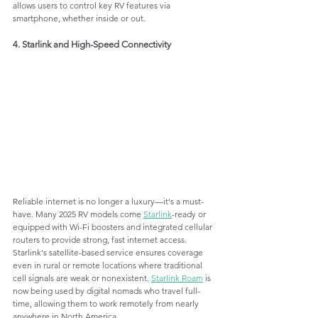
allows users to control key RV features via 
smartphone, whether inside or out.
4. Starlink and High-Speed Connectivity
Reliable internet is no longer a luxury—it's a must-
have. Many 2025 RV models come 
Starlink
-ready or 
equipped with Wi-Fi boosters and integrated cellular 
routers to provide strong, fast internet access. 
Starlink's satellite-based service ensures coverage 
even in rural or remote locations where traditional 
cell signals are weak or nonexistent. 
Starlink Roam
 is 
now being used by digital nomads who travel full-
time, allowing them to work remotely from nearly 
anywhere in North America.