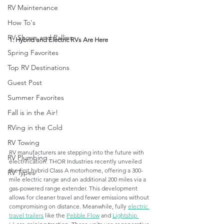
RV Maintenance
How To's
RV Shows and Rallies
1. Hybrid and Electric RVs Are Here
Spring Favorites
Top RV Destinations
Guest Post
Summer Favorites
Fall is in the Air!
RVing in the Cold
RV Towing
RV manufacturers are stepping into the future with 
RV Plumbing
electrification. THOR Industries recently unveiled 
the first hybrid Class A motorhome, offering a 300-
RV Types
mile electric range and an additional 200 miles via a 
gas-powered range extender. This development 
allows for cleaner travel and fewer emissions without 
compromising on distance. Meanwhile, fully 
electric 
travel trailers
 like the 
Pebble Flow
 and 
Lightship 