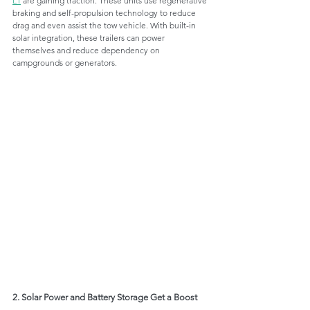
L1
 are gaining traction. These units use regenerative 
braking and self-propulsion technology to reduce 
drag and even assist the tow vehicle. With built-in 
solar integration, these trailers can power 
themselves and reduce dependency on 
campgrounds or generators.
2. Solar Power and Battery Storage Get a Boost