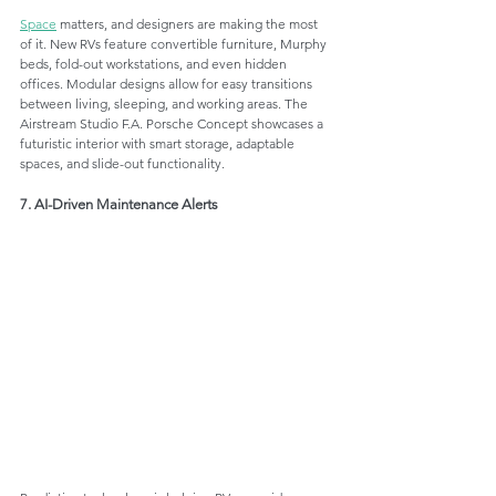
Space
 matters, and designers are making the most 
of it. New RVs feature convertible furniture, Murphy 
beds, fold-out workstations, and even hidden 
offices. Modular designs allow for easy transitions 
between living, sleeping, and working areas. The 
Airstream Studio F.A. Porsche Concept showcases a 
futuristic interior with smart storage, adaptable 
spaces, and slide-out functionality.
7. AI-Driven Maintenance Alerts