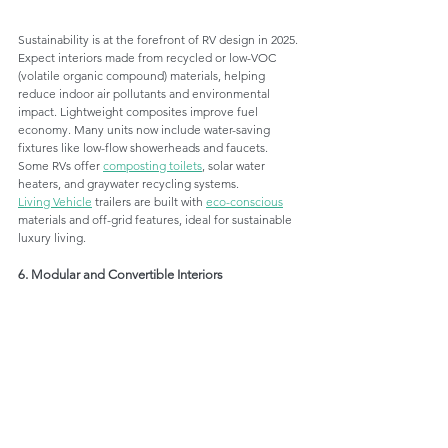
Sustainability is at the forefront of RV design in 2025. 
Expect interiors made from recycled or low-VOC 
(volatile organic compound) materials, helping 
reduce indoor air pollutants and environmental 
impact. Lightweight composites improve fuel 
economy. Many units now include water-saving 
fixtures like low-flow showerheads and faucets. 
Some RVs offer 
composting toilets
, solar water 
heaters, and graywater recycling systems.
Living Vehicle
 trailers are built with 
eco-conscious
materials and off-grid features, ideal for sustainable 
luxury living.
6. Modular and Convertible Interiors