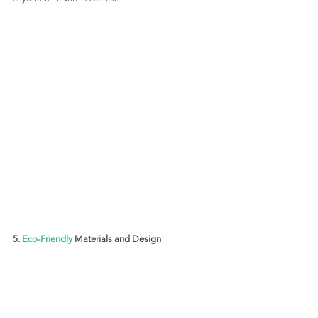
5. 
Eco-Friendly
 Materials and Design