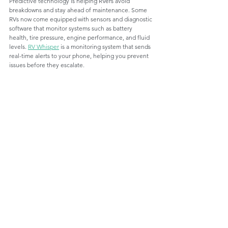
Predictive technology is helping RVers avoid 
breakdowns and stay ahead of maintenance. Some 
RVs now come equipped with sensors and diagnostic 
software that monitor systems such as battery 
health, tire pressure, engine performance, and fluid 
levels. 
RV Whisper
 is a monitoring system that sends 
real-time alerts to your phone, helping you prevent 
issues before they escalate.