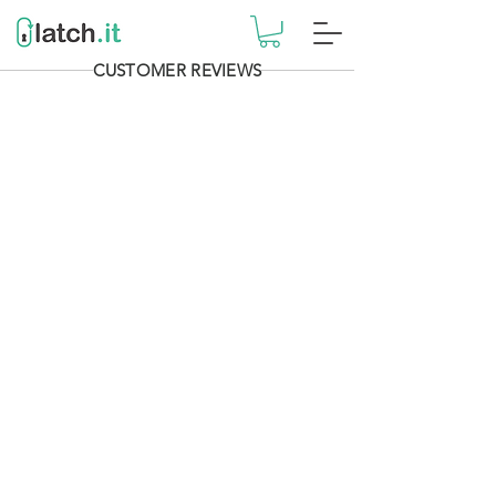
CUSTOMER REVIEWS