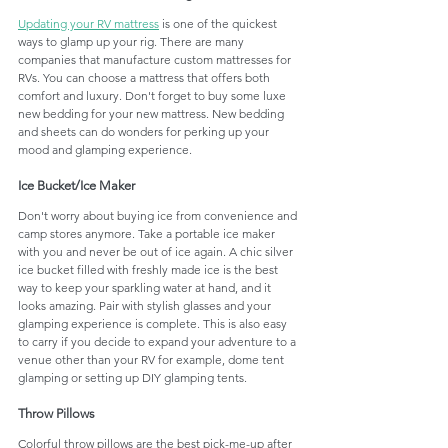
Updating your RV mattress
 is one of the quickest 
ways to glamp up your rig. There are many 
companies that manufacture custom mattresses for 
RVs. You can choose a mattress that offers both 
comfort and luxury. Don't forget to buy some luxe 
new bedding for your new mattress. New bedding 
and sheets can do wonders for perking up your 
mood and glamping experience. 
Ice Bucket/Ice Maker
Don't worry about buying ice from convenience and 
camp stores anymore. Take a portable ice maker 
with you and never be out of ice again. A chic silver 
ice bucket filled with freshly made ice is the best 
way to keep your sparkling water at hand, and it 
looks amazing. Pair with stylish glasses and your 
glamping experience is complete. This is also easy 
to carry if you decide to expand your adventure to a 
venue other than your RV for example, dome tent 
glamping or setting up DIY glamping tents.
Throw Pillows
Colorful throw pillows are the best pick-me-up after 