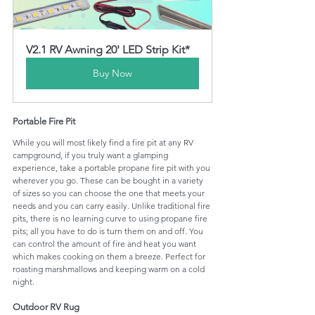
V2.1 RV Awning 20' LED Strip Kit*
Buy Now
Portable Fire Pit
While you will most likely find a fire pit at any RV 
campground, if you truly want a glamping 
experience, take a portable propane fire pit with you 
wherever you go. These can be bought in a variety 
of sizes so you can choose the one that meets your 
needs and you can carry easily. Unlike traditional fire 
pits, there is no learning curve to using propane fire 
pits; all you have to do is turn them on and off. You 
can control the amount of fire and heat you want 
which makes cooking on them a breeze. Perfect for 
roasting marshmallows and keeping warm on a cold 
night.
Outdoor RV Rug