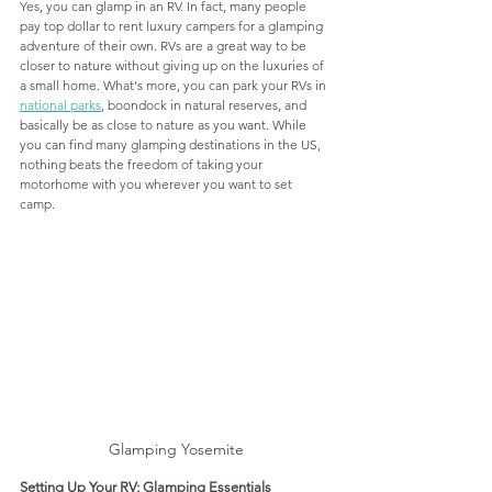
Yes, you can glamp in an RV. In fact, many people 
pay top dollar to rent luxury campers for a glamping 
adventure of their own. RVs are a great way to be 
closer to nature without giving up on the luxuries of 
a small home. What's more, you can park your RVs in 
national parks
, boondock in natural reserves, and 
basically be as close to nature as you want. While 
you can find many glamping destinations in the US, 
nothing beats the freedom of taking your 
motorhome with you wherever you want to set 
camp. 
Glamping Yosemite
Setting Up Your RV; Glamping Essentials 