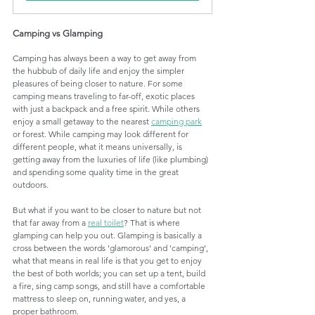
Camping vs Glamping 
Camping has always been a way to get away from 
the hubbub of daily life and enjoy the simpler 
pleasures of being closer to nature. For some 
camping means traveling to far-off, exotic places 
with just a backpack and a free spirit. While others 
enjoy a small getaway to the nearest 
camping park
or forest. While camping may look different for 
different people, what it means universally, is 
getting away from the luxuries of life (like plumbing) 
and spending some quality time in the great 
outdoors. 
But what if you want to be closer to nature but not 
that far away from a 
real toilet
? That is where 
glamping can help you out. Glamping is basically a 
cross between the words 'glamorous' and 'camping', 
what that means in real life is that you get to enjoy 
the best of both worlds; you can set up a tent, build 
a fire, sing camp songs, and still have a comfortable 
mattress to sleep on, running water, and yes, a 
proper bathroom. 