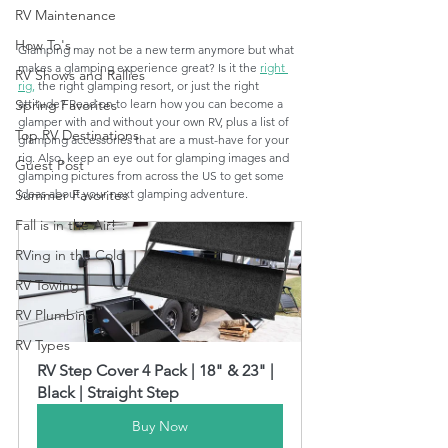
RV Maintenance
How To's
Glamping may not be a new term anymore but what 
makes a glamping experience great? Is it the 
right 
RV Shows and Rallies
rig,
 the right glamping resort, or just the right 
attitude? Read on to learn how you can become a 
Spring Favorites
glamper with and without your own RV, plus a list of 
Top RV Destinations
glamping accessories that are a must-have for your 
rig. Also, keep an eye out for glamping images and 
Guest Post
glamping pictures from across the US to get some 
ideas about your next glamping adventure.
Summer Favorites
Fall is in the Air!
RVing in the Cold
RV Towing
RV Plumbing
RV Types
RV Step Cover 4 Pack | 18" & 23" | 
Black | Straight Step
Buy Now