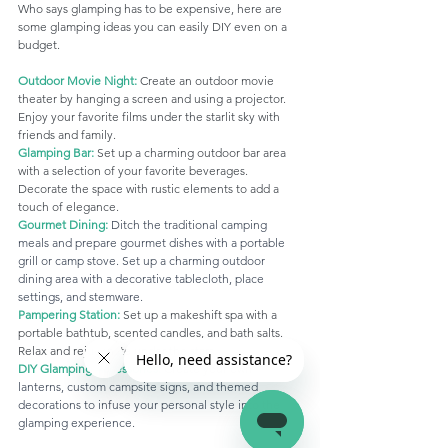
Who says glamping has to be expensive, here are 
some glamping ideas you can easily DIY even on a 
budget.
Outdoor Movie Night:
 Create an outdoor movie 
theater by hanging a screen and using a projector. 
Enjoy your favorite films under the starlit sky with 
friends and family. 
Glamping Bar:
Set up a charming outdoor bar area 
with a selection of your favorite beverages. 
Decorate the space with rustic elements to add a 
touch of elegance.
Gourmet Dining:
 Ditch the traditional camping 
meals and prepare gourmet dishes with a portable 
grill or camp stove. Set up a charming outdoor 
dining area with a decorative tablecloth, place 
settings, and stemware.
Pampering Station:
 Set up a makeshift spa with a 
portable bathtub, scented candles, and bath salts. 
Relax and rejuvenate under the stars.
DIY Glamping Accessories:
 Create your own 
lanterns, custom campsite signs, and themed 
decorations to infuse your personal style into the 
glamping experience.