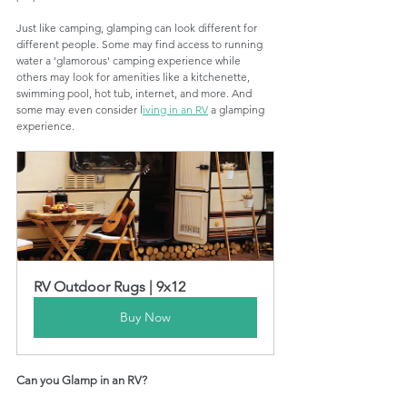
Just like camping, glamping can look different for 
different people. Some may find access to running 
water a 'glamorous' camping experience while 
others may look for amenities like a kitchenette, 
swimming pool, hot tub, internet, and more. And 
some may even consider l
iving in an RV
 a glamping 
experience. 
RV Outdoor Rugs | 9x12
Buy Now
Can you Glamp in an RV?