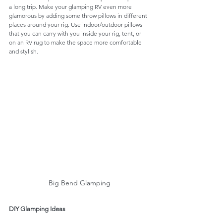
a long trip. Make your glamping RV even more 
glamorous by adding some throw pillows in different 
places around your rig. Use indoor/outdoor pillows 
that you can carry with you inside your rig, tent, or 
on an RV rug to make the space more comfortable 
and stylish. 
Big Bend Glamping
DIY Glamping Ideas