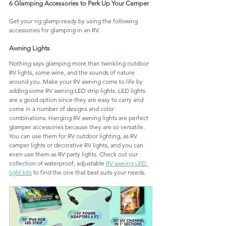
6 Glamping Accessories to Perk Up Your Camper
Get your rig glamp-ready by using the following 
accessories for glamping in an RV.
Awning Lights
Nothing says glamping more than twinkling outdoor 
RV lights, some wine, and the sounds of nature 
around you. Make your RV awning come to life by 
adding some RV awning LED strip lights. LED lights 
are a good option since they are easy to carry and 
come in a number of designs and color 
combinations. Hanging RV awning lights are perfect 
glamper accessories because they are so versatile. 
You can use them for RV outdoor lighting, as RV 
camper lights or decorative RV lights, and you can 
even use them as RV party lights. Check out our 
collection of waterproof, adjustable 
RV awning LED 
light kits
 to find the one that best suits your needs.