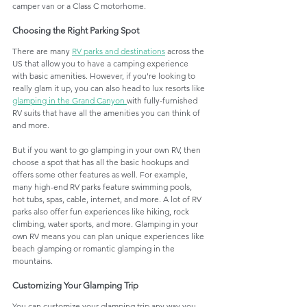
camper van or a Class C motorhome. 
Choosing the Right Parking Spot
There are many 
RV parks and destinations
 across the 
US that allow you to have a camping experience 
with basic amenities. However, if you're looking to 
really glam it up, you can also head to lux resorts like 
glamping in the Grand Canyon
with fully-furnished 
RV suits that have all the amenities you can think of 
and more. 
But if you want to go glamping in your own RV, then 
choose a spot that has all the basic hookups and 
offers some other features as well. For example, 
many high-end RV parks feature swimming pools, 
hot tubs, spas, cable, internet, and more. A lot of RV 
parks also offer fun experiences like hiking, rock 
climbing, water sports, and more. Glamping in your 
own RV means you can plan unique experiences like 
beach glamping or romantic glamping in the 
mountains.
Customizing Your Glamping Trip
You can customize your glamping trip any way you 