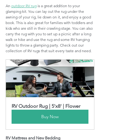
An 
outdoor RV rug
 is a great addition to your 
glamping kit. You can lay out the rug under the 
awning of your rig, lie down on it, and enjoy a good 
book. This is also great for families with toddlers and 
kids who are still in their crawling stage. You can also 
carry the rug with you to set up a picnic after a long 
walk or hike and use the rug and some RV hanging 
lights to throw a glamping party. Check out our 
collection of RV rugs that suit every taste and need. 
RV Outdoor Rug | 5'x8' | Flower
Buy Now
RV Mattress and New Bedding