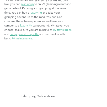
like; you can 
plan a trip
 to an RV glamping resort and 
get a taste of RV living and glamping at the same 
time. You can buy a 
luxury rig
 and take your 
glamping adventure to the road. You can also 
combine these two experiences and take your 
camper to a 
luxury RV 
campground.  Whatever you 
choose, make sure you are mindful of 
RV traffic rules
and 
campground etiquette
 and are familiar with 
basic 
RV maintenance
. 
Glamping Yellowstone