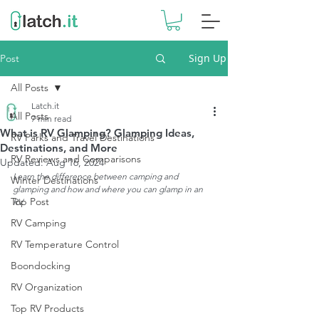
Sign Up
Post
All Posts
Latch.it
All Posts
7 min read
What is RV Glamping? Glamping Ideas,
RV Parks and Travel Destinations
Destinations, and More
RV Reviews and Comparisons
Updated:
Aug 16, 2024
Learn the difference between camping and 
Winter Destinations
glamping and how and where you can glamp in an 
Top Post
RV. 
RV Camping
RV Temperature Control
Boondocking
RV Organization
Top RV Products