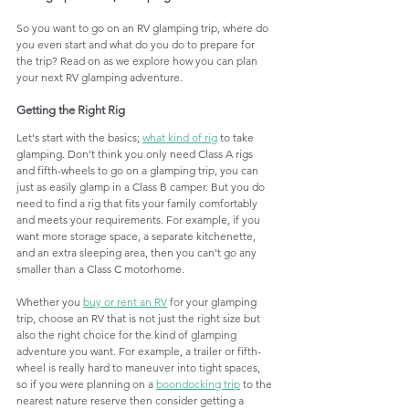
So you want to go on an RV glamping trip, where do 
you even start and what do you do to prepare for 
the trip? Read on as we explore how you can plan 
your next RV glamping adventure. 
Getting the Right Rig
Let's start with the basics; 
what kind of rig
 to take 
glamping. Don't think you only need Class A rigs 
and fifth-wheels to go on a glamping trip, you can 
just as easily glamp in a Class B camper. But you do 
need to find a rig that fits your family comfortably 
and meets your requirements. For example, if you 
want more storage space, a separate kitchenette, 
and an extra sleeping area, then you can't go any 
smaller than a Class C motorhome. 
Whether you 
buy or rent an RV
 for your glamping 
trip, choose an RV that is not just the right size but 
also the right choice for the kind of glamping 
adventure you want. For example, a trailer or fifth-
wheel is really hard to maneuver into tight spaces, 
so if you were planning on a 
boondocking trip
 to the 
nearest nature reserve then consider getting a 