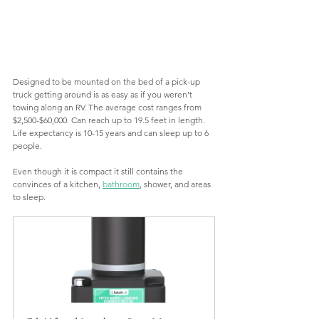
Designed to be mounted on the bed of a pick-up 
truck getting around is as easy as if you weren’t 
towing along an RV. The average cost ranges from 
$2,500-$60,000. Can reach up to 19.5 feet in length. 
Life expectancy is 10-15 years and can sleep up to 6 
people.
Even though it is compact it still contains the 
convinces of a kitchen, 
bathroom
, shower, and areas 
to sleep.