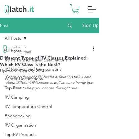
Sign Up
Post
All Posts
Latch.it
All Posts
7 min read
Different Types of RV Classes Explained:
RV Parks and Travel Destinations
Which RV Class is the Best?
RV Reviews and Comparisons
Updated:
Apr 29, 2024
Choosing the right RV can be a daunting task. Learn 
Winter Destinations
about different RV classes as well as some handy tips 
Top Post
and tricks to help you choose the right one. 
RV Camping
RV Temperature Control
Boondocking
RV Organization
Top RV Products