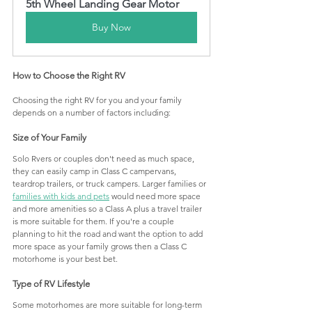
5th Wheel Landing Gear Motor
Buy Now
How to Choose the Right RV 
Choosing the right RV for you and your family 
depends on a number of factors including:
Size of Your Family
Solo Rvers or couples don't need as much space, 
they can easily camp in Class C campervans, 
teardrop trailers, or truck campers. Larger families or 
families with kids and pets
 would need more space 
and more amenities so a Class A plus a travel trailer 
is more suitable for them. If you're a couple 
planning to hit the road and want the option to add 
more space as your family grows then a Class C 
motorhome is your best bet.
Type of RV Lifestyle
Some motorhomes are more suitable for long-term 