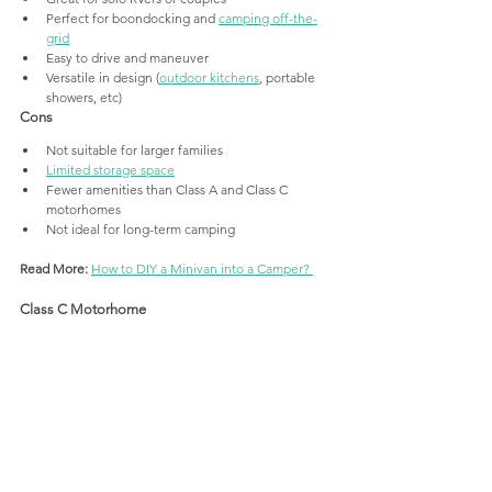
Perfect for boondocking and 
camping off-the-
grid
Easy to drive and maneuver
Versatile in design (
outdoor kitchens
, portable 
showers, etc)
Cons
Not suitable for larger families
Limited storage space
Fewer amenities than Class A and Class C 
motorhomes
Not ideal for long-term camping
Read More: 
How to DIY a Minivan into a Camper? 
Class C Motorhome