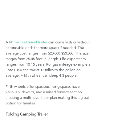
A 
fifth-wheel travel trailer
 can come with or without 
extendable ends for more space if needed. The 
average cost ranges from $20,000-$50,000. The size 
ranges from 25-45 feet in length. Life expectancy 
ranges from 10-15 years. For gas mileage example a 
Ford F150 can tow at 12 miles to the gallon on 
average. A fifth wheel can sleep 4-5 people.
Fifth wheels offer spacious living space, have 
various slide-outs, and a raised forward section 
creating a 
multi-level
 floor plan making this a great 
option for families.
Folding Camping Trailer