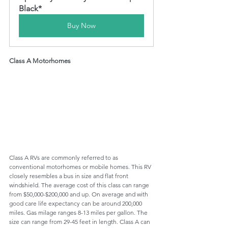
Black*
Buy Now
Class A Motorhomes
Class A RVs are commonly referred to as 
conventional motor
homes
 or 
mobile
homes
. This RV 
closely resembles a bus in size and flat front 
windshield. 
The average
 cost of this class can range 
from $50,000-$200,000 and up. On average and with 
good care life expectancy can be around 200,000 
miles. Gas milage ranges 8-13 miles per gallon. The 
size can range from 29-45 feet in length. Class A can 