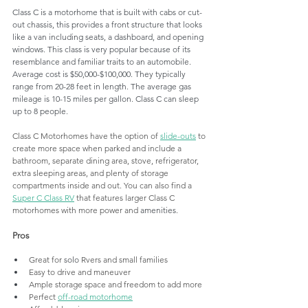
Class C is a motorhome that is built with cabs or cut-
out chassis, this provides a front structure that looks 
like a van including seats, a dashboard, and opening 
windows. This class is very popular because of its 
resemblance and familiar traits to an automobile. 
Average cost is $50,000-$100,000. They typically 
range from 20-28 feet in length. The average gas 
mileage is 10-15 miles per gallon. Class C can sleep 
up to 8 people.
Class C Motorhomes have the option of 
slide-outs
 to 
create more space when parked and include a 
bathroom, separate dining area, stove, refrigerator, 
extra sleeping areas, and plenty of storage 
compartments inside and out. You can also find a 
Super C Class RV
 that features larger Class C 
motorhomes with more power and 
amenities
. 
Pros
Great for 
solo
 Rvers and small families
Easy to drive and maneuver
Ample storage space and freedom to add more 
Perfect 
off-road motorhome