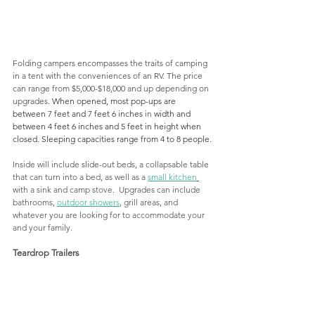
Folding campers encompasses the traits of camping 
in a tent with the conveniences of an RV. The price 
can range from $5,000-$18,000 and up depending on 
upgrades. 
When opened, most pop-ups are 
between 7 feet and 7 feet 6 inches 
in 
width and 
between 4 feet 6 inches and 5 feet in height when 
closed. Sleeping capacities range from 4 to 8 people.
Inside will include 
slide-out
 beds, a collapsable table 
that can turn into 
a 
bed, as well as a 
small kitchen
with a sink and camp stove.  Upgrades can include 
bathrooms, 
outdoor showers
, grill areas, and 
whatever 
you
 are looking for to accommodate your 
and your family. 
Teardrop Trailers