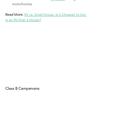
motorhomes
Read More: 
RV vs. Small House: Is it Cheaper to live 
in an RV than a House?
Class B Campervans