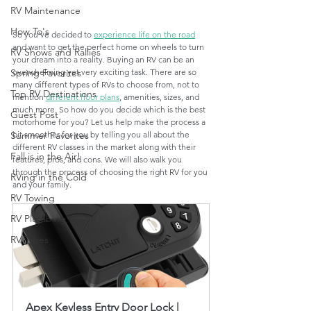
RV Maintenance
How To's
So you've decided to 
experience life on the road
and want to get the perfect home on wheels to turn 
RV Shows and Rallies
your dream into a reality. Buying an RV can be an 
overwhelming yet very exciting task. There are so 
Spring Favorites
many different types of RVs to choose from, not to 
Top RV Destinations
mention 
different floor plans
, amenities, sizes, and 
much more. So how do you decide which is the best 
Guest Post
motorhome for you? Let us help make the process a 
bit smoother for you by telling you all about the 
Summer Favorites
different RV classes in the market along with their 
Fall is in the Air!
features, pros, and cons. We will also walk you 
through the process of choosing the right RV for you 
RVing in the Cold
and your family.  
RV Towing
RV Plumbing
RV Types
Apex Keyless Entry Door Lock | 