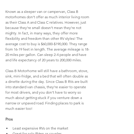
Known as a sleeper van or campervan, Class B 
motorhomes don’t offer as much interior living room 
as their Class A and Class C relatives. However, just 
because they’re small doesn’t mean they’re not 
mighty. In fact, in many ways, they offer more 
flexibility and freedom than other RV styles! 
The 
average
 cost to buy is $60,000-$190,000. They range 
from 16-19 feet in length. 
The average
mileage
 is 18-
20 miles per gallon. Can sleep 2-4 people and have 
and life expectancy of 20 years to 200,000 miles. 
Class
 B Motorhome will still have a bathroom, stove, 
sink, mini-fridge, and a bed that will often double as 
a dinette during the day. Since
 Class B RVs are built 
into standard van chassis, they’re easier to operate 
for most drivers, and you don’t have to worry so 
much about getting stuck if you venture down a 
narrow or unpaved road. Finding places to park is 
much easier too! 
Pros
Least expensive RVs on the market
Great for solo RVers or couples