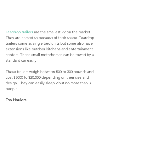
Teardrop trailers
 are the smallest RV on the market. 
They are named so because of their shape. Teardrop 
trailers come as single bed units but some also have 
extensions like outdoor kitchens and entertainment 
centers. These small motorhomes can be towed by a 
standard car easily. 
These trailers weigh between 500 to 300 pounds and 
cost $5000 to $20,000 depending on their size and 
design. They can easily sleep 2 but no more than 3 
people. 
Toy Haulers