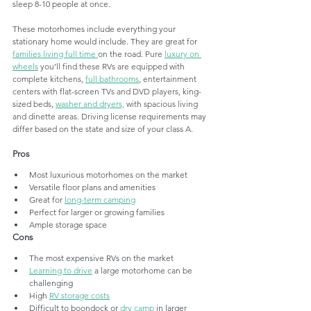
sleep 8-10 people at once.
These motorhomes include everything your 
stationary home would include. They are great for 
families living full time 
on the road. 
Pure
luxury on 
wheels
 you’ll find these RVs are equipped with 
complete kitchens, 
full bathrooms
, entertainment 
centers with 
flat-screen
 TVs and DVD players, 
king-
sized
 beds, 
washer and dryers,
 with spacious living 
and dinette areas. Driving l
icense requirements may 
differ based on the state and size of your class A. 
Pros
Most luxurious motorhomes on the market
Versatile floor plans and amenities
Great for 
long-term camping
Perfect for larger or growing families
Ample storage space 
Cons
The most expensive RVs on the market
Learning to drive
 a large motorhome can be 
challenging
High 
RV storage costs
Difficult to boondock or 
dry camp
 in larger 