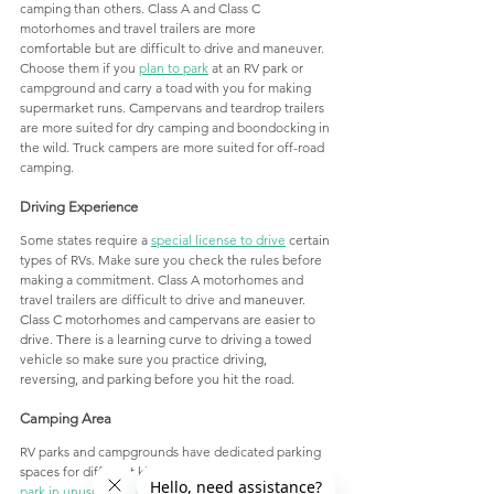
camping than others. Class A and Class C 
motorhomes and travel trailers are 
more 
comfortable
 but are difficult to drive and maneuver. 
Choose them if you 
plan to park
 at an RV park or 
campground and carry a toad with you for making 
supermarket runs. Campervans and teardrop trailers 
are more suited for dry camping and boondocking in 
the wild. Truck campers are more suited for off-road 
camping. 
Driving Experience
Some states require 
a 
special license to 
drive
 certain
types of RVs. Make sure you check the rules before 
making a commitment. Class A motorhomes and 
travel trailers are difficult to drive and 
maneuver. 
Class C motorhomes and campervans are easier to 
drive. There is a learning curve to driving a towed 
vehicle so make sure you practice driving,  
reversing, and parking before you hit the road.
Camping Area
RV parks and campgrounds have dedicated parking 
spaces
 for different kinds of RVs. But if you plan to 
park in unusual places
 or go dry camping in the wild 