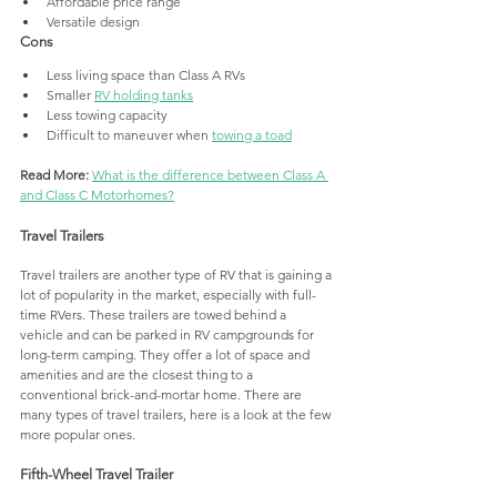
Affordable price range
Versatile design
Cons
Less living space than Class A RVs
Smaller 
RV holding tanks
Less towing capacity
Difficult to maneuver when 
towing a toad
Read More:
What is the difference between Class A 
and Class C Motorhomes?
Travel Trailers
Travel trailers are another type of RV that is gaining a 
lot of popularity in the market, especially with full-
time RVers. These trailers are towed behind a 
vehicle and can be parked in RV campgrounds for 
long-term camping. They offer a lot of space and 
amenities and are the closest thing to a 
conventional brick-and-mortar home. There are 
many types of travel trailers, here is a look at the few 
more popular ones. 
Fifth-Wheel Travel Trailer