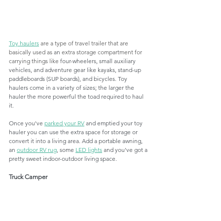
Toy haulers
 are a type of travel trailer that are 
basically used as 
an 
extra storage compartment for 
carrying things like 
four-wheelers, small auxiliary 
vehicles, and adventure gear like kayaks, stand-up 
paddleboards (SUP boards), and bicycles. Toy 
haulers come in a variety of sizes; the larger the 
hauler the more powerful the toad required to haul 
it. 
Once you've 
parked your RV
 and emptied your toy 
hauler you can use the extra space for storage or 
convert it into a living area. Add a portable awning, 
an 
outdoor RV rug
, some 
LED lights
 and you've got a 
pretty sweet indoor-outdoor living space. 
Truck Camper