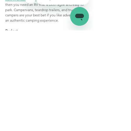
then you need an RV that is both agile and easy to 
park. Campervans, teardrop trailers, and truck 
campers are your best bet if you like adventures and 
an authentic camping experience. 
Budget
Larger motorhomes can cost 
an 
arm 
and
 a leg. Let 
your budget decide what kind and size of RV you 
buy. It is always a good idea to 
rent the motorhome
you want first to see if it is worth the investment. You 
can also 
buy a used RV
 for a fraction of the price of a 
new one. Of course, certain RVs like campervans can 
also be DIYed to save money and 
customize 
amenities
. 
The Last Word
There you have it, a 
rundown
 of all the different 
types of RVs available in the market along with their 
features. While choosing the right RV can be a 
daunting task, a little bit of research can go a long 
way. Happy shopping!