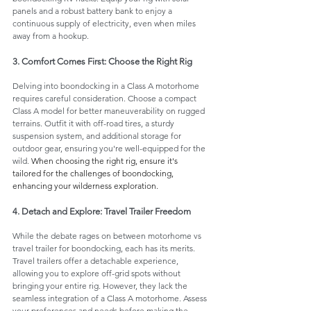
panels and a robust battery bank to enjoy a 
continuous supply of electricity, even when miles 
away from a hookup.
3. Comfort Comes First: Choose the Right Rig
Delving into boondocking in a Class A motorhome 
requires careful consideration. Choose a compact 
Class A model for better maneuverability on rugged 
terrains. Outfit it with off-road tires, a sturdy 
suspension system, and additional storage for 
outdoor gear, ensuring you're well-equipped for the 
wild. 
When choosing the right rig, ensure it's 
tailored for the challenges of boondocking, 
enhancing your wilderness exploration.
4. Detach and Explore: Travel Trailer Freedom
While the debate rages on between motorhome vs 
travel trailer for boondocking, each has its merits. 
Travel trailers offer a detachable experience, 
allowing you to explore off-grid spots without 
bringing your entire rig. However, they lack the 
seamless integration of a Class A motorhome. Assess 
your preferences and needs before making the 