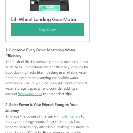
5th Wheel Landing Gear Motor
Buy Now
1. Conserve Every Drop: Mastering Water 
Efficiency
The elixir of life becomes a precious resource in the 
wilderness. To maximize water efficiency, employ RV 
boondocking hacks like investing in a reliable water 
filtration system and carrying collapsible water 
containers. Ensure your RV has a sufficient onboard 
water storage capacity, and consider adding a 
second 
freshwater tank
 for extended trips.
2. Solar Power is Your Friend: Energize Your 
Journey
Embrace the power of the sun with 
solar panels
 to 
meet your energy needs. Solar technology has 
become increasingly affordable, making it a staple in 
boondocking RV hacks. Equip your rig with solar 