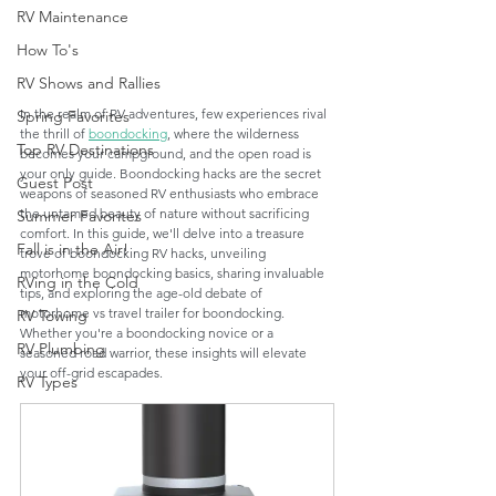
RV Maintenance
How To's
RV Shows and Rallies
In the realm of RV adventures, few experiences rival 
Spring Favorites
the thrill of 
boondocking
, where the wilderness 
Top RV Destinations
becomes your campground, and the open road is 
your only guide. Boondocking hacks are the secret 
Guest Post
weapons of seasoned RV enthusiasts who embrace 
the untamed beauty of nature without sacrificing 
Summer Favorites
comfort. In this guide, we'll delve into a treasure 
Fall is in the Air!
trove of boondocking RV hacks, unveiling 
motorhome boondocking basics, sharing invaluable 
RVing in the Cold
tips, and exploring the age-old debate of 
motorhome vs travel trailer for boondocking. 
RV Towing
Whether you're a boondocking novice or a 
RV Plumbing
seasoned road warrior, these insights will elevate 
your off-grid escapades.
RV Types