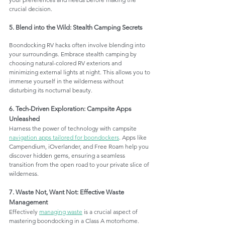
crucial decision.
5. Blend into the Wild: Stealth Camping Secrets
Boondocking RV hacks often involve blending into 
your surroundings. Embrace stealth camping by 
choosing natural-colored RV exteriors and 
minimizing external lights at night. This allows you to 
immerse yourself in the wilderness without 
disturbing its nocturnal beauty.
6. Tech-Driven Exploration: Campsite Apps 
Unleashed
Harness the power of technology with campsite 
navigation apps tailored for boondockers
. Apps like 
Campendium, iOverlander, and Free Roam help you 
discover hidden gems, ensuring a seamless 
transition from the open road to your private slice of 
wilderness.
7. Waste Not, Want Not: Effective Waste 
Management
Effectively 
managing waste
 is a crucial aspect of 
mastering boondocking in a Class A motorhome. 