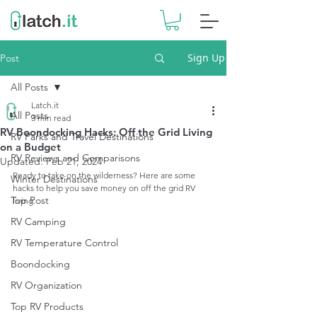
Sign Up
Post
All Posts
Latch.it
All Posts
3 min read
RV Boondocking Hacks: Off the Grid Living
RV Parks and Travel Destinations
on a Budget
RV Reviews and Comparisons
Updated:
Feb 21, 2024
Ready to take on the wilderness? Here are some 
Winter Destinations
hacks to help you save money on off the grid RV 
Top Post
living. 
RV Camping
RV Temperature Control
Boondocking
RV Organization
Top RV Products