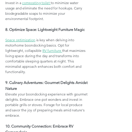
Invest in a 
composting toilet 
to minimize water 
usage and eliminate the need for hookups. Carry 
biodegradable soaps to minimize your 
environmental footprint.
8. Optimize Space: Lightweight Furniture Magic
Space optimization
 is key when delving into 
motorhome boondocking basics. Opt for 
lightweight, collapsible 
RV furniture 
that maximizes 
living space during the day and transforms into 
comfortable sleeping quarters at night. This 
minimalist approach enhances both comfort and 
functionality.
9. Culinary Adventures: Gourmet Delights Amidst 
Nature
Elevate your boondocking experience with gourmet 
delights. Embrace one-pot wonders and invest in 
portable grills or stoves. Forage for local produce 
and savor the joy of preparing meals amid nature's 
embrace.
10. Community Connection: Embrace RV 