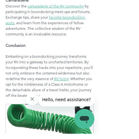
Camaraderie
Discover the 
camaraderie of the RV community
 by 
participating in boondocking meet-ups and forums. 
Exchange tips, share your 
favorite boondocking 
spots
, and learn from the experiences of fellow 
adventurers. The collective wisdom of the RV 
community is an invaluable resource.
Conclusion
Embarking on a boondocking journey transforms 
your RV into a gateway to uncharted territories. By 
incorporating these hacks into your repertoire, you'll 
not only embrace the untamed wilderness but also 
redefine the very essence of 
RV living
. Whether you 
opt for the nimbleness of a Class A motorhome or 
the detachable allure of a travel trailer, your journey 
off the beaten path awaits. Happy boondocking!