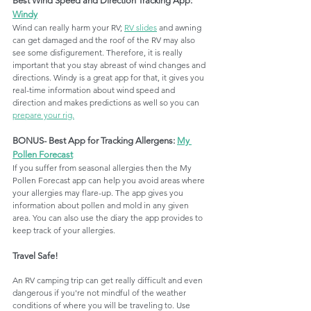
Best Wind Speed and Direction Tracking App: 
Windy
Wind can really harm your RV; 
RV slides
 and awning 
can get damaged and the roof of the RV may also 
see some disfigurement. Therefore, it is really 
important that you stay abreast of wind changes and 
directions. Windy is a great app for that, it gives you 
real-time information about wind speed and 
direction and makes predictions as well so you can 
prepare your rig.
BONUS- Best App for Tracking Allergens: 
My 
Pollen Forecast
If you suffer from seasonal allergies then the My 
Pollen Forecast app can help you avoid areas where 
your allergies may flare-up. The app gives you 
information about pollen and mold in any given 
area. You can also use the diary the app provides to 
keep track of your allergies. 
Travel Safe!
An RV camping trip can get really difficult and even 
dangerous if you're not mindful of the weather 
conditions of where you will be traveling to. Use 