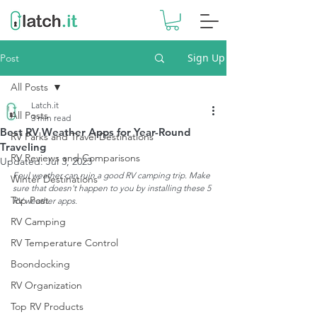
Sign Up
Post
All Posts
Latch.it
All Posts
3 min read
Best RV Weather Apps for Year-Round
RV Parks and Travel Destinations
Traveling
RV Reviews and Comparisons
Updated:
Jul 3, 2023
Foul weather can ruin a good RV camping trip. Make 
Winter Destinations
sure that doesn't happen to you by installing these 5 
Top Post
RV weather apps. 
RV Camping
RV Temperature Control
Boondocking
RV Organization
Top RV Products