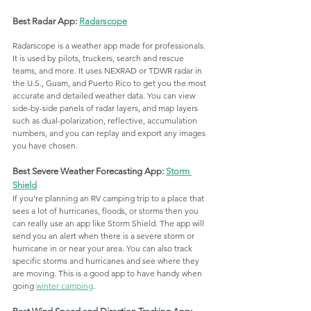
Best Radar App: 
Radarscope
Radarscope is a weather app made for professionals. 
It is used by pilots, truckers, search and rescue 
teams, and more. It uses NEXRAD or TDWR radar in 
the U.S., Guam, and Puerto Rico to get you the most 
accurate and detailed weather data. You can view 
side-by-side panels of radar layers, and map layers 
such as dual-polarization, reflective, accumulation 
numbers, and you can replay and export any images 
you have chosen.
Best Severe Weather Forecasting App: 
Storm 
Shield
If you're planning an RV camping trip to a place that 
sees a lot of hurricanes, floods, or storms then you 
can really use an app like Storm Shield. The app will 
send you an alert when there is a severe storm or 
hurricane in or near your area. You can also track 
specific storms and hurricanes and see where they 
are moving. This is a good app to have handy when 
going 
winter camping
. 