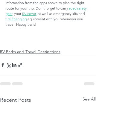
information from the apps above to plan the right 
route for your trip. Don't forget to carry 
road safety 
gear
, your 
RV cover
, as well as emergency kits and 
tire changing 
equipment with you whenever you 
travel. Happy trails! 
RV Parks and Travel Destinations
See All
Recent Posts