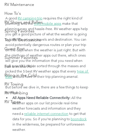
RV Maintenance
How To's
A good 
RV camping trip
 requires the right kind of 
RV Shows and Rallies
planning, and the 
right mobile apps
 make that 
planning easy and hassle-free. RV weather apps help 
Spring Favorites
you get a good picture of what the weather is going 
to look like on your travels and destination. You can 
Top RV Destinations
avoid potentially dangerous routes or plan your trip 
Guest Post
on the days when the weather is just right. But with 
the plethora of weather apps out there, which ones 
Summer Favorites
will give you the information that you need when 
you need it? We've sorted through the masses and 
Fall is in the Air!
picked the 5 best RV weather apps that every 
type of 
RVing in the Cold
RVer
 should have in their trip planning arsenal.
RV Towing
But before we dive in, there are a few things to keep 
in mind:
RV Plumbing
All Apps Need Reliable Connectivity: 
All the 
RV Types
weather apps on our list provide real-time 
weather forecasts and information and they 
need a 
reliable internet connection
 to get that 
data for you. So if you're planning to 
boondock
in the wilderness, be prepared for unforeseen 
weather. 