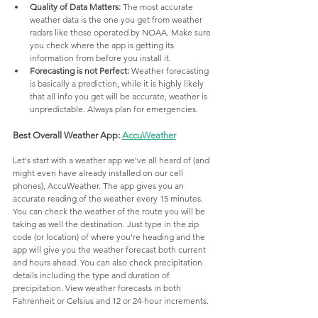
Quality of Data Matters: 
The most accurate 
weather data is the one you get from weather 
radars like those operated by NOAA. Make sure 
you check where the app is getting its 
information from before you install it.
Forecasting is not Perfect: 
Weather forecasting 
is basically a prediction, while it is highly likely 
that all info you get will be accurate, weather is 
unpredictable. Always plan for emergencies. 
Best Overall Weather App: 
AccuWeather
Let's start with a weather app we've all heard of (and 
might even have already installed on our cell 
phones), AccuWeather. The app gives you an 
accurate reading of the weather every 15 minutes. 
You can check the weather of the route you will be 
taking as well the destination. Just type in the zip 
code (or location) of where you're heading and the 
app will give you the weather forecast both current 
and hours ahead. You can also check precipitation 
details including the type and duration of 
precipitation. View weather forecasts in both 
Fahrenheit or Celsius and 12 or 24-hour increments.