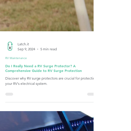
Latch.it
Sep 9, 2024
5 min read
RV Maintenance
Do I Really Need a RV Surge Protector? A
Comprehensive Guide to RV Surge Protection
Discover why RV surge protectors are crucial for protecting
your RV's electrical system.