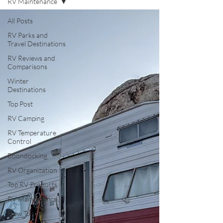
RV Maintenance
All Posts
RV Parks and
Travel Destinations
RV Reviews and
Comparisons
Winter
Destinations
Top Post
RV Camping
RV Temperature
Control
Boondocking
RV Organization
Top RV Products
RV Maintenance
How To's