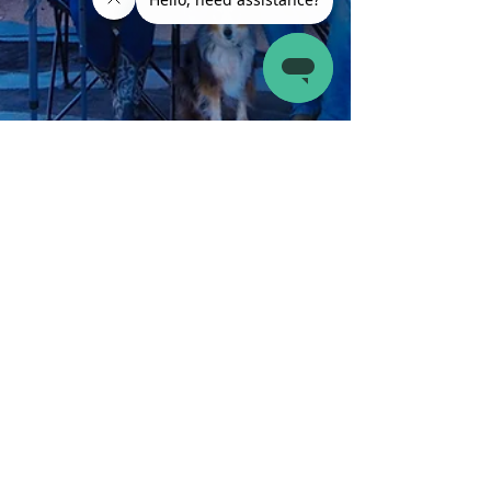
Latch.it
Jul 22, 2024
3 min read
RV Maintenance
Best Bug Repellents for Your RV to Keep Bugs Out