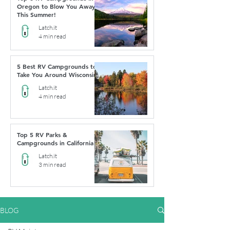
Oregon to Blow You Away
This Summer!
Latch.it
4 min read
5 Best RV Campgrounds to
Take You Around Wisconsin
Latch.it
4 min read
Top 5 RV Parks &
Campgrounds in California
Latch.it
3 min read
BLOG