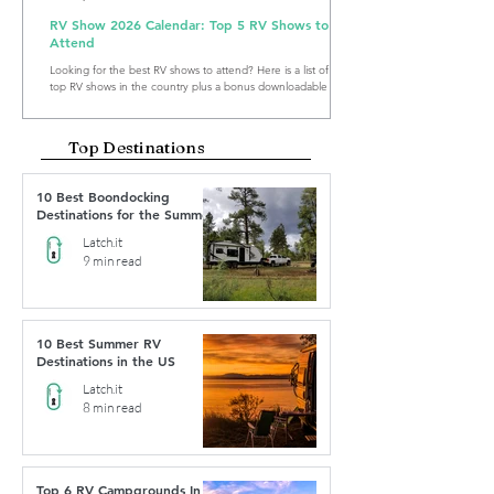
RV Show 2026 Calendar: Top 5 RV Shows to
Attend
Looking for the best RV shows to attend? Here is a list of the
top RV shows in the country plus a bonus downloadable RV
Show Calendar 2026.
Top Destinations
10 Best Boondocking
Destinations for the Summer
Latch.it
9 min read
10 Best Summer RV
Destinations in the US
Latch.it
8 min read
Top 6 RV Campgrounds In