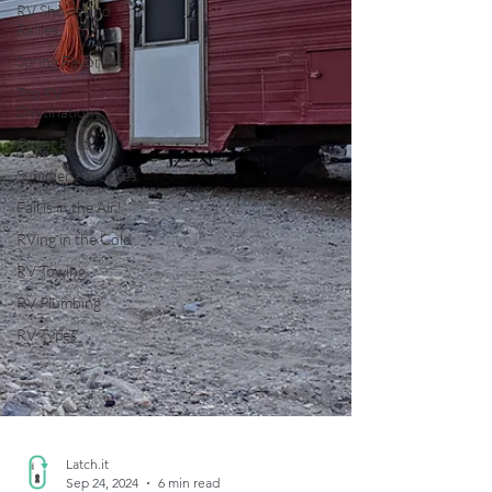
RV Shows and
Rallies
Spring Favorites
Top RV
Destinations
Guest Post
Summer Favorites
Fall is in the Air!
RVing in the Cold
RV Towing
RV Plumbing
RV Types