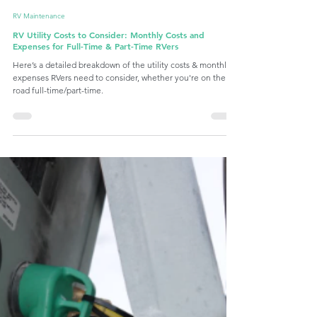
Latch.it
Sep 24, 2024
6 min read
RV Maintenance
RV Utility Costs to Consider: Monthly Costs and
Expenses for Full-Time & Part-Time RVers
Here’s a detailed breakdown of the utility costs & monthly
expenses RVers need to consider, whether you're on the
road full-time/part-time.