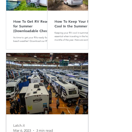
How To Get RV Ready
How To Keep Your RV
for Summer
Cool In the Summer
(Downloadable Checklist
Keeping your RV cool in summer is
Included)
essential when traveling in the hotter
Its time to get your RVs ready for
months of the year. Here are some tips
beach weather! Download our RV
and tricks on how to do that
Summer Maintenance Checklist to
make sure your RV is ready for the
road.
Latch.it
Mar 6, 2023
3 min read