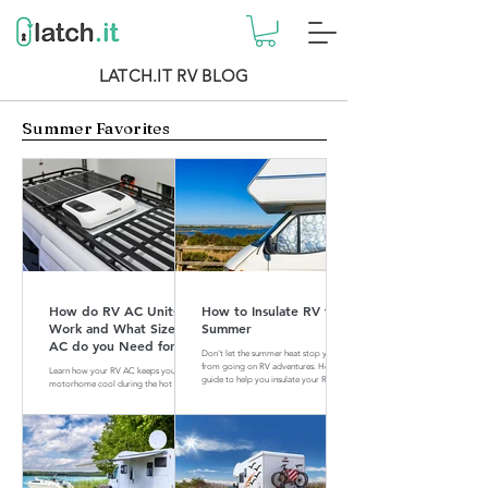
LATCH.IT RV BLOG
Summer Favorites
How do RV AC Units
How to Insulate RV for
Work and What Size of
Summer
AC do you Need for
Don't let the summer heat stop you
your RV?
from going on RV adventures. Here is a
Learn how your RV AC keeps your
guide to help you insulate your RV for
motorhome cool during the hot
summer.
summer months. Find out what size of
AC is perfect for your RV.