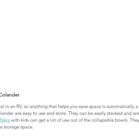
 Colander
al in an RV, so anything that helps you save space is automatically a
lander are easy to use and store. They can be easily stacked and are
RVers
 with kids can get a lot of use out of the collapsible bowls. They
ss storage space. 