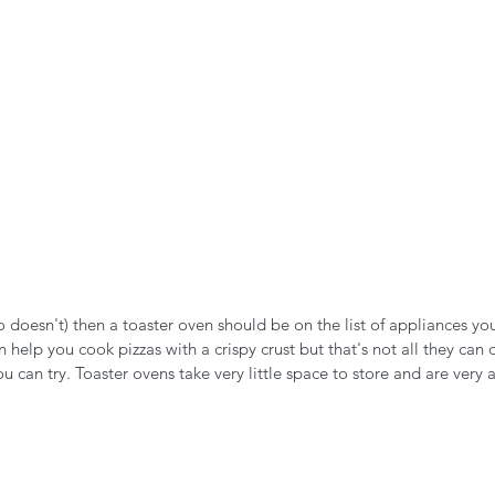
ho doesn't) then a toaster oven should be on the list of appliances yo
 help you cook pizzas with a crispy crust but that's not all they can 
ou can try. Toaster ovens take very little space to store and are very 