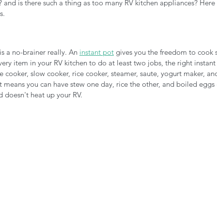
 and is there such a thing as too many RV kitchen appliances? Here 
s.
 is a no-brainer really. An 
instant pot
 gives you the freedom to cook 
very item in your RV kitchen to do at least two jobs, the right instan
re cooker, slow cooker, rice cooker, steamer, saute, yogurt maker, an
ot means you can have stew one day, rice the other, and boiled eggs 
d doesn't heat up your RV.