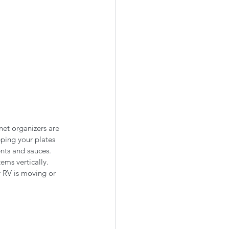
net organizers are 
eping your plates 
nts and sauces. 
ems vertically. 
r RV is moving or 