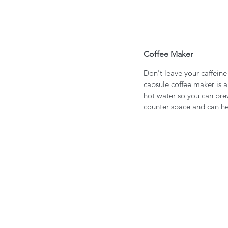
Coffee Maker
Don't leave your caffeine
capsule coffee maker is a
hot water so you can brew
counter space and can he