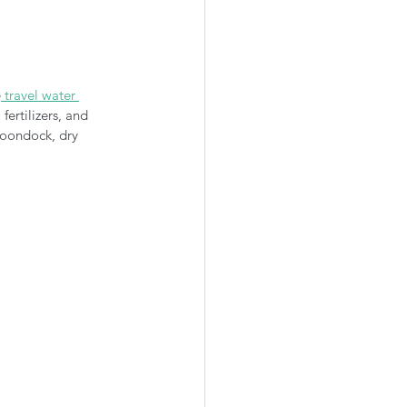
e
 travel water 
ertilizers, and 
boondock, dry 