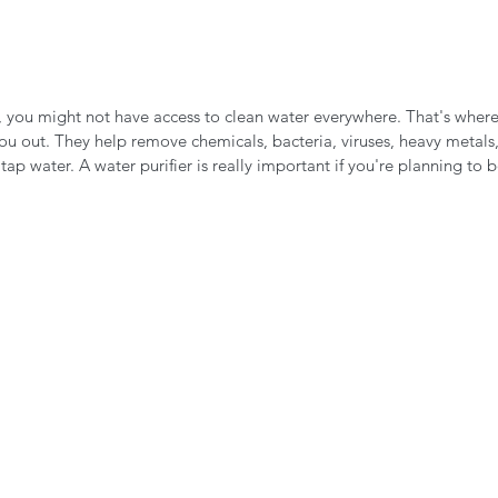
 you might not have access to clean water everywhere. That's wher
you out. They help remove chemicals, bacteria, viruses, heavy metals, f
ap water. A water purifier is really important if you're planning to 