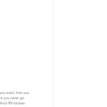
 you want, how you 
re you never go 
hich RV kitchen 