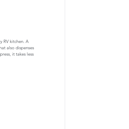
ry RV kitchen. A 
hat also dispenses 
ess, it takes less 