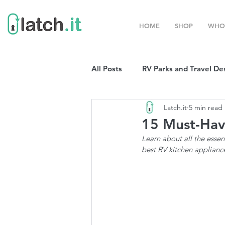
HOME
SHOP
WHO
All Posts
RV Parks and Travel De
Latch.it
5 min read
Winter Destinations
Top P
15 Must-Hav
Learn about all the essen
Boondocking
RV Organizat
best RV kitchen applianc
RV Shows and Rallies
Sprin