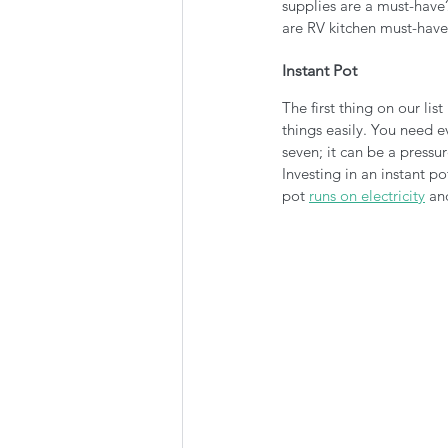
supplies are a must-have?
are RV kitchen must-have
Instant Pot
The first thing on our list
things easily. You need e
seven; it can be a pressu
Investing in an instant p
pot 
runs on electricity
 an