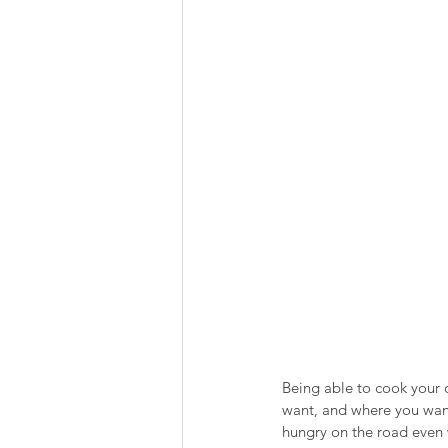
Summer Favorites
Fall is i
RV Plumbing
RV Types
Being able to cook your 
want, and where you want
hungry on the road even 