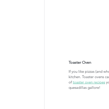
Toaster Oven
If you like pizzas (and w
kitchen. Toaster ovens can
of 
toaster oven recipes
 y
quesadillas gallore!