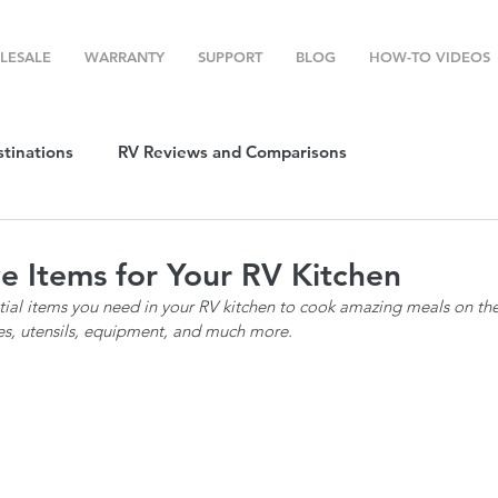
LESALE
WARRANTY
SUPPORT
BLOG
HOW-TO VIDEOS
stinations
RV Reviews and Comparisons
ost
RV Camping
RV Temperature Control
e Items for Your RV Kitchen
tial items you need in your RV kitchen to cook amazing meals on the 
ion
Top RV Products
RV Maintenance
How To's
es, utensils, equipment, and much more. 
g Favorites
Top RV Destinations
Guest Post