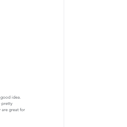
 good idea. 
 pretty 
 are great for 