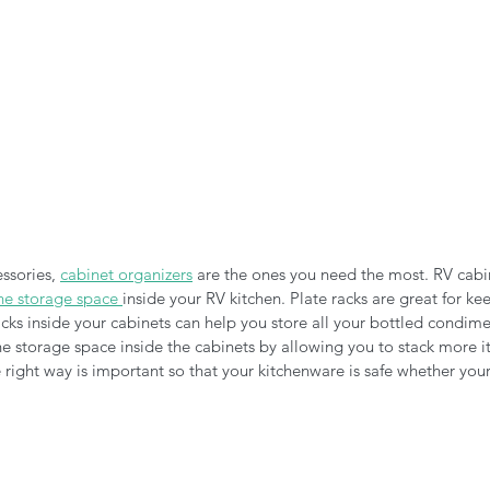
ssories, 
cabinet organizers
 are the ones you need the most. RV cabi
he storage space 
inside your RV kitchen. Plate racks are great for ke
cks inside your cabinets can help you store all your bottled condime
the storage space inside the cabinets by allowing you to stack more it
 right way is important so that your kitchenware is safe whether you