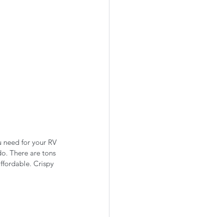
u need for your RV 
do. There are tons 
affordable. Crispy 