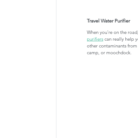
Travel Water Purifier
When you're on the road,
purifiers
 can really help 
other contaminants from t
camp, or moochdock. 