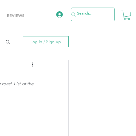
REVIEWS
Log in / Sign up
road. List of the 