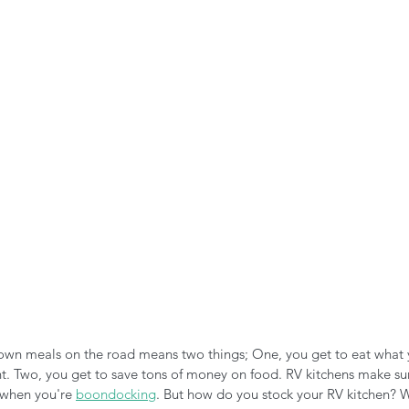
n the Air!
RVing in the Cold
RV Towing
own meals on the road means two things; One, you get to eat what
. Two, you get to save tons of money on food. RV kitchens make su
when you're 
boondocking
. But how do you stock your RV kitchen? W