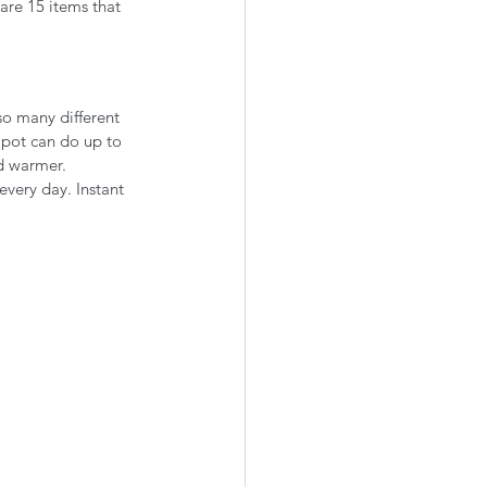
are 15 items that 
so many different 
t pot can do up to 
d warmer. 
every day. Instant 