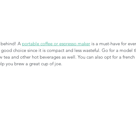
 behind! A 
portable coffee or espresso maker
 is a must-have for eve
 good choice since it is compact and less wasteful. Go for a model t
 tea and other hot beverages as well. You can also opt for a french pr
lp you brew a great cup of joe. 