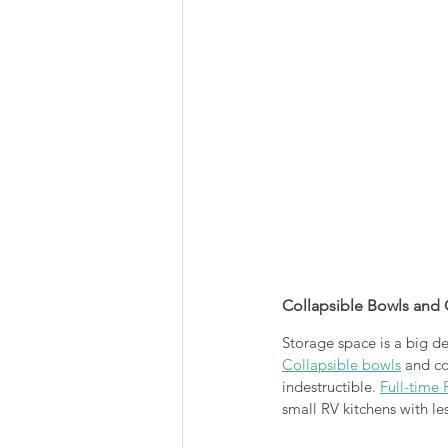
Collapsible Bowls and
Storage space is a big de
Collapsible bowls
 and co
indestructible. 
Full-time 
small RV kitchens with le