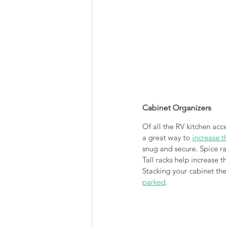
Cabinet Organizers
Of all the RV kitchen acce
a great way to 
increase t
snug and secure. Spice ra
Tall racks help increase 
Stacking your cabinet the
parked
.