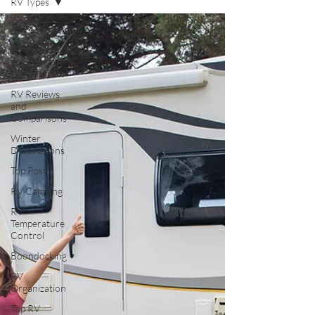
RV Types
All Posts
RV Parks
and Travel
Destinations
RV Reviews
and
Comparisons
Winter
Destinations
Top Post
RV Camping
RV
Temperature
Control
Boondocking
RV
Organization
Top RV