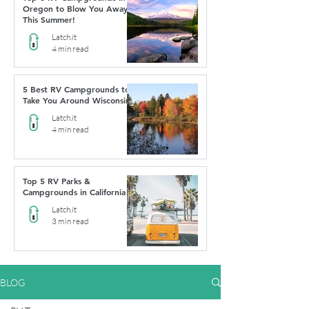
Oregon to Blow You Away
This Summer!
Latch.it
4 min read
5 Best RV Campgrounds to
Take You Around Wisconsin
Latch.it
4 min read
Top 5 RV Parks &
Campgrounds in California
Latch.it
3 min read
BLOG