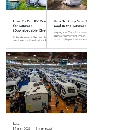
How To Get RV Ready
How To Keep Your RV
for Summer
Cool In the Summer
(Downloadable Checklist
Keeping your RV cool in summer is
Included)
essential when traveling in the hotter
Its time to get your RVs ready for
months of the year. Here are some tips
beach weather! Download our RV
and tricks on how to do that
Summer Maintenance Checklist to
make sure your RV is ready for the
road.
Latch.it
Mar 6, 2023
3 min read