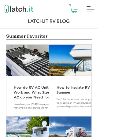
LATCH.IT RV BLOG
Summer Favorites
How do RV AC Units
How to Insulate RV for
Work and What Size of
Summer
AC do you Need for
Don't let the summer heat stop you
your RV?
from going on RV adventures. Here is a
Learn how your RV AC keeps your
guide to help you insulate your RV for
motorhome cool during the hot
summer.
summer months. Find out what size of
AC is perfect for your RV.