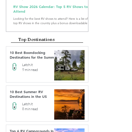
RV Show 2026 Calendar: Top 5 RV Shows to
Attend
Looking for the best RV shows to attend? Here is a list of the
top RV shows in the country plus a bonus downloadable RV
Show Calendar 2026.
Top Destinations
10 Best Boondocking
Destinations for the Summer
Latch.it
9 min read
10 Best Summer RV
Destinations in the US
Latch.it
8 min read
Top 6 RV Campgrounds In