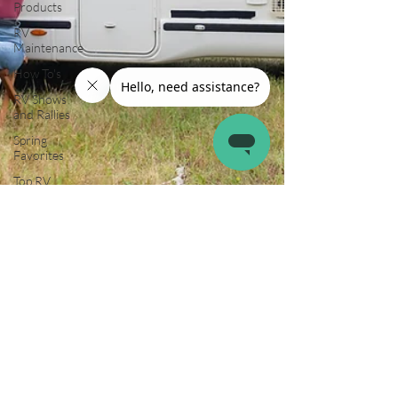
Products
RV
Maintenance
How To's
RV Shows
and Rallies
Spring
Favorites
Top RV
Destinations
Guest Post
Summer
Favorites
Fall is in the
Air!
RVing in the
Cold
RV Towing
RV