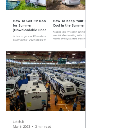
How To Get RV Ready
How To Keep Your RV
for Summer
Cool In the Summer
(Downloadable Checklist
Keeping your RV cool in summer is
Included)
essential when traveling in the hotter
Its time to get your RVs ready for
months of the year. Here are some tips
beach weather! Download our RV
and tricks on how to do that
Summer Maintenance Checklist to
make sure your RV is ready for the
road.
Latch.it
Mar 6, 2023
3 min read