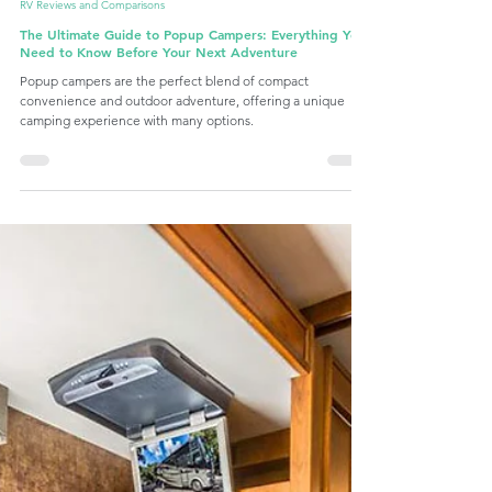
Sep 2, 2024
6 min read
RV Reviews and Comparisons
The Ultimate Guide to Popup Campers: Everything You
Need to Know Before Your Next Adventure
Popup campers are the perfect blend of compact
convenience and outdoor adventure, offering a unique
camping experience with many options.