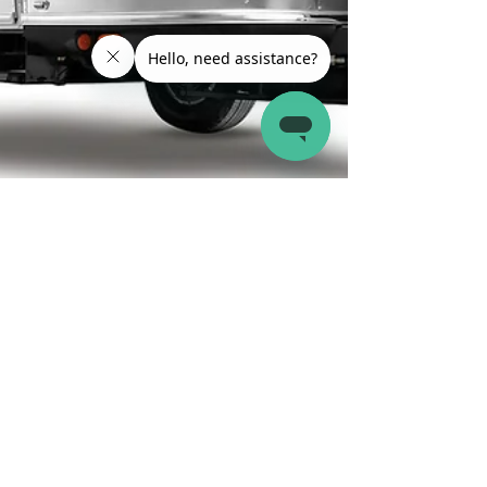
Latch.it
Jun 27, 2024
8 min read
RV Reviews and Comparisons