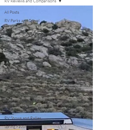
RV Reviews and Comparisons
All Posts
RV Parks and Travel
Destinations
RV Reviews and Comparisons
Winter Destinations
Top Post
RV Camping
RV Temperature Control
Boondocking
RV Organization
Top RV Products
RV Maintenance
How To's
RV Shows and Rallies
Spring Favorites