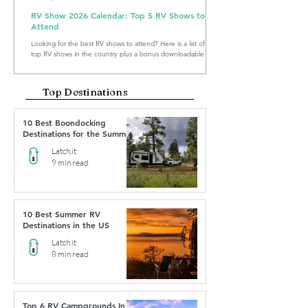
RV Show 2026 Calendar: Top 5 RV Shows to
Attend
Looking for the best RV shows to attend? Here is a list of the
top RV shows in the country plus a bonus downloadable RV
Show Calendar 2026.
Top Destinations
10 Best Boondocking
Destinations for the Summer
Latch.it
9 min read
10 Best Summer RV
Destinations in the US
Latch.it
8 min read
Top 6 RV Campgrounds In