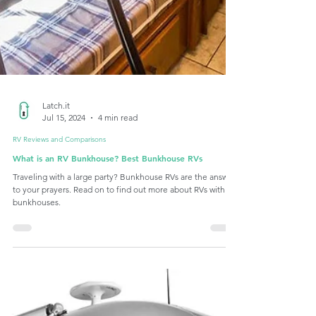
Latch.it
Jul 15, 2024
4 min read
RV Reviews and Comparisons
What is an RV Bunkhouse? Best Bunkhouse RVs
Traveling with a large party? Bunkhouse RVs are the answer
to your prayers. Read on to find out more about RVs with
bunkhouses.