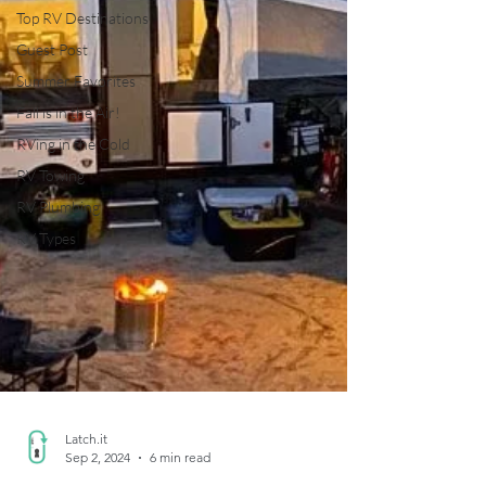
Top RV Destinations
Guest Post
Summer Favorites
Fall is in the Air!
RVing in the Cold
RV Towing
RV Plumbing
RV Types
Latch.it