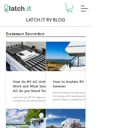
LATCH.IT RV BLOG
Summer Favorites
How do RV AC Units
How to Insulate RV for
Work and What Size of
Summer
AC do you Need for
Don't let the summer heat stop you
your RV?
from going on RV adventures. Here is a
Learn how your RV AC keeps your
guide to help you insulate your RV for
motorhome cool during the hot
summer.
summer months. Find out what size of
AC is perfect for your RV.