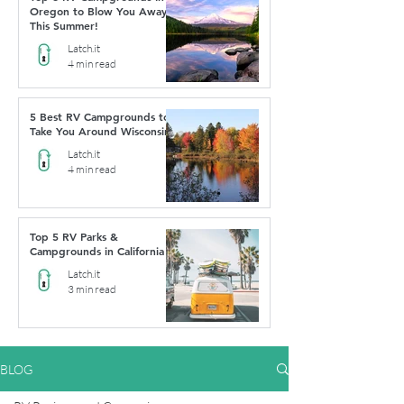
Oregon to Blow You Away
This Summer!
Latch.it
4 min read
5 Best RV Campgrounds to
Take You Around Wisconsin
Latch.it
4 min read
Top 5 RV Parks &
Campgrounds in California
Latch.it
3 min read
BLOG