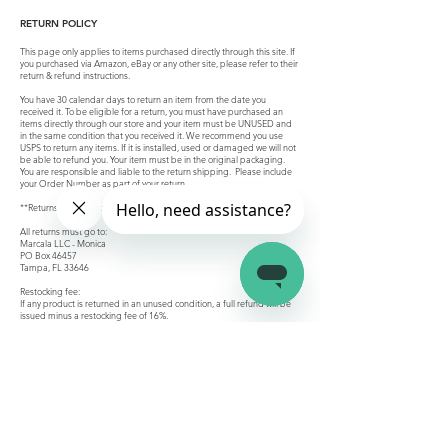
RETURN POLICY
This page only applies to items purchased directly through this site. If
you purchased via Amazon, eBay or any other site, please refer to their
return & refund instructions.
You have 30 calendar days to return an item from the date you
received it. To be eligible for a return, you must have purchased an
items directly through our store and your item must be UNUSED and
in the same condition that you received it. We recommend you use
USPS to return any items. If it is installed, used or damaged we will not
be able to refund you. Your item must be in the original packaging.
You are responsible and liable to the return shipping. Please include
your Order Number as part of your return.
**Returns are not accepted for custom orders
All returns must go to:
Marcala LLC - Monica
PO Box 46457
Tampa, FL 33646
Restocking fee:
If any product is returned in an unused condition, a full refund will be
issued minus a restocking fee of 16%.
Refunds:
Once we receive your return, we will inspect it and notify you that we
have received your returned item. We will immediately notify you on
the status of your refund after inspecting the item. If your return is
approved, we will initiate a refund to your original method of payment.
You will receive the credit within a certain amount of days, depending
on method of payment.
Company
Connect
Help