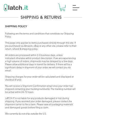
SHIPPING & RETURNS
SHIPPING POLICY
Following are the terms and conditions that constitute our Shipping
Policy.
This page only applies to items purchased directly through this site. If
you purchased via Amazon, eBay or any other site, please refer to their
return, refund & shipping policy.
All orders are processed within 2-3 business days, unless
indicated
otherwise within
product
description
. If we are experiencing
a high volume of orders, shipments may be delayed by a few days.
Please allow additional days in transit for delivery. If there will be a
significant delay in shipment of your order, we will contact you via
email.
Shipping charges for your order will be calculated and displayed at
checkout (if any).
You will receive a Shipment Confirmation email once your order has
shipped containing your tracking number(s). The tracking number will
be active within 24-72 hours.
LATCH.IT is not liable for any products damaged or lost during
shipping. If you received your order damaged, please contact the
shipment carrier to file a claim. Please save all packaging materials
and damaged goods before filing a claim.
We currently do not ship outside the U.S.