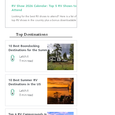
RV Show 2026 Calendar: Top 5 RV Shows to
Attend
Looking for the best RV shows to attend? Here is a list of the
top RV shows in the country plus a bonus downloadable RV
Show Calendar 2026.
Top Destinations
10 Best Boondocking
Destinations for the Summer
Latch.it
9 min read
10 Best Summer RV
Destinations in the US
Latch.it
8 min read
Top 6 RV Campgrounds In