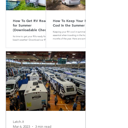
How To Get RV Ready
How To Keep Your RV
for Summer
Cool In the Summer
(Downloadable Checklist
Keeping your RV cool in summer is
Included)
essential when traveling in the hotter
Its time to get your RVs ready for
months of the year. Here are some tips
beach weather! Download our RV
and tricks on how to do that
Summer Maintenance Checklist to
make sure your RV is ready for the
road.
Latch.it
Mar 6, 2023
3 min read