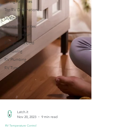
Spring Favorites
Top RV Destinations
Guest Post
Summer Favorites
Fall is in the Air!
RVing in the Cold
RV Towing
RV Plumbing
RV Types
Latch.it