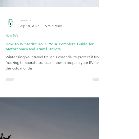
Latch.it
Sep 18, 2023
6 min read
How To's
How to Winterize Your RV: A Complete Guide for
Motorhomes and Travel Trailers
Winterizing your travel trailer is essential to protect it from
freezing temperatures. Learn how to prepare your RV for
the cold months.