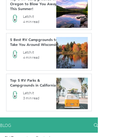
Oregon to Blow You Away
This Summer!
Latch.it
4 min read
5 Best RV Campgrounds to
Take You Around Wisconsin
Latch.it
4 min read
Top 5 RV Parks &
Campgrounds in California
Latch.it
3 min read
BLOG