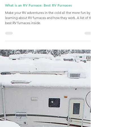
Nov 20, 2023
9 min read
RV Temperature Control
What is an RV Furnace: Best RV Furnaces
Make your RV adventures in the cold all the more fun by
learning about RV furnaces and how they work. A list of the
best RV furnaces inside.