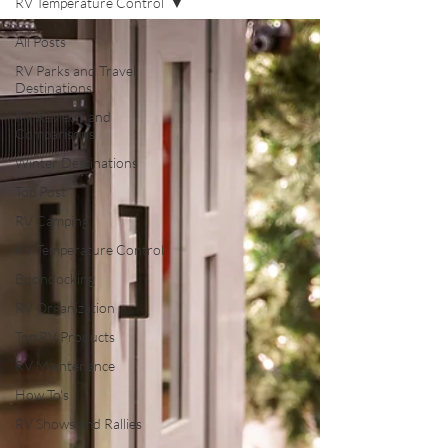
RV Temperature Control
All Posts
RV Parks and Travel
Destinations
RV Reviews and
Comparisons
Winter Destinations
Top Post
RV Camping
RV Temperature Control
Boondocking
RV Organization
Top RV Products
RV Maintenance
How To's
RV Shows and Rallies