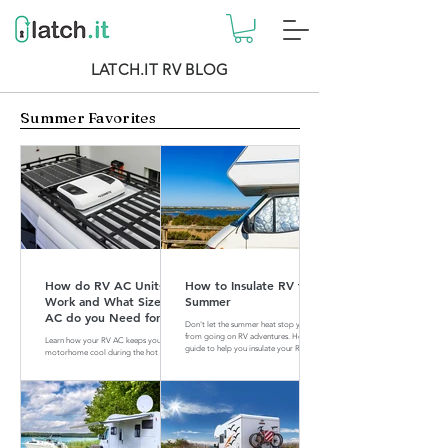
LATCH.IT RV BLOG
Summer Favorites
How do RV AC Units
How to Insulate RV for
Work and What Size of
Summer
AC do you Need for
Don't let the summer heat stop you
your RV?
from going on RV adventures. Here is a
Learn how your RV AC keeps your
guide to help you insulate your RV for
motorhome cool during the hot
summer.
summer months. Find out what size of
AC is perfect for your RV.