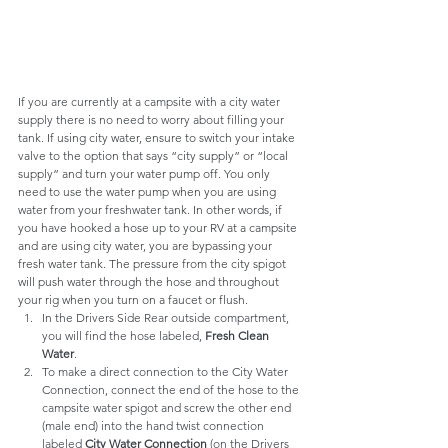
If you are currently at a campsite with a city water 
supply there is no need to worry about filling your 
tank. 
If using city water, ensure to switch your intake 
valve to the option that says “city supply” or “local 
supply” and turn your water pump off. You only 
need to use the water pump when you are using 
water from your 
freshwater
 tank. In other words, if 
you have hooked a hose up to your RV at a campsite 
and are using city water, you are bypassing your 
fresh water tank. The pressure from the city spigot 
will push water through the hose and throughout 
your rig when you turn on a faucet or flush.
In the Drivers Side Rear outside compartment, 
you will find the hose labeled, 
Fresh Clean 
Water
.
To make a direct connection to the City Water 
Connection, connect the end of the hose to the 
campsite water spigot and screw the other end 
(male end) into the hand twist connection 
labeled 
City Water Connection
 (on the Drivers 