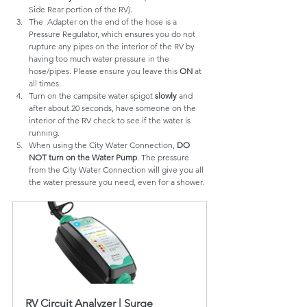
Side Rear portion of the RV).
The  Adapter on the end of the hose is a 
Pressure Regulator, which ensures you do not 
rupture any pipes on the interior of the RV by 
having too much water pressure in the 
hose/pipes. Please ensure you leave this 
ON
 at 
all times.
Turn on the campsite water spigot 
slowly
 and 
after about 20 seconds, have someone on the 
interior of the RV check to see if the water is 
running.
When using the City Water Connection, 
DO 
NOT turn on the Water Pump
. The pressure 
from the City Water Connection will give you all 
the water pressure you need, even for a shower.
RV Circuit Analyzer | Surge 