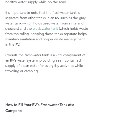
healthy water supply while on the road.
It's important to note that the freshwater tank is 
separate from other tanks in an RV, such as the gray 
water tank (which holds used water from sinks and 
showers) and the 
black water tank 
(which holds waste 
from the toilet). Keeping these tanks separate helps 
maintain sanitation and proper waste management 
in the RV.
Overall, the freshwater tank is a vital component of 
an RV's water system, providing a self-contained 
supply of clean water for everyday activities while 
traveling or camping.
How to Fill Your RV's Freshwater Tank at a 
Campsite