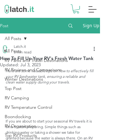
Sign Up
Post
All Posts
Latch.it
All Posts
5 min read
How To Fill Up Your RV's Fresh Water Tank
RV Parks and Travel Destinations
Updated:
Jul 3, 2023
RV Reviews and Comparisons
Here are some valuable tips on how to effectively fill 
your RV freshwater tank, ensuring a reliable and 
Winter Destinations
clean water supply during your travels.
Top Post
RV Camping
RV Temperature Control
Boondocking
If you are about to start your seasonal RV travels it is 
RV Organization
time to start preparing. Simple things such as 
drinking water or taking a shower we take for 
Top RV Products
granted because the water is always there. On an RV 