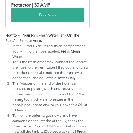
Protector | 30 AMP
Buy Now
How to Fill Your RV's Fresh Water Tank On The 
Road/ In Remote Areas
In the Drivers Side Rear outside compartment, 
you will find the hose labeled, 
Fresh Clean 
Water
.
To fill the fresh water tank, connect the  end of 
the hose to the fresh water fill spigot  and screw 
the other end (male end) into the hand twist 
connection labeled 
Potable Water Only.
The Adapter on the end of the hose is a 
Pressure Regulator, which ensures you do not 
rupture any pipes on the interior of the RV by 
having too much water pressure in the 
hose/pipes. Please ensure you leave this 
ON
 at 
all times
Turn on the water spigot slowly and have 
someone on the interior of the RV, check the 
Convenience Center 
Fresh
 water button to see 
how full the tank is. (Depress black small 
Fresh 