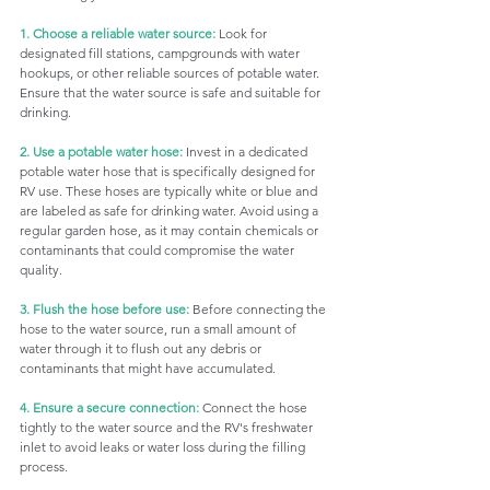
1. Choose a reliable water source:
 Look for 
designated fill stations, campgrounds with water 
hookups, or other reliable sources of potable water. 
Ensure that the water source is safe and suitable for 
drinking.
2. Use a potable water hose:
 Invest in a dedicated 
potable water hose that is specifically designed for 
RV use. These hoses are typically white or blue and 
are labeled as safe for drinking water. Avoid using a 
regular garden hose, as it may contain chemicals or 
contaminants that could compromise the water 
quality.
3. Flush the hose before use:
 Before connecting the 
hose to the water source, run a small amount of 
water through it to flush out any debris or 
contaminants that might have accumulated.
4. Ensure a secure connection:
 Connect the hose 
tightly to the water source and the RV's freshwater 
inlet to avoid leaks or water loss during the filling 
process.