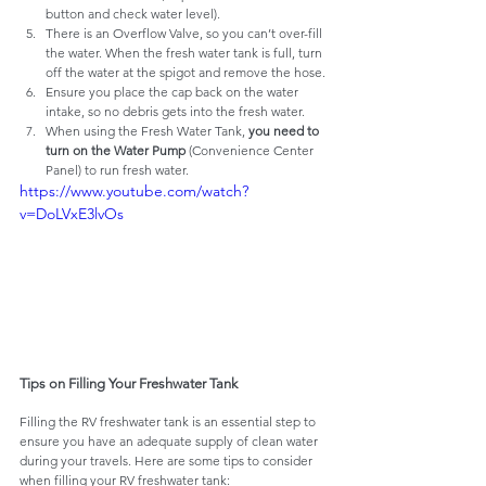
button and check water level).
There is an Overflow Valve, so you can’t over-fill 
the water. When the fresh water tank is full, turn 
off the water at the spigot and remove the hose.
Ensure you place the cap back on the water 
intake, so no debris gets into the fresh water.
When using the Fresh Water Tank, 
you need to 
turn on the Water Pump
 (Convenience Center 
Panel) to run fresh water.
https://www.youtube.com/watch?
v=DoLVxE3lvOs
Tips on Filling Your Freshwater Tank
Filling the RV freshwater tank is an essential step to 
ensure you have an adequate supply of clean water 
during your travels. Here are some tips to consider 
when filling your RV freshwater tank: