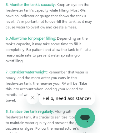
5. Monitor the tank's capacity:
 Keep an eye on the 
freshwater tank's capacity while filling. Most RVs 
have an indicator or gauge that shows the tank's 
level. It's important not to overfill the tank, as it may 
cause water to overflow and create a mess.
6. Allow time for proper filling:
 Depending on the 
tank's capacity, it may take some time to fill it 
completely. Be patient and allow the tank to fill at a 
reasonable rate to prevent water splashing or 
overfilling.
7. Consider water weight:
 Remember that water is 
heavy, and the more water you carry in the 
freshwater tank, the heavier your RV will be. Take 
this into account when loading your RV and be 
mindful of weight limits to ensure safe and optimal 
travel.
8. Sanitize the tank regularly:
 Along with filling the 
freshwater tank, it's crucial to sanitize it periodically 
to maintain water quality and prevent the growth of 
bacteria or algae. Follow the manufacturer's 
guidelines or consult your RV's owner's manual for 
proper sanitization procedures.