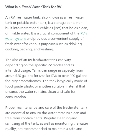
What is a Fresh Water Tank for RV 
An RV freshwater tank, also known as a fresh water 
tank or potable water tank, is a storage container 
built into recreational vehicles (RVs) that holds clean, 
drinkable water. It is a crucial component of the 
RV's 
water system
 and provides a convenient supply of 
fresh water for various purposes such as drinking, 
cooking, bathing, and washing.
The size of an RV freshwater tank can vary 
depending on the specific RV model and its 
intended usage. Tanks can range in capacity from 
around 20 gallons for smaller RVs to over 100 gallons 
for larger motorhomes. The tank is typically made of 
food-grade plastic or another suitable material that 
ensures the water remains clean and safe for 
consumption.
Proper maintenance and care of the freshwater tank 
are essential to ensure the water remains clean and 
free from contaminants. Regular cleaning and 
sanitizing of the tank, as well as monitoring the water 
quality, are recommended to maintain a safe and 