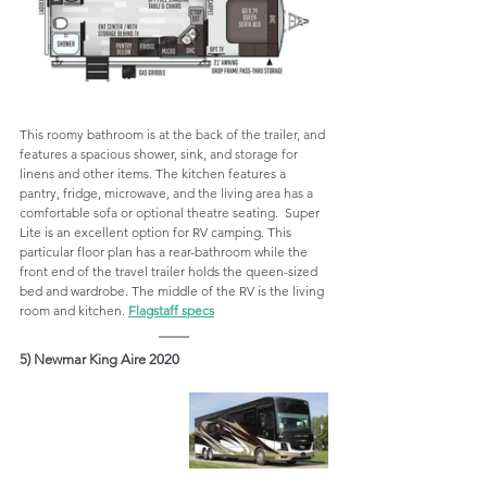
This roomy bathroom is at the back of the trailer, and 
features a spacious shower, sink, and storage for 
linens and other items. The kitchen features a 
pantry, fridge, microwave, and the living area has a 
comfortable sofa or optional theatre seating.  
Super 
Lite is an excellent option for RV camping. This 
particular floor plan has a rear-bathroom while the 
front end of the travel trailer holds the queen-sized 
bed and wardrobe. The middle of the RV is the living 
room and kitchen. 
Flagstaff specs
5) Newmar King Aire 2020