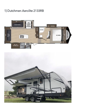
1) Dutchmen Aerolite 2133RB