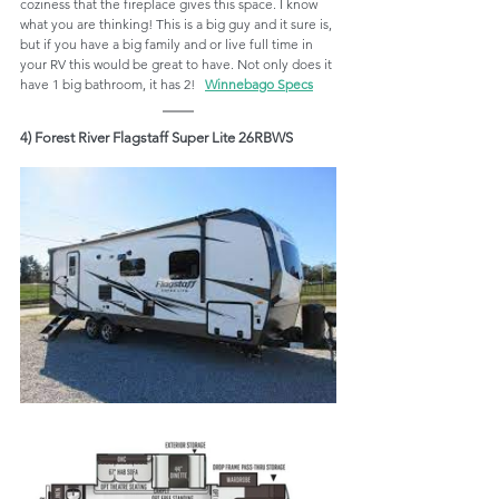
coziness that the fireplace gives this space. I know 
what you are thinking! This is a big guy and it sure is, 
but if you have a big family and or live full time in 
your RV this would be great to have. Not only does it 
have 1 big bathroom, it has 2!   
Winnebago Specs
4) Forest River Flagstaff Super Lite 26RBWS