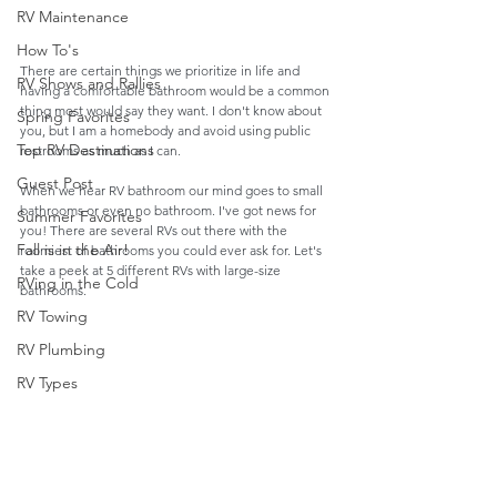
RV Maintenance
How To's
There are certain things we prioritize in life and 
RV Shows and Rallies
having a comfortable bathroom would be a common 
thing most would say they want. I don't know about 
Spring Favorites
you, but I am a homebody and avoid using public 
Top RV Destinations
restrooms as much as I can. 
Guest Post
When we hear RV bathroom our mind goes to small 
bathrooms or even no bathroom. I've got news for 
Summer Favorites
you! There are several RVs out there with the 
Fall is in the Air!
roomiest of bathrooms you could ever ask for. Let's 
take a peek at 5 different RVs with large-size 
RVing in the Cold
bathrooms.
RV Towing
RV Plumbing
RV Types