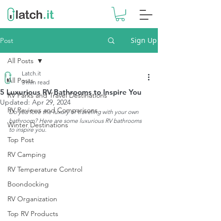
Sign Up
Post
All Posts
Latch.it
All Posts
3 min read
5 Luxurious RV Bathrooms to Inspire You
RV Parks and Travel Destinations
Updated:
Apr 29, 2024
RV Reviews and Comparisons
Do you love the luxury of traveling with your own 
bathroom? Here are some luxurious RV bathrooms 
Winter Destinations
to inspire you.
Top Post
RV Camping
RV Temperature Control
Boondocking
RV Organization
Top RV Products