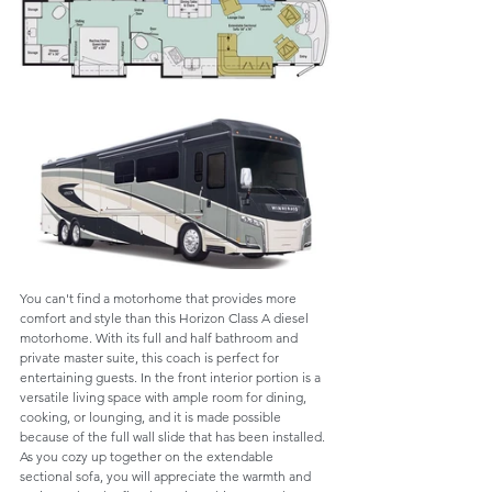
You can't find a motorhome that provides more 
comfort and style than this Horizon Class A diesel 
motorhome. With its full and half bathroom and 
private master suite, this coach is perfect for 
entertaining guests. In the front interior portion is a 
versatile living space with ample room for dining, 
cooking, or lounging, and it is made possible 
because of the full wall slide that has been installed. 
As you cozy up together on the extendable 
sectional sofa, you will appreciate the warmth and 