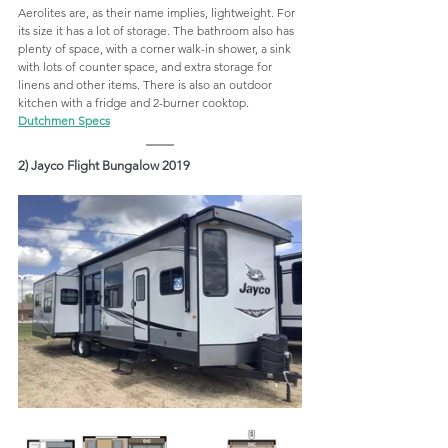
Aerolites are, as their name implies, lightweight. For 
its size it has a lot of storage. The bathroom also has 
plenty of space, with a corner walk-in shower, a sink 
with lots of counter space, and extra storage for 
linens and other items. There is also an outdoor 
kitchen with a fridge and 2-burner cooktop.  
Dutchmen Specs
2) Jayco Flight Bungalow 2019