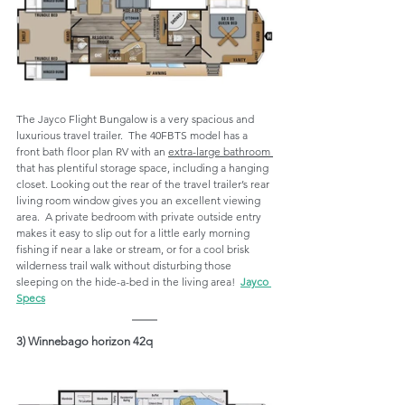
The Jayco Flight Bungalow is a very spacious and 
luxurious travel trailer.  The 40FBTS model has a 
front bath floor plan RV with an 
extra-large bathroom 
that has plentiful storage space, including a hanging 
closet. Looking out the rear of the travel trailer’s rear 
living room window gives you an excellent viewing 
area.  A private bedroom with private outside entry 
makes it easy to slip out for a little early morning 
fishing if near a lake or stream, or for a cool brisk 
wilderness trail walk without disturbing those 
sleeping on the hide-a-bed in the living area!  
Jayco 
Specs
3) Winnebago horizon 42q