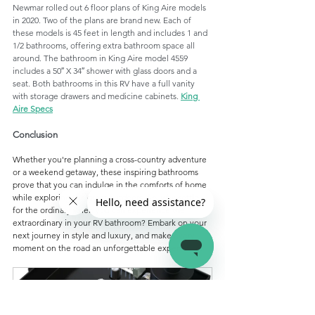
Newmar rolled out 6 floor plans of King Aire models 
in 2020. Two of the plans are brand new. Each of 
these models is 45 feet in length and includes 1 and 
1/2 bathrooms, offering extra bathroom space all 
around. The bathroom in King Aire model 4559 
includes a 50″ X 34″ shower with glass doors and a 
seat. Both bathrooms in this RV have a full vanity 
with storage drawers and medicine cabinets. 
King 
Aire Specs
Conclusion
Whether you're planning a cross-country adventure 
or a weekend getaway, these inspiring bathrooms 
prove that you can indulge in the comforts of home 
while exploring the great outdoors. So, why settle 
for the ordinary when you can experience the 
extraordinary in your RV bathroom? Embark on your 
next journey in style and luxury, and make every 
moment on the road an unforgettable experience.