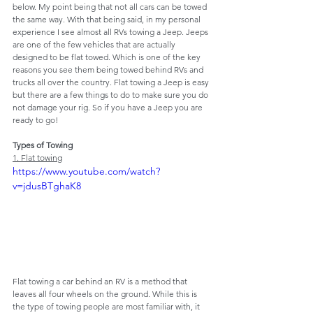
below. My point being that not all cars can be towed 
the same way. With that being said, in my personal 
experience I see almost all RVs towing a Jeep. Jeeps 
are one of the few vehicles that are actually 
designed to be flat towed. Which is one of the key 
reasons you see them being towed behind RVs and 
trucks all over the country. Flat towing a Jeep is easy 
but there are a few things to do to make sure you do 
not damage your rig. So if you have a Jeep you are 
ready to go!
Types of Towing
1. Flat towing
https://www.youtube.com/watch?
v=jdusBTghaK8
Flat towing a car behind an RV is a method that 
leaves all four wheels on the ground. While this is 
the type of towing people are most familiar with, it 