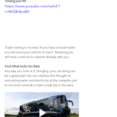
Towing your RV
https://www.youtube.com/watch?
v=f6iQlb9poB4
Trailer towing in reverse! If you have a travel trailer 
you will need your vehicle to tow it. Meaning you 
will have a vehicle to explore already with you.
Find What Suits You Best
Any way you look at it, bringing  your car along can 
be a great plan! No one relishes the thought of 
unhooking water and electricity at the campsite just 
to run some errands or take a side trip in the area.