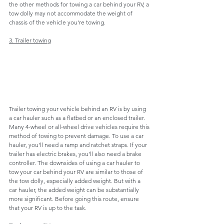
the other methods for towing a car behind your RV, a 
tow dolly may not accommodate the weight of 
chassis of the vehicle you're towing.
3. Trailer towing
Trailer towing your vehicle behind an RV is by using 
a car hauler such as a flatbed or an enclosed trailer. 
Many 4-wheel or all-wheel drive vehicles require this 
method of towing to prevent damage. To use a car 
hauler, you'll need a ramp and ratchet straps. If your 
trailer has electric brakes, you'll also need a brake 
controller. The downsides of using a car hauler to 
tow your car behind your RV are similar to those of 
the tow dolly, especially added weight. But with a 
car hauler, the added weight can be substantially 
more significant. Before going this route, ensure 
that your RV is up to the task.