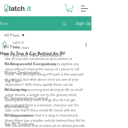
Sign Up
Post
All Posts
Latch.it
All Posts
3 min read
How To Tow A Car Behind An RV
RV Parks and Travel Destinations
We all love the convenience and comfort of 
RV Reviews and Comparisons
traveling in an RV. It is a great way to explore any 
areas without loosing the luxury of a place to call 
Winter Destinations
home. The driving/finding a RV park is the easy part 
of panning, but what about once you are at your 
Top Post
destination? With every upside there can be 
RV Camping
downside. Maneuvering and driving an RV on small 
urban streets, a simple run to the grocery store, 
RV Temperature Control
parking and many more things. But do not get 
discouraged there is a solution, tow your car! Do 
Boondocking
take note that if this a rental RV check with the 
RV Organization
company or person that it is okay to tow behind. 
Many RVers tow a smaller vehicle behind their RV for 
Top RV Products
the convenience that an extra set of wheels provide. 