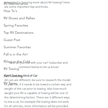
Interested in learning more about RV towing? Here 
RV Maintenance
are some important tips and tricks.
How To's
RV Shows and Rallies
Spring Favorites
Top RV Destinations
Guest Post
Summer Favorites
Fall is in the Air!
RVing in the Cold
How do you tow with your car? Subscribe and 
comment below to let us know!
RV Towing
Can I Tow Any Kind of Car
RV Plumbing
All cars are different, be sure to research the model 
RV Types
of your car, if it needs to be towed a certain way and 
weight of the car prior to towing. Also how much 
weight your RV is capable of towing will be one of 
the determining factors. There are 3 different ways 
to tow a car, for example flat towing does not work 
for all vehicles, more information will be provided 