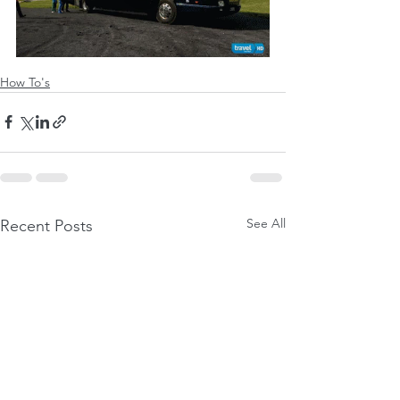
How To's
See All
Recent Posts