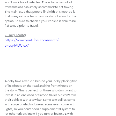
won't work for all vehicles. This is because not all 
transmissions can safely accommodate flat towing. 
The main issue that people find with this method is 
that many vehicle transmissions do not allow for this 
option.Be sure to check if your vehicle is able to be 
flat towed prior to travel.
2. Dolly Towing
https://www.youtube.com/watch?
v=csylMDCluX4
A dolly tows a vehicle behind your RV by placing two 
of its wheels on the road and the front wheels on 
the dolly. This is perfect for those who don't want to 
invest in an enclosed or flatbed trailer but can't tow 
their vehicle with a tow bar. Some tow dollies come 
with surge or electric brakes; some even come with 
lights, so you don't need a supplemental system to 
let other drivers know if you turn or brake. As with 