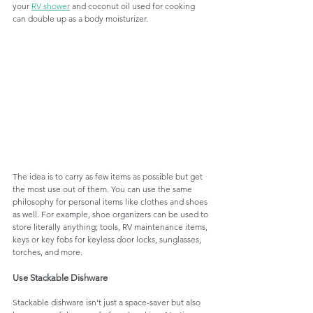
your 
RV shower
 and coconut oil used for cooking 
can double up as a body moisturizer.
The idea is to carry as few items as possible but get 
the most use out of them. You can use the same 
philosophy for personal items like clothes and shoes 
as well. For example, shoe organizers can be used to 
store literally anything; tools, RV maintenance items, 
keys or key fobs for keyless door locks, sunglasses, 
torches, and more. 
Use Stackable Dishware
Stackable dishware isn't just a space-saver but also 