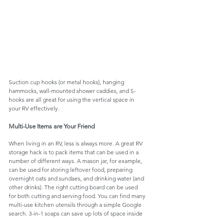
Suction cup hooks (or metal hooks), hanging 
hammocks, wall-mounted shower caddies, and S-
hooks are all great for using the vertical space in 
your RV effectively. 
Multi-Use Items are Your Friend
When living in an RV, less is always more. A great RV 
storage hack is to pack items that can be used in a 
number of different ways. A mason jar, for example, 
can be used for storing leftover food, preparing 
overnight oats and sundaes, and drinking water (and 
other drinks). The right cutting board can be used 
for both cutting and serving food. You can find many 
multi-use kitchen utensils through a simple Google 
search. 3-in-1 soaps can save up lots of space inside 