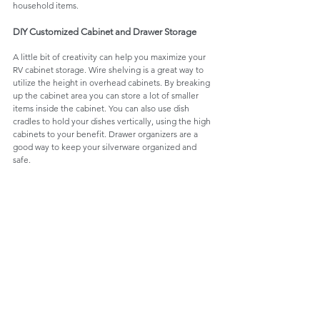
household items. 
DIY Customized Cabinet and Drawer Storage
A little bit of creativity can help you maximize your 
RV cabinet storage. Wire shelving is a great way to 
utilize the height in overhead cabinets. By breaking 
up the cabinet area you can store a lot of smaller 
items inside the cabinet. You can also use dish 
cradles to hold your dishes vertically, using the high 
cabinets to your benefit. Drawer organizers are a 
good way to keep your silverware organized and 
safe. 