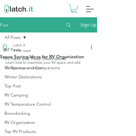
Sign Up
Post
All Posts
Latch.it
All Posts
4 min read
Space Saving Ideas for RV Organization
RV Parks and Travel Destinations
Learn how to maximize your RV space and add 
RV Reviews and Comparisons
storage to your camper.
Winter Destinations
Top Post
RV Camping
RV Temperature Control
Boondocking
RV Organization
Top RV Products