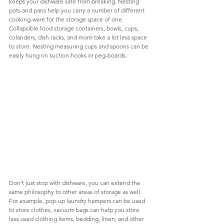
keeps your dishware safe from breaking. Nesting 
pots and pans help you carry a number of different 
cooking-ware for the storage space of one. 
Collapsible food storage containers, bowls, cups, 
colanders, dish racks, and more take a lot less space 
to store. Nesting measuring cups and spoons can be 
easily hung on suction hooks or peg-boards. 
Don't just stop with dishware, you can extend the 
same philosophy to other areas of storage as well. 
For example, pop-up laundry hampers can be used 
to store clothes, vacuum bags can help you store 
less used clothing items, bedding, linen, and other 