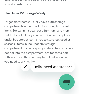
stored anywhere else. 
Use Under RV Storage Wisely
Larger motorhomes usually have extra storage 
compartments under the RV for storing big-ticket 
items like camping gear, patio furniture, and more. 
But that's not all they can hold. You can use plastic 
under-bed storage containers to store less used or 
seasonal items in the under RV storage 
compartment. If you're going to store the containers 
deeper into the compartment, opt for containers 
with wheels so they are easy to roll out whenever 
you need to access them. 