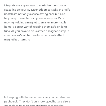
Magnets are a great way to maximize the storage 
space inside your RV. Magnetic spice racks and knife 
boards are not only a space-saving hack but also 
help keep these items in place when your RV is 
moving. Adding a magnet to smaller, more fragile 
items is a great way of keeping them safe on long 
trips. All you have to do is attach a magnetic strip in 
your camper's kitchen and you can easily attach 
magnetized items to it.
In keeping with the same principle, you can also use 
pegboards. They don't only look good but are also a 
great place to hang pots and pans that can't be 