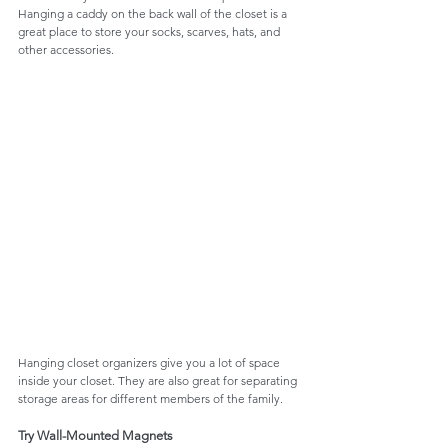
Hanging a caddy on the back wall of the closet is a 
great place to store your socks, scarves, hats, and 
other accessories. 
Hanging closet organizers give you a lot of space 
inside your closet. They are also great for separating 
storage areas for different members of the family. 
Try Wall-Mounted Magnets 