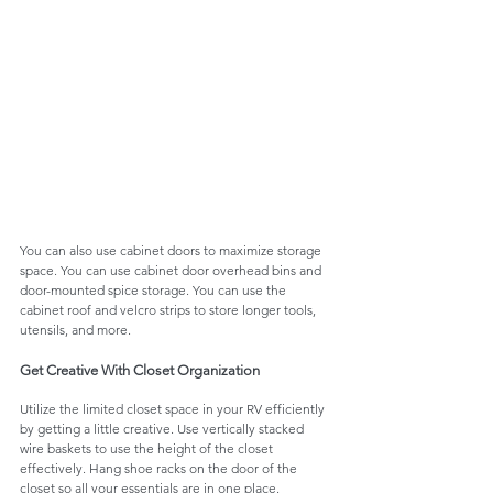
You can also use cabinet doors to maximize storage 
space. You can use cabinet door overhead bins and 
door-mounted spice storage. You can use the 
cabinet roof and velcro strips to store longer tools, 
utensils, and more. 
Get Creative With Closet Organization
Utilize the limited closet space in your RV efficiently 
by getting a little creative. Use vertically stacked 
wire baskets to use the height of the closet 
effectively. Hang shoe racks on the door of the 
closet so all your essentials are in one place. 