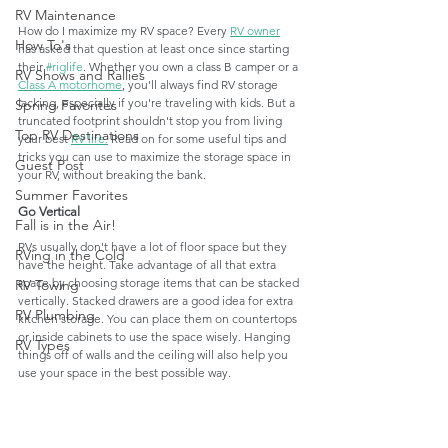
RV Maintenance
How do I maximize my RV space? Every 
RV owner
How To's
has asked that question at least once since starting 
their 
#riglife
. Whether you own a class B camper or a 
RV Shows and Rallies
Class A motorhome
, you'll always find RV storage 
lacking, especially if you're traveling with kids. But a 
Spring Favorites
truncated footprint shouldn't stop you from living 
Top RV Destinations
your best 
RV life.
 Read on for some useful tips and 
tricks you can use to maximize the storage space in 
Guest Post
your RV, without breaking the bank.
Summer Favorites
Go Vertical
Fall is in the Air!
RVs usually don't have a lot of floor space but they 
RVing in the Cold
have the height. Take advantage of all that extra 
space by choosing storage items that can be stacked 
RV Towing
vertically. Stacked drawers are a good idea for extra 
RV Plumbing
kitchen storage. You can place them on countertops 
or inside cabinets to use the space wisely. Hanging 
RV Types
things off of walls and the ceiling will also help you 
use your space in the best possible way. 