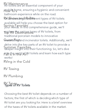
RV Maintenance
RV toilets are an essential component of your 
mobile home, ensuring a hygienic and convenient 
How To's
bathroom experience while on the road. 
RV Shows and Rallies
Understanding the different types of RV toilets 
available will help you choose the best option for 
Spring Favorites
your needs. In this comprehensive guide, we'll 
explore the various types of RV toilets, from 
Top RV Destinations
traditional porcelain models to innovative 
Guest Post
macerating and incinerator toilets. Additionally, we'll 
delve into the key parts of an RV toilet to provide a 
Summer Favorites
deeper insight into their functioning. So, let's dive 
into the world of RV toilets and learn how each type 
Fall is in the Air!
works!
RVing in the Cold
RV Towing
RV Plumbing
RV Types
Types of RV Toilets
Choosing the best RV toilet depends on a number of 
factors; the first of which is deciding which type of 
RV toilet are you looking for. Here is a brief overview 
of the types of RV toilets available in the market.