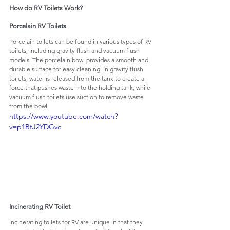
How do RV Toilets Work?
Porcelain RV Toilets
Porcelain toilets can be found in various types of RV 
toilets, including gravity flush and vacuum flush 
models. The porcelain bowl provides a smooth and 
durable surface for easy cleaning. In gravity flush 
toilets, water is released from the tank to create a 
force that pushes waste into the holding tank, while 
vacuum flush toilets use suction to remove waste 
from the bowl.
https://www.youtube.com/watch?
v=p1BtJ2YDGvc
Incinerating RV Toilet
Incinerating toilets for RV are unique in that they 