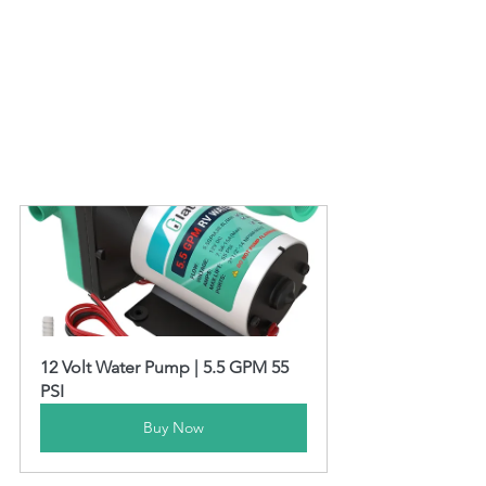
12 Volt Water Pump | 5.5 GPM 55 
PSI
Buy Now