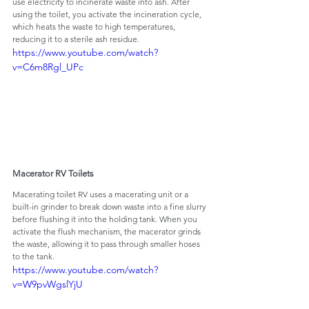
use electricity to incinerate waste into ash. After 
using the toilet, you activate the incineration cycle, 
which heats the waste to high temperatures, 
reducing it to a sterile ash residue.
https://www.youtube.com/watch?
v=C6m8Rgl_UPc
Macerator RV Toilets
Macerating toilet RV uses a macerating unit or a 
built-in grinder to break down waste into a fine slurry 
before flushing it into the holding tank. When you 
activate the flush mechanism, the macerator grinds 
the waste, allowing it to pass through smaller hoses 
to the tank.
https://www.youtube.com/watch?
v=W9pvWgslYjU