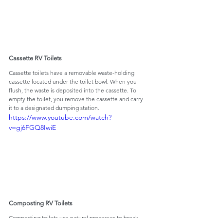
Cassette RV Toilets
Cassette toilets have a removable waste-holding 
cassette located under the toilet bowl. When you 
flush, the waste is deposited into the cassette. To 
empty the toilet, you remove the cassette and carry 
it to a designated dumping station.
https://www.youtube.com/watch?
v=gj6FGQ8IwiE
Composting RV Toilets
Composting toilets use natural processes to break 