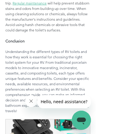
trip. 
Regular maintenance
 will help prevent stubborn 
stains and odors from building up over time. When 
using cleaning solutions or chemicals, always follow 
the manufacturer's instructions and guidelines. 
Avoid using harsh chemicals or abrasive tools that 
could damage the toilet's surfaces.
Conclusion
Understanding the different types of RV toilets and 
how they work is essential for choosing the right 
toilet system for your RV. From traditional porcelain 
models to innovative macerating, incinerator, 
cassette, and composting toilets, each type offers 
unique features and benefits. Consider your specific 
needs, available resources, and environmental 
preferences when selecting an RV toilet. With this 
comprehensive guide, you can make an informed 
decision and enjoy a comfortable and efficient 
bathroom experience on your RV adventures. Happy 
travels!