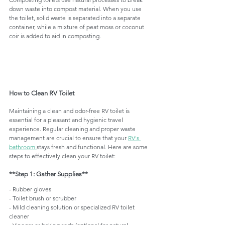
down waste into compost material. When you use 
the toilet, solid waste is separated into a separate 
container, while a mixture of peat moss or coconut 
coir is added to aid in composting.
How to Clean RV Toilet
Maintaining a clean and odor-free RV toilet is 
essential for a pleasant and hygienic travel 
experience. Regular cleaning and proper waste 
management are crucial to ensure that your 
RV's 
bathroom 
stays fresh and functional. Here are some 
steps to effectively clean your RV toilet:
**Step 1: Gather Supplies**
- Rubber gloves
- Toilet brush or scrubber
- Mild cleaning solution or specialized RV toilet 
cleaner