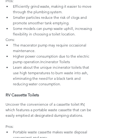
Pros:
Efficiently grind waste, making it easier to move 
through the plumbing system.
Smaller particles reduce the risk of clogs and 
promote smoother tank emptying.
Some models can pump waste uphill, increasing 
flexibility in choosing a toilet location.
Cons:
The macerator pump may require occasional 
maintenance.
Higher power consumption due to the electric 
pump operation.Incinerator Toilets 
Learn about the unique incinerator toilets that 
use high temperatures to burn waste into ash, 
eliminating the need for a black tank and 
reducing water consumption.
RV Cassette Toilets 
Uncover the convenience of a cassette toilet RV, 
which features a portable waste cassette that can be 
easily emptied at designated dumping stations.
Pros:
Portable waste cassette makes waste disposal 
convenient and easy.