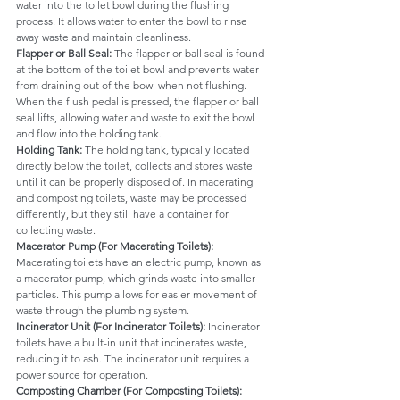
water into the toilet bowl during the flushing 
process. It allows water to enter the bowl to rinse 
away waste and maintain cleanliness.
Flapper or Ball Seal: 
The flapper or ball seal is found 
at the bottom of the toilet bowl and prevents water 
from draining out of the bowl when not flushing. 
When the flush pedal is pressed, the flapper or ball 
seal lifts, allowing water and waste to exit the bowl 
and flow into the holding tank.
Holding Tank: 
The holding tank, typically located 
directly below the toilet, collects and stores waste 
until it can be properly disposed of. In macerating 
and composting toilets, waste may be processed 
differently, but they still have a container for 
collecting waste.
Macerator Pump (For Macerating Toilets): 
Macerating toilets have an electric pump, known as 
a macerator pump, which grinds waste into smaller 
particles. This pump allows for easier movement of 
waste through the plumbing system.
Incinerator Unit (For Incinerator Toilets): 
Incinerator 
toilets have a built-in unit that incinerates waste, 
reducing it to ash. The incinerator unit requires a 
power source for operation.
Composting Chamber (For Composting Toilets): 