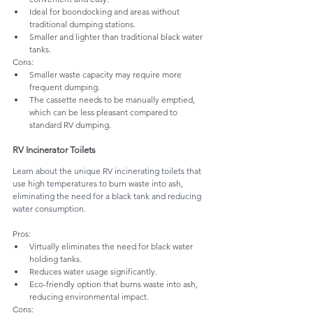
Ideal for boondocking and areas without 
traditional dumping stations.
Smaller and lighter than traditional black water 
tanks.
Cons:
Smaller waste capacity may require more 
frequent dumping.
The cassette needs to be manually emptied, 
which can be less pleasant compared to 
standard RV dumping.
RV Incinerator Toilets
Learn about the unique RV incinerating toilets that 
use high temperatures to burn waste into ash, 
eliminating the need for a black tank and reducing 
water consumption.
Pros:
Virtually eliminates the need for black water 
holding tanks.
Reduces water usage significantly.
Eco-friendly option that burns waste into ash, 
reducing environmental impact.
Cons: