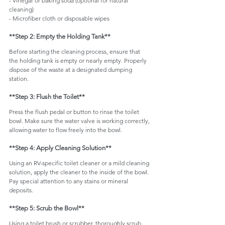
- Vinegar or baking soda (optional for natural 
cleaning)
- Microfiber cloth or disposable wipes
**Step 2: Empty the Holding Tank**
Before starting the cleaning process, ensure that 
the holding tank is empty or nearly empty. Properly 
dispose of the waste at a designated dumping 
station.
**Step 3: Flush the Toilet**
Press the flush pedal or button to rinse the toilet 
bowl. Make sure the water valve is working correctly, 
allowing water to flow freely into the bowl.
**Step 4: Apply Cleaning Solution**
Using an RV-specific toilet cleaner or a mild cleaning 
solution, apply the cleaner to the inside of the bowl. 
Pay special attention to any stains or mineral 
deposits.
**Step 5: Scrub the Bowl**
Using a toilet brush or scrubber, thoroughly scrub 