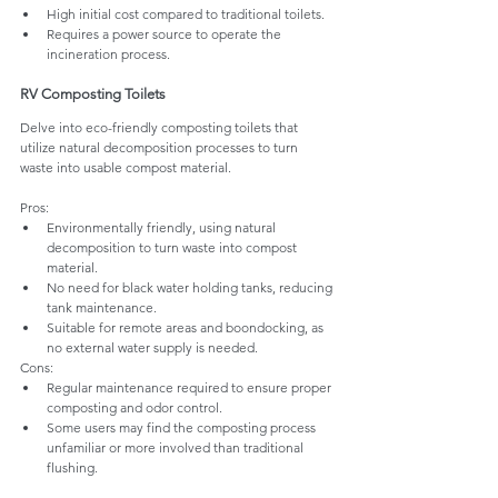
High initial cost compared to traditional toilets.
Requires a power source to operate the 
incineration process.
RV Composting Toilets
Delve into eco-friendly composting toilets that 
utilize natural decomposition processes to turn 
waste into usable compost material.
Pros:
Environmentally friendly, using natural 
decomposition to turn waste into compost 
material.
No need for black water holding tanks, reducing 
tank maintenance.
Suitable for remote areas and boondocking, as 
no external water supply is needed.
Cons:
Regular maintenance required to ensure proper 
composting and odor control.
Some users may find the composting process 
unfamiliar or more involved than traditional 
flushing.