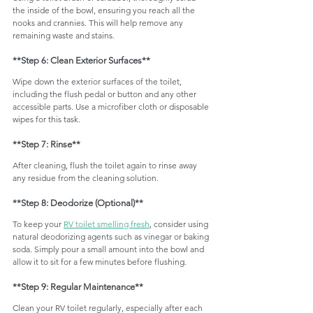
the inside of the bowl, ensuring you reach all the 
nooks and crannies. This will help remove any 
remaining waste and stains.
**Step 6: Clean Exterior Surfaces**
Wipe down the exterior surfaces of the toilet, 
including the flush pedal or button and any other 
accessible parts. Use a microfiber cloth or disposable 
wipes for this task.
**Step 7: Rinse**
After cleaning, flush the toilet again to rinse away 
any residue from the cleaning solution.
**Step 8: Deodorize (Optional)**
To keep your 
RV toilet smelling fresh
, consider using 
natural deodorizing agents such as vinegar or baking 
soda. Simply pour a small amount into the bowl and 
allow it to sit for a few minutes before flushing.
**Step 9: Regular Maintenance**
Clean your RV toilet regularly, especially after each 