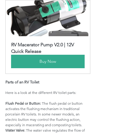
RV Macerator Pump V2.0 | 12V 
Quick Release
Buy Now
Parts of an RV Toilet
Here is a look at the different RV toilet parts:
Flush Pedal or Button: 
The flush pedal or button 
activates the flushing mechanism in traditional 
porcelain RV toilets. In some newer models, an 
electric button may control the flushing action, 
especially in macerating and composting toilets.
Water Valve: 
The water valve regulates the flow of 