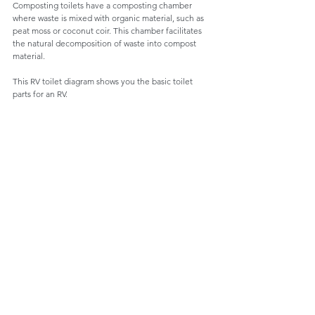
Composting toilets have a composting chamber 
where waste is mixed with organic material, such as 
peat moss or coconut coir. This chamber facilitates 
the natural decomposition of waste into compost 
material.
This RV toilet diagram shows you the basic toilet 
parts for an RV.