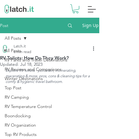
Sign Up
Post
All Posts
Latch.it
All Posts
6 min read
RV Toilets: How Do They Work?
RV Parks and Travel Destinations
Updated:
Jul 18, 2023
RV Reviews and Comparisons
Explore RV toilets - porcelain, incinerating, 
macerating & more, pros, cons & cleaning tips for a 
Winter Destinations
comfy & hygienic travel bathroom.
Top Post
RV Camping
RV Temperature Control
Boondocking
RV Organization
Top RV Products