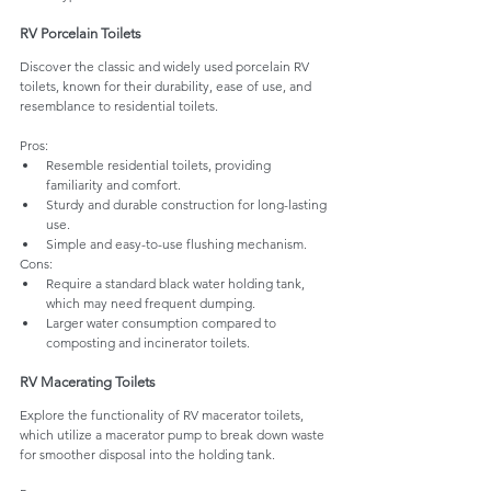
RV Porcelain Toilets 
Discover the classic and widely used porcelain RV 
toilets, known for their durability, ease of use, and 
resemblance to residential toilets.
Pros:
Resemble residential toilets, providing 
familiarity and comfort.
Sturdy and durable construction for long-lasting 
use.
Simple and easy-to-use flushing mechanism.
Cons:
Require a standard black water holding tank, 
which may need frequent dumping.
Larger water consumption compared to 
composting and incinerator toilets.
RV Macerating Toilets 
Explore the functionality of RV macerator toilets, 
which utilize a macerator pump to break down waste 
for smoother disposal into the holding tank.