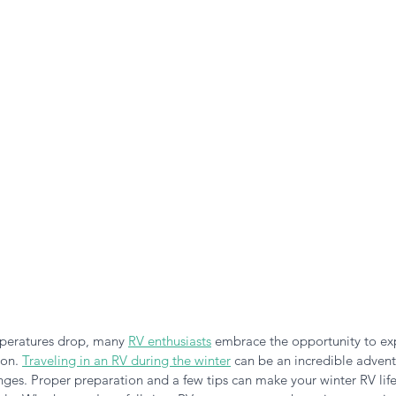
n the Air!
RVing in the Cold
RV Towing
mperatures drop, many
RV enthusiasts
embrace the opportunity to ex
on. 
Traveling in an RV during the winter
 can be an incredible advent
enges. Proper preparation and a few tips can make your winter RV life