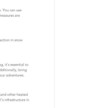
e. You can use 
measures are 
raction in snow 
, it's essential to 
ditionally, bring 
our adventures.
 and other heated 
s infrastructure in 