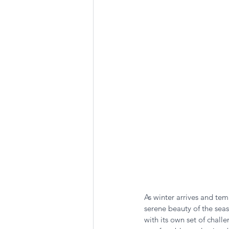
Summer Favorites
Fall is i
RV Plumbing
RV Types
As winter arrives and te
serene beauty of the seas
with its own set of chall