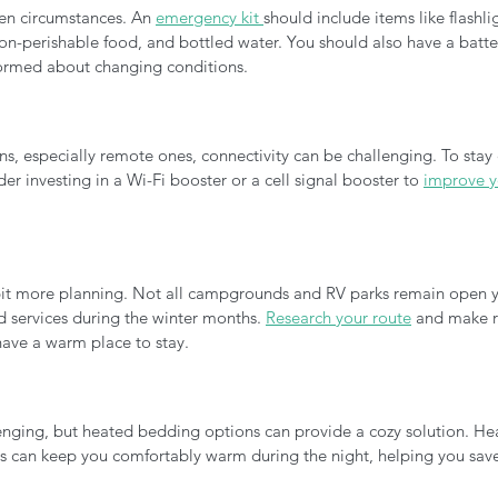
en circumstances. An 
emergency kit 
should include items like flashli
t, non-perishable food, and bottled water. You should also have a bat
formed about changing conditions.
ns, especially remote ones, connectivity can be challenging. To stay
der investing in a Wi-Fi booster or a cell signal booster to 
improve yo
 bit more planning. Not all campgrounds and RV parks remain open y
services during the winter months. 
Research your route
 and make r
have a warm place to stay.
enging, but heated bedding options can provide a cozy solution. He
ts can keep you comfortably warm during the night, helping you save