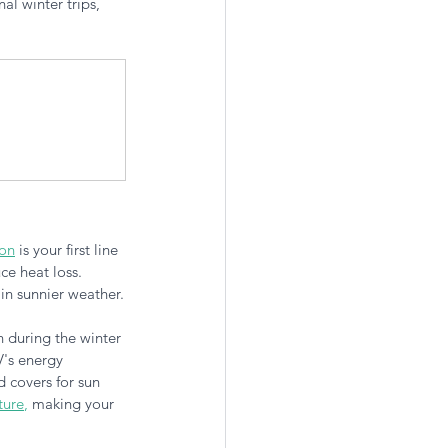
l winter trips, 
ion
 is your first line 
ce heat loss. 
in sunnier weather.
 during the winter 
's energy 
d covers for sun 
ture
,
 making your 