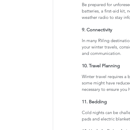
Be prepared for unforese
batteries, a first-aid ki
weather radio to stay in
9. Connectivity
In many RVing destinatio
your winter travels, consi
and communication.
10. Travel Planning
Winter travel requires a
some might have reduced 
necessary to ensure you 
11. Bedding
Cold nights can be chall
pads and electric blanke