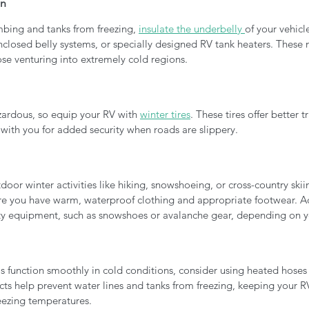
on
mbing and tanks from freezing, 
insulate the underbelly 
of your vehicl
nclosed belly systems, or specially designed RV tank heaters. These 
hose venturing into extremely cold regions.
zardous, so equip your RV with 
winter tires
. These tires offer better t
s with you for added security when roads are slippery.
door winter activities like hiking, snowshoeing, or cross-country skiing
ure you have warm, waterproof clothing and appropriate footwear. Ad
ty equipment, such as snowshoes or avalanche gear, depending on y
s function smoothly in cold conditions, consider using heated hoses
ts help prevent water lines and tanks from freezing, keeping your RV'
reezing temperatures.