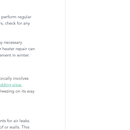
o perform regular 
s, check for any 
ny necessary 
r heater repair can 
nient in winter.
ically involves 
dding pipe 
reezing on its way 
s for air leaks. 
 or walls. This 