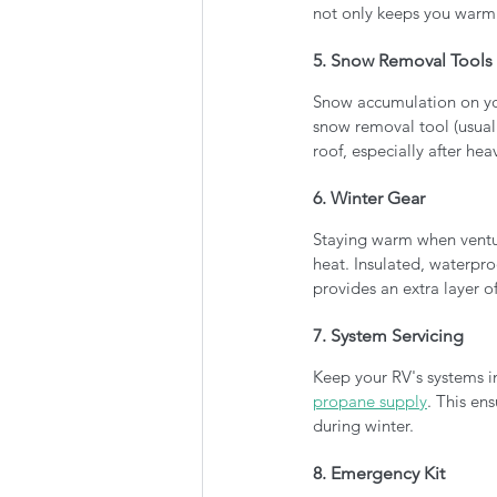
not only keeps you warm 
5. Snow Removal Tools
Snow accumulation on yo
snow removal tool (usuall
roof, especially after hea
6. Winter Gear
Staying warm when venturi
heat. Insulated, waterpr
provides an extra layer of
7. System Servicing 
Keep your RV's systems i
propane supply
. This ens
during winter.
8. Emergency Kit