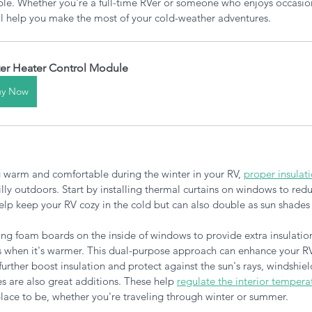
le. Whether you're a full-time RVer or someone who enjoys occasiona
ill help you make the most of your cold-weather adventures.
er Heater Control Module
uy Now
 warm and comfortable during the winter in your RV, 
proper insulat
illy outdoors. Start by installing thermal curtains on windows to redu
elp keep your RV cozy in the cold but can also double as sun shades 
ing foam boards on the inside of windows to provide extra insulation
 when it's warmer. This dual-purpose approach can enhance your RV
further boost insulation and protect against the sun's rays, windshiel
s are also great additions. These help
regulate the interior tempera
ace to be, whether you're traveling through winter or summer.