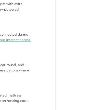
ghts with extra 
tery-powered 
 connected during 
ur internet access 
ear-round, and 
eservations where 
ated mattress 
 on heating costs.