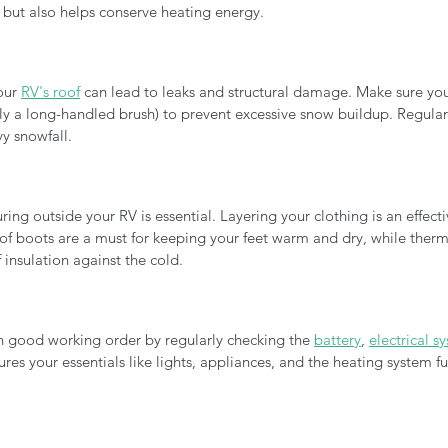
but also helps conserve heating energy.
ur 
RV's roof
 can lead to leaks and structural damage. Make sure you
y a long-handled brush) to prevent excessive snow buildup. Regularly
vy snowfall.
ng outside your RV is essential. Layering your clothing is an effecti
oof boots are a must for keeping your feet warm and dry, while ther
 insulation against the cold.
n good working order by regularly checking the 
battery
, 
electrical s
ures your essentials like lights, appliances, and the heating system fu