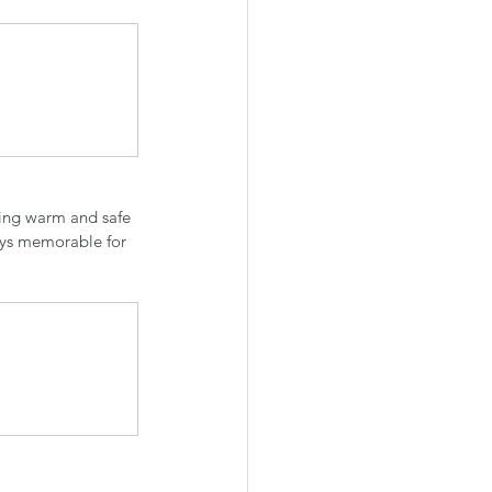
ying warm and safe 
eys memorable for 