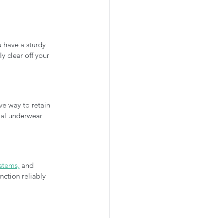
 have a sturdy 
 clear off your 
ve way to retain 
mal underwear 
ystems,
 and 
nction reliably 