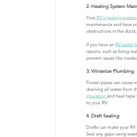
2. Heating System Mai
Your
 RV's heating system
maintenance and have your
obstructions in the ducts,
If you have an 
RV water h
repairs, such as fixing le
prevent issues like inade
3. Winterize Plumbing
Frozen pipes can cause ma
draining all water from t
insulation 
and heat tape 
to your RV.
4. Draft Sealing
Drafts can make your RV f
Seal any gaps using weath