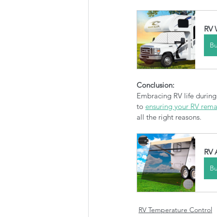
RV 
B
Conclusion:
Embracing RV life during
to 
ensuring your RV remai
all the right reasons. 
RV 
B
RV Temperature Control