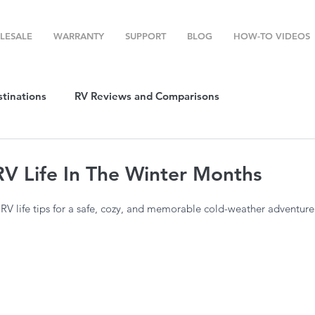
LESALE
WARRANTY
SUPPORT
BLOG
HOW-TO VIDEOS
stinations
RV Reviews and Comparisons
ost
RV Camping
RV Temperature Control
RV Life In The Winter Months
 RV life tips for a safe, cozy, and memorable cold-weather adventure
ion
Top RV Products
RV Maintenance
How To's
g Favorites
Top RV Destinations
Guest Post