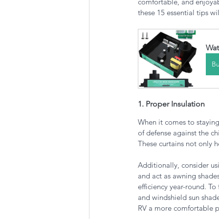
comfortable, and enjoyab
these 15 essential tips w
Wat
B
1. Proper Insulation
When it comes to staying
of defense against the ch
These curtains not only h
Additionally, consider us
and act as awning shades
efficiency year-round. To 
and windshield sun shade
RV a more comfortable pl