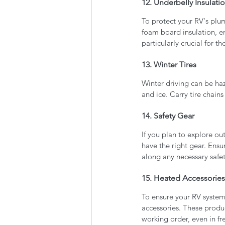
12. Underbelly Insulati
To protect your RV's plu
foam board insulation, e
particularly crucial for t
13. Winter Tires
Winter driving can be ha
and ice. Carry tire chain
14. Safety Gear
If you plan to explore out
have the right gear. Ens
along any necessary safe
15. Heated Accessories
To ensure your RV system
accessories. These produc
working order, even in f