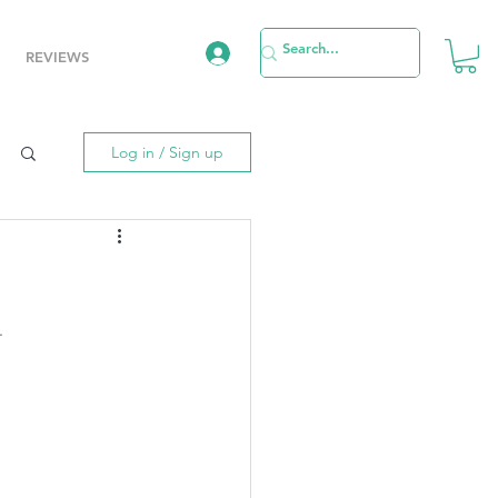
REVIEWS
Log in / Sign up
.