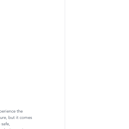
perience the 
ure, but it comes 
 safe, 