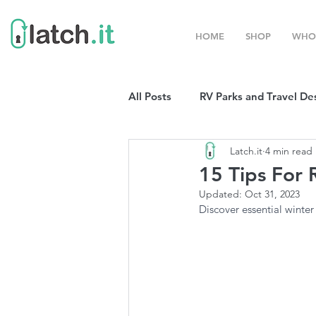
HOME
SHOP
WHO
All Posts
RV Parks and Travel De
Latch.it
4 min read
Winter Destinations
Top P
15 Tips For 
Updated:
Oct 31, 2023
Boondocking
Discover essential winter
RV Organizat
RV Shows and Rallies
Sprin