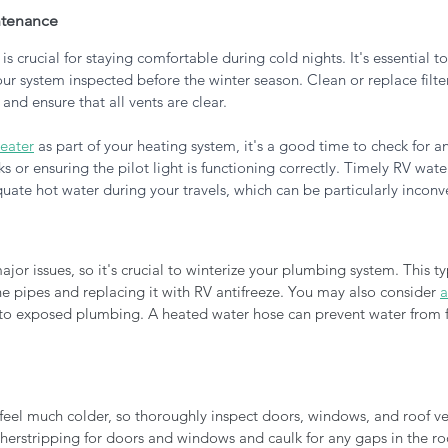
ntenance
 is crucial for staying comfortable during cold nights. It's essential t
 system inspected before the winter season. Clean or replace filter
 and ensure that all vents are clear. 
eater
 as part of your heating system, it's a good time to check for a
aks or ensuring the pilot light is functioning correctly. Timely RV wate
quate hot water during your travels, which can be particularly inconve
jor issues, so it's crucial to winterize your plumbing system. This typ
he pipes and replacing it with RV antifreeze. You may also consider 
a
to exposed plumbing. A heated water hose can prevent water from f
eel much colder, so thoroughly inspect doors, windows, and roof vent
erstripping for doors and windows and caulk for any gaps in the roof