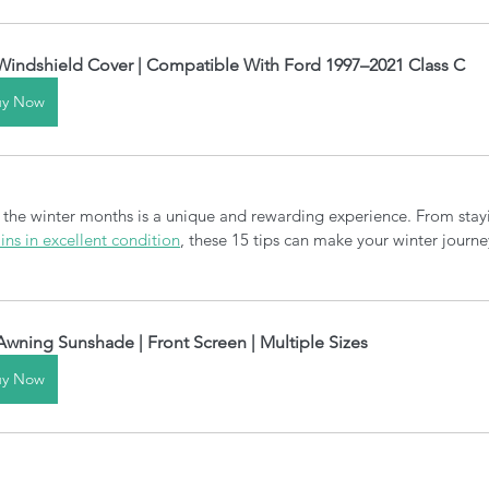
Windshield Cover | Compatible With Ford 1997–2021 Class C
uy Now
 the winter months is a unique and rewarding experience. From sta
ns in excellent condition
, these 15 tips can make your winter journ
Awning Sunshade | Front Screen | Multiple Sizes
uy Now