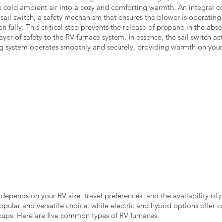
e cold ambient air into a cozy and comforting warmth. An integral c
 sail switch, a safety mechanism that ensures the blower is operating
n fully. This critical step prevents the release of propane in the abs
ayer of safety to the RV furnace system. In essence, the sail switch ac
ng system operates smoothly and securely, providing warmth on your
depends on your RV size, travel preferences, and the availability of
pular and versatile choice, while electric and hybrid options offer 
okups. Here are five common types of RV furnaces.