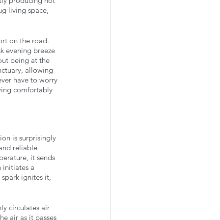
tly producing hot 
g living space, 
rt on the road. 
sk evening breeze 
ut being at the 
ctuary, allowing 
ever have to worry 
ying comfortably 
n is surprisingly 
 and reliable 
erature, it sends 
initiates a 
park ignites it, 
y circulates air 
e air as it passes 