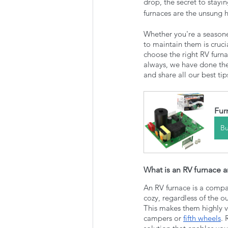
drop, the secret to stay
furnaces are the unsung 
Whether you're a seasone
to maintain them is cruci
choose the right RV furna
always, we have done the 
and share all our best tip
Fur
B
What is an RV furnace
An RV furnace is a compa
cozy, regardless of the o
This makes them highly ve
campers or 
fifth wheels
. 