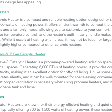
its design less appealing.
eater
:
ic Heater is a compact and reliable heating option designed for s
0 watts of heating power, it offers efficient warmth to combat the chi
gs and a fan-only mode, allowing you to customize to your comfort. 
e temperature control, and the heater's built-in carry handle makes i
While it excels at heating small areas, it may not be ideal for lar
l slightly higher compared to other ceramic heaters.
e-8 LP Gas Catalytic Heater
:
-8 Catalytic Heater is a propane-powered heating solution special
small spaces. Generating 8,000 BTUs of heating power, it provides co
ricity, making it an excellent option for off-grid living. Unlike some 
ates silently, and it can be wall-mounted for space-saving conveni
t proper ventilation is necessary when using propane heaters, and i
ropane tank and hose.
or
: 
tor Heaters are known for their energy-efficient heating and quiet o
, typically offering 700 to 1,500 watts of heating power, these heaters