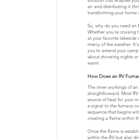
solution that enables you
air and distributing it t
transforming your home o
So, why do you need an RV
Whether you're cruising 
at your favorite lakeside
mercy of the weather. It
you to extend your campi
about shivering nights or
warm.
How Does an RV Furna
The inner workings of an
straightforward. Most RV
source of heat for your m
a signal to the furnace co
sequence that begins with
creating a flame within 
Once the flame is establi
within the RV but also dir