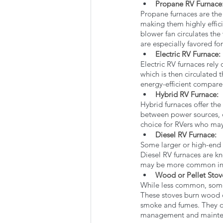
Propane RV Furnace:
Propane furnaces are the 
making them highly effici
blower fan circulates the
are especially favored fo
Electric RV Furnace: 
Electric RV furnaces rely 
which is then circulated 
energy-efficient compare
Hybrid RV Furnace: 
Hybrid furnaces offer the
between power sources, d
choice for RVers who may
Diesel RV Furnace: 
Some larger or high-end R
Diesel RV furnaces are kn
may be more common in 
Wood or Pellet Stov
While less common, some 
These stoves burn wood o
smoke and fumes. They of
management and mainte