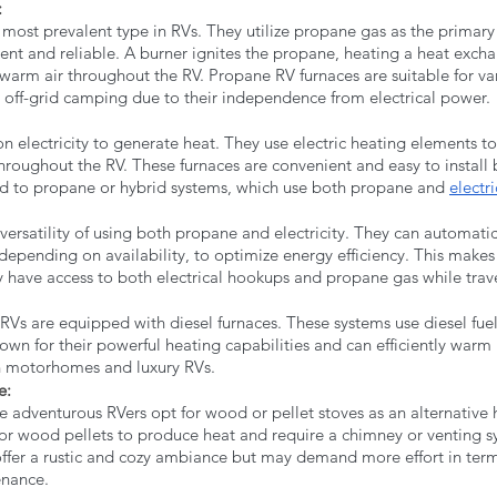
 
most prevalent type in RVs. They utilize propane gas as the primary 
ent and reliable. A burner ignites the propane, heating a heat excha
 warm air throughout the RV. Propane RV furnaces are suitable for va
r off-grid camping due to their independence from electrical power.
on electricity to generate heat. They use electric heating elements to
throughout the RV. These furnaces are convenient and easy to install 
d to propane or hybrid systems, which use both propane and 
electri
 versatility of using both propane and electricity. They can automatic
epending on availability, to optimize energy efficiency. This makes
 have access to both electrical hookups and propane gas while trav
Vs are equipped with diesel furnaces. These systems use diesel fuel
own for their powerful heating capabilities and can efficiently warm 
motorhomes and luxury RVs.
e: 
adventurous RVers opt for wood or pellet stoves as an alternative h
r wood pellets to produce heat and require a chimney or venting s
fer a rustic and cozy ambiance but may demand more effort in terms
nance.