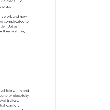
V furnace. RV 
the go. 
ems work and how 
 be complicated to 
der. But as 
 their features, 
l vehicle warm and 
ne or electricity. 
el trailers, 
tial comfort 