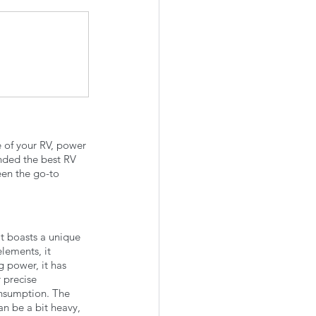
e of your RV, power 
unded the best RV 
een the go-to 
t boasts a unique 
lements, it 
g power, it has 
 precise 
onsumption. The 
an be a bit heavy, 