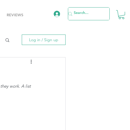
REVIEWS
Log in / Sign up
hey work. A list 