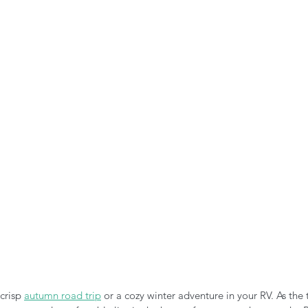
n the Air!
RVing in the Cold
RV Towing
crisp 
autumn road trip
 or a cozy winter adventure in your RV. As the