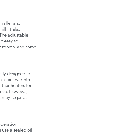
maller and 
ll. It also 
The adjustable 
t easy to 
ger rooms, and some 
ly designed for 
nsistent warmth 
other heaters for 
ence. However, 
t may require a 
peration. 
 use a sealed oil 