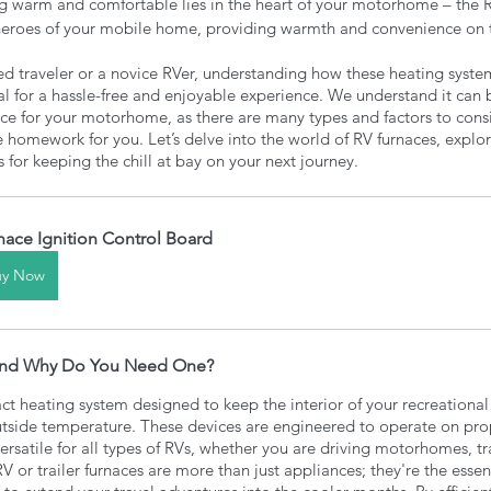
ing warm and comfortable lies in the heart of your motorhome – the R
heroes of your mobile home, providing warmth and convenience on 
d traveler or a novice RVer, understanding how these heating syst
al for a hassle-free and enjoyable experience. We understand it can
ce for your motorhome, as there are many types and factors to consi
homework for you. Let’s delve into the world of RV furnaces, explore
s for keeping the chill at bay on your next journey.
nace Ignition Control Board
uy Now
 and Why Do You Need One? 
ct heating system designed to keep the interior of your recreationa
utside temperature. These devices are engineered to operate on propa
rsatile for all types of RVs, whether you are driving motorhomes, trav
RV or trailer furnaces are more than just appliances; they're the essen