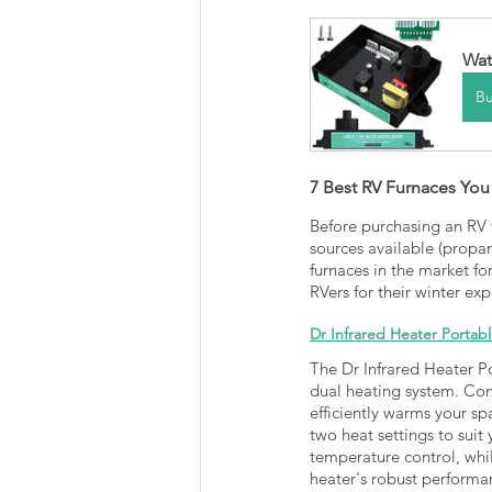
Wat
B
7 Best RV Furnaces Yo
Before purchasing an RV fu
sources available (propan
furnaces in the market fo
RVers for their winter ex
Dr Infrared Heater Portab
The Dr Infrared Heater Po
dual heating system. Com
efficiently warms your sp
two heat settings to suit
temperature control, whi
heater's robust performan