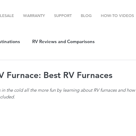
LESALE
WARRANTY
SUPPORT
BLOG
HOW-TO VIDEOS
stinations
RV Reviews and Comparisons
ost
RV Camping
RV Temperature Control
V Furnace: Best RV Furnaces
in the cold all the more fun by learning about RV furnaces and how t
ion
Top RV Products
RV Maintenance
How To's
ncluded. 
g Favorites
Top RV Destinations
Guest Post