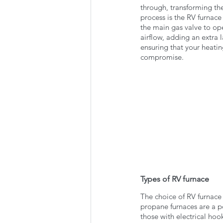
through, transforming th
process is the RV furnace
the main gas valve to ope
airflow, adding an extra l
ensuring that your heati
compromise.
Types of RV furnace 
The choice of RV furnace 
propane furnaces are a po
those with electrical ho