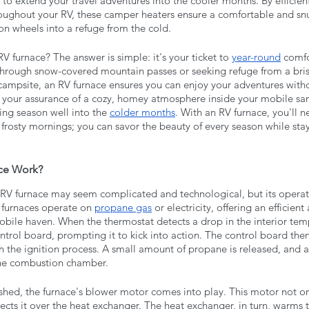
 to extend your travel adventures into the cooler months. By efficien
hroughout your RV, these camper heaters ensure a comfortable and snu
n wheels into a refuge from the cold.
 furnace? The answer is simple: it's your ticket to 
year-round
 comfo
through snow-covered mountain passes or seeking refuge from a bri
 campsite, an RV furnace ensures you can enjoy your adventures witho
's your assurance of a cozy, homey atmosphere inside your mobile san
ng season well into the 
colder months
. With an RV furnace, you'll n
 frosty mornings; you can savor the beauty of every season while sta
ce Work?
 RV furnace may seem complicated and technological, but its operatio
 furnaces operate on 
propane gas
 or electricity, offering an efficient
obile haven. When the thermostat detects a drop in the interior temp
ntrol board, prompting it to kick into action. The control board then 
 the ignition process. A small amount of propane is released, and a s
the combustion chamber.
shed, the furnace's blower motor comes into play. This motor not onl
ects it over the heat exchanger. The heat exchanger, in turn, warms th