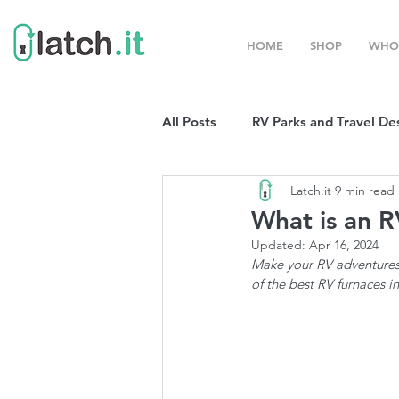
HOME
SHOP
WHO
All Posts
RV Parks and Travel De
Latch.it
9 min read
Winter Destinations
Top P
What is an R
Updated:
Apr 16, 2024
Boondocking
Make your RV adventures 
RV Organizat
of the best RV furnaces i
RV Shows and Rallies
Sprin