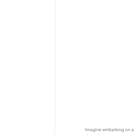
Summer Favorites
Fall is i
RV Plumbing
RV Types
Imagine embarking on a 