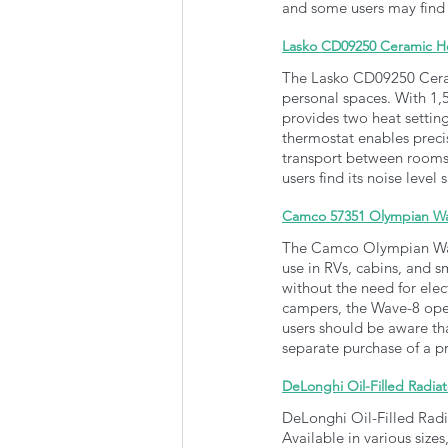
and some users may find 
Lasko CD09250 Ceramic H
The Lasko CD09250 Ceram
personal spaces. With 1,50
provides two heat settin
thermostat enables precis
transport between rooms. 
users find its noise leve
Camco 57351 Olympian Wav
The Camco Olympian Wave
use in RVs, cabins, and 
without the need for elect
campers, the Wave-8 oper
users should be aware tha
separate purchase of a p
DeLonghi Oil-Filled Radiat
DeLonghi Oil-Filled Radia
Available in various sizes