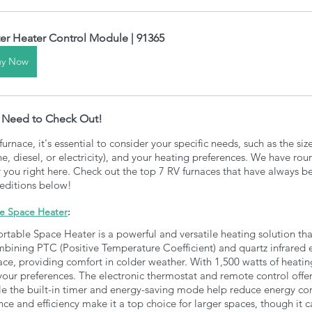
er Heater Control Module | 91365
uy Now
u Need to Check Out! 
rnace, it's essential to consider your specific needs, such as the siz
e, diesel, or electricity), and your heating preferences. We have ro
r you right here. Check out the top 7 RV furnaces that have always b
peditions below!
le Space Heater
:
rtable Space Heater is a powerful and versatile heating solution tha
bining PTC (Positive Temperature Coefficient) and quartz infrared e
ace, providing comfort in colder weather. With 1,500 watts of heatin
 your preferences. The electronic thermostat and remote control offer
le the built-in timer and energy-saving mode help reduce energy c
ce and efficiency make it a top choice for larger spaces, though it c