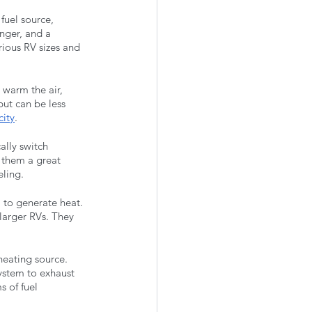
fuel source, 
nger, and a 
rious RV sizes and 
 warm the air, 
but can be less 
city
.
ally switch 
 them a great 
eling.
 to generate heat. 
larger RVs. They 
eating source. 
ystem to exhaust 
 of fuel 