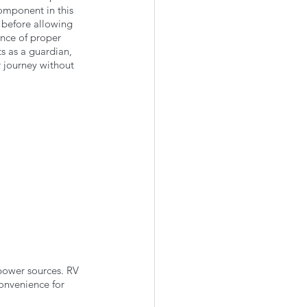
omponent in this 
 before allowing 
ence of proper 
ts as a guardian, 
 journey without 
 power sources. RV 
convenience for 