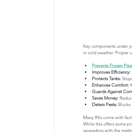
Key components under yo
in cold weather. Proper u
Prevents Frozen Pip
Improves Efficiency:
Protects Tanks:
 Stop
Enhances Comfort:
 
Guards Against Corr
Saves Money:
 Reduce
Deters Pests:
 Blocks
Many RVs come with factor
While this offers some pr
upgrading with the meth