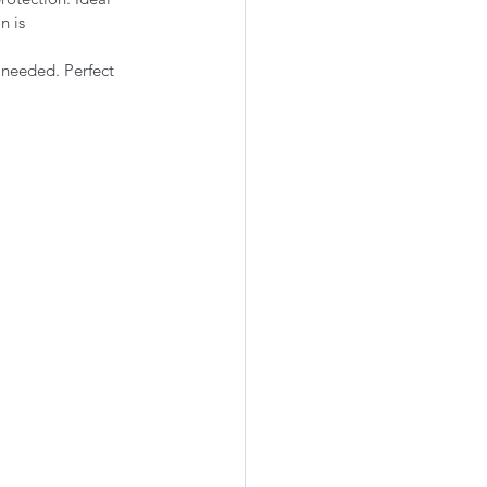
n is 
 needed. Perfect 