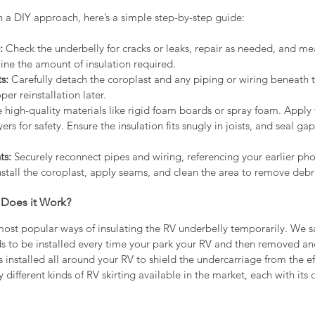
h a DIY approach, here’s a simple step-by-step guide:
:
 Check the underbelly for cracks or leaks, repair as needed, and m
ine the amount of insulation required.
s:
 Carefully detach the coroplast and any piping or wiring beneath t
er reinstallation later.
e high-quality materials like rigid foam boards or spray foam. Apply f
rs for safety. Ensure the insulation fits snugly in joists, and seal gap
ts:
 Securely reconnect pipes and wiring, referencing your earlier pho
nstall the coroplast, apply seams, and clean the area to remove debri
 Does it Work?
 most popular ways of insulating the RV underbelly temporarily. We s
ds to be installed every time your park your RV and then removed a
is installed all around your RV to shield the undercarriage from the ef
different kinds of RV skirting available in the market, each with its 