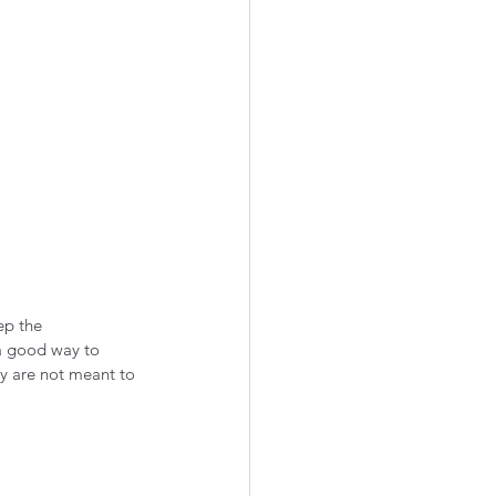
ep the 
 a good way to 
ey are not meant to 