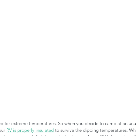
n the Air!
RVing in the Cold
RV Towing
d for extreme temperatures. So when you decide to camp at an unus
our 
RV is properly insulated
 to survive the dipping temperatures. Wh