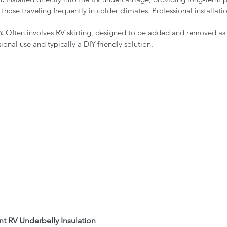
 those traveling frequently in colder climates. Professional installatio
n:
 Often involves RV skirting, designed to be added and removed as
ional use and typically a DIY-friendly solution.
nt RV Underbelly Insulation