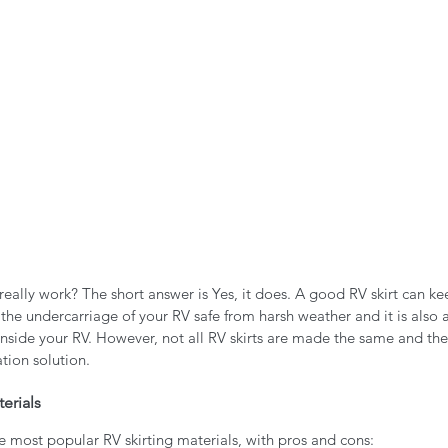
really work? The short answer is Yes, it does. A good RV skirt can ke
the undercarriage of your RV safe from harsh weather and it is also
inside your RV. However, not all RV skirts are made the same and th
tion solution. 
erials
e most popular RV skirting materials, with pros and cons: