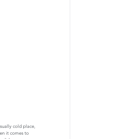
ually cold place, 
en it comes to 