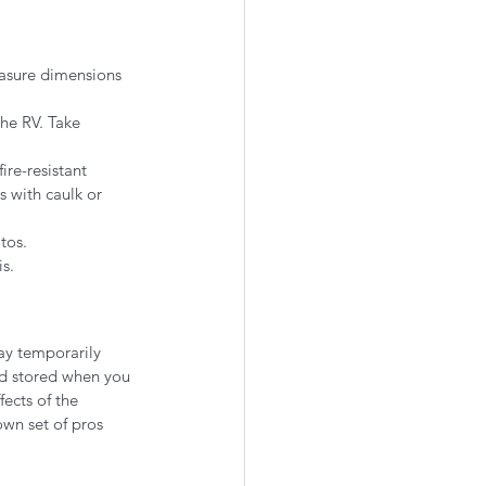
easure dimensions 
he RV. Take 
ire-resistant 
s with caulk or 
tos.
s.
ay temporarily 
nd stored when you 
fects of the 
own set of pros 