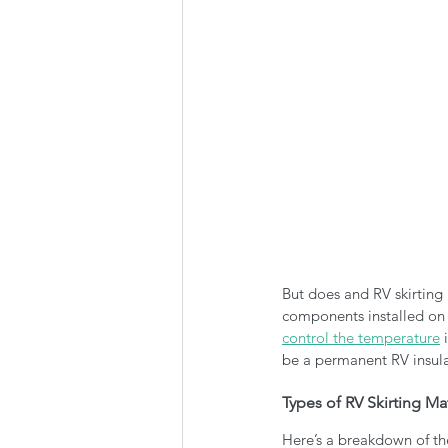
But does and RV skirting 
components installed on 
control the temperature
 
be a permanent RV insula
Types of RV Skirting Mat
Here’s a breakdown of th