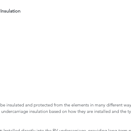
Insulation
 be insulated and protected from the elements in many different way
 undercarriage insulation based on how they are installed and the ty
n:
 Installed directly into the RV undercarriage, providing long-term p