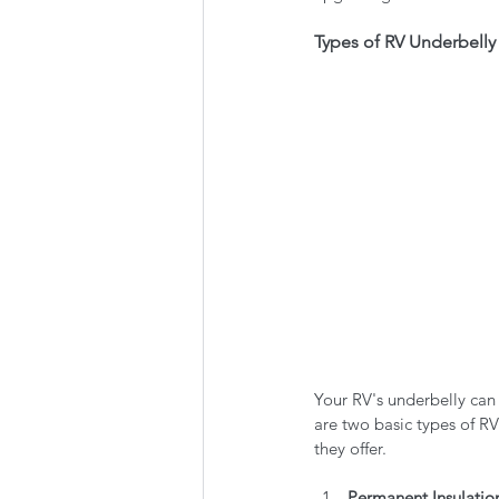
Types of RV Underbelly 
Your RV's underbelly can
are two basic types of RV
they offer.
Permanent Insulatio