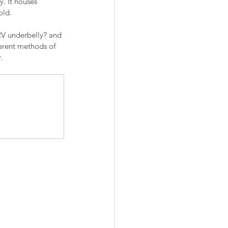
y. It houses 
ld. 
RV underbelly? and 
erent methods of 
. 