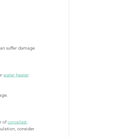
an suffer damage 
r 
water heater
.
age.
 of 
coroplast
. 
sulation, consider 