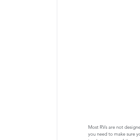
Summer Favorites
Fall is i
RV Plumbing
RV Types
Most RVs are not designe
you need to make sure y