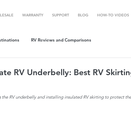
LESALE
WARRANTY
SUPPORT
BLOG
HOW-TO VIDEOS
stinations
RV Reviews and Comparisons
ost
RV Camping
RV Temperature Control
ate RV Underbelly: Best RV Skirtin
ion
Top RV Products
RV Maintenance
How To's
g the RV underbelly and installing insulated RV skirting to protect t
g Favorites
Top RV Destinations
Guest Post