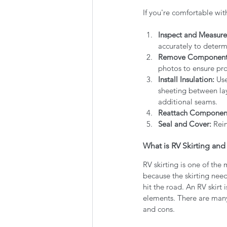
If you're comfortable wit
Inspect and Measure
accurately to determ
Remove Component
photos to ensure prop
Install Insulation:
 Us
sheeting between laye
additional seams.
Reattach Componen
Seal and Cover:
 Rei
What is RV Skirting and
RV skirting is one of the
because the skirting nee
hit the road. An RV skirt 
elements. There are many 
and cons. 