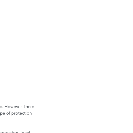
s. However, there 
pe of protection 
rotection. Ideal 