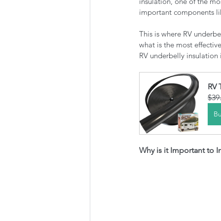
insulation, one of the mo
important components lik
This is where RV underbel
what is the most effecti
RV underbelly insulation i
RV 
$39
B
Why is it Important to 