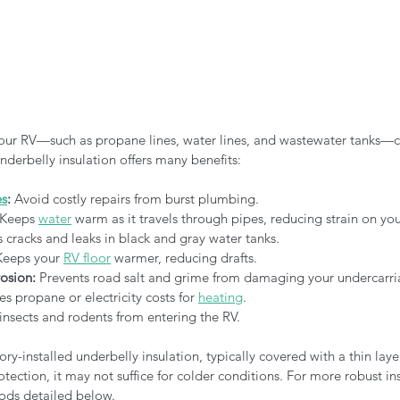
ur RV—such as propane lines, water lines, and wastewater tanks—c
nderbelly insulation offers many benefits:
es
:
 Avoid costly repairs from burst plumbing.
 Keeps 
water
 warm as it travels through pipes, reducing strain on you
s cracks and leaks in black and gray water tanks.
Keeps your 
RV floor
 warmer, reducing drafts.
osion:
 Prevents road salt and grime from damaging your undercarri
s propane or electricity costs for 
heating
.
 insects and rodents from entering the RV.
y-installed underbelly insulation, typically covered with a thin layer
otection, it may not suffice for colder conditions. For more robust in
ods detailed below.