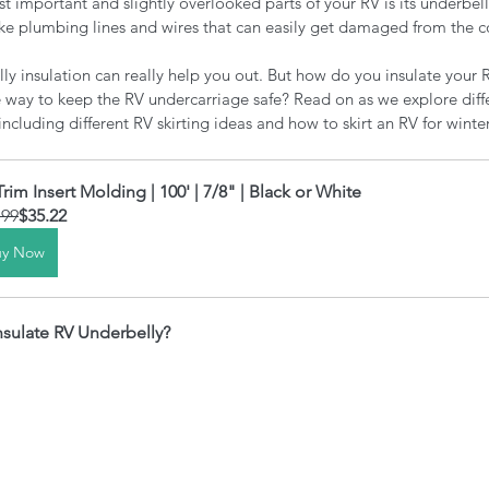
st important and slightly overlooked parts of your RV is its underbell
e plumbing lines and wires that can easily get damaged from the co
ly insulation can really help you out. But how do you insulate your 
ve way to keep the RV undercarriage safe? Read on as we explore diff
ncluding different RV skirting ideas and how to skirt an RV for winter
Trim Insert Molding | 100' | 7/8" | Black or White
.99
$35.22
uy Now
Insulate RV Underbelly?