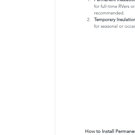
for full-time RVers or
recommended.
Temporary Insulatio
for seasonal or occas
How to Install Permane