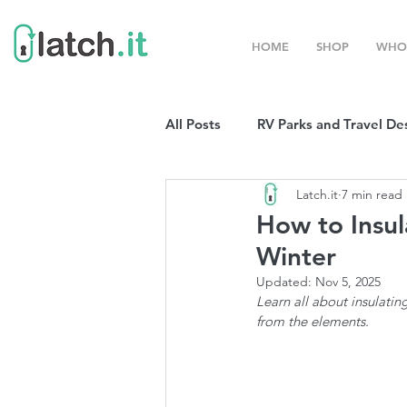
HOME
SHOP
WHO
All Posts
RV Parks and Travel De
Latch.it
7 min read
Winter Destinations
Top P
How to Insul
Winter
Boondocking
RV Organizat
Updated:
Nov 5, 2025
Learn all about insulatin
from the elements. 
RV Shows and Rallies
Sprin