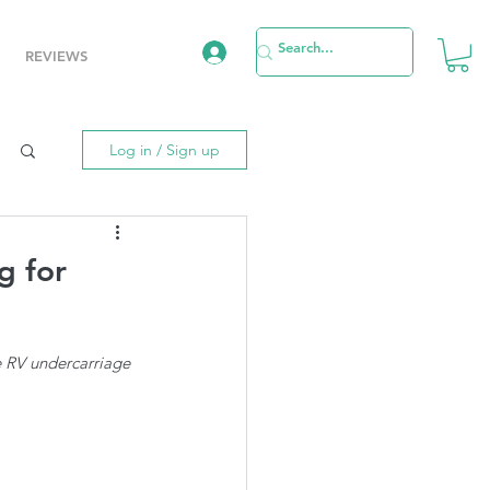
REVIEWS
Log in / Sign up
g for
he RV undercarriage 