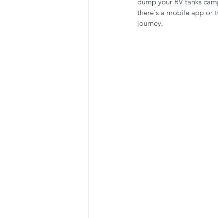
dump your RV tanks campg
Summer Favorites
Fall is i
there's a mobile app or tw
journey.
RV Plumbing
RV Types