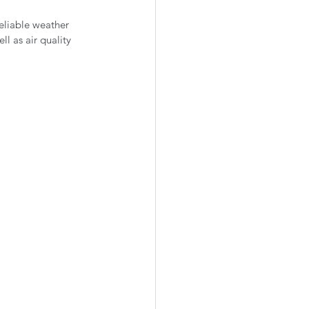
eliable weather 
l as air quality 