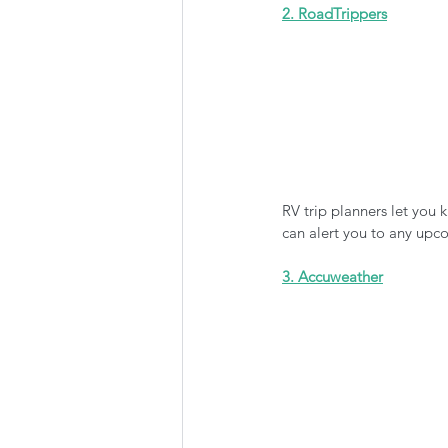
2. RoadTrippers
RV trip planners let you
can alert you to any upco
3. Accuweather