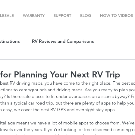
LESALE
WARRANTY
SUPPORT
BLOG
HOW-TO VIDEOS
stinations
RV Reviews and Comparisons
ost
RV Camping
RV Temperature Control
for Planning Your Next RV Trip
e best RV driving maps, you have come to the right place. The best so
ion
Top RV Products
RV Maintenance
How To's
ections to campgrounds and driving maps. Are you ready to plan you
ay? Is there safe places to fit under overpasses on a scenic byway? Fi
t than a typical car road trip, but there are plenty of apps to help yo
ip easy, we cover the best RV GPS and overnight stay apps.
g Favorites
Top RV Destinations
Guest Post
igital age means we have a lot of mobile apps to choose from. We've 
travels over the years. If you're looking for free dispersed camping o