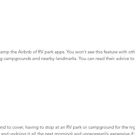
mp the Airbnb of RV park apps. You won't see this feature with oth
ng campgrounds and nearby landmarks. You can read their advice to d
ound to cover, having to stop at an RV park or campground for the ni
 and undoing it all the next morning) and unnecessarily expensive if 