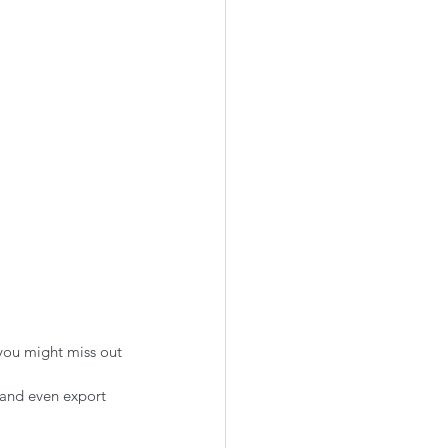
you might miss out 
 and even export 