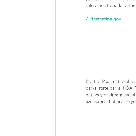
safe place to park for th
7. Recreation.gov 
Pro tip: Most national pa
parks, state parks, KOA, 
getaway or dream vacatio
excursions that ensure y