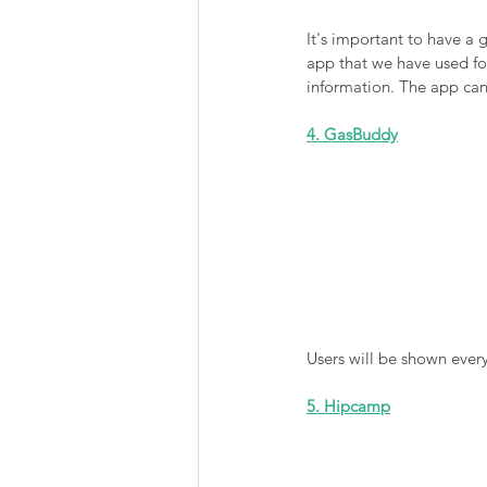
It's important to have a
app that we have used for
information. The app can
4. GasBuddy
Users will be shown every 
5. Hipcamp