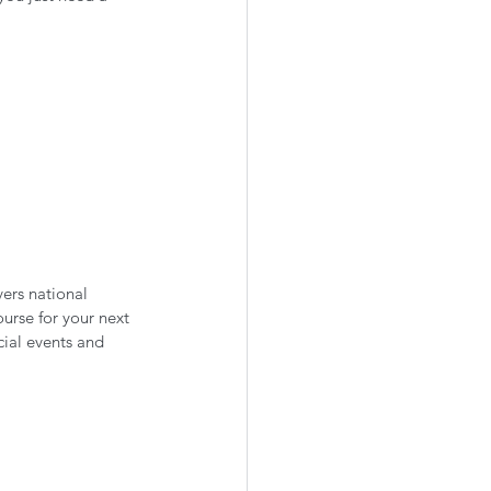
ers national 
urse for your next 
ial events and 