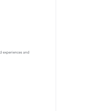
d experiences and 