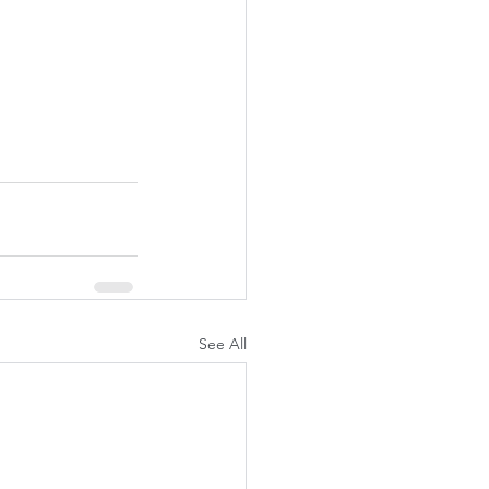
See All