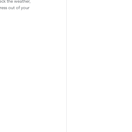
eck the weather, 
ress out of your 