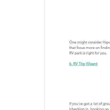
One might consider Hipca
that focus more on findi
RV park is right for you. 
6. RV Trip Wizard
If you've got a lot of gr
(checking in, hooking up,