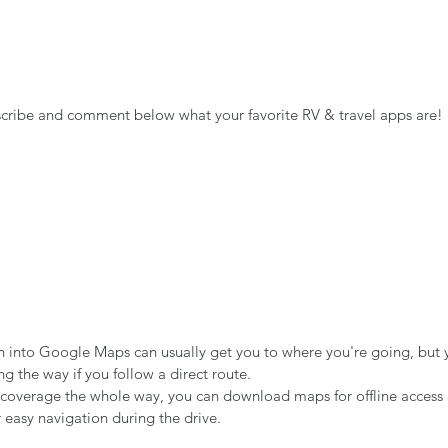
scribe and comment below what your favorite RV & travel apps are!
n into Google Maps can usually get you to where you're going, but 
g the way if you follow a direct route.
ar coverage the whole way, you can download maps for offline access
easy navigation during the drive. 