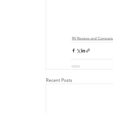
RV Reviews and Comparis
Recent Posts