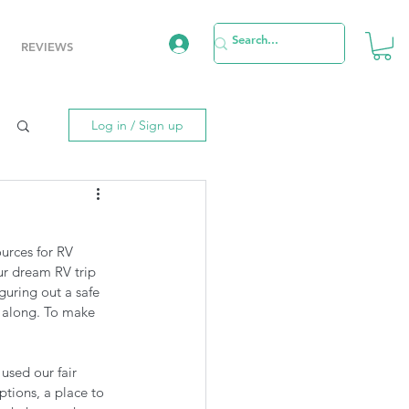
REVIEWS
Log in / Sign up
urces for RV 
r dream RV trip 
guring out a safe 
u along. To make 
used our fair 
ptions, a place to 