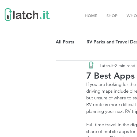
HOME
SHOP
WHO
All Posts
RV Parks and Travel De
Latch.it
2 min read
Winter Destinations
Top P
7 Best Apps 
If you are looking for th
Boondocking
RV Organizat
driving maps include dir
but unsure of where to st
RV route is more difficul
planning your next RV tr
RV Shows and Rallies
Sprin
Full time travel in the d
share of mobile apps for 