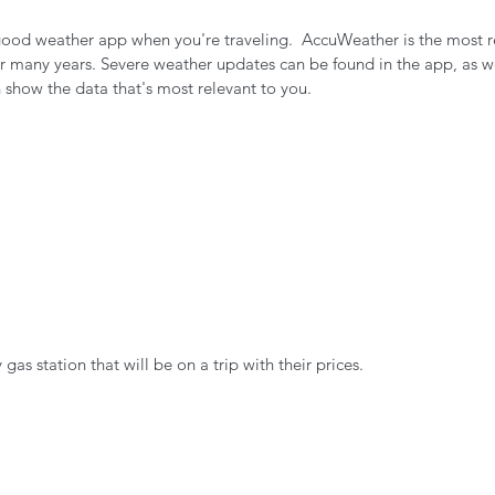
 good weather app when you're traveling.  AccuWeather is the most r
 many years. Severe weather updates can be found in the app, as wel
 show the data that's most relevant to you.
gas station that will be on a trip with their prices.