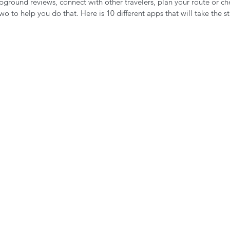
round reviews, connect with other travelers, plan your route or ch
n the Air!
RVing in the Cold
RV Towing
o to help you do that. Here is 10 different apps that will take the st