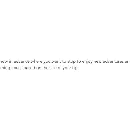
 know in advance where you want to stop to enjoy new adventures an
ming issues based on the size of your rig. 