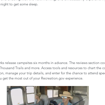
e night to get some sleep.
rks release campsites six months in advance. The reviews section cov
Thousand Trails and more. Access tools and resources to chart the co
n, manage your trip details, and enter for the chance to attend spec
ou get the most out of your Recreation.gov experience. 