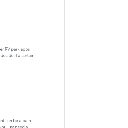
er RV park apps 
ecide if a certain 
ght can be a pain 
you just need a 