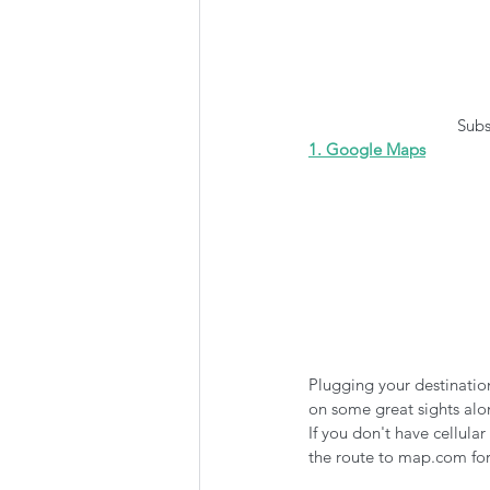
 Sub
1. Google Maps
Plugging your destinatio
on some great sights alon
If you don't have cellul
the route to map.com for 