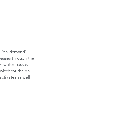
he 'on-demand' 
passes through the 
As water passes 
witch for the on-
ctivates as well.