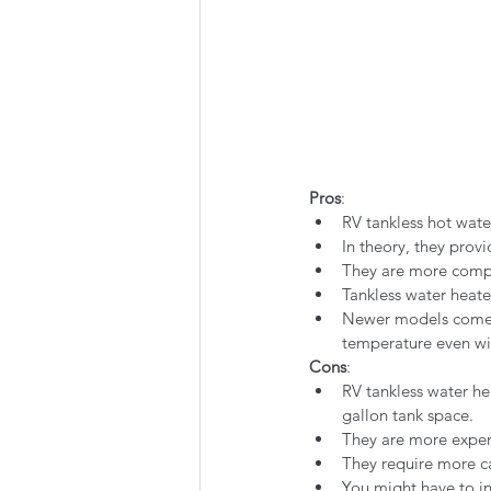
Pros
:
RV tankless hot wate
In theory, they provi
They are more compa
Tankless water heate
Newer models come w
temperature even wit
Cons
:
RV tankless water hea
gallon tank space.
They are more expen
They require more c
You might have to in