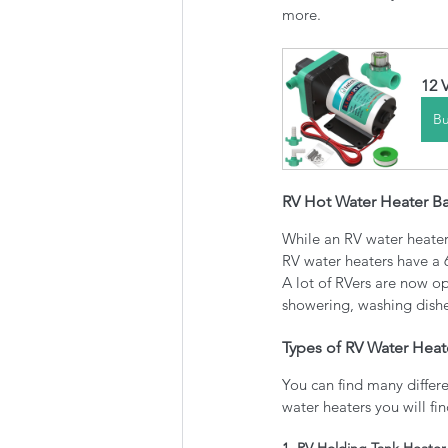
more.
12 
B
RV Hot Water Heater Ba
While an RV water heater 
RV water heaters have a 
A lot of RVers are now op
showering, washing dishe
Types of RV Water Heat
You can find many differe
water heaters you will fi
1. RV Holding Tank Heater