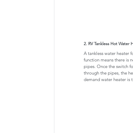
2. RV Tankless Hot Water 
A tankless water heater 
function means there is n
pipes. Once the switch fo
through the pipes, the he
demand water heater is tu