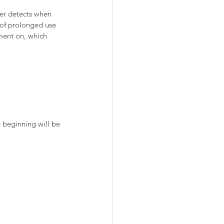
ter detects when 
 of prolonged use 
ement on, which 
 beginning will be 