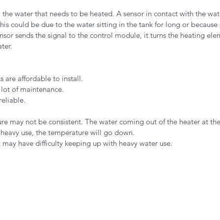
ll the water that needs to be heated. A sensor in contact with the wa
is could be due to the water sitting in the tank for long or because
nsor sends the signal to the control module, it turns the heating el
ter.
 are affordable to install.
 lot of maintenance.
reliable.
e may not be consistent. The water coming out of the heater at the
r heavy use, the temperature will go down.
may have difficulty keeping up with heavy water use.