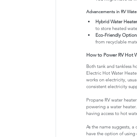
Advancements in RV Wate
Hybrid Water Heater
to store heated wate
Eco-Friendly Option
from recyclable mate
How to Power RV Hot W
Both tank and tankless ho
Electric Hot Water Heate
works on electricity, usua
consistent electricity supp
Propane RV water heaters
powering a water heater.
having access to hot wate
As the name suggests, a 
have the option of using e