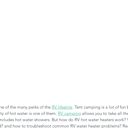
n the Air!
RVing in the Cold
RV Towing
ne of the many perks of the 
RV lifestyle
. Tent camping is a lot of fun b
ity of hot water is one of them. 
RV camping
 allows you to take all th
ncludes hot water showers. But how do RV hot water heaters work? 
d? and how to troubleshoot common RV water heater problems? Rea