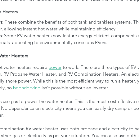
r Heaters
s
: These combine the benefits of both tank and tankless systems. Th
r, allowing instant hot water while maintaining efficiency.
s
: Some RV water heaters now feature energy-efficient components
rials, appealing to environmentally conscious RVers.
ater Heaters
t water heaters require 
power
 to work. There are three types of RV 
r, RV Propane Water Heater, and RV Combination Heaters. An electr
lly shore power. While this is the most efficient way to run a heater,
ly, so 
boondocking
 isn't possible without an inverter.
 use gas to power the water heater. This is the most cost-effective 
 No dependence on electricity means you can easily dry camp or boo
r.
combination RV water heater uses both propane and electricity to he
ither gas or electricity as per your situation. You can also use both 