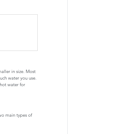
aller in size. Most 
uch water you use. 
hot water for 
wo main types of 