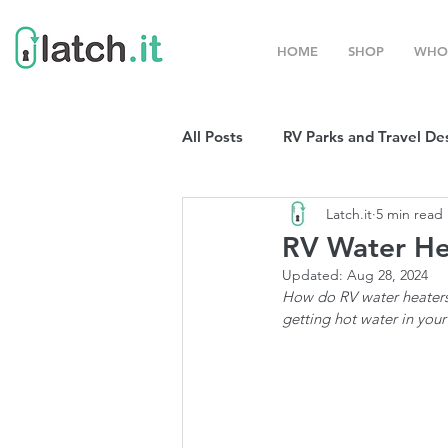
HOME
SHOP
WHO
All Posts
RV Parks and Travel De
Latch.it
5 min read
Winter Destinations
Top P
RV Water He
Updated:
Aug 28, 2024
Boondocking
How do RV water heaters 
RV Organizat
getting hot water in your
RV Shows and Rallies
Sprin