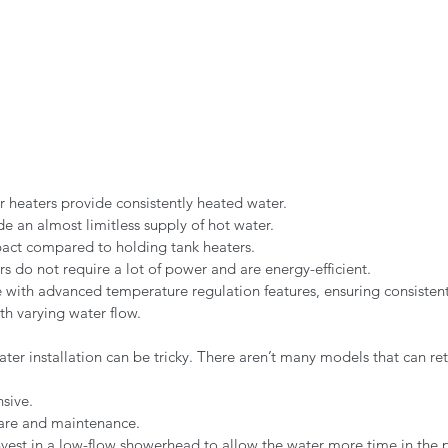
r heaters provide consistently heated water.
de an almost limitless supply of hot water.
ct compared to holding tank heaters.
rs do not require a lot of power and are energy-efficient.
ith advanced temperature regulation features, ensuring consistent
h varying water flow.
ter installation can be tricky. There aren’t many models that can retr
sive.
are and maintenance.
vest in a low-flow showerhead to allow the water more time in the 