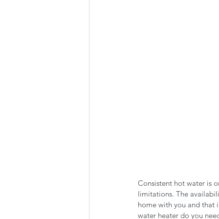
Summer Favorites
Fall is i
RV Plumbing
RV Types
Consistent hot water is o
limitations. The availabil
home with you and that i
water heater do you nee