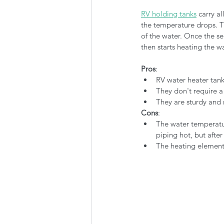
RV holding tanks
 carry a
the temperature drops. Th
of the water. Once the se
then starts heating the wa
Pros
:
RV water heater tanks
They don't require a
They are sturdy and 
Cons
:
The water temperatur
piping hot, but afte
The heating element 