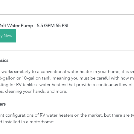
Volt Water Pump | 5.5 GPM 55 PSI
uy Now
sics
works similarly to a conventional water heater in your home, it is sm
6-gallon or 10-gallon tank, meaning you must be careful with how m
ting for RV tankless water heaters that provide a continuous flow of 
s, cleaning your hands, and more.
ers
nt configurations of RV water heaters on the market, but there are t
nd installed in a motorhome: