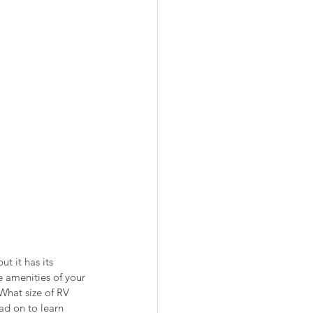
ut it has its 
e amenities of your 
What size of RV 
d on to learn 