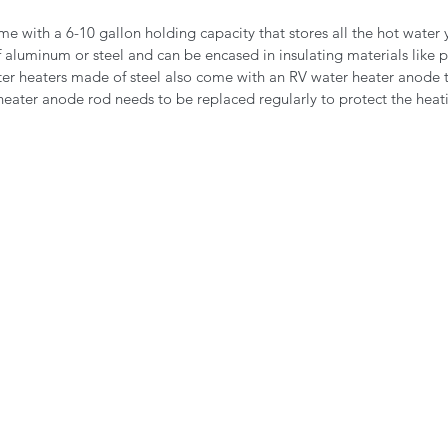
e with a 6-10 gallon holding capacity that stores all the hot water 
 aluminum or steel and can be encased in insulating materials like p
er heaters made of steel also come with an RV water heater anode t
heater anode rod needs to be replaced regularly to protect the heat