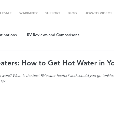
LESALE
WARRANTY
SUPPORT
BLOG
HOW-TO VIDEOS
stinations
RV Reviews and Comparisons
ost
RV Camping
RV Temperature Control
aters: How to Get Hot Water in Y
work? What is the best RV water heater? and should you go tankless
ion
Top RV Products
RV Maintenance
How To's
 RV.
g Favorites
Top RV Destinations
Guest Post