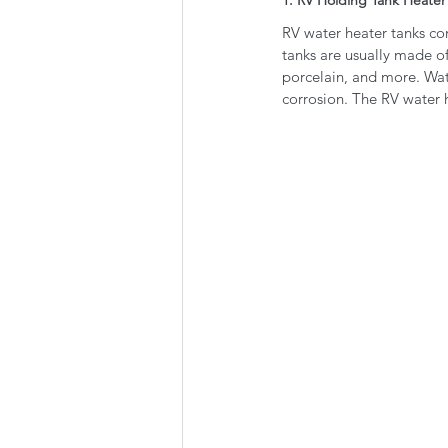
RV water heater tanks com
tanks are usually made of
porcelain, and more. Wat
corrosion. The RV water 