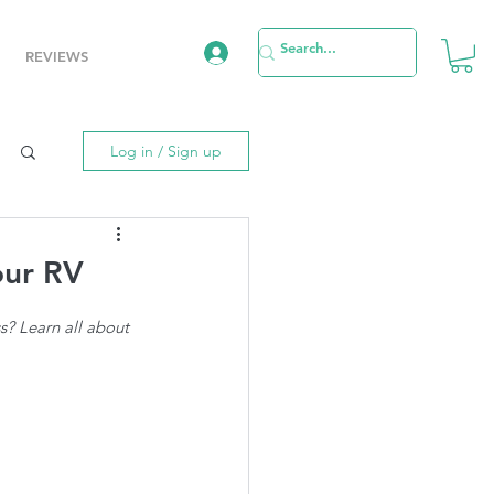
REVIEWS
Log in / Sign up
our RV
? Learn all about 