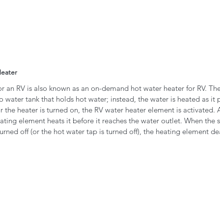
Heater 
for an RV is also known as an on-demand hot water heater for RV. T
o water tank that holds hot water; instead, the water is heated as it 
r the heater is turned on, the RV water heater element is activated. 
ating element heats it before it reaches the water outlet. When the s
rned off (or the hot water tap is turned off), the heating element dea