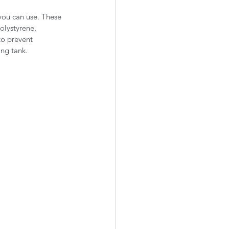
you can use. These 
olystyrene, 
o prevent 
ing tank.