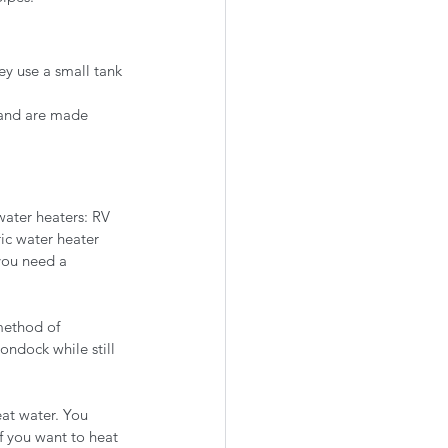
ey use a small tank 
 and are made 
water heaters: RV 
ic water heater 
 you need a 
method of 
ndock while still 
at water. You 
if you want to heat 