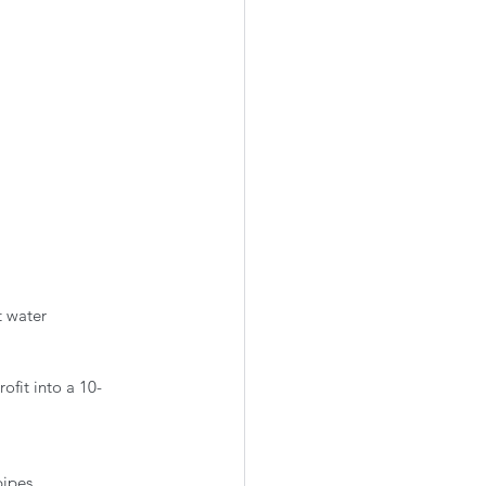
 water 
ofit into a 10-
pipes.