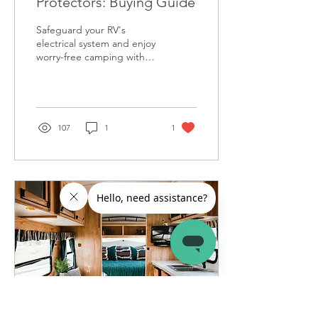
Protectors: Buying Guide
Safeguard your RV's
electrical system and enjoy
worry-free camping with
the right RV surge
protector.
107
1
1