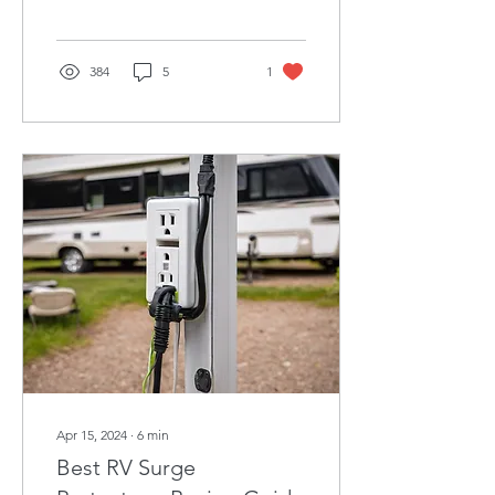
market and maintenance
tips.
384
5
1
Apr 15, 2024
∙
6
min
Best RV Surge