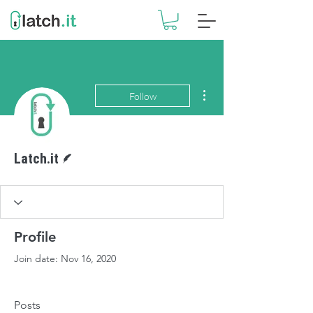
More actions
Follow
Writer
Latch.it
Profile
Join date: Nov 16, 2020
Posts