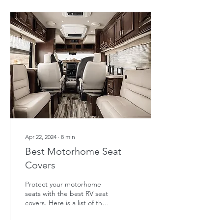
Apr 22, 2024
∙
8
min
Best Motorhome Seat
Covers
Protect your motorhome
seats with the best RV seat
covers. Here is a list of the
top RV seat covers in the