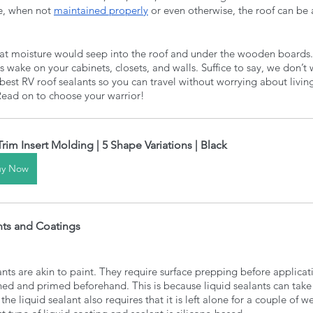
re, when not 
maintained properly
 or even otherwise, the roof can be a 
at moisture would seep into the roof and under the wooden boards. O
ts wake on your cabinets, closets, and walls. Suffice to say, we don’t 
est RV roof sealants so you can travel without worrying about living 
 Read on to choose your warrior!
Trim Insert Molding | 5 Shape Variations | Black
uy Now
nts and Coatings
nts are akin to paint. They require surface prepping before applicati
ned and primed beforehand. This is because liquid sealants can take a
f the liquid sealant also requires that it is left alone for a couple of 