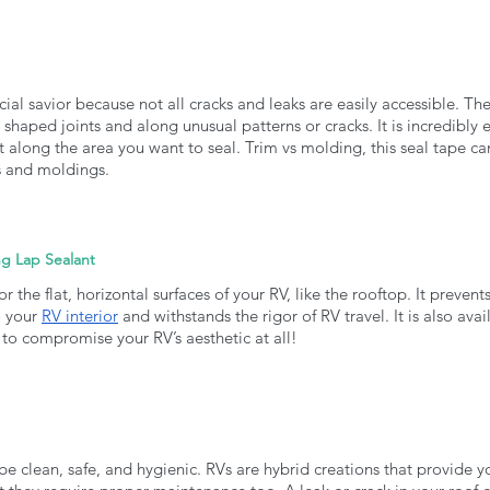
cial savior because not all cracks and leaks are easily accessible. The
 shaped joints and along unusual patterns or cracks. It is incredibly e
it along the area you want to seal. Trim vs molding, this seal tape ca
ms and moldings. 
ng Lap Sealant
or the flat, horizontal surfaces of your RV, like the rooftop. It prevent
 your 
RV interior
 and withstands the rigor of RV travel. It is also avai
 to compromise your RV’s aesthetic at all!
be clean, safe, and hygienic. RVs are hybrid creations that provide y