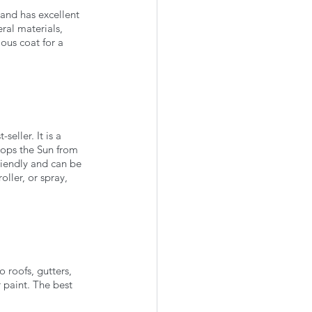
 and has excellent 
eral materials, 
ious coat for a 
eller. It is a 
stops the Sun from 
riendly and can be 
ller, or spray, 
 roofs, gutters, 
 paint. The best 