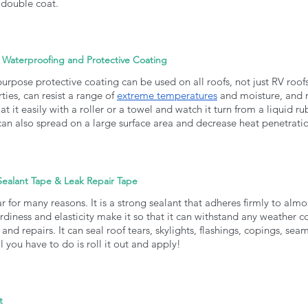
double coat. 
 Waterproofing and Protective Coating
purpose protective coating can be used on all roofs, not just RV roof
ies, can resist a range of 
extreme temperatures
 and moisture, and re
at it easily with a roller or a towel and watch it turn from a liquid ru
t can also spread on a large surface area and decrease heat penetratio
Sealant Tape & Leak Repair Tape
r for many reasons. It is a strong sealant that adheres firmly to almos
turdiness and elasticity make it so that it can withstand any weather c
 and repairs. It can seal roof tears, skylights, flashings, copings, seam
ll you have to do is roll it out and apply!
t