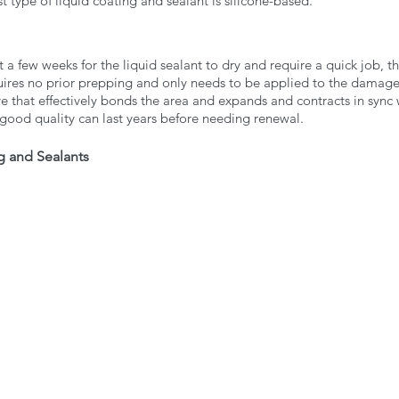
t type of liquid coating and sealant is silicone-based. 
 a few weeks for the liquid sealant to dry and require a quick job, th
equires no prior prepping and only needs to be applied to the damag
ve that effectively bonds the area and expands and contracts in sync 
 good quality can last years before needing renewal. 
g and Sealants