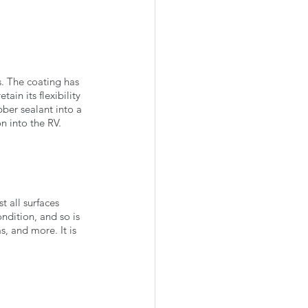
s. The coating has 
tain its flexibility 
bber sealant into a 
n into the RV. 
t all surfaces 
ondition, and so is 
s, and more. It is 