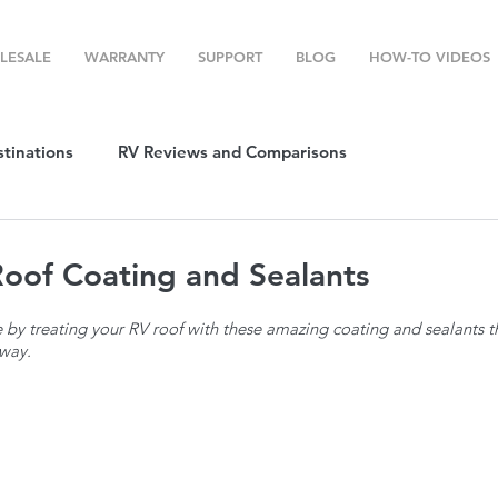
LESALE
WARRANTY
SUPPORT
BLOG
HOW-TO VIDEOS
stinations
RV Reviews and Comparisons
ost
RV Camping
RV Temperature Control
oof Coating and Sealants
 by treating your RV roof with these amazing coating and sealants t
ion
Top RV Products
RV Maintenance
How To's
way.
g Favorites
Top RV Destinations
Guest Post