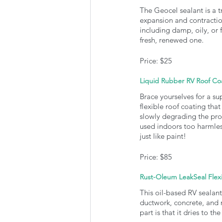
The Geocel sealant is a tr
expansion and contractio
including damp, oily, or f
fresh, renewed one. 
Price: $25
Liquid Rubber RV Roof Co
Brace yourselves for a su
flexible roof coating that
slowly degrading the prod
used indoors too harmless
just like paint!
Price: $85
Rust-Oleum LeakSeal Flex
This oil-based RV sealant 
ductwork, concrete, and m
part is that it dries to t