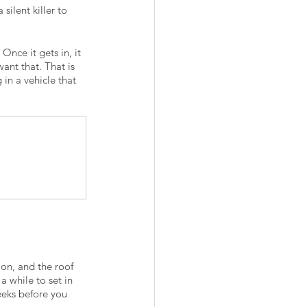
silent killer to 
nce it gets in, it 
want that. That is 
in a vehicle that 
on, and the roof 
 while to set in 
weeks before you 