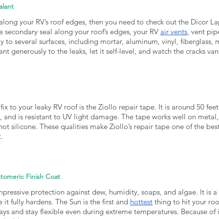
alant
 along your RV’s roof edges, then you need to check out the Dicor Lap 
e secondary seal along your roof’s edges, your RV 
air vents
, vent pip
ly to several surfaces, including mortar, aluminum, vinyl, fiberglass,
nt generously to the leaks, let it self-level, and watch the cracks van
fix to your leaky RV roof is the Ziollo repair tape. It is around 50 fe
, and is resistant to UV light damage. The tape works well on metal, 
 not silicone. These qualities make Ziollo’s repair tape one of the be
. 
tomeric Finish Coat
mpressive protection against dew, humidity, soaps, and algae. It is a 
t fully hardens. The Sun is the first and 
hottest
 thing to hit your roo
ays and stay flexible even during extreme temperatures. Because of its