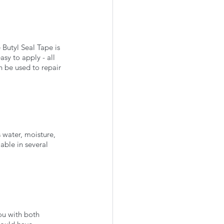
 Butyl Seal Tape is 
asy to apply - all 
n be used to repair 
s water, moisture, 
lable in several 
ou with both 