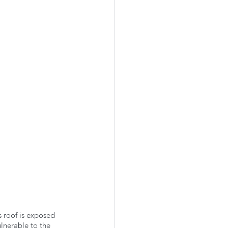
 roof is exposed 
ulnerable to the 