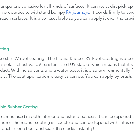
ansparent adhesive for all kinds of surfaces. It can resist dirt pick-up
n properties to withstand bumpy 
RV journeys
. It bonds firmly to sev
rozen surfaces. It is also resealable so you can apply it over the prev
ating
perstar RV roof coating! The Liquid Rubber RV Roof Coating is a best-s
 is solar reflective, UV resistant, and UV stable, which means that it 
uct. With no solvents and a water base, it is also environmentally f
ly. The coat application is easy as can be. You can apply by brush, ro
ible Rubber Coating
can be used in both interior and exterior spaces. It can be applied to
ore. The rubber coating is flexible and can be topped with latex or
he touch in one hour and seals the cracks instantly!