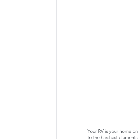
Summer Favorites
Fall is i
RV Plumbing
RV Types
Your RV is your home on t
to the harshest elements o