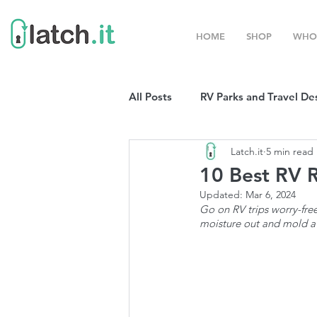
HOME
SHOP
WHO
All Posts
RV Parks and Travel De
Latch.it
5 min read
Winter Destinations
Top P
10 Best RV R
Updated:
Mar 6, 2024
Go on RV trips worry-free
Boondocking
RV Organizat
moisture out and mold a
RV Shows and Rallies
Sprin