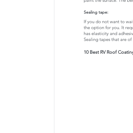
paint the surface. The bes
Sealing tape:
If you do not want to wait
the option for you. It r
has elasticity and adhesi
Sealing tapes that are of
10 Best RV Roof Coatin