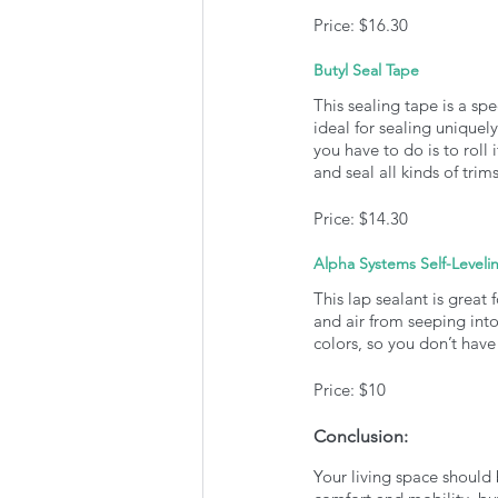
Price: $16.30
Butyl Seal Tape
This sealing tape is a spe
ideal for sealing uniquely
you have to do is to roll 
and seal all kinds of tri
Price: $14.30
Alpha Systems Self-Leveli
This lap sealant is great f
and air from seeping into
colors, so you don’t have
Price: $10
Conclusion:
Your living space should 