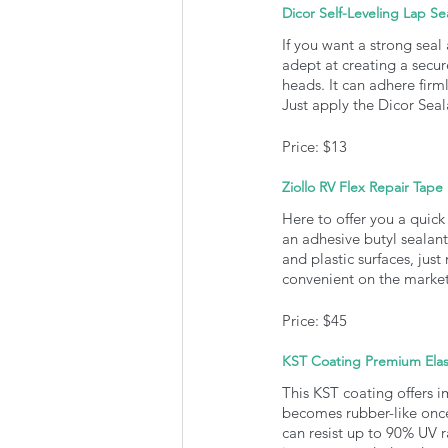
Dicor Self-Leveling Lap Se
If you want a strong seal
adept at creating a secur
heads. It can adhere firm
Just apply the Dicor Seala
Price: $13
Ziollo RV Flex Repair Tape
Here to offer you a quick 
an adhesive butyl sealant
and plastic surfaces, just
convenient on the market
Price: $45
KST Coating Premium Elas
This KST coating offers i
becomes rubber-like once i
can resist up to 90% UV r