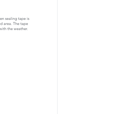
en sealing tape is 
ed area. The tape 
with the weather. 