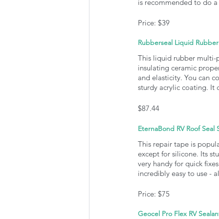
is recommended to do a 
Price: $39
Rubberseal Liquid Rubber
This liquid rubber multi-
insulating ceramic propert
and elasticity. You can co
sturdy acrylic coating. I
$87.44
EternaBond RV Roof Seal 
This repair tape is popula
except for silicone. Its s
very handy for quick fixes
incredibly easy to use - a
Price: $75
Geocel Pro Flex RV Sealan