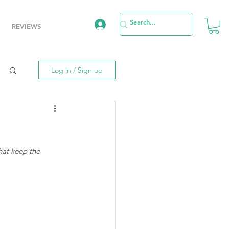
REVIEWS
Log in / Sign up
hat keep the 