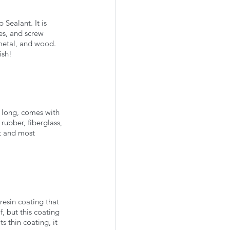
Sealant. It is 
es, and screw 
 metal, and wood. 
ish!
et long, comes with 
rubber, fiberglass, 
st and most 
resin coating that 
f, but this coating 
 thin coating, it 