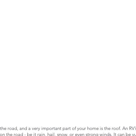
n the Air!
RVing in the Cold
RV Towing
he road, and a very important part of your home is the roof. An RV’s
n the road - be it rain, hail, snow, or even strong winds. It can be v