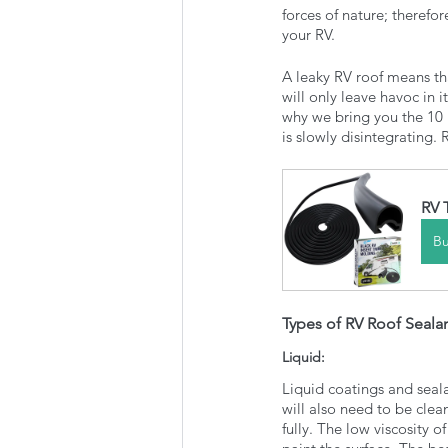
forces of nature; therefo
your RV.
A leaky RV roof means th
will only leave havoc in i
why we bring you the 10 b
is slowly disintegrating.
RV 
B
Types of RV Roof Seala
Liquid: 
Liquid coatings and seala
will also need to be clea
fully. The low viscosity o