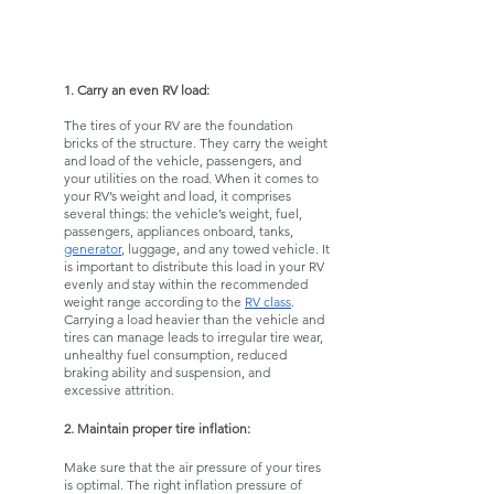
1. Carry an even RV load:
The tires of your RV are the foundation 
bricks of the structure. They carry the weight 
and load of the vehicle, passengers, and 
your utilities on the road. When it comes to 
your RV’s weight and load, it comprises 
several things: the vehicle’s weight, fuel, 
passengers, appliances onboard, tanks, 
generator
, luggage, and any towed vehicle. It 
is important to distribute this load in your RV 
evenly and stay within the recommended 
weight range according to the 
RV class
. 
Carrying a load heavier than the vehicle and 
tires can manage leads to irregular tire wear, 
unhealthy fuel consumption, reduced 
braking ability and suspension, and 
excessive attrition. 
2. Maintain proper tire inflation:
Make sure that the air pressure of your tires 
is optimal. The right inflation pressure of 