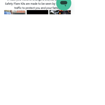
Safety Flare Kits are made to be seen by on coming 
traffic to protect you and your family!
RV Maintenance
See All
Recent Posts