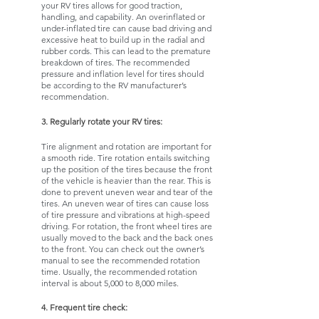
your RV tires allows for good traction, 
handling, and capability. An overinflated or 
under-inflated tire can cause bad driving and 
excessive heat to build up in the radial and 
rubber cords. This can lead to the premature 
breakdown of tires. The recommended 
pressure and inflation level for tires should 
be according to the RV manufacturer’s 
recommendation. 
3. Regularly rotate your RV tires:
Tire alignment and rotation are important for 
a smooth ride. Tire rotation entails switching 
up the position of the tires because the front 
of the vehicle is heavier than the rear. This is 
done to prevent uneven wear and tear of the 
tires. An uneven wear of tires can cause loss 
of tire pressure and vibrations at high-speed 
driving. For rotation, the front wheel tires are 
usually moved to the back and the back ones 
to the front. You can check out the owner’s 
manual to see the recommended rotation 
time. Usually, the recommended rotation 
interval is about 5,000 to 8,000 miles. 
4. Frequent tire check: