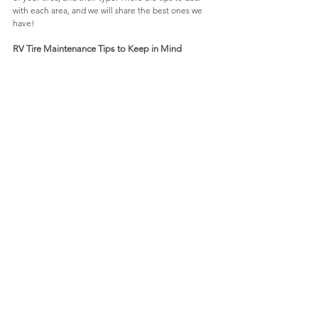
with each area, and we will share the best ones we 
have!
RV Tire Maintenance Tips to Keep in Mind