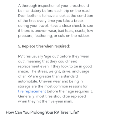
A thorough inspection of your tires should 
be mandatory before each trip on the road. 
Even better is to have a look at the condition 
of the tires every time you take a break 
during your travel. Have a close check to see 
if there is uneven wear, bad tears, cracks, low 
pressure, feathering, or cuts on the rubber. 
5. Replace tires when required:
RV tires usually ‘age out’ before they ‘wear 
out’, meaning that they could need 
replacement even if they look to be in good 
shape. The stress, weight, drive, and usage 
of an RV are greater than a standard 
automobile. Uneven wear and being in 
storage are the most common reasons for 
tire replacement
 before their age requires it. 
Generally, most tires should be replaced 
when they hit the five-year mark. 
How Can You Prolong Your RV Tires’ Life?