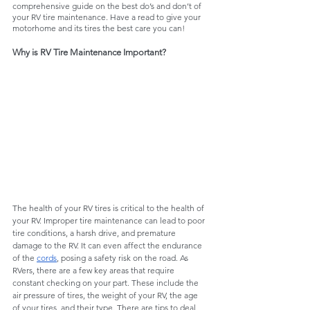
comprehensive guide on the best do’s and don’t of 
your RV tire maintenance. Have a read to give your 
motorhome and its tires the best care you can!
Why is RV Tire Maintenance Important?
The health of your RV tires is critical to the health of 
your RV. Improper tire maintenance can lead to poor 
tire conditions, a harsh drive, and premature 
damage to the RV. It can even affect the endurance 
of the 
cords
, posing a safety risk on the road. As 
RVers, there are a few key areas that require 
constant checking on your part. These include the 
air pressure of tires, the weight of your RV, the age 
of your tires, and their type. There are tips to deal 