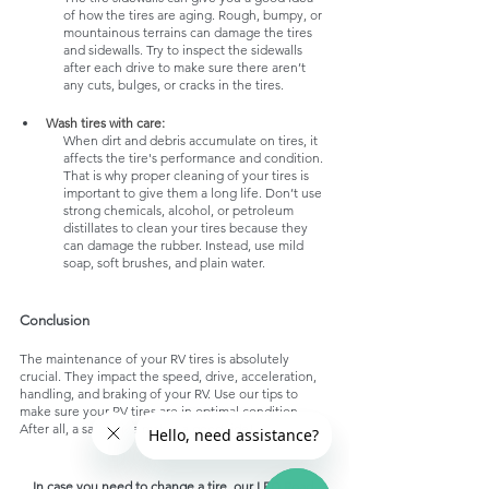
of how the tires are aging. Rough, bumpy, or 
mountainous terrains can damage the tires 
and sidewalls. Try to inspect the sidewalls 
after each drive to make sure there aren’t 
any cuts, bulges, or cracks in the tires.
Wash tires with care:
When dirt and debris accumulate on tires, it 
affects the tire's performance and condition. 
That is why proper cleaning of your tires is 
important to give them a long life. Don’t use 
strong chemicals, alcohol, or petroleum 
distillates to clean your tires because they 
can damage the rubber. Instead, use mild 
soap, soft brushes, and plain water. 
Conclusion
The maintenance of your RV tires is absolutely 
crucial. They impact the speed, drive, acceleration, 
handling, and braking of your RV. Use our tips to 
make sure your RV tires are in optimal condition. 
After all, a safe drive makes a good ride! 
In case you need to change a tire, our LED Road 