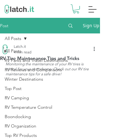
Sign Up
Post
All Posts
Latch.it
All Posts
4 min read
RV Tire Maintenance Tips and Tricks
RV Parks and Travel Destinations
Monitoring the maintenance of your RV tires is 
critical for your motorhome. Check out our RV tire 
RV Reviews and Comparisons
maintenance tips for a safe drive!
Winter Destinations
Top Post
RV Camping
RV Temperature Control
Boondocking
RV Organization
Top RV Products