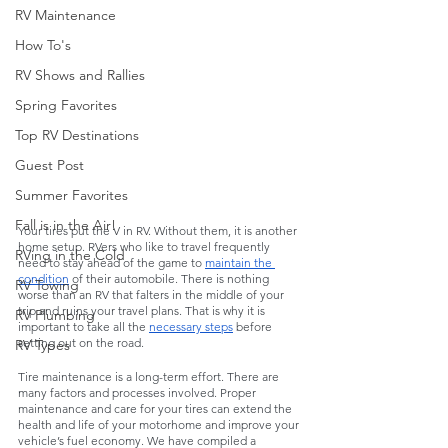
RV Maintenance
How To's
RV Shows and Rallies
Spring Favorites
Top RV Destinations
Guest Post
Summer Favorites
Fall is in the Air!
Your tires put the V in RV. Without them, it is another 
home setup. RVers who like to travel frequently 
RVing in the Cold
need to stay ahead of the game to 
maintain the 
condition
 of their automobile. There is nothing 
RV Towing
worse than an RV that falters in the middle of your 
trip and ruins your travel plans. That is why it is 
RV Plumbing
important to take all the 
necessary steps
 before 
setting out on the road. 
RV Types
Tire maintenance is a long-term effort. There are 
many factors and processes involved. Proper 
maintenance and care for your tires can extend the 
health and life of your motorhome and improve your 
vehicle’s fuel economy. We have compiled a 