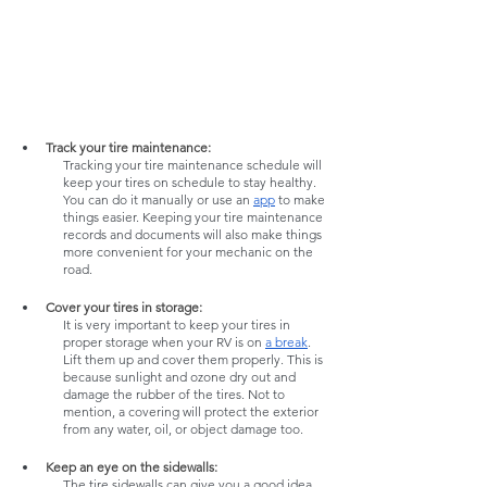
Track your tire maintenance:
Tracking your tire maintenance schedule will 
keep your tires on schedule to stay healthy. 
You can do it manually or use an 
app
 to make 
things easier. Keeping your tire maintenance 
records and documents will also make things 
more convenient for your mechanic on the 
road. 
Cover your tires in storage: 
It is very important to keep your tires in 
proper storage when your RV is on 
a break
. 
Lift them up and cover them properly. This is 
because sunlight and ozone dry out and 
damage the rubber of the tires. Not to 
mention, a covering will protect the exterior 
from any water, oil, or object damage too. 
Keep an eye on the sidewalls:
The tire sidewalls can give you a good idea 