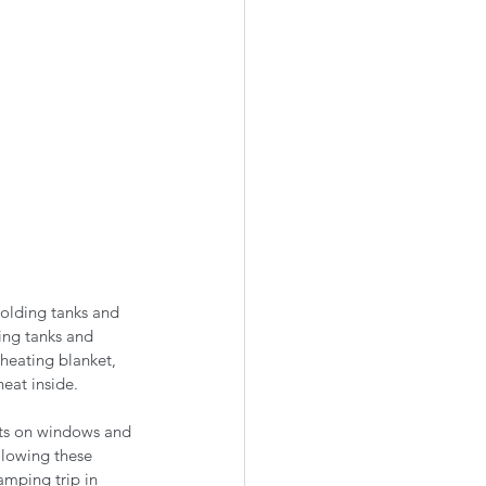
holding tanks and 
ing tanks and 
heating blanket, 
eat inside. 
nts on windows and 
llowing these 
amping trip in 