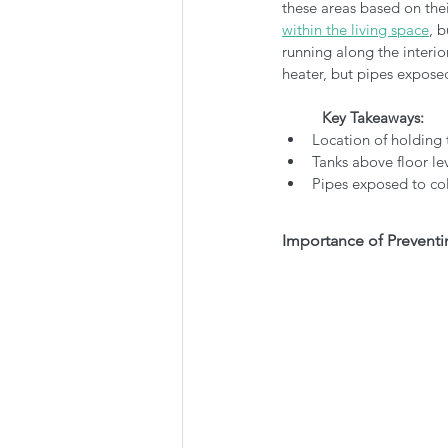
these areas based on thei
within the living space
, 
running along the interior
heater, but pipes exposed
Key Takeaways:
Location of holding
Tanks above floor le
Pipes exposed to col
Importance of Preventi