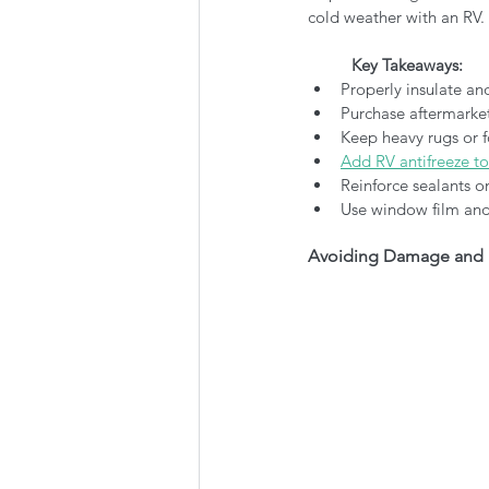
cold weather with an RV.
Key Takeaways:
Properly insulate an
Purchase aftermarket
Keep heavy rugs or 
Add RV antifreeze to
Reinforce sealants 
Use window film and 
Avoiding Damage and 