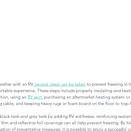
ather with an RV,
 several steps can be taken
 to prevent freezing in 
rtable experience. These steps include properly insulating and heat
tion, using an 
RV skirt
, purchasing an aftermarket heating system or 
 cable, and keeping heavy rugs or foam board on the floor to trap h
 black tank and grey tank by adding RV antifreeze, reinforcing seala
ilm and reflective foil coverings can all help prevent freezing. By fo
tion of preventative measures, it is possible to enjoy a successful c