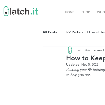
HOME
SHOP
WHO
All Posts
RV Parks and Travel De
Latch.it
6 min read
Winter Destinations
Top P
How to Keep
Updated:
Nov 5, 2025
Boondocking
Keeping your RV holding 
RV Organizat
to help you out. 
RV Shows and Rallies
Sprin