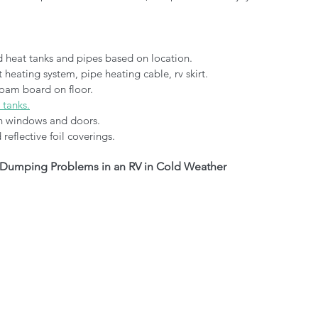
d heat tanks and pipes based on location.
 heating system, pipe heating cable, rv skirt.
foam board on floor.
 tanks.
on windows and doors.
reflective foil coverings.
Dumping Problems in an RV in Cold Weather