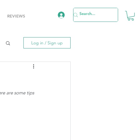
REVIEWS
Log in / Sign up
re are some tips 