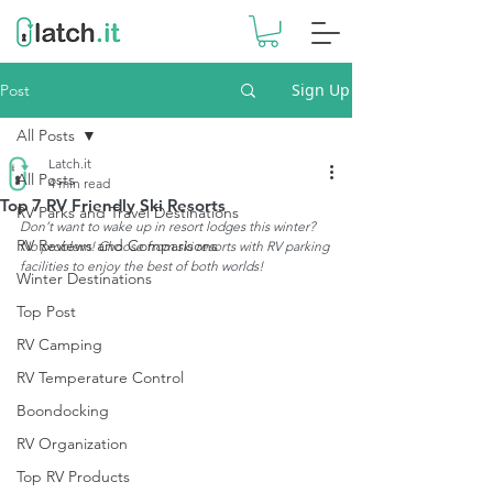
Sign Up
Post
All Posts
Latch.it
All Posts
4 min read
Top 7 RV Friendly Ski Resorts
RV Parks and Travel Destinations
Don’t want to wake up in resort lodges this winter? 
RV Reviews and Comparisons
No problem! Choose from ski resorts with RV parking 
facilities to enjoy the best of both worlds!
Winter Destinations
Top Post
RV Camping
RV Temperature Control
Boondocking
RV Organization
Top RV Products