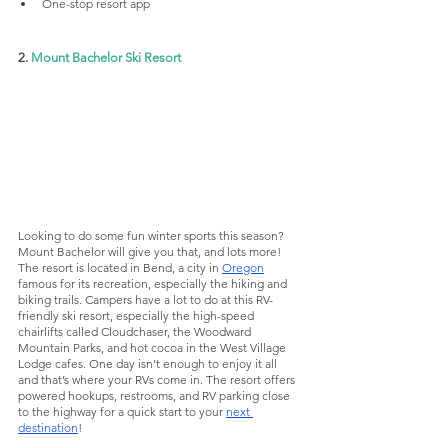
One-stop resort app
2. 
Mount Bachelor Ski Resort
Looking to do some fun winter sports this season? 
Mount Bachelor will give you that, and lots more! 
The resort is located in Bend, a city in 
Oregon
famous for its recreation, especially the hiking and 
biking trails. Campers have a lot to do at this RV-
friendly ski resort, especially the high-speed 
chairlifts called Cloudchaser, the Woodward 
Mountain Parks, and hot cocoa in the West Village 
Lodge cafes. One day isn’t enough to enjoy it all 
and that’s where your RVs come in. The resort offers 
powered hookups, restrooms, and RV parking close 
to the highway for a quick start to your 
next 
destination
!