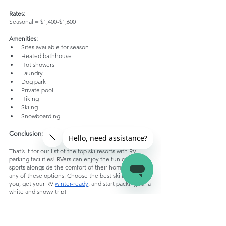
Rates:
Seasonal = $1,400-$1,600
Amenities:
Sites available for season
Heated bathhouse
Hot showers
Laundry
Dog park
Private pool
Hiking
Skiing
Snowboarding
Conclusion:
That’s it for our list of the top ski resorts with RV 
parking facilities! RVers can enjoy the fun of winter 
sports alongside the comfort of their home through 
any of these options. Choose the best ski resort for 
you, get your RV 
winter-ready
, and start packing for a 
white and snowy trip!
RV Parking Ski Resorts
RV Parks and Travel Destinations