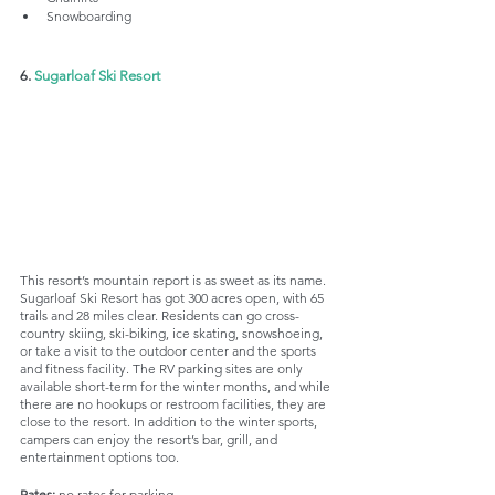
Snowboarding
6. 
Sugarloaf Ski Resort
This resort’s mountain report is as sweet as its name. 
Sugarloaf Ski Resort has got 300 acres open, with 65 
trails and 28 miles clear. Residents can go cross-
country skiing, ski-biking, ice skating, snowshoeing, 
or take a visit to the outdoor center and the sports 
and fitness facility. The RV parking sites are only 
available short-term for the winter months, and while 
there are no hookups or restroom facilities, they are 
close to the resort. In addition to the winter sports, 
campers can enjoy the resort’s bar, grill, and 
entertainment options too. 
Rates:
 no rates for parking