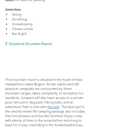
Amenities:
Skiing
Ski-biking
Snowshoeing
Fitness center
Bar & grill
7. 
Gunstock Mountain Resort
This mountain resort is situated in the heart of New 
Hampshire's Lakes Region. Its two cabins and 250 
seasonal campsites are surrounded by three 
mountain ranges, lakes, and plenty of recreation for 
residents. Campers will also have access to a private 
pool, fenced-in dog park, hiking trails, and an 
Adventure Park to visit with 
the kids
. The best part is 
the resort’s winter RV camping package also includes 
free hot showers and laundry facilities! Enjoy a stay 
with plenty of time in the snow before returning to 
base for a cozy unwinding in the heated bathhouse.