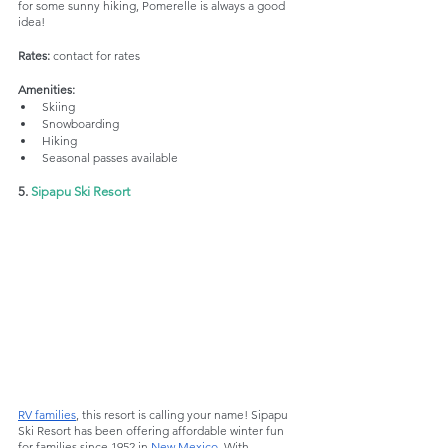
for some sunny hiking, Pomerelle is always a good 
idea!
Rates:
 contact for rates
Amenities:
Skiing 
Snowboarding
Hiking
Seasonal passes available
5. 
Sipapu Ski Resort
RV families
, this resort is calling your name! Sipapu 
Ski Resort has been offering affordable winter fun 
for families since 1952 in 
New Mexico
. With 