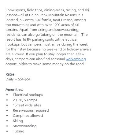
Snow sports, field trips, dining areas, racing, and ski 
lessons - all at China Peak Mountain Resort! It is 
located in Central California, near Fresno, among 
the mountains and with over 1200 acres of ski 
terrains. Apart from skiing and snowboarding, 
residents can also go tubing on the mountain. The 
resort has 16 RV parking spots with electrical 
hookups, but campers must arrive during the week 
for their stay because no weekend or holiday arrivals 
are allowed. If you plan to stay longer than a few 
days, campers can also find seasonal 
workamping
opportunities to make some money on the road.
Rates:
Daily = $54-$64
Amenities:
Electrical hookups
20, 30, 50 amps
15 feet wide sites
Reservations required
Campfires allowed
Skiing
Snowboarding
Tubing