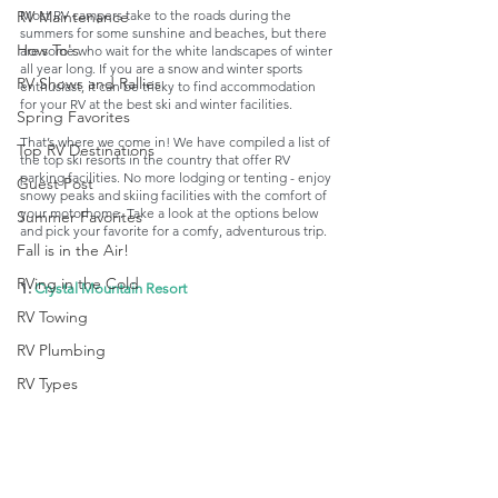
Most RV campers take to the roads during the 
RV Maintenance
summers for some sunshine and beaches, but there 
How To's
are some who wait for the white landscapes of winter 
all year long. If you are a snow and winter sports 
RV Shows and Rallies
enthusiast, it can be tricky to find accommodation 
for your RV at the best ski and winter facilities. 
Spring Favorites
That’s where we come in! We have compiled a list of 
Top RV Destinations
the top ski resorts in the country that offer RV 
parking facilities. No more lodging or tenting - enjoy 
Guest Post
snowy peaks and skiing facilities with the comfort of 
your motorhome. Take a look at the options below 
Summer Favorites
and pick your favorite for a comfy, adventurous trip. 
Fall is in the Air!
RVing in the Cold
1. 
Crystal Mountain Resort
RV Towing
RV Plumbing
RV Types