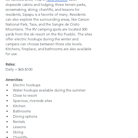
slopeside cabins and lodging, three terrain parks, 
snowmaking, skiing, chairlifts, and lessons for 
residents, Sipapu is a favorite of many. Residents 
can also explore the surrounding areas, like Carson 
National Park, Taos, and the Sangre de Cristo 
Mountains. The RV camping spots are located 300 
yards from the ski resort on the Rio Pueblo. The sites 
offer electric hookups during the winter and 
campers can choose between three site levels. 
Kitchens, fireplace, and bathrooms are also available 
for use. 
Rates: 
Daily = $65-$100
Amenities:
Electric hookups
Water hookups available during the summer
Close to resort
Spacious, riverside sites
Kitchen
Bathrooms
Dining options
Rentals
Lessons
Skiing 
Chairlifts