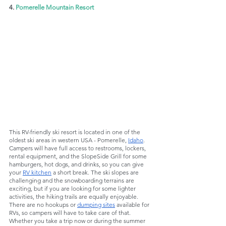
4. 
Pomerelle Mountain Resort
This RV-friendly ski resort is located in one of the 
oldest ski areas in western USA - Pomerelle, 
Idaho
. 
Campers will have full access to restrooms, lockers, 
rental equipment, and the SlopeSide Grill for some 
hamburgers, hot dogs, and drinks, so you can give 
your 
RV kitchen
 a short break. The ski slopes are 
challenging and the snowboarding terrains are 
exciting, but if you are looking for some lighter 
activities, the hiking trails are equally enjoyable. 
There are no hookups or 
dumping sites
 available for 
RVs, so campers will have to take care of that. 
Whether you take a trip now or during the summer 