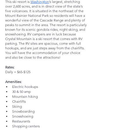
This ski resort is 
Washington
’s largest, stretching 
over 2,600 acres, and is in direct view of the state’s 
five volcanoes. It is situated in the northeast of the 
Mount Rainier National Park so residents will have a 
wonderful view of the Cascade Range and plenty of 
peaks to summit in the area. The resort is particularly 
known for its scenic gondola rides, night skiing, and 
snowshoeing. RV campers are in luck because 
Crystal Mountain is a ski resort that comes with RV 
parking. The RV sites are spacious, come with full 
hookups, and are just steps away from the chairlifts. 
You will have the accommodation of your choice 
and also be close to the attractions!
Rates: 
Daily = $65-$125
Amenities:
Electric hookups
30 & 50 amp
Mountain hiking
Chairlifts
Skiing
Snowboarding
Snowshoeing
Restaurants
Shopping centers 