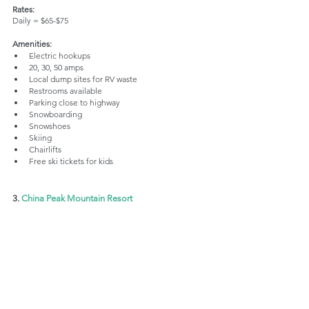
Rates:
Daily = $65-$75
Amenities:
Electric hookups
20, 30, 50 amps
Local dump sites for RV waste
Restrooms available
Parking close to highway
Snowboarding
Snowshoes
Skiing
Chairlifts
Free ski tickets for kids
3. 
China Peak Mountain Resort