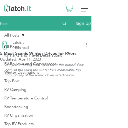
Sign Up
Post
All Posts
Latch.it
All Posts
4 min read
5 Most Scenic Winter Drives for RVers
RV Parks and Travel Destinations
Updated:
Apr 11, 2023
RV Reviews and Comparisons
Are you suffering from cabin fever this winter? Fear 
not! Hit the roads this winter for a memorable trip 
Winter Destinations
through any of the scenic drives listed below.
Top Post
RV Camping
RV Temperature Control
Boondocking
RV Organization
Top RV Products