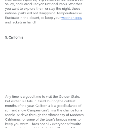
Valley, and Grand Canyon National Parks. Whether 
you want to explore them or stay the night, these 
national parks will not disappoint. Temperatures will 
fluctuate in the desert, so keep your 
weather apps
and jackets in hand!
5. California
Any time is a good time to visit the Golden State, 
but winter is a tale in itself! During the coldest 
months of the year, California is a good balance of 
sun and snow. Campers can’t miss the chance for a 
scenic RV drive through the vibrant city of Modesto, 
California, for some of the town’s famous wines to 
keep you warm. That’s not all - everyone’s favorite 