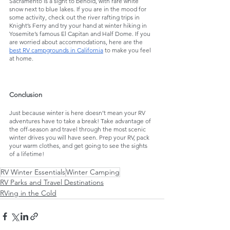
Sacramento is a sight to behold, with rare white 
snow next to blue lakes. If you are in the mood for 
some activity, check out the river rafting trips in 
Knight’s Ferry and try your hand at winter hiking in 
Yosemite’s famous El Capitan and Half Dome. If you 
are worried about accommodations, here are the 
best RV campgrounds in California
 to make you feel 
at home.
Conclusion
Just because winter is here doesn’t mean your RV 
adventures have to take a break! Take advantage of 
the off-season and travel through the most scenic 
winter drives you will have seen. Prep your RV, pack 
your warm clothes, and get going to see the sights 
of a lifetime!
RV Winter Essentials
Winter Camping
RV Parks and Travel Destinations
RVing in the Cold