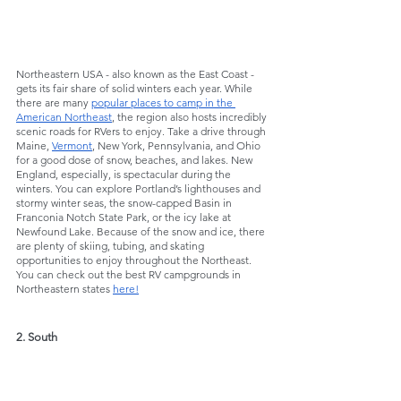
Northeastern USA - also known as the East Coast - 
gets its fair share of solid winters each year. While 
there are many 
popular places to camp in the 
American Northeast
, the region also hosts incredibly 
scenic roads for RVers to enjoy. Take a drive through 
Maine, 
Vermont
, New York, Pennsylvania, and Ohio 
for a good dose of snow, beaches, and lakes. New 
England, especially, is spectacular during the 
winters. You can explore Portland’s lighthouses and 
stormy winter seas, the snow-capped Basin in 
Franconia Notch State Park, or the icy lake at 
Newfound Lake. Because of the snow and ice, there 
are plenty of skiing, tubing, and skating 
opportunities to enjoy throughout the Northeast. 
You can check out the best RV campgrounds in 
Northeastern states 
here!
2. South