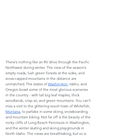
There’s nothing like an RV drive through the Pacific 
Northwest during winter. The view of the season’s 
empty roads, lush green forests at the sides, and 
snow-capped mountains in the distance are 
unmatched. The states of 
Washington
, Idaho, and 
Oregon boast some of the most glorious sceneries 
in the country - with tall big leaf maples, thick 
woodlands, crisp air, and green mountains. You can’t 
miss a visit to the glittering resort town of Whitefish, 
Montana
, to partake in some skiing, snowboarding, 
and mountain biking. Not far off is the beauty of the 
rocky cliffs of Long Beach Peninsula in Washington, 
and the winter skating and skiing playgrounds in 
North Idaho. The views are breathtaking, but so is 