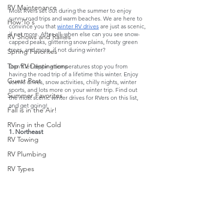
RV Maintenance
Most RVers set out during the summer to enjoy 
sunny road trips and warm beaches. We are here to 
How To's
convince you that 
winter RV drives
 are just as scenic, 
if not more. After all, when else can you see snow-
RV Shows and Rallies
capped peaks, glittering snow plains, frosty green 
trees, and more, if not during winter? 
Spring Favorites
Top RV Destinations
Don’t let dipping temperatures stop you from 
having the road trip of a lifetime this winter. Enjoy 
Guest Post
scenic drives, snow activities, chilly nights, winter 
sports, and lots more on your winter trip. Find out 
Summer Favorites
the most scenic winter drives for RVers on this list, 
and get going!
Fall is in the Air!
RVing in the Cold
1. Northeast 
RV Towing
RV Plumbing
RV Types