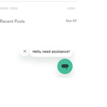
See All
Recent Posts