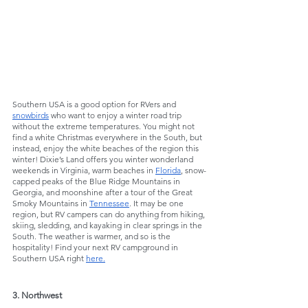
Southern USA is a good option for RVers and 
snowbirds
 who want to enjoy a winter road trip 
without the extreme temperatures. You might not 
find a white Christmas everywhere in the South, but 
instead, enjoy the white beaches of the region this 
winter! Dixie’s Land offers you winter wonderland 
weekends in Virginia, warm beaches in 
Florida
, snow-
capped peaks of the Blue Ridge Mountains in 
Georgia, and moonshine after a tour of the Great 
Smoky Mountains in 
Tennessee
. It may be one 
region, but RV campers can do anything from hiking, 
skiing, sledding, and kayaking in clear springs in the 
South. The weather is warmer, and so is the 
hospitality! Find your next RV campground in 
Southern USA right 
here.
3. Northwest