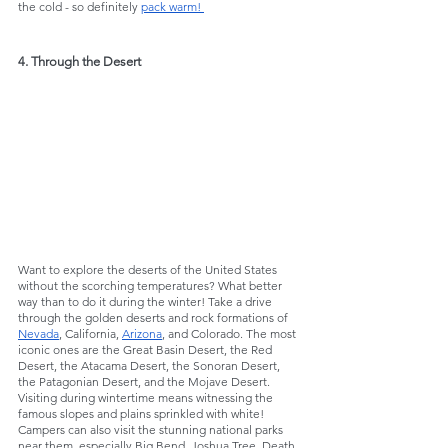
the cold - so definitely 
pack warm! 
4. Through the Desert
Want to explore the deserts of the United States 
without the scorching temperatures? What better 
way than to do it during the winter! Take a drive 
through the golden deserts and rock formations of 
Nevada
, California, 
Arizona
, and Colorado. The most 
iconic ones are the Great Basin Desert, the Red 
Desert, the Atacama Desert, the Sonoran Desert, 
the Patagonian Desert, and the Mojave Desert. 
Visiting during wintertime means witnessing the 
famous slopes and plains sprinkled with white! 
Campers can also visit the stunning national parks 
near them, especially Big Bend, Joshua Tree, Death 