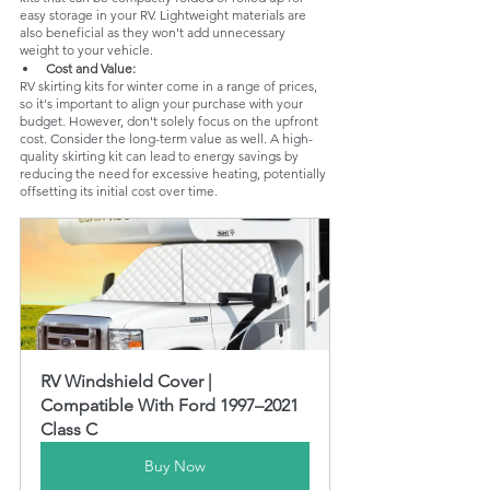
easy storage in your RV. Lightweight materials are 
also beneficial as they won't add unnecessary 
weight to your vehicle.
Cost and Value: 
RV skirting kits for winter come in a range of prices, 
so it's important to align your purchase with your 
budget. However, don't solely focus on the upfront 
cost. Consider the long-term value as well. A high-
quality skirting kit can lead to energy savings by 
reducing the need for excessive heating, potentially 
offsetting its initial cost over time.
RV Windshield Cover | 
Compatible With Ford 1997–2021 
Class C
Buy Now