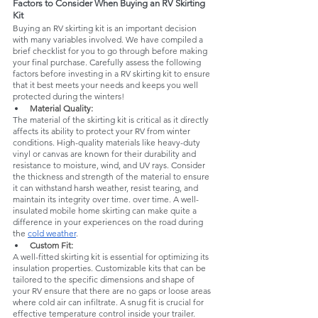
Factors to Consider When Buying an RV Skirting 
Kit
Buying an RV skirting kit is an important decision 
with many variables involved. We have compiled a 
brief checklist for you to go through before making 
your final purchase. Carefully assess the following 
factors before investing in a RV skirting kit to ensure 
that it best meets your needs and keeps you well 
protected during the winters!
Material Quality: 
The material of the skirting kit is critical as it directly 
affects its ability to protect your RV from winter 
conditions. High-quality materials like heavy-duty 
vinyl or canvas are known for their durability and 
resistance to moisture, wind, and UV rays. Consider 
the thickness and strength of the material to ensure 
it can withstand harsh weather, resist tearing, and 
maintain its integrity over time. over time. A well-
insulated mobile home skirting can make quite a 
difference in your experiences on the road during 
the 
cold weather
.
Custom Fit: 
A well-fitted skirting kit is essential for optimizing its 
insulation properties. Customizable kits that can be 
tailored to the specific dimensions and shape of 
your RV ensure that there are no gaps or loose areas 
where cold air can infiltrate. A snug fit is crucial for 
effective temperature control inside your trailer.