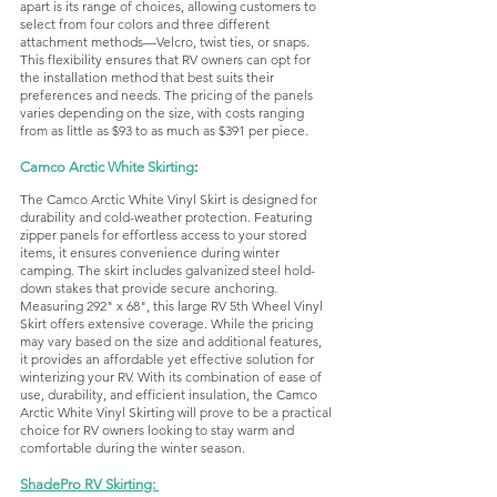
apart is its range of choices, allowing customers to 
select from four colors and three different 
attachment methods—Velcro, twist ties, or snaps. 
This flexibility ensures that RV owners can opt for 
the installation method that best suits their 
preferences and needs. The pricing of the panels 
varies depending on the size, with costs ranging 
from as little as $93 to as much as $391 per piece. 
Camco Arctic White Skirting
:
The Camco Arctic White Vinyl Skirt is designed for 
durability and cold-weather protection. Featuring 
zipper panels for effortless access to your stored 
items, it ensures convenience during winter 
camping. The skirt includes galvanized steel hold-
down stakes that provide secure anchoring. 
Measuring 292" x 68", this large RV 5th Wheel Vinyl 
Skirt offers extensive coverage. While the pricing 
may vary based on the size and additional features, 
it provides an affordable yet effective solution for 
winterizing your RV. With its combination of ease of 
use, durability, and efficient insulation, the Camco 
Arctic White Vinyl Skirting will prove to be a practical 
choice for RV owners looking to stay warm and 
comfortable during the winter season.
ShadePro RV Skirting: 