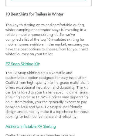
10 Best Skirts for Trailers in Winter
The key to staying warm and comfortable during 
winter camping or extended stays is investing in a 
reliable mobile home skirting kit. So, we've 
compiled a list of the top 10 insulated skirting for 
mobile homes available in the market, ensuring you 
have the best options to choose from for your next 
winter journey on your trailer.
EZ Snap Skirting Kit
: 
The EZ Snap Skirting Kit is a versatile and 
customizable option designed for easy installation. 
Crafted from high-quality marine-grade materials, it 
offers exceptional insulation and durability. The kit 
can be tailored to your trailer's specific dimensions, 
ensuring a precise fit. While prices vary depending 
on customization, you can generally expect to pay 
between $300 and $700. EZ Snap's user-friendly 
design and durability make it a top choice for those 
looking for both convenience and reliability.
AirSkirts Inflatable RV Skirting
Crafted from durable and weather-resistant 