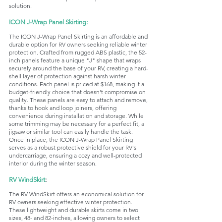
solution.
ICON J-Wrap Panel Skirting:
The ICON J-Wrap Panel Skirting is an affordable and 
durable option for RV owners seeking reliable winter 
protection. Crafted from rugged ABS plastic, the 52-
inch panels feature a unique "J" shape that wraps 
securely around the base of your RV, creating a hard-
shell layer of protection against harsh winter 
conditions. Each panel is priced at $168, making it a 
budget-friendly choice that doesn't compromise on 
quality. These panels are easy to attach and remove, 
thanks to hook and loop joiners, offering 
convenience during installation and storage. While 
some trimming may be necessary for a perfect fit, a 
jigsaw or similar tool can easily handle the task. 
Once in place, the ICON J-Wrap Panel Skirting 
serves as a robust protective shield for your RV's 
undercarriage, ensuring a cozy and well-protected 
interior during the winter season.
RV WindSkirt
:
The RV WindSkirt offers an economical solution for 
RV owners seeking effective winter protection. 
These lightweight and durable skirts come in two 
sizes, 48- and 82-inches, allowing owners to select 