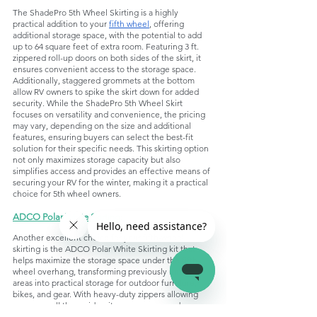
The ShadePro 5th Wheel Skirting is a highly 
practical addition to your 
fifth wheel
, offering 
additional storage space, with the potential to add 
up to 64 square feet of extra room. Featuring 3 ft. 
zippered roll-up doors on both sides of the skirt, it 
ensures convenient access to the storage space. 
Additionally, staggered grommets at the bottom 
allow RV owners to spike the skirt down for added 
security. While the ShadePro 5th Wheel Skirt 
focuses on versatility and convenience, the pricing 
may vary, depending on the size and additional 
features, ensuring buyers can select the best-fit 
solution for their specific needs. This skirting option 
not only maximizes storage capacity but also 
simplifies access and provides an effective means of 
securing your RV for the winter, making it a practical 
choice for 5th wheel owners.
ADCO Polar White Skirting
:
Another excellent choice for your fifth-wheel 
skirting is the ADCO Polar White Skirting kit that 
helps maximize the storage space under the fifth-
wheel overhang, transforming previously unused 
areas into practical storage for outdoor furniture, 
bikes, and gear. With heavy-duty zippers allowing 
access on all three sides, it ensures easy and 
convenient retrieval of stored items. The package 