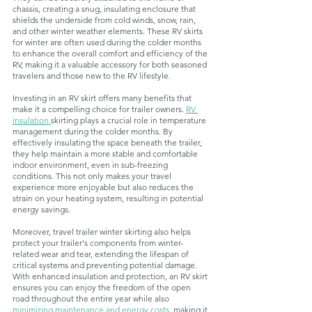
chassis, creating a snug, insulating enclosure that 
shields the underside from cold winds, snow, rain, 
and other winter weather elements. These RV skirts 
for winter are often used during the colder months 
to enhance the overall comfort and efficiency of the 
RV, making it a valuable accessory for both seasoned 
travelers and those new to the RV lifestyle.
Investing in an RV skirt offers many benefits that 
make it a compelling choice for trailer owners. 
RV 
insulation 
skirting plays a crucial role in temperature 
management during the colder months. By 
effectively insulating the space beneath the trailer, 
they help maintain a more stable and comfortable 
indoor environment, even in sub-freezing 
conditions. This not only makes your travel 
experience more enjoyable but also reduces the 
strain on your heating system, resulting in potential 
energy savings. 
Moreover, travel trailer winter skirting also helps 
protect your trailer's components from winter-
related wear and tear, extending the lifespan of 
critical systems and preventing potential damage. 
With enhanced insulation and protection, an RV skirt 
ensures you can enjoy the freedom of the open 
road throughout the entire year while also 
minimizing maintenance and energy costs
, making it 