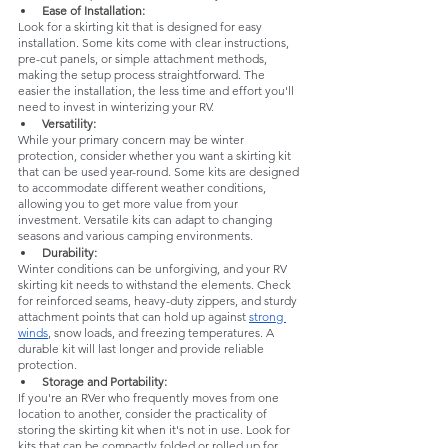
Ease of Installation: 
Look for a skirting kit that is designed for easy 
installation. Some kits come with clear instructions, 
pre-cut panels, or simple attachment methods, 
making the setup process straightforward. The 
easier the installation, the less time and effort you'll 
need to invest in winterizing your RV.
Versatility:
While your primary concern may be winter 
protection, consider whether you want a skirting kit 
that can be used year-round. Some kits are designed 
to accommodate different weather conditions, 
allowing you to get more value from your 
investment. Versatile kits can adapt to changing 
seasons and various camping environments.
Durability: 
Winter conditions can be unforgiving, and your RV 
skirting kit needs to withstand the elements. Check 
for reinforced seams, heavy-duty zippers, and sturdy 
attachment points that can hold up against 
strong 
winds
, snow loads, and freezing temperatures. A 
durable kit will last longer and provide reliable 
protection.
Storage and Portability: 
If you're an RVer who frequently moves from one 
location to another, consider the practicality of 
storing the skirting kit when it's not in use. Look for 
kits that can be compactly folded or rolled up for 