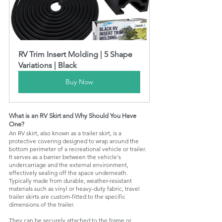
RV Trim Insert Molding | 5 Shape 
Variations | Black
Buy Now
What is an RV Skirt and Why Should You Have 
One?
An RV skirt, also known as a trailer skirt, is a 
protective covering designed to wrap around the 
bottom perimeter of a recreational vehicle or trailer. 
It serves as a barrier between the vehicle's 
undercarriage and the external environment, 
effectively sealing off the space underneath. 
Typically made from durable, weather-resistant 
materials such as vinyl or heavy-duty fabric, travel 
trailer skirts are custom-fitted to the specific 
dimensions of the trailer. 
They can be securely attached to the frame or 