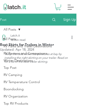
Sign Up
Post
All Posts
Latch.it
All Posts
10 min read
Best Skirts for Trailers in Winter
RV Parks and Travel Destinations
Updated:
Apr 18, 2024
RV Reviews and Comparisons
Keep the cold winter temperatures at bay by 
installing the right skirting on your trailer. Read on 
Winter Destinations
for a list of the best trailer skirting. 
Top Post
RV Camping
RV Temperature Control
Boondocking
RV Organization
Top RV Products