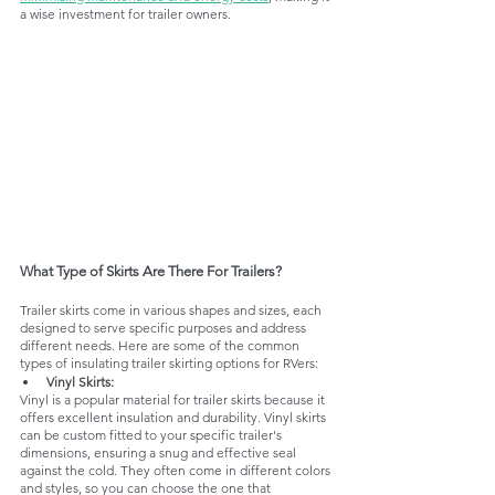
a wise investment for trailer owners.
What Type of Skirts Are There For Trailers?
Trailer skirts come in various shapes and sizes, each 
designed to serve specific purposes and address 
different needs. Here are some of the common 
types of insulating trailer skirting options for RVers:
Vinyl Skirts:
Vinyl is a popular material for trailer skirts because it 
offers excellent insulation and durability. Vinyl skirts 
can be custom fitted to your specific trailer's 
dimensions, ensuring a snug and effective seal 
against the cold. They often come in different colors 
and styles, so you can choose the one that 