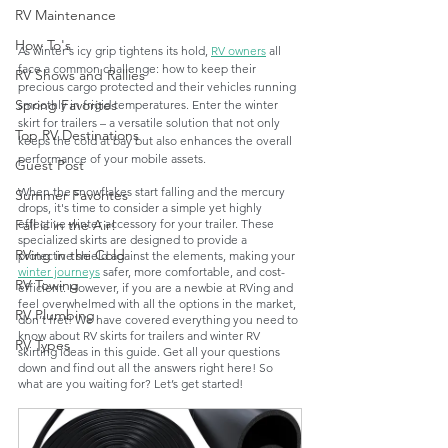
RV Maintenance
How To's
As winter's icy grip tightens its hold, 
RV owners
 all 
face a common challenge: how to keep their 
RV Shows and Rallies
precious cargo protected and their vehicles running 
Spring Favorites
smoothly in frigid temperatures. Enter the winter 
skirt for trailers – a versatile solution that not only 
Top RV Destinations
keeps the cold at bay but also enhances the overall 
performance of your mobile assets.
Guest Post
When the snowflakes start falling and the mercury 
Summer Favorites
drops, it's time to consider a simple yet highly 
effective winter accessory for your trailer. These 
Fall is in the Air!
specialized skirts are designed to provide a 
RVing in the Cold
protective shield against the elements, making your 
winter journeys
 safer, more comfortable, and cost-
RV Towing
efficient. However, if you are a newbie at RVing and 
feel overwhelmed with all the options in the market, 
RV Plumbing
don’t fret! We have covered everything you need to 
know about RV skirts for trailers and winter RV 
RV Types
skirting ideas in this guide. Get all your questions 
down and find out all the answers right here! So 
what are you waiting for? Let’s get started!