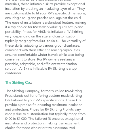
materials, these inflatable skirts provide exceptional 
insulation by creating an insulating layer of air. They 
are customizable to fit your RV's specific dimensions, 
ensuring a snug and precise seal against the cold. 
The ease of installation is a standout feature, making 
it a top choice for RVers who value quick setup and 
portability. Prices for AirSkirts Inflatable RV Skirting 
vary, depending on the size and customization, 
typically ranging from $400 to $800. The versatility of 
these skirts, adapting to various ground surfaces, 
combined with their efficient sealing capabilities, 
ensures comfortable winter travels while also being 
convenient to store. For RV owners seeking a 
portable, adaptable, and efficient winterization 
solution, AirSkirts Inflatable RV Skirting is a top 
contender.
The Skirting Co
.:
The Skirting Company, formerly called RV-Skirting 
Pros, stands out for offering custom-made skirting 
kits tailored to your RV's specifications. These kits 
provide a precise fit, ensuring maximum insulation 
and protection. Prices for RV-Skirting Pro kits vary 
widely due to customization but typically range from 
$400 to $1,000. The tailored fit ensures exceptional 
insulation and protection, making it an excellent 
choice for those who prioritize a personalized 