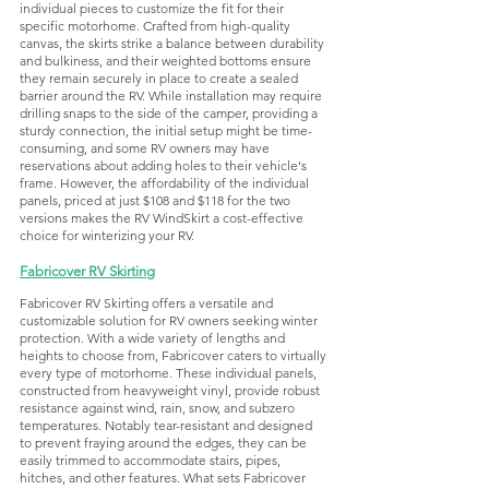
individual pieces to customize the fit for their 
specific motorhome. Crafted from high-quality 
canvas, the skirts strike a balance between durability 
and bulkiness, and their weighted bottoms ensure 
they remain securely in place to create a sealed 
barrier around the RV. While installation may require 
drilling snaps to the side of the camper, providing a 
sturdy connection, the initial setup might be time-
consuming, and some RV owners may have 
reservations about adding holes to their vehicle's 
frame. However, the affordability of the individual 
panels, priced at just $108 and $118 for the two 
versions makes the RV WindSkirt a cost-effective 
choice for winterizing your RV.
Fabricover RV Skirting
Fabricover RV Skirting offers a versatile and 
customizable solution for RV owners seeking winter 
protection. With a wide variety of lengths and 
heights to choose from, Fabricover caters to virtually 
every type of motorhome. These individual panels, 
constructed from heavyweight vinyl, provide robust 
resistance against wind, rain, snow, and subzero 
temperatures. Notably tear-resistant and designed 
to prevent fraying around the edges, they can be 
easily trimmed to accommodate stairs, pipes, 
hitches, and other features. What sets Fabricover 