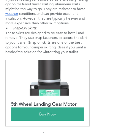
option for travel trailer skirting, aluminum skirts 
might be the way to go. They are resistant to harsh 
weather
 conditions and can provide excellent 
insulation. However, they are typically heavier and 
more expensive than other skirt options.
Snap-On Skirts: 
These skirts are designed to be easy to install and 
remove. They use snap fasteners to secure the skirt 
to your trailer. Snap-on skirts are one of the best 
options for your camper skirting ideas if you want a 
hassle-free solution for winterizing your trailer.
5th Wheel Landing Gear Motor
Buy Now