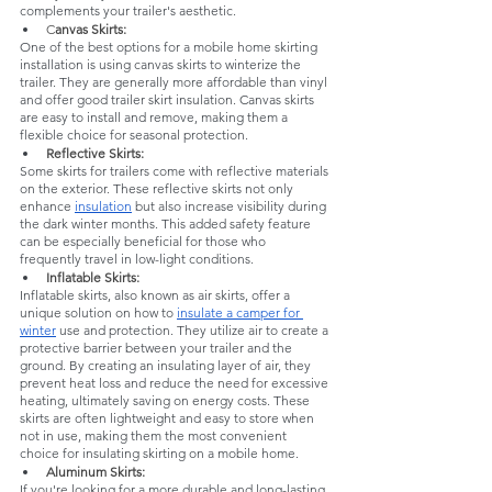
complements your trailer's aesthetic.
C
anvas Skirts: 
One of the best options for a mobile home skirting 
installation is using canvas skirts to winterize the 
trailer. They are generally more affordable than vinyl 
and offer good trailer skirt insulation. Canvas skirts 
are easy to install and remove, making them a 
flexible choice for seasonal protection.
Reflective Skirts:
Some skirts for trailers come with reflective materials 
on the exterior. These reflective skirts not only 
enhance 
insulation
 but also increase visibility during 
the dark winter months. This added safety feature 
can be especially beneficial for those who 
frequently travel in low-light conditions.
Inflatable Skirts: 
Inflatable skirts, also known as air skirts, offer a 
unique solution on how to 
insulate a camper for 
winter
 use and protection. They utilize air to create a 
protective barrier between your trailer and the 
ground. By creating an insulating layer of air, they 
prevent heat loss and reduce the need for excessive 
heating, ultimately saving on energy costs. These 
skirts are often lightweight and easy to store when 
not in use, making them the most convenient 
choice for insulating skirting on a mobile home.
Aluminum Skirts: 
If you're looking for a more durable and long-lasting 