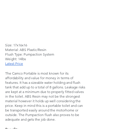
Size: 17x16x16
Material: ABS Plastic/Resin
Flush Type: Pumpaction System
Weight: 14lbs 
Latest Price
The Camco Portable is most known for its 
affordability and value for money in terms of 
features. It has a sizeable water holding and flush 
tank that add up to a total of 8 gallons. Leakage risks 
are kept at a minimum due to properly fitted valves 
in the toilet. ABS Resin may not be the strongest 
material however it holds up well considering the 
price. Keep in mind this is a portable toilet and can 
be transported easily around the motorhome or 
outside. The Pumpaction flush also proves to be 
adequate and gets the job done. 