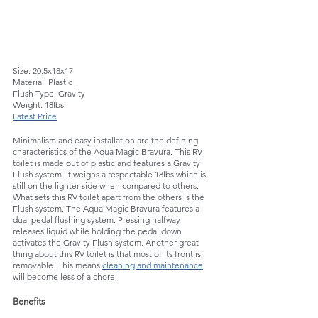
Size: 20.5x18x17
Material: Plastic
Flush Type: Gravity
Weight: 18lbs
Latest Price
Minimalism and easy installation are the defining 
characteristics of the Aqua Magic Bravura. This RV 
toilet is made out of plastic and features a Gravity 
Flush system. It weighs a respectable 18lbs which is 
still on the lighter side when compared to others. 
What sets this RV toilet apart from the others is the 
Flush system. The Aqua Magic Bravura features a 
dual pedal flushing system. Pressing halfway 
releases liquid while holding the pedal down 
activates the Gravity Flush system. Another great 
thing about this RV toilet is that most of its front is 
removable. This means 
cleaning and maintenance
will become less of a chore.  
Benefits