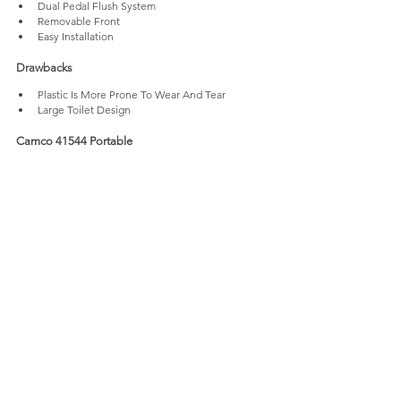
Dual Pedal Flush System
Removable Front
Easy Installation
Drawbacks
Plastic Is More Prone To Wear And Tear
Large Toilet Design 
Camco 41544 Portable