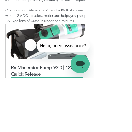
Check out our Macerator Pump for RV that comes 
with a 12 V DC noiseless motor and helps you pump 
12-15 gallons of waste in under one minute!
RV Macerator Pump V2.0 | 12V 
Quick Release
Buy Now
Macerator pumps offer a more convenient and 
efficient way of managing your RV's waste. Here are 
some pros and cons of using macerator pumps for RV.
RV Macerator Pump Pros and Cons