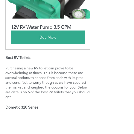
12V RV Water Pump 3.5 GPM
Buy Now
Best RV Toilets
Purchasing a new RV toilet can prove to be 
overwhelming at times. This is because there are 
several options to choose from each with its pros 
and cons. Not to worry though as we have scoured 
the market and weighed the options for you. Below 
are details on 6 of the best RV toilets that you should 
get. 
Dometic 320 Series 