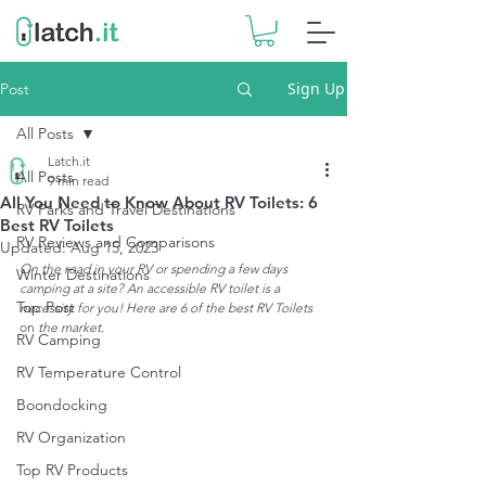
Sign Up
Post
All Posts
Latch.it
All Posts
9 min read
All You Need to Know About RV Toilets: 6
RV Parks and Travel Destinations
Best RV Toilets
RV Reviews and Comparisons
Updated:
Aug 15, 2023
On the road in your RV or spending a few days 
Winter Destinations
camping at a site? An accessible RV toilet is a 
Top Post
necessity for you! Here are 6 of the best RV Toilets 
on
 the market. 
RV Camping
RV Temperature Control
Boondocking
RV Organization
Top RV Products