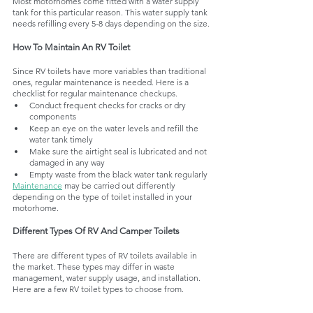
Most motorhomes come fitted with a water supply 
tank for this particular reason. This water supply tank 
needs refilling every 5-8 days depending on the size.
How To Maintain An RV Toilet
Since RV toilets have more variables than traditional 
ones, regular maintenance is needed. Here is a 
checklist for regular maintenance checkups. 
Conduct frequent checks for cracks or dry 
components
Keep an eye on the water levels and refill the 
water tank timely
Make sure the airtight seal is lubricated and not 
damaged in any way
Empty waste from the black water tank regularly
Maintenance
 may be carried out differently 
depending on the type of toilet installed in your 
motorhome. 
Different Types Of RV And Camper Toilets 
There are different types of RV toilets available in 
the market. These types may differ in waste 
management, water supply usage, and installation. 
Here are a few RV toilet types to choose from. 