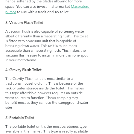
hence softened by the blades allowing for more 
space. You can also invest in aftermarket 
Macerators 
pumps
 to use with a traditional RV toilet. 
3: Vacuum Flush Toilet
A vacuum flush is also capable of softening waste 
albeit differently than a macerating flush. This toilet 
is fitted with a vacuum unit that is capable of 
breaking down waste. This unit is much more 
accessible than a macerating flush. This makes the 
vacuum flush easier to install in more than one spot 
in your motorhome. 
4: Gravity Flush Toilet
The Gravity Flush toilet is most similar to a 
traditional household unit. This is because of the 
lack of water storage inside the toilet. This makes 
this type affordable however requires an outside 
water source to function. Those camping may 
benefit most as they can use the campground water 
sites. 
5: Portable Toilet
The portable toilet unit is the most barebones type 
available in the market. This type is readily available 