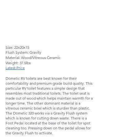
Size: 22x20x15 
Flush System: Gravity
Material: Wood/Vitreous Ceramic  
Weight: 37.5lbs
Latest Price
Dometic RV toilets are best known for their 
comfortability and premium-grade build quality. This 
particular RV toilet features a simple design that 
resembles most traditional toilets. The toilet seat is 
made out of wood which helps maintain warmth for a 
longer time. The other dominant material is a 
vitreous ceramic bowl which is sturdier than plastic. 
The Dometic 320 works via a Gravity Flush system 
which is known for cutting down waste. There is a 
Foot Pedal located at the base of the toilet for spot 
cleaning too. Pressing down on the pedal allows for 
the Gravity Flush to activate. 