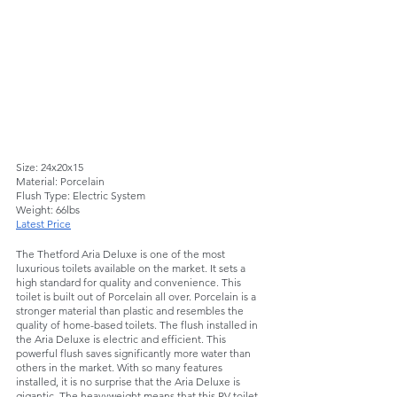
Size: 24x20x15
Material: Porcelain 
Flush Type: Electric System
Weight: 66lbs
Latest Price
The Thetford Aria Deluxe is one of the most 
luxurious toilets available on the market. It sets a 
high standard for quality and convenience. This 
toilet is built out of Porcelain all over. Porcelain is a 
stronger material than plastic and resembles the 
quality of home-based toilets. The flush installed in 
the Aria Deluxe is electric and efficient. This 
powerful flush saves significantly more water than 
others in the market. With so many features 
installed, it is no surprise that the Aria Deluxe is 
gigantic. The heavyweight means that this RV toilet 