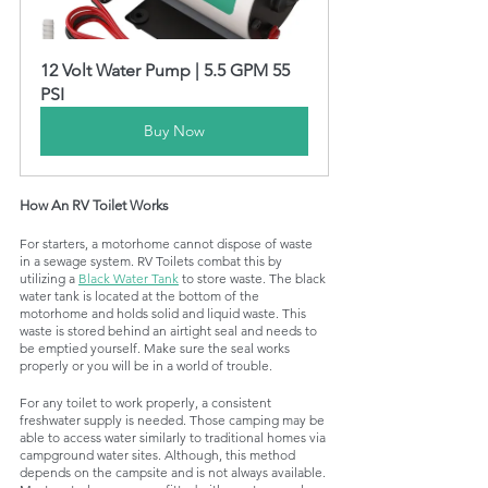
12 Volt Water Pump | 5.5 GPM 55 
PSI
Buy Now
How An RV Toilet Works 
For starters, a motorhome cannot dispose of waste 
in a sewage system. RV Toilets combat this by 
utilizing a 
Black Water Tank
 to store waste. The black 
water tank is located at the bottom of the 
motorhome and holds solid and liquid waste. This 
waste is stored behind an airtight seal and needs to 
be emptied yourself. Make sure the seal works 
properly or you will be in a world of trouble. 
For any toilet to work properly, a consistent 
freshwater supply is needed. Those camping may be 
able to access water similarly to traditional homes via 
campground water sites. Although, this method 
depends on the campsite and is not always available. 