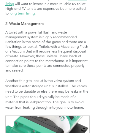
living
 will want to invest in a more reliable RV toilet. 
High-end RV toilets are expensive but more suited 
to 
long-term living
. 
2: Waste Management
A toilet with a powerful flush and waste 
management system is highly recommended. 
Sanitation is the name of the game and there are a 
few things to look at. Toilets with a Macerating Flush 
or a Vacuum Unit will require less frequent disposal 
of waste. However, these units will have loads of 
connection points to the motorhome. It is important 
to make sure these points are connected properly 
and sealed. 
Another thing to look at is the valve system and 
whether a water storage unit is installed. The valves 
need to be durable or else there may be leaks in the 
unit. The pipes should typically be made of a 
material that is leakproof too. The goal is to avoid 
water from leaking through into your motorhome. 