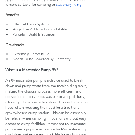
is more suitable for camping or 
stationary living
.
Benefits
Efficient Flush System
Huge Size Adds To Comfortability
Porcelain Build Is Stronger
Drawbacks
Extremely Heavy Build
Needs To Be Powered By Electricity
What is a Macerator Pump RV?
An RV macerator pump is a device used to break 
down and pump waste from the RV's holding tanks, 
making the disposal process more efficient and 
convenient. It pulverizes waste into a liquid slurry, 
allowing it to be easily transferred through a smaller 
hose, often reducing the need for a traditional 
gravity-based dump station. This can be especially 
beneficial when camping in locations without easy 
access to dump facilities. Permanent RV macerator 
pumps are a popular accessory for RVs, enhancing 
sanitation and providing flexibility for waste disposal.