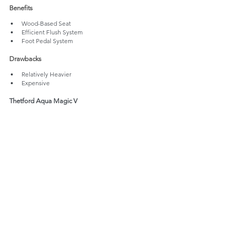
Benefits
Wood-Based Seat
Efficient Flush System
Foot Pedal System
Drawbacks
Relatively Heavier 
Expensive
Thetford Aqua Magic V