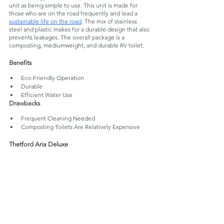
unit as being simple to use. This unit is made for 
those who are on the road frequently and lead a 
sustainable life on the road
. The mix of stainless 
steel and plastic makes for a durable design that also 
prevents leakages. The overall package is a 
composting, mediumweight, and durable RV toilet. 
Benefits
Eco-Friendly Operation
Durable
Efficient Water Use
Drawbacks
Frequent Cleaning Needed
Composting Toilets Are Relatively Expensive
Thetford Aria Deluxe