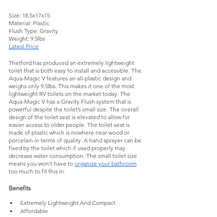
Size: 18.5x17x15
Material: Plastic
Flush Type: Gravity
Weight: 9.5lbs
Latest Price
Thetford has produced an extremely lightweight 
toilet that is both easy to install and accessible. The 
Aqua-Magic V features an all-plastic design and 
weighs only 9.5lbs. This makes it one of the most 
lightweight RV toilets on the market today. The 
Aqua-Magic V has a Gravity Flush system that is 
powerful despite the toilet’s small size. The overall 
design of the toilet seat is elevated to allow for 
easier access to older people. The toilet seat is 
made of plastic which is nowhere near wood or 
porcelain in terms of quality. A hand sprayer can be 
fixed by the toilet which if used properly may 
decrease water consumption. The small toilet size 
means you won't have to 
organize your bathroom
too much to fit this in.
Benefits
Extremely Lightweight And Compact
Affordable