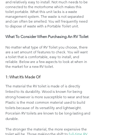
and relatively easy to install. Not much needs to be 
connected to the motorhome which makes this 
toilet portable. What this unit lacks is a waste 
management system. The waste is not separated 
and can often be smelled. You will frequently need 
to dispose of waste with a Portable Toilet unit. 
What To Consider When Purchasing An RV Toilet 
No matter what type of RV Toilet you choose, there 
are a set amount of features to check. You will want 
a toilet that is comfortable, easy to install, and 
reliable. Below are a few aspects to look at when in 
the market for a new RV toilet. 
1: What It’s Made Of
The material the RV toilet is made of is directly 
linked to its durability. Wood is known for being 
strong however is more susceptible to wear and tear. 
Plastic is the most common material used to build 
toilets because of its versatility and lightweight. 
Porcelain RV toilets are known to be long-lasting and 
durable. 
The stronger the material, the more expensive the 
toilet will be. Those making the shift to 
full-time RV 