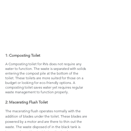
1: Composting Toilet
A Composting toilet for RVs does not require any 
water to function. The waste is separated with solids 
entering the compost pile at the bottom of the 
toilet. These toilets are more suited for those on a 
budget or looking for eco-friendly options. A 
composting toilet saves water yet requires regular 
waste management to function properly. 
2: Macerating Flush Toilet
The macerating flush operates normally with the 
addition of blades under the toilet. These blades are 
powered by a motor and are there to thin out the 
waste. The waste disposed of in the black tank is 