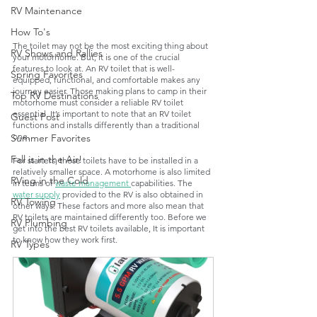
RV Maintenance
How To's
The toilet may not be the most exciting thing about 
RV Shows and Rallies
your motorhome. But, it is one of the crucial 
features to look at. An RV toilet that is well-
Spring Favorites
equipped, functional, and comfortable makes any 
journey easier. Those making plans to camp in their 
Top RV Destinations
motorhome must consider a reliable RV toilet 
essential. It’s important to note that an RV toilet 
Guest Post
functions and installs differently than a traditional 
one. 
Summer Favorites
Fall is in the Air!
For starters, these toilets have to be installed in a 
relatively smaller space. A motorhome is also limited 
RVing in the Cold
in terms of 
waste management 
capabilities. The 
water supply
 provided to the RV is also obtained in 
RV Towing
other ways. These factors and more also mean that 
RV toilets are maintained differently too. Before we 
RV Plumbing
get into the best RV toilets available, It is important 
to know how they work first. 
RV Types