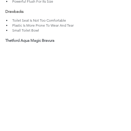
Powerful Flush For Its Size
Drawbacks
Toilet Seat Is Not Too Comfortable
Plastic Is More Prone To Wear And Tear
Small Toilet Bowl
Thetford Aqua Magic Bravura