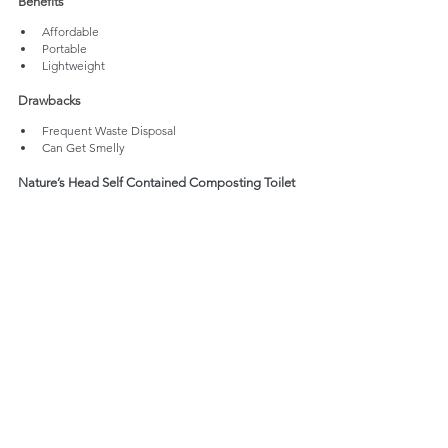
Benefits
Affordable
Portable
Lightweight
Drawbacks
Frequent Waste Disposal
Can Get Smelly
Nature’s Head Self Contained Composting Toilet