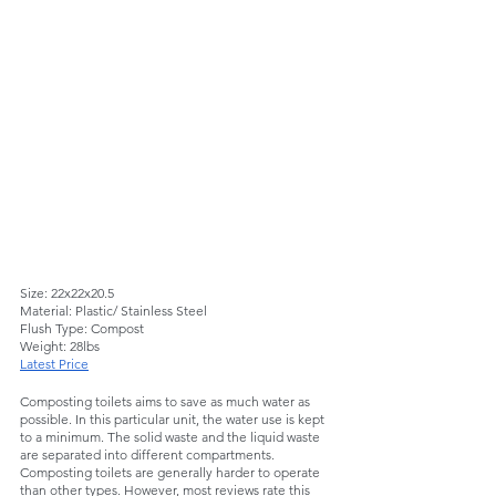
Size: 22x22x20.5
Material: Plastic/ Stainless Steel
Flush Type: Compost
Weight: 28lbs
Latest Price
Composting toilets aims to save as much water as 
possible. In this particular unit, the water use is kept 
to a minimum. The solid waste and the liquid waste 
are separated into different compartments. 
Composting toilets are generally harder to operate 
than other types. However, most reviews rate this 