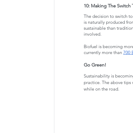
10: Making The Switch 
The decision to switch to
is naturally produced fro
sustainable than tradition
involved. 
Biofuel is becoming more 
currently more than 
700 B
Go Green!
Sustainability is becomin
practice. The above tips 
while on the road. 