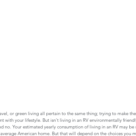
n the Air!
RVing in the Cold
RV Towing
avel, or green living all pertain to the same thing; trying to make the
 with your lifestyle. But isn't living in an RV environmentally friend
nd no. Your estimated yearly consumption of living in an RV may be
the average American home. But that will depend on the choices you 