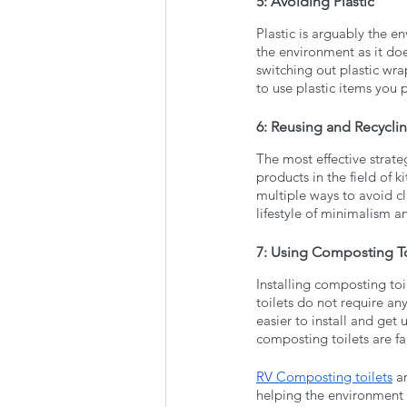
5: Avoiding Plastic 
Plastic is arguably the 
the environment as it do
switching out plastic wra
to use plastic items you 
6: Reusing and Recycli
The most effective strate
products in the field of 
multiple ways to avoid cl
lifestyle of minimalism a
7: Using Composting To
Installing composting toi
toilets do not require an
easier to install and get 
composting toilets are fa
RV Composting toilets
 a
helping the environment 