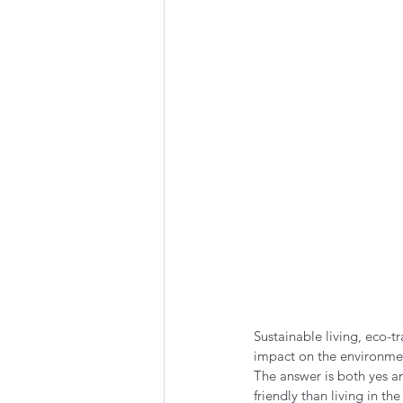
Summer Favorites
Fall is i
RV Plumbing
RV Types
Sustainable living, eco-tr
impact on the environment
The answer is both yes a
friendly than living in 