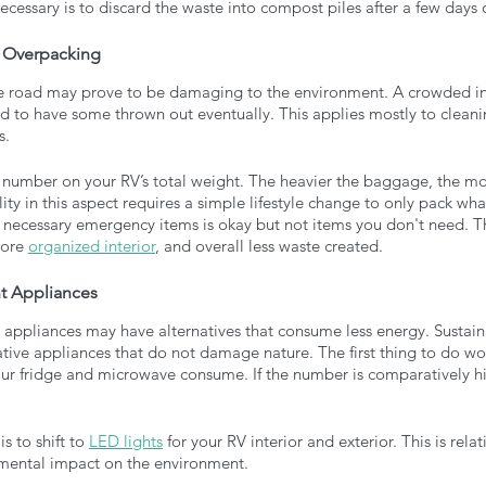
ecessary is to discard the waste into compost piles after a few days o
d Overpacking
e road may prove to be damaging to the environment. A crowded in
d to have some thrown out eventually. This applies mostly to cleani
. 
number on your RV’s total weight. The heavier the baggage, the more
ity in this aspect requires a simple lifestyle change to only pack wh
 necessary emergency items is okay but not items you don't need. T
ore 
organized interior
, and overall less waste created.
nt Appliances
 appliances may have alternatives that consume less energy. Sustain
ative appliances that do not damage nature. The first thing to do wo
r fridge and microwave consume. If the number is comparatively hig
 
 to shift to 
LED lights
 for your RV interior and exterior. This is relat
rimental impact on the environment. 