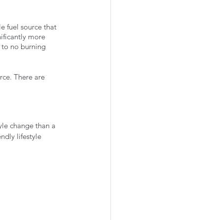
e fuel source that 
ificantly more 
e to no burning 
rce. There are 
 
tyle change than a 
dly lifestyle 