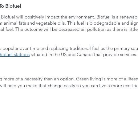
To Biofuel
 Biofuel will positively impact the environment. Biofuel is a renewabl
m animal fats and vegetable oils. This fuel is biodegradable and sign
al fuel. The outcome will be decreased air pollution as there is littl
popular over time and replacing traditional fuel as the primary sou
iofuel stations
 situated in the US and Canada that provide services.
g more of a necessity than an option. Green living is more of a lifes
will help you make that change easily so you can live a more eco-frien