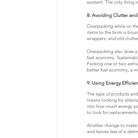
existent. The only thing n
8: Avoiding Clutter an
Overpacking while on th
items to the brim is boun
wrappers, and old clothes
Overpacking also does a 
fuel economy. Sustainabil
Packing one or two extra
better fuel economy, a m
9: Using Energy Efficie
The type of products and
means looking for altern
into how much energy you
to look for replacements.
Another change to make is
and leaves less of a det