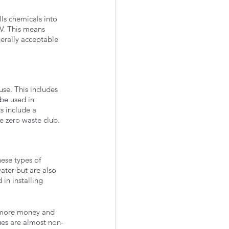
ls chemicals into 
V. This means 
erally acceptable 
use. This includes 
be used in 
s include a 
he zero waste club. 
hese types of 
ater but are also 
in installing 
g more money and 
es are almost non-