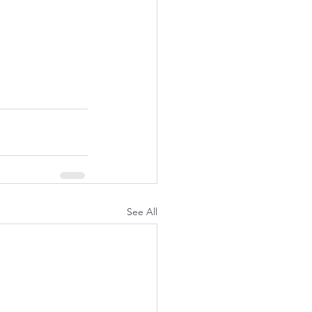
See All