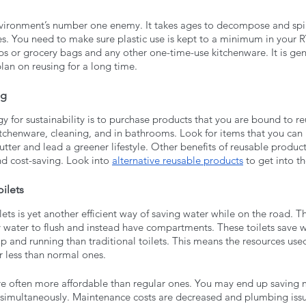
environment’s number one enemy. It takes ages to decompose and spil
es. You need to make sure plastic use is kept to a minimum in your R
ps or grocery bags and any other one-time-use kitchenware. It is gen
plan on reusing for a long time. 
ng
gy for sustainability is to purchase products that you are bound to re
kitchenware, cleaning, and in bathrooms. Look for items that you can 
utter and lead a greener lifestyle. Other benefits of reusable product
nd cost-saving. Look into 
alternative reusable products
 to get into t
ilets
lets is yet another efficient way of saving water while on the road. T
y water to flush and instead have compartments. These toilets save w
up and running than traditional toilets. This means the resources used 
r less than normal ones. 
re often more affordable than regular ones. You may end up savin
simultaneously. Maintenance costs are decreased and plumbing issu