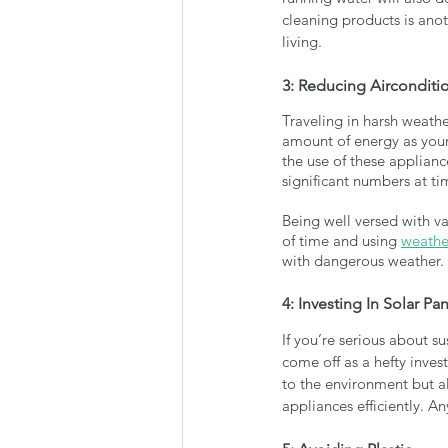
cleaning products is ano
living. 
3: Reducing Aircondit
Traveling in harsh weathe
amount of energy as your
the use of these applian
significant numbers at ti
Being well versed with va
of time and using 
weathe
with dangerous weather. 
4: Investing In Solar Pa
If you’re serious about su
come off as a hefty inve
to the environment but a
appliances efficiently. A