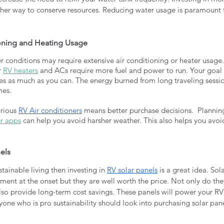
ther way to conserve resources. Reducing water usage is paramount t
ioning and Heating Usage
r conditions may require extensive air conditioning or heater usage.
 
RV heaters
 and ACs require more fuel and power to run. Your goal 
ces as much as you can. The energy burned from long traveling sessi
mes. 
rious 
RV Air conditioners
 means better purchase decisions.  Plannin
r apps
 can help you avoid harsher weather. This also helps you avoid
nels
stainable living then investing in 
RV solar panels
 is a great idea. So
stment at the onset but they are well worth the price. Not only do t
lso provide long-term cost savings. These panels will power your RV
nyone who is pro sustainability should look into purchasing solar panel