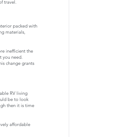
f travel. 
terior packed with 
ng materials, 
 inefficient the 
at you need. 
his change grants 
able RV living 
uld be to look 
h then it is time 
ively affordable 