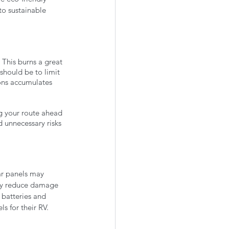
o sustainable 
 This burns a great 
should be to limit 
ons accumulates 
g your route ahead 
 unnecessary risks 
lar panels may 
hey reduce damage 
 batteries and 
s for their RV.