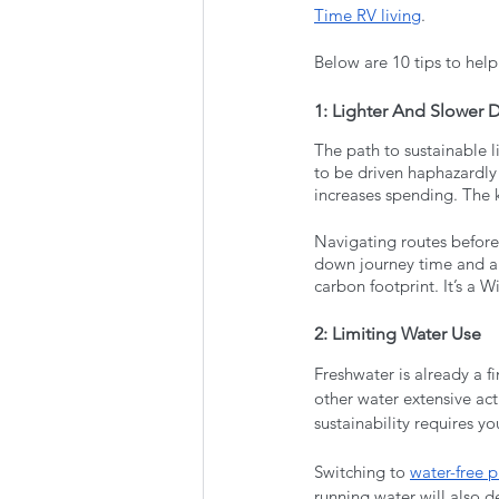
Time RV living
. 
Below are 10 tips to help
1: Lighter And Slower D
The path to sustainable l
to be driven haphazardly
increases spending. The k
Navigating routes beforeh
down journey time and a
carbon footprint. It’s a W
2: Limiting Water Use
Freshwater is already a f
other water extensive act
sustainability requires yo
Switching to 
water-free 
running water will also d