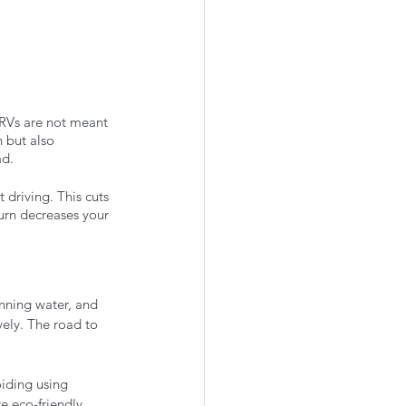
 RVs are not meant 
 but also 
d. 
driving. This cuts 
turn decreases your 
unning water, and 
vely. The road to 
oiding using 
e eco-friendly 