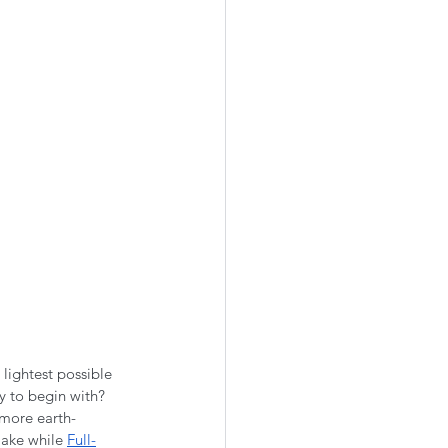
 lightest possible 
ly to begin with? 
 more earth-
make while 
Full-