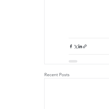
Recent Posts