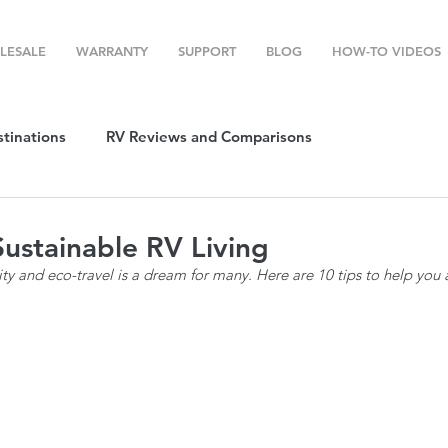
LESALE
WARRANTY
SUPPORT
BLOG
HOW-TO VIDEOS
stinations
RV Reviews and Comparisons
ost
RV Camping
RV Temperature Control
Sustainable RV Living
lity and eco-travel is a dream for many. Here are 10 tips to help you 
ion
Top RV Products
RV Maintenance
How To's
g Favorites
Top RV Destinations
Guest Post