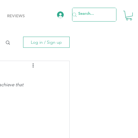
REVIEWS
Log in / Sign up
achieve that 