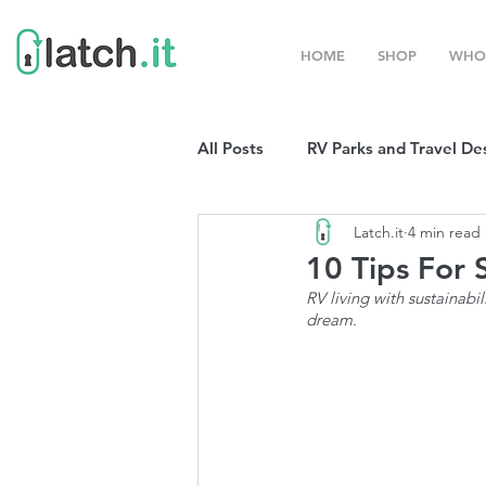
HOME
SHOP
WHO
All Posts
RV Parks and Travel De
Latch.it
4 min read
Winter Destinations
Top P
10 Tips For 
RV living with sustainabi
dream. 
Boondocking
RV Organizat
RV Shows and Rallies
Sprin