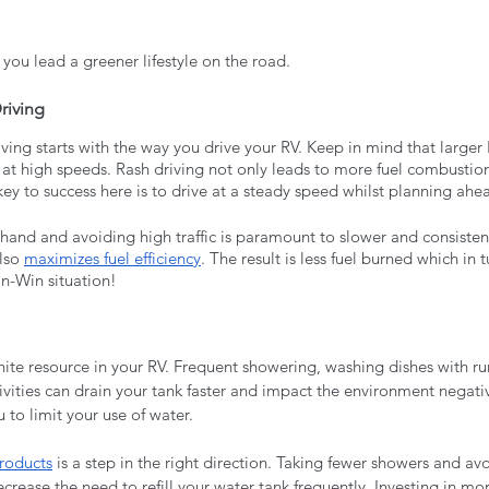
 you lead a greener lifestyle on the road. 
riving
iving starts with the way you drive your RV. Keep in mind that larger
 at high speeds. Rash driving not only leads to more fuel combustion
ey to success here is to drive at a steady speed whilst planning ahea
and and avoiding high traffic is paramount to slower and consistent 
lso 
maximizes fuel efficiency
. The result is less fuel burned which in 
in-Win situation!
inite resource in your RV. Frequent showering, washing dishes with r
ivities can drain your tank faster and impact the environment negati
u to limit your use of water. 
products
 is a step in the right direction. Taking fewer showers and av
ecrease the need to refill your water tank frequently. Investing in mor