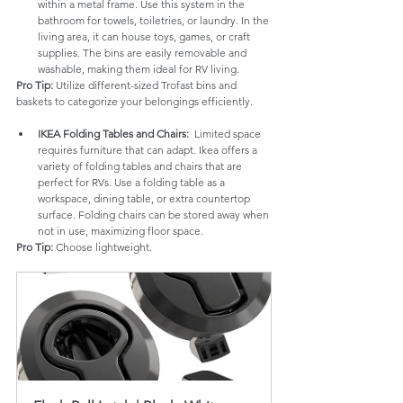
within a metal frame. Use this system in the 
bathroom for towels, toiletries, or laundry. In the 
living area, it can house toys, games, or craft 
supplies. The bins are easily removable and 
washable, making them ideal for RV living.
Pro Tip:
 Utilize different-sized Trofast bins and 
baskets to categorize your belongings efficiently.
IKEA Folding Tables and Chairs:
  Limited space 
requires furniture that can adapt. Ikea offers a 
variety of folding tables and chairs that are 
perfect for RVs. Use a folding table as a 
workspace, dining table, or extra countertop 
surface. Folding chairs can be stored away when 
not in use, maximizing floor space.
Pro Tip:
 Choose lightweight.