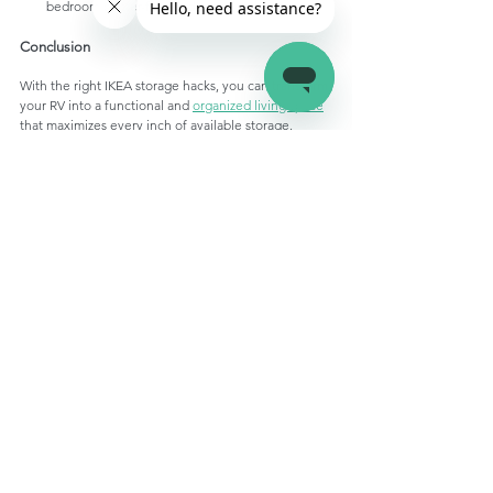
bedroom clutter-free and organized.
Conclusion 
With the right IKEA storage hacks, you can transform 
your RV into a functional and 
organized living space
that maximizes every inch of available storage. 
Whether you're a full-time RVer or a weekend 
adventurer, these clever solutions will help you 
make the most of your RV living experience, 
keeping your belongings organized, secure, and 
easily accessible on the road. So, stock up on IKEA 
storage essentials and get ready to embark on your 
next adventure with confidence and style!
Apex RV Keyless Entry Door Lock 
| White