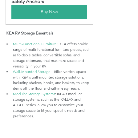
Safety Anchors
Buy Now
IKEA RV Storage Essentials
Multi-Functional Furniture:
 IKEA offers a wide 
range of multi-functional furniture pieces, such 
as foldable tables, convertible sofas, and 
storage ottomans, that maximize space and 
versatility in your RV.
Wall-Mounted Storage:
 Utilize vertical space 
with IKEA's wall-mounted storage solutions, 
including shelves, hooks, and baskets, to keep 
items off the floor and within easy reach.
Modular Storage Systems
: IKEA's modular 
storage systems, such as the KALLAX and 
ALGOT series, allow you to customize your 
storage space to fit your specific needs and 
preferences.