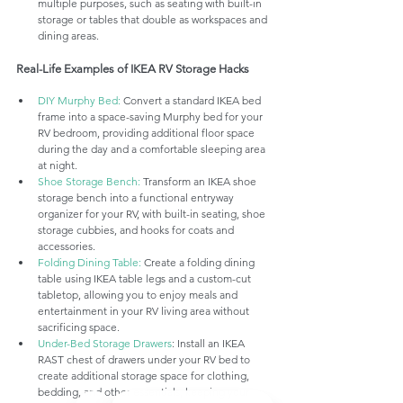
multiple purposes, such as seating with built-in 
storage or tables that double as workspaces and 
dining areas.
Real-Life Examples of IKEA RV Storage Hacks
DIY Murphy Bed:
 Convert a standard IKEA bed 
frame into a space-saving Murphy bed for your 
RV bedroom, providing additional floor space 
during the day and a comfortable sleeping area 
at night.
Shoe Storage Bench:
 Transform an IKEA shoe 
storage bench into a functional entryway 
organizer for your RV, with built-in seating, shoe 
storage cubbies, and hooks for coats and 
accessories.
Folding Dining Table:
 Create a folding dining 
table using IKEA table legs and a custom-cut 
tabletop, allowing you to enjoy meals and 
entertainment in your RV living area without 
sacrificing space.
Under-Bed Storage Drawers
: Install an IKEA 
RAST chest of drawers under your RV bed to 
create additional storage space for clothing, 
bedding, and other essentials, keeping your 