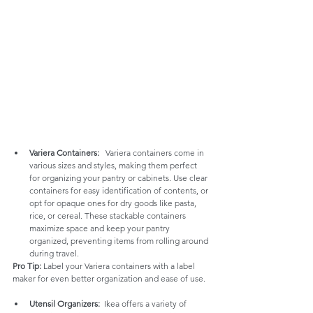
Variera Containers:
   Variera containers come in 
various sizes and styles, making them perfect 
for organizing your pantry or cabinets. Use clear 
containers for easy identification of contents, or 
opt for opaque ones for dry goods like pasta, 
rice, or cereal. These stackable containers 
maximize space and keep your pantry 
organized, preventing items from rolling around 
during travel.
Pro Tip:
 Label your Variera containers with a label 
maker for even better organization and ease of use.
Utensil Organizers:
  Ikea offers a variety of 