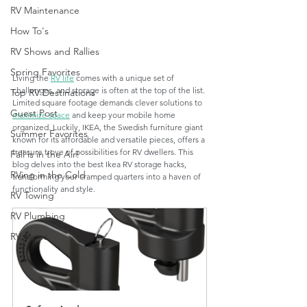
RV Maintenance
How To's
RV Shows and Rallies
Spring Favorites
Living the 
RV life
 comes with a unique set of 
challenges, and storage is often at the top of the list. 
Top RV Destinations
Limited square footage demands clever solutions to 
Guest Post
maximize space
 and keep your mobile home 
organized. Luckily, IKEA, the Swedish furniture giant 
Summer Favorites
known for its affordable and versatile pieces, offers a 
treasure trove of possibilities for RV dwellers. This 
Fall is in the Air!
blog delves into the best Ikea RV storage hacks, 
RVing in the Cold
transforming your cramped quarters into a haven of 
functionality and style.
RV Towing
RV Plumbing
RV Types