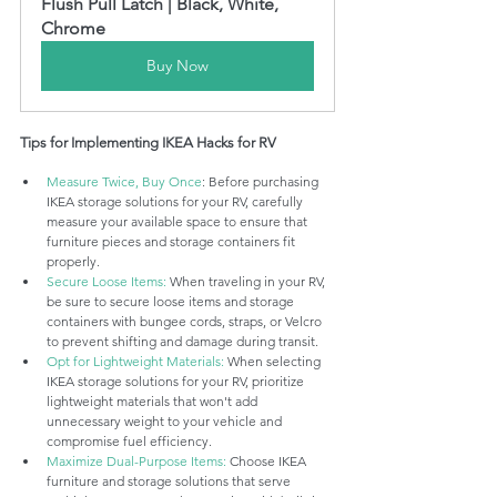
Flush Pull Latch | Black, White, 
Chrome
Buy Now
Tips for Implementing IKEA Hacks for RV
Measure Twice, Buy Once
: Before purchasing 
IKEA storage solutions for your RV, carefully 
measure your available space to ensure that 
furniture pieces and storage containers fit 
properly.
Secure Loose Items:
 When traveling in your RV, 
be sure to secure loose items and storage 
containers with bungee cords, straps, or Velcro 
to prevent shifting and damage during transit.
Opt for Lightweight Materials:
 When selecting 
IKEA storage solutions for your RV, prioritize 
lightweight materials that won't add 
unnecessary weight to your vehicle and 
compromise fuel efficiency.
Maximize Dual-Purpose Items:
 Choose IKEA 
furniture and storage solutions that serve 