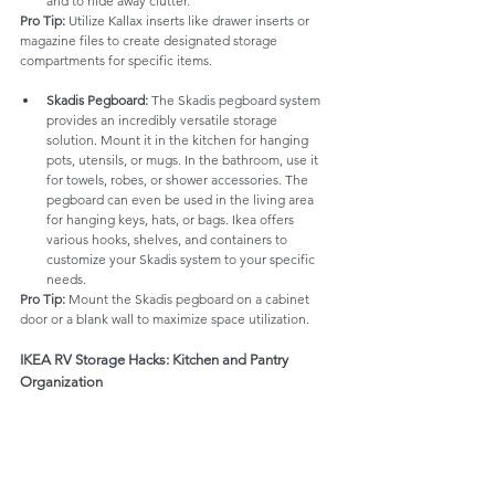
and to hide away clutter.
Pro Tip:
 Utilize Kallax inserts like drawer inserts or 
magazine files to create designated storage 
compartments for specific items.
Skadis Pegboard:
 The Skadis pegboard system 
provides an incredibly versatile storage 
solution. Mount it in the kitchen for hanging 
pots, utensils, or mugs. In the bathroom, use it 
for towels, robes, or shower accessories. The 
pegboard can even be used in the living area 
for hanging keys, hats, or bags. Ikea offers 
various hooks, shelves, and containers to 
customize your Skadis system to your specific 
needs.
Pro Tip:
 Mount the Skadis pegboard on a cabinet 
door or a blank wall to maximize space utilization.
IKEA RV Storage Hacks: Kitchen and Pantry 
Organization