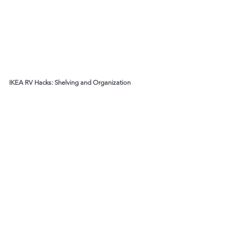
IKEA RV Hacks: Shelving and Organization