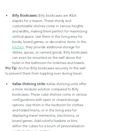
Billy Bookcases:
 Billy bookcases are IKEA 
staples for a reason. These sturdy and 
customizable shelves come in various heights 
and widths, making them perfect for maximizing 
vertical space. Use them in the living area for 
books, board games, or decorative items. In the 
kitchen,
 they provide additional storage for 
dishes, spices, or canned goods. Billy bookcases 
can even be mounted on the wall above the 
toilet in the bathroom for toiletries and towels.
Pro Tip:
 Anchor Billy bookcases securely to the wall 
to prevent them from toppling over during travel.
Kallax Shelving Units:
 Kallax shelving units offer 
a more modular solution compared to Billy 
bookcases. These cube shelves come in various 
configurations with open or closed storage 
options. Use them in the bedroom for clothes 
and folded linens, or in the living area for 
displaying travel mementos, electronics, or 
board games. Add colorful baskets or bins 
within the cubes for a touch of personalization 