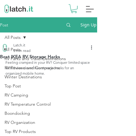
Sign Up
Post
All Posts
Latch.it
All Posts
5 min read
Best IKEA RV Storage Hacks
RV Parks and Travel Destinations
Feeling cramped in your RV? Conquer limited space 
RV Reviews and Comparisons
with these clever Ikea storage hacks for an 
organized mobile home.
Winter Destinations
Top Post
RV Camping
RV Temperature Control
Boondocking
RV Organization
Top RV Products