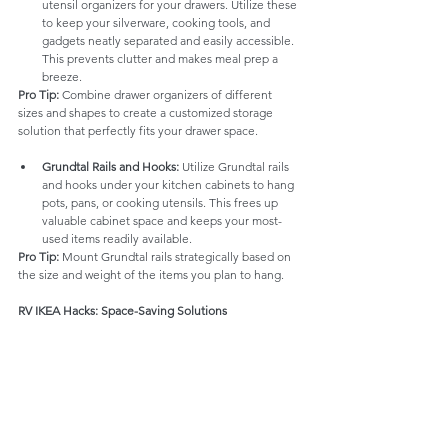
utensil organizers for your drawers. Utilize these 
to keep your silverware, cooking tools, and 
gadgets neatly separated and easily accessible. 
This prevents clutter and makes meal prep a 
breeze.
Pro Tip:
 Combine drawer organizers of different 
sizes and shapes to create a customized storage 
solution that perfectly fits your drawer space.
Grundtal Rails and Hooks:
 Utilize Grundtal rails 
and hooks under your kitchen cabinets to hang 
pots, pans, or cooking utensils. This frees up 
valuable cabinet space and keeps your most-
used items readily available.
Pro Tip:
 Mount Grundtal rails strategically based on 
the size and weight of the items you plan to hang.
RV IKEA Hacks: Space-Saving Solutions