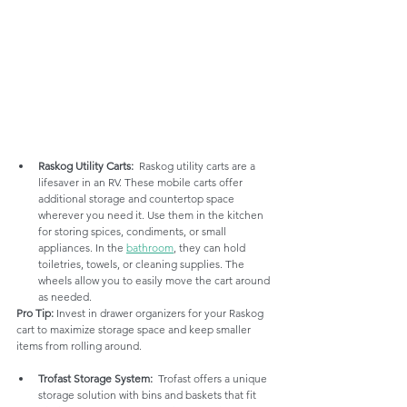
Raskog Utility Carts:
  Raskog utility carts are a 
lifesaver in an RV. These mobile carts offer 
additional storage and countertop space 
wherever you need it. Use them in the kitchen 
for storing spices, condiments, or small 
appliances. In the 
bathroom
, they can hold 
toiletries, towels, or cleaning supplies. The 
wheels allow you to easily move the cart around 
as needed.
Pro Tip:
 Invest in drawer organizers for your Raskog 
cart to maximize storage space and keep smaller 
items from rolling around.
Trofast Storage System:
  Trofast offers a unique 
storage solution with bins and baskets that fit 