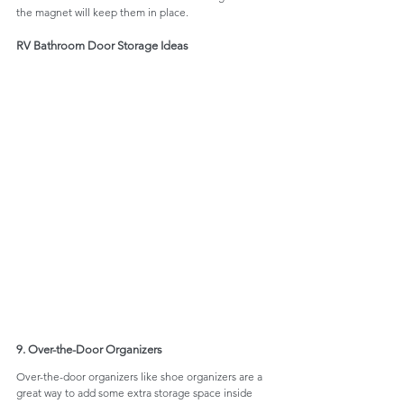
the magnet will keep them in place.
RV Bathroom Door Storage Ideas
9. Over-the-Door Organizers
Over-the-door organizers like shoe organizers are a 
great way to add some extra storage space inside 