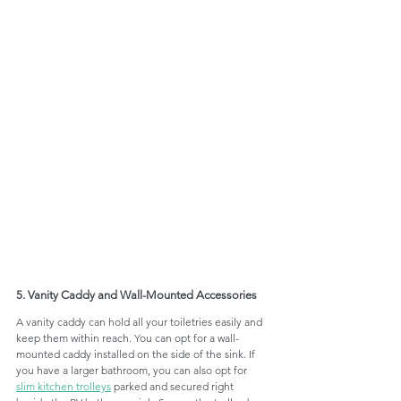
5. Vanity Caddy and Wall-Mounted Accessories
A vanity caddy can hold all your toiletries easily and 
keep them within reach. You can opt for a wall-
mounted caddy installed on the side of the sink. If 
you have a larger bathroom, you can also opt for 
slim kitchen trolleys
 parked and secured right 