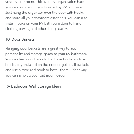
your RV bathroom. This is an RV organization hack 
you can use even if you have a tiny RV bathroom. 
Just hang the organizer over the door with hooks 
and store all your bathroom essentials. You can also 
install hooks on your RV bathroom door to hang 
clothes, towels, and other things easily. 
10. Door Baskets
Hanging door baskets are a great way to add 
personality and storage space to your RV bathroom. 
You can find door baskets that have hooks and can 
be directly installed on the door or get small baskets 
and use a rope and hook to install them. Either way, 
you can amp up your bathroom decor.
RV Bathroom Wall Storage Ideas