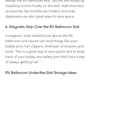
beside the RV bathroom sink. Secure the trolley by 
installing suction hooks on the wall. Wall-mounted 
accessories like toothbrush holders and soap 
dispensers are also great ways to save space. 
6. Magnetic Strip Over the RV Bathroom Sink
A magnetic strip installed just above the RV 
bathroom sink faucet can hold things like your 
bobby pins, nail clippers, small pair of scissors, and 
more. This is a great way to save space and to keep 
track of your bobby and safety pins that have a way 
of always getting lost.
RV Bathroom Under-the-Sink Storage Ideas