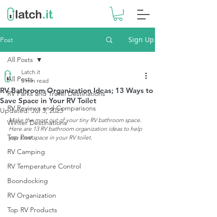
Sign Up
Post
All Posts
Latch.it
All Posts
5 min read
RV Bathroom Organization Ideas; 13 Ways to
RV Parks and Travel Destinations
Save Space in Your RV Toilet
RV Reviews and Comparisons
Updated:
Jul 3, 2023
Make the most out of your tiny RV bathroom space. 
Winter Destinations
Here are 13 RV bathroom organization ideas to help 
Top Post
you save space in your RV toilet.
RV Camping
RV Temperature Control
Boondocking
RV Organization
Top RV Products