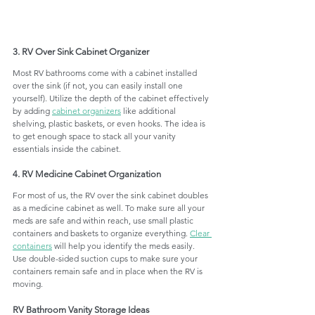
3. RV Over Sink Cabinet Organizer
Most RV bathrooms come with a cabinet installed 
over the sink (if not, you can easily install one 
yourself). Utilize the depth of the cabinet effectively 
by adding 
cabinet organizers
 like additional 
shelving, plastic baskets, or even hooks. The idea is 
to get enough space to stack all your vanity 
essentials inside the cabinet. 
4. RV Medicine Cabinet Organization
For most of us, the RV over the sink cabinet doubles 
as a medicine cabinet as well. To make sure all your 
meds are safe and within reach, use small plastic 
containers and baskets to organize everything. 
Clear 
containers
 will help you identify the meds easily. 
Use double-sided suction cups to make sure your 
containers remain safe and in place when the RV is 
moving. 
RV Bathroom Vanity Storage Ideas