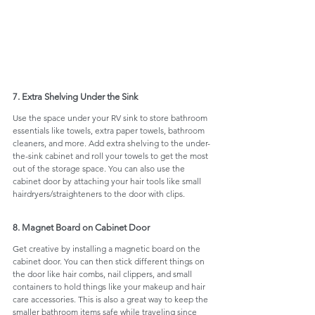
7. Extra Shelving Under the Sink
Use the space under your RV sink to store bathroom 
essentials like towels, extra paper towels, bathroom 
cleaners, and more. Add extra shelving to the under-
the-sink cabinet and roll your towels to get the most 
out of the storage space. You can also use the 
cabinet door by attaching your hair tools like small 
hairdryers/straighteners to the door with clips. 
8. Magnet Board on Cabinet Door
Get creative by installing a magnetic board on the 
cabinet door. You can then stick different things on 
the door like hair combs, nail clippers, and small 
containers to hold things like your makeup and hair 
care accessories. This is also a great way to keep the 
smaller bathroom items safe while traveling since 