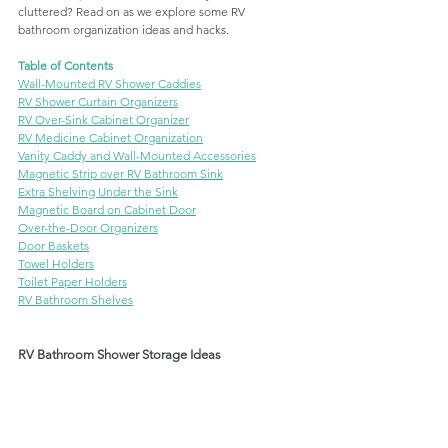
cluttered? Read on as we explore some RV 
bathroom organization ideas and hacks. 
Table of Contents
Wall-Mounted RV Shower Caddies
RV Shower Curtain Organizers
RV Over-Sink Cabinet Organizer
RV Medicine Cabinet Organization
Vanity Caddy and Wall-Mounted Accessories
Magnetic Strip over RV Bathroom Sink
Extra Shelving Under the Sink
Magnetic Board on Cabinet Door
Over-the-Door Organizers
Door Baskets
Towel Holders
Toilet Paper Holders
RV Bathroom Shelves
RV Bathroom Shower Storage Ideas