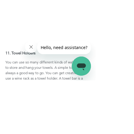
11. Towel Holders
You can use so many different kinds of wall mounts 
to store and hang your towels. A simple towel rod is 
always a good way to go. You can get creative and 
use a wine rack as a towel holder. A towel bar is a 
great way to hang towels of different sizes, it is also 
good for drying your towels. A few 
Command hooks 
installed on the bathroom wall can also act as towel 
holders.
12. Toilet Paper Holder
There's no reason why you can't use the space 
around the RV toilet to install a toilet paper holder. 
You can find many toilet paper holders online that 