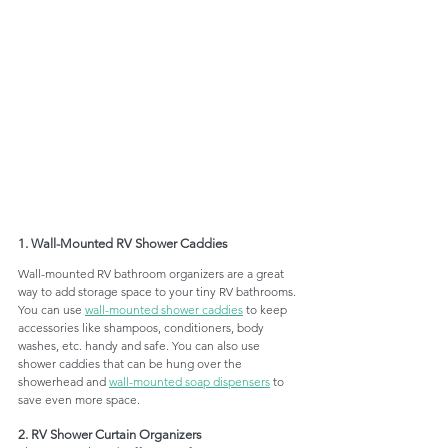
1. Wall-Mounted RV Shower Caddies
Wall-mounted RV bathroom organizers are a great 
way to add storage space to your tiny RV bathrooms. 
You can use 
wall-mounted shower caddies
 to keep 
accessories like shampoos, conditioners, body 
washes, etc. handy and safe. You can also use 
shower caddies that can be hung over the 
showerhead and 
wall-mounted soap dispensers
 to 
save even more space. 
2. RV Shower Curtain Organizers