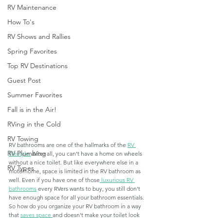
RV Maintenance
How To's
RV Shows and Rallies
Spring Favorites
Top RV Destinations
Guest Post
Summer Favorites
Fall is in the Air!
RVing in the Cold
RV Towing
RV bathrooms are one of the hallmarks of the 
RV 
RV Plumbing
lifestyle.
 After all, you can't have a home on wheels 
without a nice toilet. But like everywhere else in a 
RV Types
motorhome, space is limited in the RV bathroom as 
well. Even if you have one of those
 luxurious RV 
bathrooms
 every RVers wants to buy, you still don't 
have enough space for all your bathroom essentials. 
So how do you organize your RV bathroom in a way 
that 
saves space 
and doesn't make your toilet look 