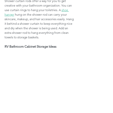
Shower curtain rods offer a way for you to get 
creative with your bathroom organization. You can 
use curtain rings to hang your toiletries. A 
shoe 
hanger
 hung on the shower rod can carry your 
skincare, makeup, and hair accessories easily. Hang 
it behind a shower curtain to keep everything nice 
and dry when the shower is being used. Add an 
extra shower rod to hang everything from clean 
towels to storage baskets.
RV Bathroom Cabinet Storage Ideas