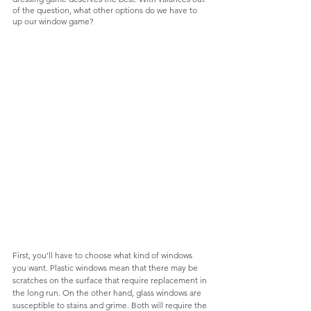
of the question, what other options do we have to 
up our window game?
First, you’ll have to choose what kind of windows 
you want. Plastic windows mean that there may be 
scratches on the surface that require replacement in 
the long run. On the other hand, glass windows are 
susceptible to stains and grime. Both will require the 