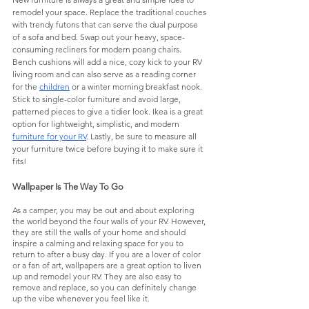
remodel your space. Replace the traditional couches 
with trendy futons that can serve the dual purpose 
of a sofa and bed. Swap out your heavy, space-
consuming recliners for modern poang chairs. 
Bench cushions will add a nice, cozy kick to your RV 
living room and can also serve as a reading corner 
for the 
children
 or a winter morning breakfast nook. 
Stick to single-color furniture and avoid large, 
patterned pieces to give a tidier look. Ikea is a great 
option for lightweight, simplistic, and modern 
furniture for your RV
. Lastly, be sure to measure all 
your furniture twice before buying it to make sure it 
fits!
Wallpaper Is The Way To Go
As a camper, you may be out and about exploring 
the world beyond the four walls of your RV. However, 
they are still the walls of your home and should 
inspire a calming and relaxing space for you to 
return to after a busy day. If you are a lover of color 
or a fan of art, wallpapers are a great option to liven 
up and remodel your RV. They are also easy to 
remove and replace, so you can definitely change 
up the vibe whenever you feel like it. 