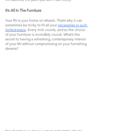
It’s All In The Furniture
Your RV is your home on wheels. That’s why it can 
sometimes be tricky to fit all your 
necessities in such 
limited space
. Every inch counts, and so the choice 
of your furniture is incredibly crucial. What’s the 
secret to having a refreshing, contemporary interior 
of your RV without compromising on your furnishing 
dreams?
New furniture is always a great and simple idea to 