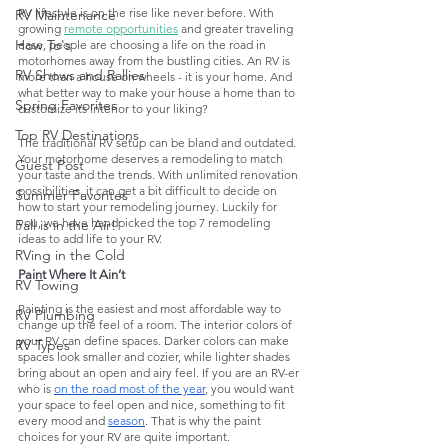
RV lifestyle is on the rise like never before. With 
RV Maintenance
growing 
remote opportunities
 and greater traveling 
How To's
ease, people are choosing a life on the road in 
motorhomes away from the bustling cities. An RV is 
RV Shows and Rallies
more than a house on wheels - it is your home. And 
what better way to make your house a home than to 
Spring Favorites
customize its interior to your liking?
Top RV Destinations
The traditional RV setup can be bland and outdated. 
Your motorhome deserves a remodeling to match 
Guest Post
your taste and the trends. With unlimited renovation 
possibilities, it can get a bit difficult to decide on 
Summer Favorites
how to start your remodeling journey. Luckily for 
you, we have handpicked the top 7 remodeling 
Fall is in the Air!
ideas to add life to your RV. 
RVing in the Cold
Paint Where It Ain’t
RV Towing
Painting is the easiest and most affordable way to 
RV Plumbing
change up the feel of a room. The interior colors of 
your RV can define spaces. Darker colors can make 
RV Types
spaces look smaller and cozier, while lighter shades 
bring about an open and airy feel. If you are an RV-er 
who is 
on the road most of the year
, you would want 
your space to feel open and nice, something to fit 
every mood and 
season
. That is why the paint 
choices for your RV are quite important. 