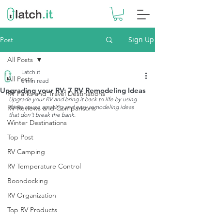
Sign Up
Post
All Posts
Latch.it
All Posts
6 min read
Upgrading your RV: 7 RV Remodeling Ideas
RV Parks and Travel Destinations
Upgrade your RV and bring it back to life by using 
these seven amazing and easy remodeling ideas 
RV Reviews and Comparisons
that don't break the bank.
Winter Destinations
Top Post
RV Camping
RV Temperature Control
Boondocking
RV Organization
Top RV Products