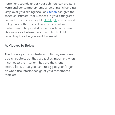
Rope light strands under your cabinets can create a 
warm and contemporary ambiance. A rustic hanging 
lamp over your dining nook or 
kitchen
 can give the 
space an intimate feel. Sconces in your sitting area 
can make it cozy and bright. 
LED lights
 can be used 
to light up both the inside and outside of your 
motorhome. The possibilities are endless. Be sure to 
choose wisely between warm and bright light 
regarding the vibe you want to create!
As Above, So Below
The flooring and countertops of RV may seem like 
side characters, but they are just as important when 
it comes to the interior. They are the silent 
impressionists that you can’t really put your finger 
on when the interior design of your motorhome 
feels off. 