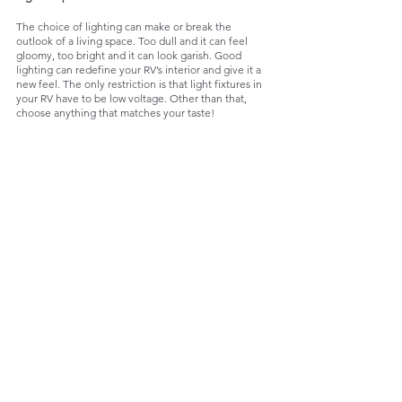
The choice of lighting can make or break the 
outlook of a living space. Too dull and it can feel 
gloomy, too bright and it can look garish. Good 
lighting can redefine your RV’s interior and give it a 
new feel. The only restriction is that light fixtures in 
your RV have to be low voltage. Other than that, 
choose anything that matches your taste!