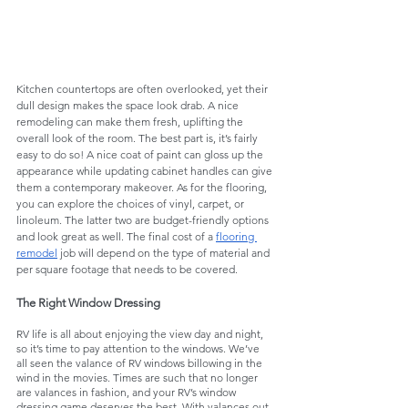
Kitchen countertops are often overlooked, yet their 
dull design makes the space look drab. A nice 
remodeling can make them fresh, uplifting the 
overall look of the room. The best part is, it’s fairly 
easy to do so! A nice coat of paint can gloss up the 
appearance while updating cabinet handles can give 
them a contemporary makeover. As for the flooring, 
you can explore the choices of vinyl, carpet, or 
linoleum. The latter two are budget-friendly options 
and look great as well. The final cost of a 
flooring 
remodel
 job will depend on the type of material and 
per square footage that needs to be covered.
The Right Window Dressing
RV life is all about enjoying the view day and night, 
so it’s time to pay attention to the windows. We’ve 
all seen the valance of RV windows billowing in the 
wind in the movies. Times are such that no longer 
are valances in fashion, and your RV’s window 
dressing game deserves the best. With valances out 