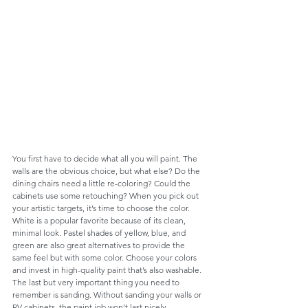
You first have to decide what all you will paint. The 
walls are the obvious choice, but what else? Do the 
dining chairs need a little re-coloring? Could the 
cabinets use some retouching? When you pick out 
your artistic targets, it’s time to choose the color. 
White is a popular favorite because of its clean, 
minimal look. Pastel shades of yellow, blue, and 
green are also great alternatives to provide the 
same feel but with some color. Choose your colors 
and invest in high-quality paint that’s also washable. 
The last but very important thing you need to 
remember is sanding. Without sanding your walls or 
RV cabinets, the paint job won’t last nicely. 