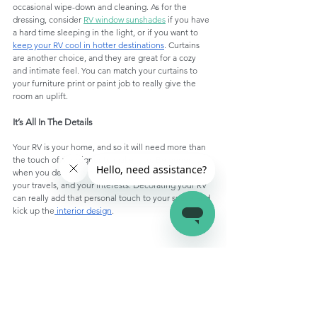
occasional wipe-down and cleaning. As for the 
dressing, consider 
RV window sunshades
 if you have 
a hard time sleeping in the light, or if you want to 
keep your RV cool in hotter destinations
. Curtains 
are another choice, and they are great for a cozy 
and intimate feel. You can match your curtains to 
your furniture print or paint job to really give the 
room an uplift. 
It’s All In The Details
Your RV is your home, and so it will need more than 
the touch of a designer to make it so. Be generous 
when you decorate it with snippets from your life, 
your travels, and your interests. Decorating your RV 
can really add that personal touch to your space and 
kick up the
 interior design
. 