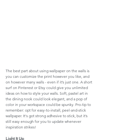
The best part about using wallpaper on the walls is 
you can customize the print however you like, and 
on however many walls - even if it’s just one. A short 
surf on Pinterest or Etsy could give you unlimited 
ideas on how to style your walls. Soft, pastel art in 
the dining nook could look elegant, and a pop of 
color in your workspace could be spunky. Pro-tip to 
remember: opt for easy-to-install, peel-and-stick 
wallpaper. It's got strong adhesive to stick, but it’s 
still easy enough for you to update whenever 
inspiration strikes!
Light It Up