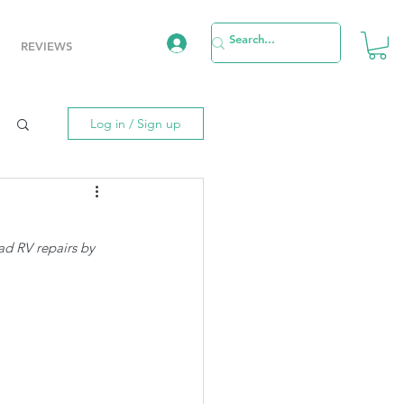
REVIEWS
Log in / Sign up
ad RV repairs by 