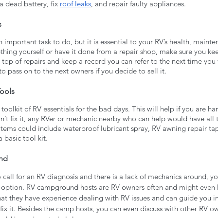
a dead battery, fix 
roof leaks
, and repair faulty appliances. 
s
 important task to do, but it is essential to your RV’s health, mainte
ing yourself or have it done from a repair shop, make sure you keep
n top of repairs and keep a record you can refer to the next time you v
 to pass on to the next owners if you decide to sell it.
ools 
oolkit of RV essentials for the bad days. This will help if you are ha
can’t fix it, any RVer or mechanic nearby who can help would have all 
 items could include waterproof lubricant spray, RV awning repair tap
a basic tool kit.
nd
o call for an RV diagnosis and there is a lack of mechanics around, yo
st option. RV campground hosts are RV owners often and might even 
at they have experience dealing with RV issues and can guide you in 
u fix it. Besides the camp hosts, you can even discuss with other RV 