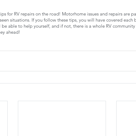
0 tips for RV repairs on the road! Motorhome issues and repairs are par
seen situations. If you follow these tips, you will have covered each 
 be able to help yourself, and if not, there is a whole RV community 
ney ahead!