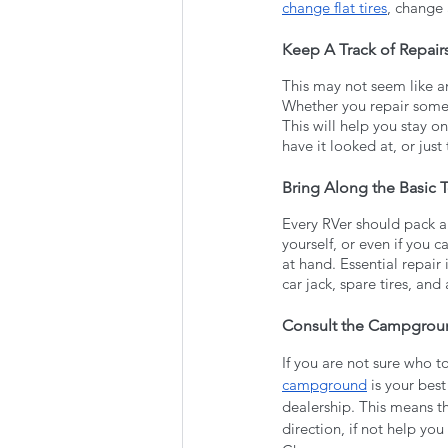
change flat tires
, change 
Keep A Track of Repair
This may not seem like an
Whether you repair someth
This will help you stay o
have it looked at, or just
Bring Along the Basic T
Every RVer should pack a t
yourself, or even if you 
at hand. Essential repair
car jack, spare tires, and 
Consult the Campgrou
If you are not sure who t
campground
 is your be
dealership. This means th
direction, if not help yo