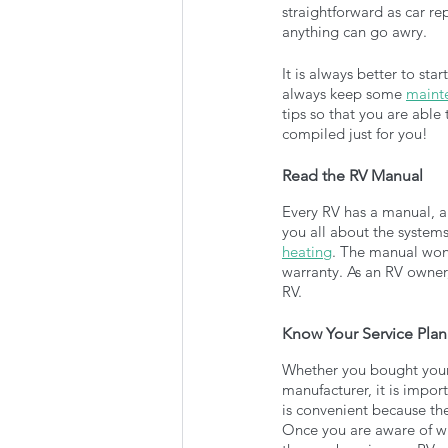
straightforward as car re
anything can go awry. 
It is always better to st
always keep some 
mainte
tips so that you are abl
compiled just for you!
Read the RV Manual
Every RV has a manual, and
you all about the systems 
heating
. The manual won’
warranty. As an RV owner,
RV.
Know Your Service Plan
Whether you bought your R
manufacturer, it is impor
is convenient because the
Once you are aware of wh