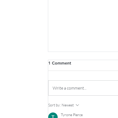
1 Comment
Write a comment...
RV Utility Costs to Consider:
Sort by:
Newest
Monthly Costs and Expenses
Tyrone Pierce
for Full-Time & Part-Time