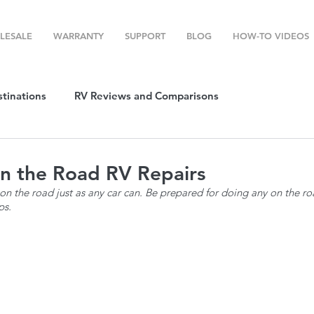
LESALE
WARRANTY
SUPPORT
BLOG
HOW-TO VIDEOS
stinations
RV Reviews and Comparisons
ost
RV Camping
RV Temperature Control
on the Road RV Repairs
n the road just as any car can. Be prepared for doing any on the ro
ps. 
ion
Top RV Products
RV Maintenance
How To's
g Favorites
Top RV Destinations
Guest Post