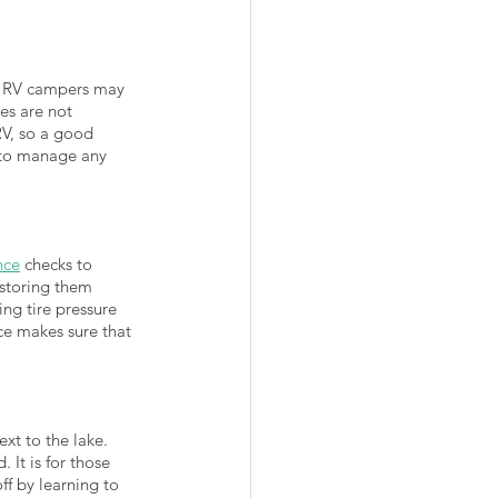
, RV campers may 
es are not 
RV, so a good 
 to manage any 
nce
 checks to 
 storing them 
ing tire pressure 
e makes sure that 
xt to the lake. 
It is for those 
f by learning to 