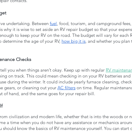
epair contacts.
get
sive undertaking. Between 
fuel
, food, tourism, and campground fees
 is why it is wise to set aside an RV repair budget so that your expens
enough to keep your RV on the road. The budget will vary for each 
o determine the age of your RV, 
how big it is
, and whether you plan
tenance Checks
 tell you when things aren’t okay. Keep up with regular 
RV maintena
ning on track. This could mean checking in on your RV batteries and
 use during the winter. It could include yearly furnace cleaning, check
he gears, or cleaning out your 
AC filters
 on time. Regular maintenanc
 of hand, and the same goes for your repair bill.
lf
from civilization and modern life, whether that is into the woods or ne
me a time when you do not have any assistance or mechanics around. 
u should know the basics of RV maintenance yourself. You can start of