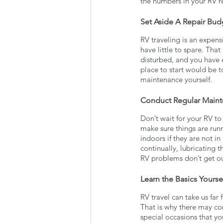
the numbers in your RV r
Set Aside A Repair Bud
RV traveling is an expen
have little to spare. That
disturbed, and you have 
place to start would be t
maintenance yourself. 
Conduct Regular Main
Don’t wait for your RV to
make sure things are run
indoors if they are not in
continually, lubricating t
RV problems don’t get out
Learn the Basics Yourse
RV travel can take us far 
That is why there may co
special occasions that yo