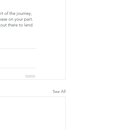
t of the journey, 
base on your part. 
out there to lend 
See All