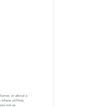
liance, or about a 
where utilities, 
are not as 