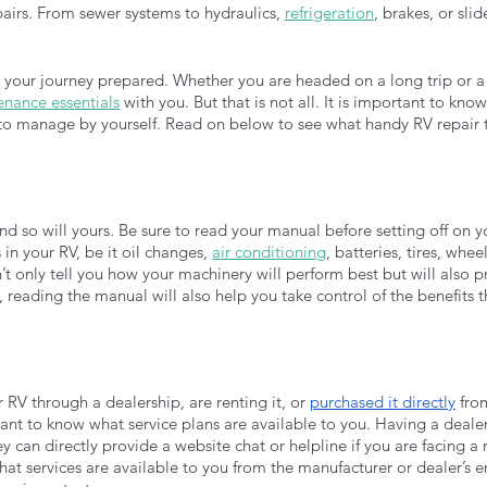
pairs. From sewer systems to hydraulics, 
refrigeration
, brakes, or sli
art your journey prepared. Whether you are headed on a long trip or a
nance essentials
 with you. But that is not all. It is important to kn
e to manage by yourself. Read on below to see what handy RV repair 
 so will yours. Be sure to read your manual before setting off on your 
in your RV, be it oil changes, 
air conditioning
, batteries, tires, whee
t only tell you how your machinery will perform best but will also p
 reading the manual will also help you take control of the benefits 
V through a dealership, are renting it, or 
purchased it directly
 fro
tant to know what service plans are available to you. Having a deale
y can directly provide a website chat or helpline if you are facing a
at services are available to you from the manufacturer or dealer’s 