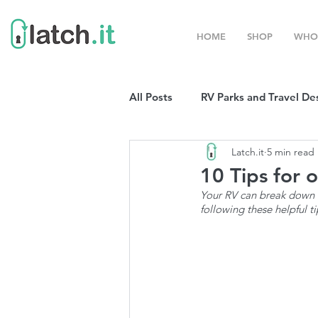
HOME
SHOP
WHO
All Posts
RV Parks and Travel De
Latch.it
5 min read
Winter Destinations
Top P
10 Tips for 
Your RV can break down o
following these helpful ti
Boondocking
RV Organizat
RV Shows and Rallies
Sprin