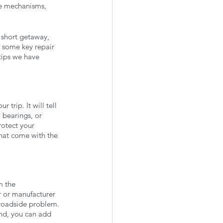
de mechanisms, 
 short getaway, 
ow some key repair 
tips we have 
trip. It will tell 
l bearings, or 
rotect your 
that come with the 
m the 
r or manufacturer 
 roadside problem. 
end, you can add 