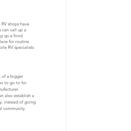
e RV shops have 
 can call up a 
ng up a food 
ace for routine 
ile RV specialists 
 of a bigger 
 to go to for 
ufacturer. 
n also establish a 
, instead of going 
RV community 