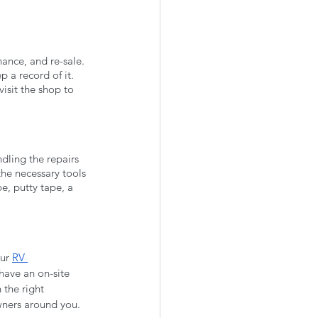
nance, and re-sale. 
 a record of it. 
isit the shop to 
ndling the repairs 
the necessary tools 
e, putty tape, a 
ur 
RV 
have an on-site 
the right 
owners around you. 