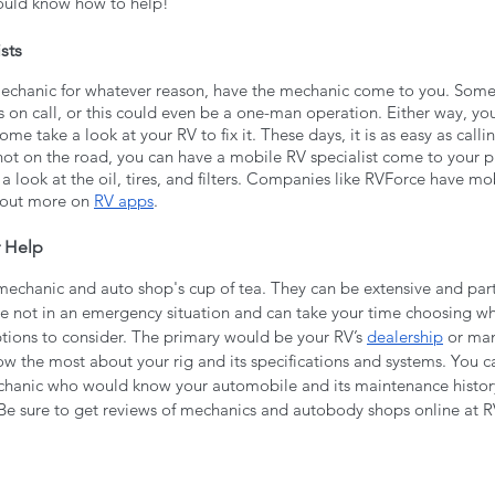
uld know how to help!
sts
mechanic for whatever reason, have the mechanic come to you. Som
on call, or this could even be a one-man operation. Either way, you
e take a look at your RV to fix it. These days, it is as easy as calli
 not on the road, you can have a mobile RV specialist come to your pl
a look at the oil, tires, and filters. Companies like RVForce have mob
 out more on 
RV apps
.
 Help
mechanic and auto shop's cup of tea. They can be extensive and part
 not in an emergency situation and can take your time choosing who
ptions to consider. The primary would be your RV’s 
dealership
 or man
w the most about your rig and its specifications and systems. You ca
chanic who would know your automobile and its maintenance history
Be sure to get reviews of mechanics and autobody shops online at 