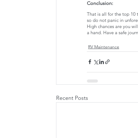
Conclusion:
That is all for the top 1
so do not panic in unfore
High chances are you will
a hand. Have a safe jour
RV Maintenance
Recent Posts