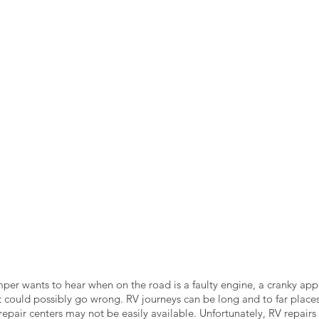
n the Air!
RVing in the Cold
RV Towing
per wants to hear when on the road is a faulty engine, a cranky app
 could possibly go wrong. RV journeys can be long and to far places 
pair centers may not be easily available. Unfortunately, RV repairs 