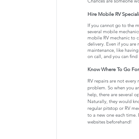
Chances are someone wo
Hire Mobile RV Speciali
If you cannot go to the 
several mobile mechanics 
mobile RV mechanic to com
delivery. Even if you are
maintenance, like having 
on call, and you can find
Know Where To Go For
RV repairs are not every 
problem. So when you are
help, there are several o
Naturally, they would kno
regular pitstop or RV me
to a new one each time. 
websites beforehand!