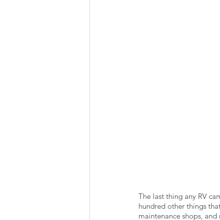
Summer Favorites
Fall is i
RV Plumbing
RV Types
The last thing any RV cam
hundred other things that
maintenance shops, and re