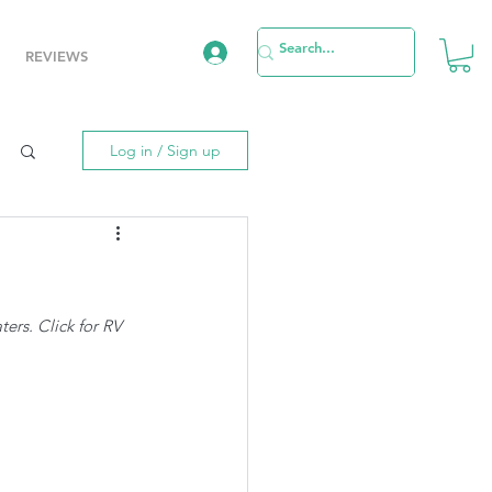
REVIEWS
Log in / Sign up
rs. Click for RV 