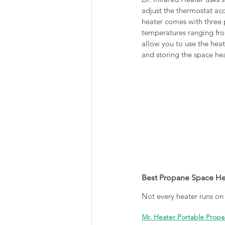
adjust the thermostat acc
heater comes with three p
temperatures ranging fro
allow you to use the heat
and storing the space hea
Best Propane Space Hea
Not every heater runs on e
Mr. Heater Portable Prop