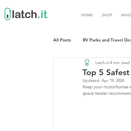
HOME
SHOP
WHO
All Posts
RV Parks and Travel De
Latch.it
4 min read
Winter Destinations
Top P
Top 5 Safest
Updated:
Apr 19, 2024
Boondocking
Keep your motorhomes war
RV Organizat
space heater recommend
RV Shows and Rallies
Sprin