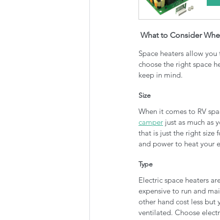
 What to Consider Whe
Space heaters allow you 
choose the right space h
keep in mind.
Size
When it comes to RV space
camper
 just as much as 
that is just the right si
and power to heat your en
Type
Electric space heaters a
expensive to run and mai
other hand cost less but
ventilated. Choose elect