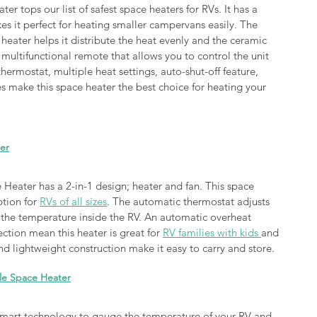
r tops our list of safest space heaters for RVs. It has a 
s it perfect for heating smaller campervans easily. The 
 heater helps it distribute the heat evenly and the ceramic 
multifunctional remote that allows you to control the unit 
hermostat, multiple heat settings, auto-shut-off feature, 
res make this space heater the best choice for heating your 
ter
 Heater has a 2-in-1 design; heater and fan. This space 
tion for 
RVs of all sizes
. The automatic thermostat adjusts 
 the temperature inside the RV. An automatic overheat 
ction mean this heater is great for 
RV families with kids 
and 
d lightweight construction make it easy to carry and store. 
ble Space Heater
 smart technology to gauge the temperature of your RV and 