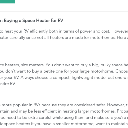
n Buying a Space Heater for RV
to heat your RV efficiently both in terms of power and cost. However
eater carefully since not all heaters are made for motorhomes. Here 
 heaters, size matters. You don't want to buy a big, bulky space he
you don't want to buy a petite one for your large motorhome. Choos
ze for your RV. Always choose a compact, lightweight model but one w
tire RV. 
re more popular in RVs because they are considered safer. However, 
ntain and may be less efficient in heating larger motorhomes. Propa
 you need to be extra careful while using them and make sure you're
ric space heaters if you have a smaller motorhome, want to maintai