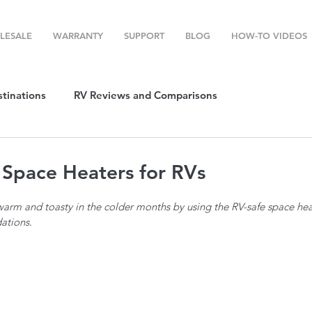
LESALE
WARRANTY
SUPPORT
BLOG
HOW-TO VIDEOS
stinations
RV Reviews and Comparisons
ost
RV Camping
RV Temperature Control
 Space Heaters for RVs
m and toasty in the colder months by using the RV-safe space heate
ion
Top RV Products
RV Maintenance
How To's
ations.
g Favorites
Top RV Destinations
Guest Post