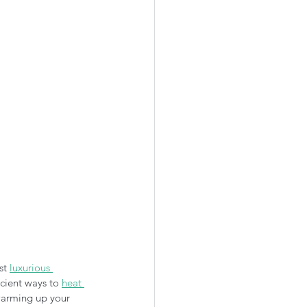
st 
luxurious 
cient ways to 
heat 
 warming up your 