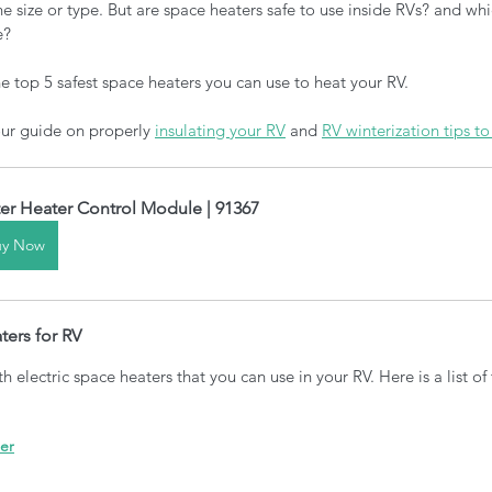
 size or type. But are space heaters safe to use inside RVs? and whi
e? 
 top 5 safest space heaters you can use to heat your RV. 
our guide on properly 
insulating your RV
 and 
RV winterizati
on tips t
er Heater Control Module | 91367
uy Now
ters for RV
h electric space heaters that you can use in your RV. Here is a list of
er