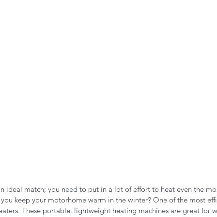
n the Air!
RVing in the Cold
RV Towing
n ideal match; you need to put in a lot of effort to heat even the mo
 you keep your motorhome warm in the winter? One of the most effi
heaters. These portable, lightweight heating machines are great for