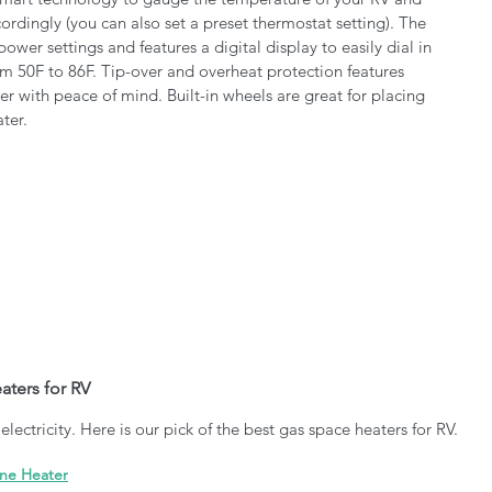
ordingly (you can also set a preset thermostat setting). The 
ower settings and features a digital display to easily dial in 
m 50F to 86F. Tip-over and overheat protection features 
er with peace of mind. Built-in wheels are great for placing 
ter. 
ters for RV
lectricity. Here is our pick of the best gas space heaters for RV.
ane Heater