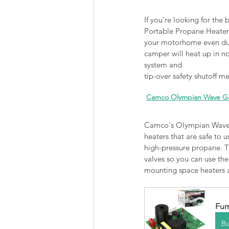
If you're looking for the 
Portable Propane Heater 
your motorhome even dur
camper will heat up in no
system and 
tip-over safety shutoff 
Camco Olympian Wave Gas
Camco's Olympian Wave G
heaters that are safe to
high-pressure propane. Th
valves so you can use the
mounting space heaters as
Fur
B