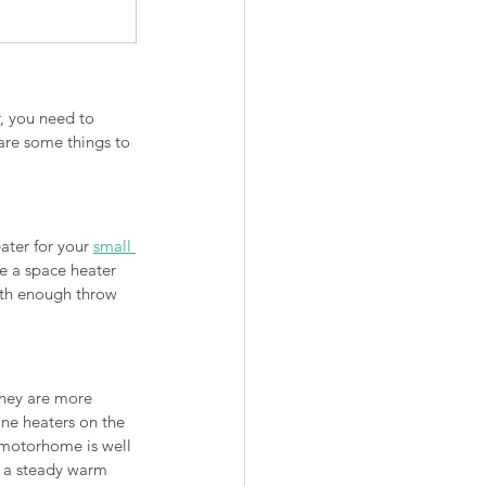
, you need to 
are some things to 
ater for your 
small 
e a space heater 
ith enough throw 
they are more 
ne heaters on the 
 motorhome is well 
n a steady warm 