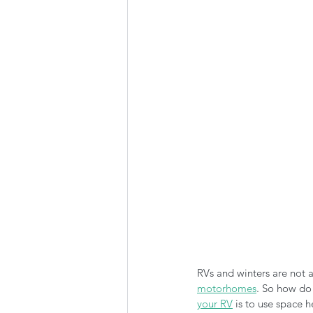
Summer Favorites
Fall is i
RV Plumbing
RV Types
RVs and winters are not a
motorhomes
. So how do
your RV
 is to use space 