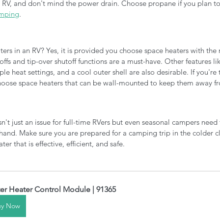
RV, and don't mind the power drain. Choose propane if you plan to 
amping
. 
aters in an RV? Yes, it is provided you choose space heaters with the r
offs and tip-over shutoff functions are a must-have. Other features li
le heat settings, and a cool outer shell are also desirable. If you're 
hoose space heaters that can be wall-mounted to keep them away fr
n't just an issue for full-time RVers but even seasonal campers need
hand. Make sure you are prepared for a camping trip in the colder c
r that is effective, efficient, and safe. 
er Heater Control Module | 91365
uy Now