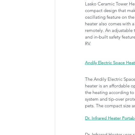
Lasko Ceramic Tower Heate
compact design that make
oscillating feature on the
heater also comes with a 
remotely. An adjustable t
and in-built safety featu
RV.
Andily Electric Space Hea
The Andily Electric Space
heater is an affordable op
the heating according to
system and tip-over prote
pets. The compact size an
Dr. Infrared Heater Porta
Dr. Infrared Heater uses