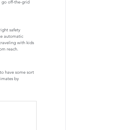
go off-the-grid 
ight safety 
ke automatic 
traveling with kids 
om reach. 
 to have some sort 
limates by 