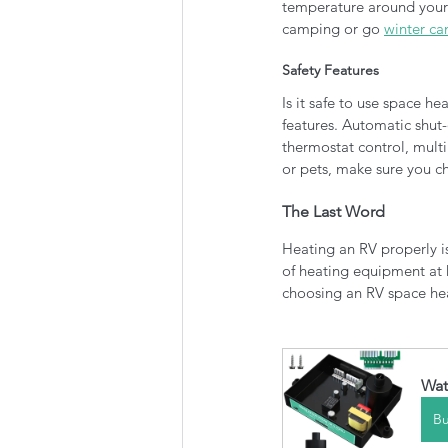
temperature around your 
camping or go 
winter c
Safety Features
Is it safe to use space he
features. Automatic shut-
thermostat control, multip
or pets, make sure you c
The Last Word
Heating an RV properly is
of heating equipment at 
choosing an RV space heate
Wat
B