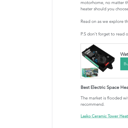
motorhome, no matter the
heater should you choos
Read on as we explore the
P.S don't forget to read 
Wat
B
Best Electric Space Hea
The market is flooded wit
recommend.
Lasko Ceramic Tower Heat