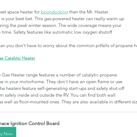
best space heater for 
boondocking
 then the Mr. Heater 
is your best bet. This gas-powered heater can really warm up 
ing the peak winter season. The wide coverage means your 
 time. Safety features like automatic low oxygen shutoff 
mean you don't have to worry about the common pitfalls of propane he
 Catalytic Heater
as Heater range features a number of catalytic propane 
 use in your motorhome. They don't have an open flame or use 
e heaters feature self-generating start-ups and safety shut-off 
m safely inside and outside the RV. You can find both wall 
 well as floor-mounted ones. They are also available in different siz
nace Ignition Control Board
uy Now