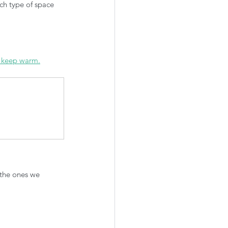
ch type of space 
o keep warm.
 the ones we 