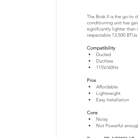
The Brisk II is the go-to
conditioning unit has gai
significantly lighter than
respectable 13,500 BTUs o
Compatibility
Ducted
Ductless
115V/60Hz
Pros
Affordable
Lightweight
Easy Installation
Cons
Noisy
Not Powerful enough