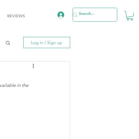
REVIEWS
Log in / Sign up
vailable in the 