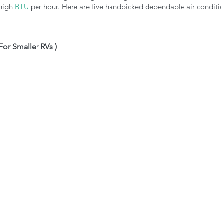
 high
BTU
per hour. Here are five handpicked dependable air conditi
 For Smaller RVs )