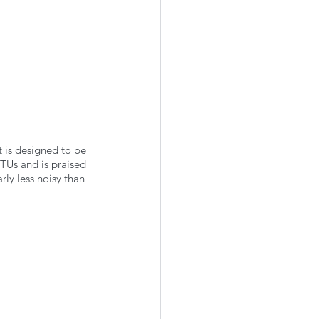
t is designed to be 
TUs and is praised 
rly less noisy than 