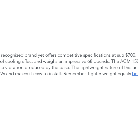
recognized brand yet offers competitive specifications at sub $700. 
f cooling effect and weighs an impressive 68 pounds. The ACM 150
e vibration produced by the base. The lightweight nature of this uni
RVs and makes it easy to install. Remember, lighter weight equals 
be