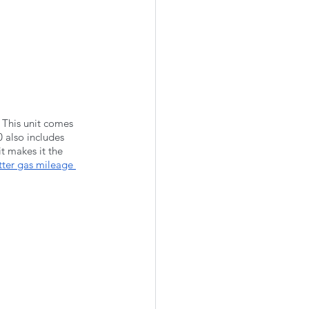
 This unit comes 
 also includes 
t makes it the 
tter gas mileage 