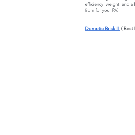
efficiency, weight, and a
from for your RV. 
Dometic Brisk II 
 ( Best