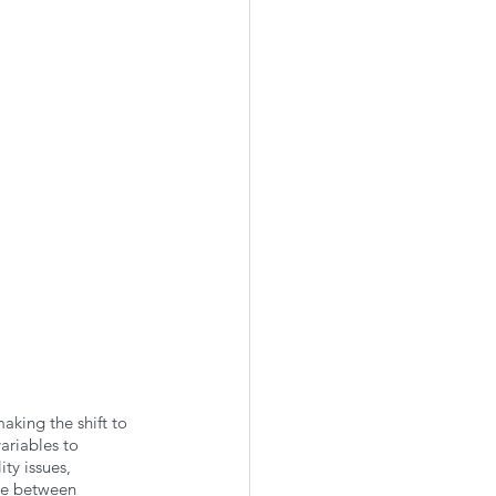
king the shift to 
ariables to 
ty issues, 
nce between 