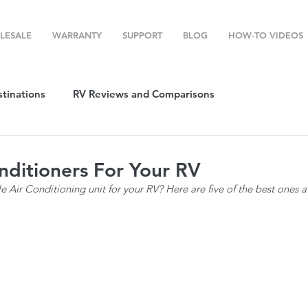
LESALE
WARRANTY
SUPPORT
BLOG
HOW-TO VIDEOS
stinations
RV Reviews and Comparisons
ost
RV Camping
RV Temperature Control
nditioners For Your RV
le Air Conditioning unit for your RV? Here are five of the best ones a
ion
Top RV Products
RV Maintenance
How To's
g Favorites
Top RV Destinations
Guest Post