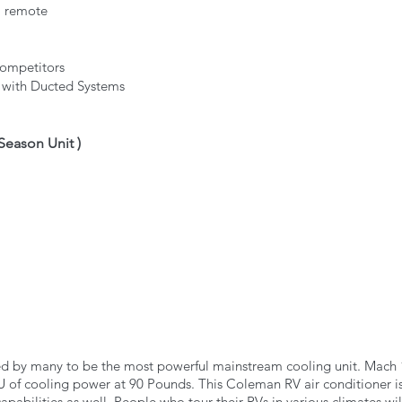
a remote
competitors
s with Ducted Systems
 Season Unit ) 
ed by many to be the most powerful mainstream cooling unit. Mach
of cooling power at 90 Pounds. This Coleman RV air conditioner is 
capabilities as well. People who tour their RVs in various climates wil