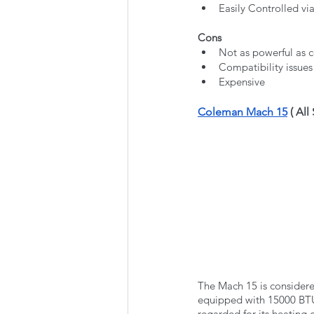
Easily Controlled vi
Cons
Not as powerful as 
Compatibility issue
Expensive 
Coleman Mach 15
 ( All
The Mach 15 is consider
equipped with 15000 BTU 
regarded for its heating 