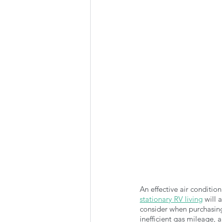
Summer Favorites
Fall is i
RV Plumbing
RV Types
An effective air conditi
stationary RV living
 will 
consider when purchasing
inefficient gas mileage, 