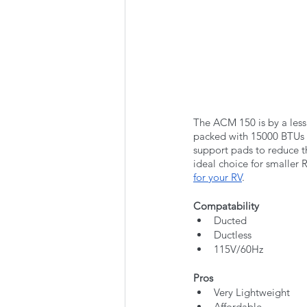
The ACM 150 is by a less 
packed with 15000 BTUs o
support pads to reduce th
ideal choice for smaller 
for your RV
. 
Compatability
Ducted
Ductless
115V/60Hz
Pros
Very Lightweight
Affordable