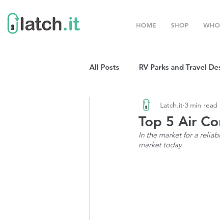
HOME
SHOP
WHO
All Posts
RV Parks and Travel De
Latch.it
3 min read
Winter Destinations
Top P
Top 5 Air Co
In the market for a reliab
market today. 
Boondocking
RV Organizat
RV Shows and Rallies
Sprin