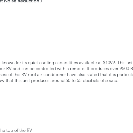
est Noise Reduction )
ll known for its quiet cooling capabilities available at $1099. This uni
your RV and can be controlled with a remote. It produces over 9500 B
ers of this RV roof air conditioner have also stated that it is particula
how that this unit produces around 50 to 55 decibels of sound. 
the top of the RV