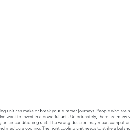
n the Air!
RVing in the Cold
RV Towing
oning unit can make or break your summer journeys. People who are ma
also want to invest in a powerful unit. Unfortunately, there are many v
 an air conditioning unit. The wrong decision may mean compatibili
and mediocre cooling. The right cooling unit needs to strike a bala