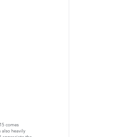
 15 comes 
also heavily 
l appreciate the 