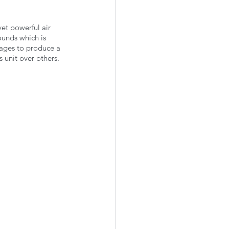
et powerful air 
ounds which is 
anages to produce a 
 unit over others.