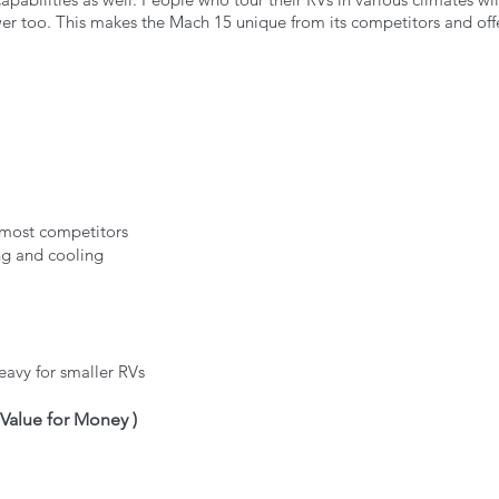
r too. This makes the Mach 15 unique from its competitors and offe
 most competitors
ng and cooling
avy for smaller RVs
t Value for Money )