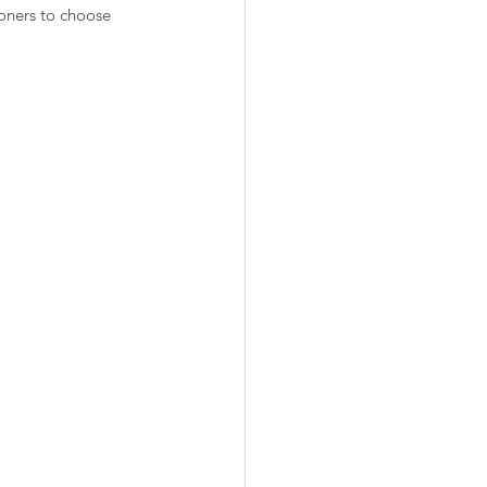
oners to choose 