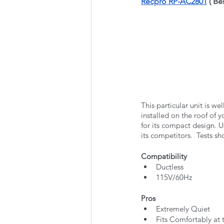
Recpro RP-AC2801
 ( B
This particular unit is we
installed on the roof of 
for its compact design. Us
its competitors.  Tests s
Compatibility
Ductless
115V/60Hz
Pros
Extremely Quiet
Fits Comfortably at 