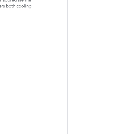
rs both cooling 