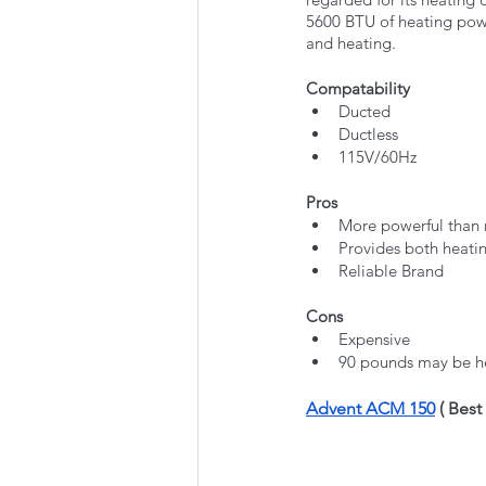
5600 BTU of heating powe
and heating. 
Compatability
Ducted
Ductless
115V/60Hz
Pros
More powerful than
Provides both heati
Reliable Brand
Cons
Expensive
90 pounds may be he
Advent ACM 150
 ( Bes