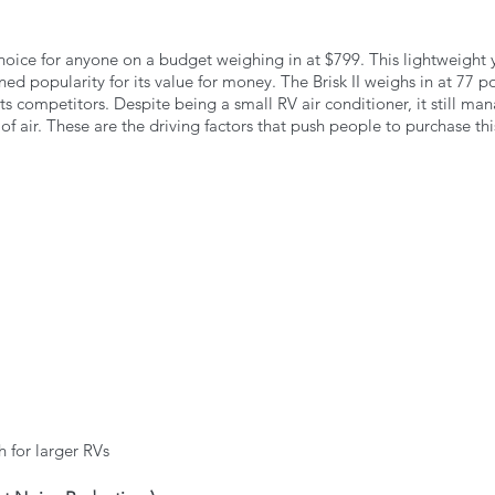
 choice for anyone on a budget weighing in at $799. This lightweight y
ned popularity for its value for money. The Brisk II weighs in at 77 p
 its competitors. Despite being a small RV air conditioner, it still m
f air. These are the driving factors that push people to purchase this
 for larger RVs