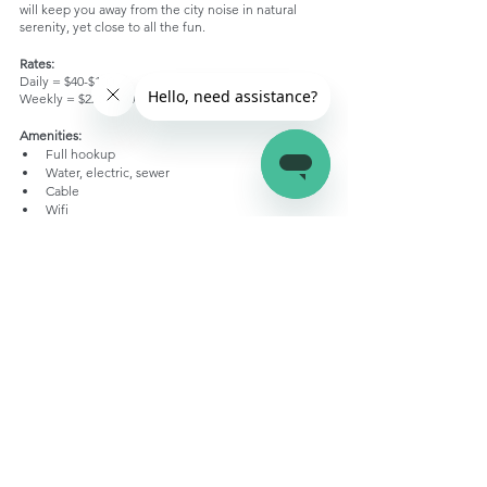
will keep you away from the city noise in natural 
serenity, yet close to all the fun. 
Rates:
Daily = $40-$100
Weekly = $220-$600
Amenities: 
Full hookup
Water, electric, sewer
Cable
Wifi
Picnic tables
Fire rings
Recreation hall
Laser tag
Zipline
Two heated swimming pools
Basketball
Game room
Playground
Grocery store
Snack bar
Sports
Rock climbing
Hiking trails in woods