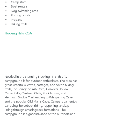
Camp store
Boat rentals
Dog swimming area
Fishing ponds
Propane
Hiking trails
Hocking Hills KOA
Nestled in the stunning Hocking Hills, this RV 
campground is for outdoor enthusiasts. The area has 
great waterfalls, caves, cottages, and seven hiking 
trails, including the Ash Cave, Conkle’s Hollow, 
Cedar Falls, Cantwell Cliffs, Rock House, and 
Hemlock Bridge Trail leading to Whispering Cave, 
and the popular Old Man’s Cave. Campers can enjoy 
canoeing, horseback riding, rappelling, and zip-
lining through amazing rock formations. The 
campground is a good balance of the outdoors and 