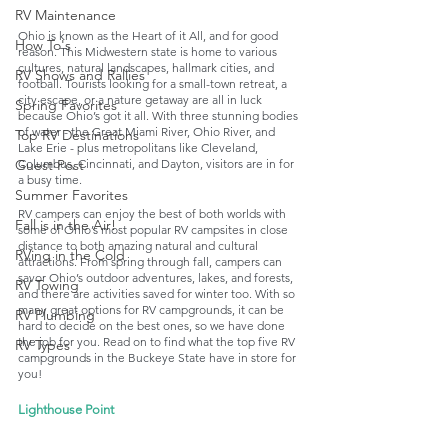
RV Maintenance
Ohio is known as the Heart of it All, and for good 
How To's
reason. This Midwestern state is home to various 
cultures, natural landscapes, hallmark cities, and 
RV Shows and Rallies
football. Tourists looking for a small-town retreat, a 
city escape, or a nature getaway are all in luck 
Spring Favorites
because Ohio’s got it all. With three stunning bodies 
of water - the Great Miami River, Ohio River, and 
Top RV Destinations
Lake Erie - plus metropolitans like Cleveland, 
Guest Post
Columbus, Cincinnati, and Dayton, visitors are in for 
a busy time. 
Summer Favorites
RV campers can enjoy the best of both worlds with 
Fall is in the Air!
some of Ohio’s most popular RV campsites in close 
distance to both amazing natural and cultural 
RVing in the Cold
attractions. From spring through fall, campers can 
savor Ohio’s outdoor adventures, lakes, and forests, 
RV Towing
and there are activities saved for winter too. With so 
many great options for RV campgrounds, it can be 
RV Plumbing
hard to decide on the best ones, so we have done 
the job for you. Read on to find what the top five RV 
RV Types
campgrounds in the Buckeye State have in store for 
you!
Lighthouse Point