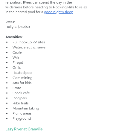
relaxation. RVers can spend the day in the 
wilderness before heading to Hocking Hills to relax 
in the heated pool for a 
good night’s sleep
. 
Rates:
Daily = $35-$50
Amenities: 
Full hookup RV sites
Water, electric, sewer
Cable
Wifi
Firepit
Grills
Heated pool
Gem mining
Arts for kids
Store
Snack cafe
Dog park
Hike trails
Mountain biking
Picnic areas
Playground
Lazy River at Granville