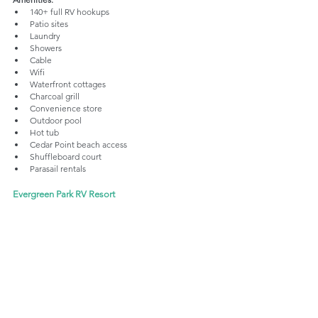
140+ full RV hookups
Patio sites
Laundry 
Showers
Cable 
Wifi
Waterfront cottages
Charcoal grill
Convenience store
Outdoor pool
Hot tub
Cedar Point beach access
Shuffleboard court
Parasail rentals
Evergreen Park RV Resort