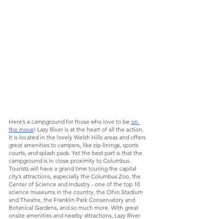
Here’s a campground for those who love to be 
on 
the move
! Lazy River is at the heart of all the action. 
It is located in the lovely Welsh Hills areas and offers 
great amenities to campers, like zip-linings, sports 
courts, and splash pads. Yet the best part is that the 
campground is in close proximity to Columbus. 
Tourists will have a grand time touring the capital 
city’s attractions, especially the Columbus Zoo, the 
Center of Science and Industry - one of the top 10 
science museums in the country, the Ohio Stadium 
and Theatre, the Franklin Park Conservatory and 
Botanical Gardens, and so much more. With great 
onsite amenities and nearby attractions, Lazy River 