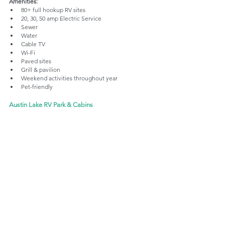
Amenities: 
80+ full hookup RV sites
20, 30, 50 amp Electric Service
Sewer
Water
Cable TV
Wi-Fi
Paved sites
Grill & pavilion
Weekend activities throughout year
Pet-friendly
Austin Lake RV Park & Cabins