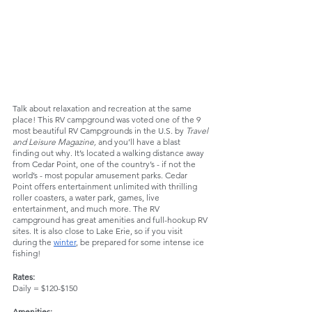
Talk about relaxation and recreation at the same 
place! This RV campground was voted one of the 9 
most beautiful RV Campgrounds in the U.S. by 
Travel 
and Leisure Magazine, 
and you’ll have a blast 
finding out why. It’s located a walking distance away 
from Cedar Point, one of the country’s - if not the 
world’s - most popular amusement parks. Cedar 
Point offers entertainment unlimited with thrilling 
roller coasters, a water park, games, live 
entertainment, and much more. The RV 
campground has great amenities and full-hookup RV 
sites. It is also close to Lake Erie, so if you visit 
during the 
winter
, be prepared for some intense ice 
fishing!
Rates:
Daily = $120-$150
Amenities: