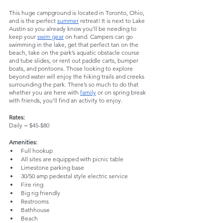
This huge campground is located in Toronto, Ohio, 
and is the perfect 
summer
 retreat! It is next to Lake 
Austin so you already know you’ll be needing to 
keep your 
swim gear
 on hand. Campers can go 
swimming in the lake, get that perfect tan on the 
beach, take on the park’s aquatic obstacle course 
and tube slides, or rent out paddle carts, bumper 
boats, and pontoons. Those looking to explore 
beyond water will enjoy the hiking trails and creeks 
surrounding the park. There’s so much to do that 
whether you are here with 
family
 or on spring break 
with friends, you’ll find an activity to enjoy. 
Rates:
Daily = $45-$80
Amenities:
Full hookup 
All sites are equipped with picnic table
Limestone parking base
30/50 amp pedestal style electric service
Fire ring
Big rig friendly
Restrooms
Bathhouse
Beach