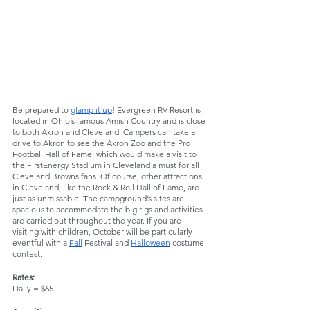
Be prepared to 
glamp it up
! Evergreen RV Resort is 
located in Ohio’s famous Amish Country and is close 
to both Akron and Cleveland. Campers can take a 
drive to Akron to see the Akron Zoo and the Pro 
Football Hall of Fame, which would make a visit to 
the FirstEnergy Stadium in Cleveland a must for all 
Cleveland Browns fans. Of course, other attractions 
in Cleveland, like the Rock & Roll Hall of Fame, are 
just as unmissable. The campground’s sites are 
spacious to accommodate the big rigs and activities 
are carried out throughout the year. If you are 
visiting with children, October will be particularly 
eventful with a 
Fall
 Festival and 
Halloween
 costume 
contest. 
Rates:
Daily = $65