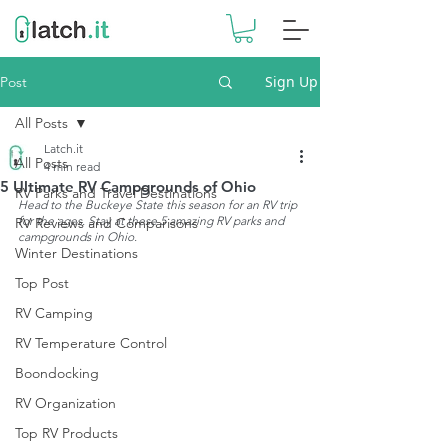
Sign Up
Post
All Posts
Latch.it
All Posts
4 min read
5 Ultimate RV Campgrounds of Ohio
RV Parks and Travel Destinations
Head to the Buckeye State this season for an RV trip 
for the ages. Stay at these 5 amazing RV parks and 
RV Reviews and Comparisons
campgrounds in Ohio.
Winter Destinations
Top Post
RV Camping
RV Temperature Control
Boondocking
RV Organization
Top RV Products