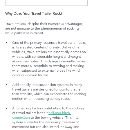
Why Does Your Travel Trailer Rock?
Travel trailers, despite their numerous advantages, 
are not immune to the phenomenon of rocking 
while parked or in transit. 
One of the primary reasons a travel trailer rocks 
is its elevated center of gravity. Unlike other 
vehicles, travel trailers are essentially homes on 
wheels, with considerable height and weight 
above their axles. This design inherently makes 
them more susceptible to swaying and rocking 
when subjected to external forces like wind 
gusts or uneven terrain. 
Additionally, the suspension systems in many 
travel trailers are designed for comfort rather 
than stability, which can exacerbate the rocking 
motion when traversing bumpy roads.
Another key factor contributing to the rocking 
of travel trailers is their 
ball-and-hitch 
connection
 to the towing vehicle. This hitch 
system allows for the necessary freedom of 
movement but can also introduce sway and 