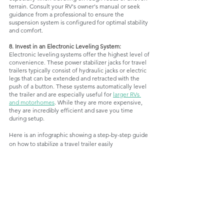
terrain. Consult your RV's owner's manual or seek 
guidance from a professional to ensure the 
suspension system is configured for optimal stability 
and comfort.
8. Invest in an Electronic Leveling System:
Electronic leveling systems offer the highest level of 
convenience. These power stabilizer jacks for travel 
trailers typically consist of hydraulic jacks or electric 
legs that can be extended and retracted with the 
push of a button. These systems automatically level 
the trailer and are especially useful for 
larger RVs 
and motorhomes
. While they are more expensive, 
they are incredibly efficient and save you time 
during setup.
Here is an infographic showing a step-by-step guide 
on how to stabilize a travel trailer easily