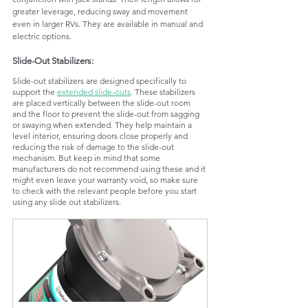
greater leverage, reducing sway and movement 
even in larger RVs. They are available in manual and 
electric options.
Slide-Out Stabilizers: 
Slide-out stabilizers are designed specifically to 
support the 
extended slide-outs
. These stabilizers 
are placed vertically between the slide-out room 
and the floor to prevent the slide-out from sagging 
or swaying when extended. They help maintain a 
level interior, ensuring doors close properly and 
reducing the risk of damage to the slide-out 
mechanism. But keep in mind that some 
manufacturers do not recommend using these and it 
might even leave your warranty void, so make sure 
to check with the relevant people before you start 
using any slide out stabilizers.