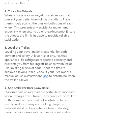
sinking or tilting.
2. Chock the Wheels:
Wheel chocks are simple yet crucial devices that 
prevent your trailer from rolling or shifting. Place 
them snugly against the tires on both sides of each 
wheel. This prevents any accidental movement, 
especially when setting up or breaking camp. Ensure 
the chocks are firmly in place to provide reliable 
stabilization.
3. Level the Trailer:
Leveling your travel trailer is essential for both 
comfort and safety. A level trailer ensures that 
appliances like refrigerators operate correctly and 
prevents you from feeling off-balance when inside. 
Use leveling blocks or pads under the tires to 
achieve a level surface. Consult your RV's owner's 
manual or use a smartphone 
app
 to determine when 
the trailer is level.
4. Add Stabilizer Bars (Sway Bars):
Stabilizer bars or sway bars are particularly important 
when towing a travel trailer. They connect the trailer 
to the towing vehicle and help distribute forces 
evenly, reducing sway and rocking. Properly 
installed stabilizer bars enhance towing stability, 
making your journey safer and more comfortable.