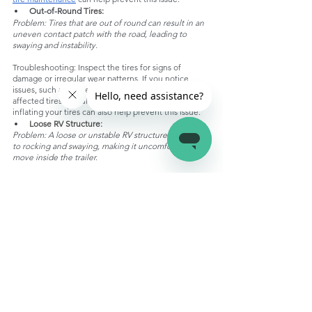
Out-of-Round
 Tires:
Problem: Tires that are out of round can result in an 
uneven contact patch with the road, leading to 
swaying and instability.
Troubleshooting: Inspect the tires for signs of 
damage or irregular wear patterns. If you notice 
issues, such as bulges or flat spots, replace the 
affected tires. Regularly rotating and properly 
inflating your tires can also help prevent this issue.
Loose RV Structure:
Problem: A loose or unstable RV structure can lead 
to rocking and swaying, making it uncomfortable to 
move inside the trailer.
Troubleshooting: Carefully inspect the trailer's frame 
and structure for loose or damaged components. 
Tighten all bolts, screws, and fasteners. Pay close 
attention to the stabilizer jack attachment points and 
make sure they are secure. Consider using thread-
locking compounds on critical fasteners to prevent 
them from loosening over time.
Front-End Suspension Problems:
Problem: Suspension issues at the front of the trailer 
can result in uneven weight distribution and 
instability during towing.