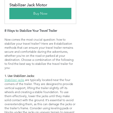
Stabilizer Jack Motor
Buy Now
8 Ways to Stabilize Your Travel Trailer
Now comes the most crucial question: how to 
stabilize your travel trailer? Here are 8 stabilization 
methods that can ensure your travel trailer remains 
secure and comfortable during the adventures, 
whether you're on the road or parked at your 
destination. Choose a combination of the following 
to find the best way to stabilize the travel trailer for 
you:
1. Use Stabilizer Jacks:
Stabilizer jacks
 are typically located near the four 
corners of the trailer. They are designed to provide 
vertical support, lifting the trailer slightly off its 
wheels and creating a stable foundation. To use 
them effectively, lower the jacks until they make 
solid contact with the ground. It's essential to avoid 
overextending them, as this can damage the jacks or 
the trailer's frame. Consider using leveling pads or 
blocks under the jacks on uneven terrain to prevent 