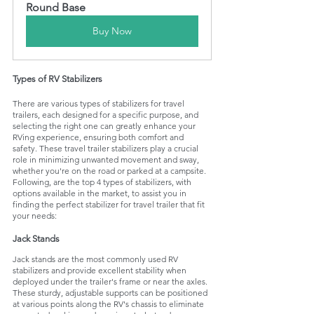
Round Base
Buy Now
Types of RV Stabilizers
There are various types of stabilizers for travel 
trailers, each designed for a specific purpose, and 
selecting the right one can greatly enhance your 
RVing experience, ensuring both comfort and 
safety. These travel trailer stabilizers play a crucial 
role in minimizing unwanted movement and sway, 
whether you're on the road or parked at a campsite. 
Following, are the top 4 types of stabilizers, with 
options available in the market, to assist you in 
finding the perfect stabilizer for travel trailer that fit 
your needs:
Jack Stands
Jack stands are the most commonly used RV 
stabilizers and provide excellent stability when 
deployed under the trailer's frame or near the axles. 
These sturdy, adjustable supports can be positioned 
at various points along the RV's chassis to eliminate 