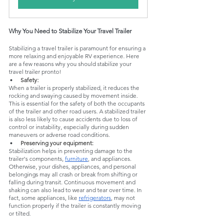
Why You Need to Stabilize Your Travel Trailer
Stabilizing a travel trailer is paramount for ensuring a 
more relaxing and enjoyable RV experience. Here 
are a few reasons why you should stabilize your 
travel trailer pronto!
Safety:
When a trailer is properly stabilized, it reduces the 
rocking and swaying caused by movement inside. 
This is essential for the safety of both the occupants 
of the trailer and other road users. A stabilized trailer 
is also less likely to cause accidents due to loss of 
control or instability, especially during sudden 
maneuvers or adverse road conditions.
Preserving your equipment:
Stabilization helps in preventing damage to the 
trailer's components, 
furniture
, and appliances. 
Otherwise, your dishes, appliances, and personal 
belongings may all crash or break from shifting or 
falling during transit. Continuous movement and 
shaking can also lead to wear and tear over time. In 
fact, some appliances, like 
refrigerators
, may not 
function properly if the trailer is constantly moving 
or tilted.