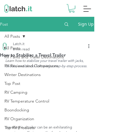
Sign Up
Post
All Posts
Latch.it
All Posts
8 min read
How to Stabilize a Travel Trailer
RV Parks and Travel Destinations
Learn how to s
tabilize your travel trailer with jacks, 
RV Reviews and Comparisons
chocks, and blocks following a step-by-step process.
Winter Destinations
Top Post
RV Camping
RV Temperature Control
Boondocking
RV Organization
Traveling in a trailer can be an exhilarating 
Top RV Products