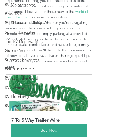
experience, offering you the freedom to explore 
RV Maintenance
new destinations without sacrificing the comfort of 
your home. However, for those new to the
 world of 
How To's
travel trailers
, it's crucial to understand the 
importance of stability. Whether you're navigating 
RV Shows and Rallies
winding mountain roads, setting up camp in a 
Spring Favorites
remote wilderness, or simply parking at a crowded 
RV park, stabilizing your travel trailer is essential to 
Top RV Destinations
ensure a safe, comfortable, and hassle-free journey. 
In this tell-all guide, we'll dive into the fundamentals 
Guest Post
of how to stabilize a travel trailer, sharing expert tips 
Summer Favorites
and tricks to keep your home on wheels level and 
secure.
Fall is in the Air!
RVing in the Cold
RV Towing
RV Plumbing
RV Types
7 To 5 Way Trailer Wire
Buy Now