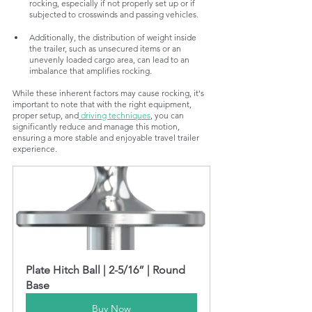
rocking, especially if not properly set up or if 
subjected to crosswinds and passing vehicles.
Additionally, the distribution of weight inside 
the trailer, such as unsecured items or an 
unevenly loaded cargo area, can lead to an 
imbalance that amplifies rocking.
While these inherent factors may cause rocking, it's 
important to note that with the right equipment, 
proper setup, and
 driving techniques
, you can 
significantly reduce and manage this motion, 
ensuring a more stable and enjoyable travel trailer 
experience.
Plate Hitch Ball | 2-5/16” | Round 
Base
Buy Now