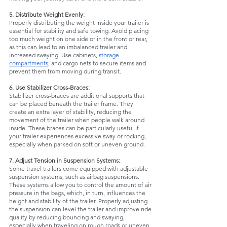
5. Distribute Weight Evenly:
Properly distributing the weight inside your trailer is 
essential for stability and safe towing. Avoid placing 
too much weight on one side or in the front or rear, 
as this can lead to an imbalanced trailer and 
increased swaying. Use cabinets, 
storage 
compartments
, and cargo nets to secure items and 
prevent them from moving during transit.
6. Use Stabilizer Cross-Braces:
Stabilizer cross-braces are additional supports that 
can be placed beneath the trailer frame. They 
create an extra layer of stability, reducing the 
movement of the trailer when people walk around 
inside. These braces can be particularly useful if 
your trailer experiences excessive sway or rocking, 
especially when parked on soft or uneven ground.
7. Adjust Tension in Suspension Systems:
Some travel trailers come equipped with adjustable 
suspension systems, such as airbag suspensions. 
These systems allow you to control the amount of air 
pressure in the bags, which, in turn, influences the 
height and stability of the trailer. Properly adjusting 
the suspension can level the trailer and improve ride 
quality by reducing bouncing and swaying, 
especially when traveling on rough roads or uneven 