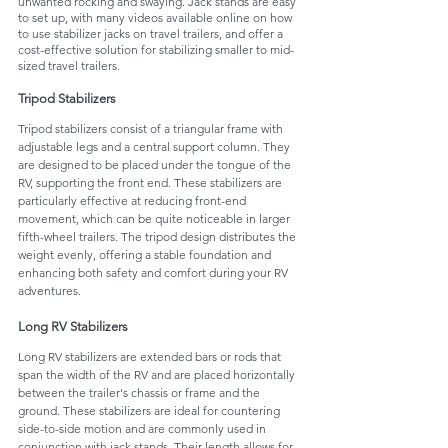
unwanted rocking and swaying. Jack stands are easy 
to set up, with many videos available online on how 
to use stabilizer jacks on travel trailers, and offer a 
cost-effective solution for stabilizing smaller to mid-
sized travel trailers.
Tripod Stabilizers
Tripod stabilizers consist of a triangular frame with 
adjustable legs and a central support column. They 
are designed to be placed under the tongue of the 
RV, supporting the front end. These stabilizers are 
particularly effective at reducing front-end 
movement, which can be quite noticeable in larger 
fifth-wheel trailers. The tripod design distributes the 
weight evenly, offering a stable foundation and 
enhancing both safety and comfort during your RV 
adventures.
Long RV Stabilizers 
Long RV stabilizers are extended bars or rods that 
span the width of the RV and are placed horizontally 
between the trailer's chassis or frame and the 
ground. These stabilizers are ideal for countering 
side-to-side motion and are commonly used in 
conjunction with jack stands. Their length allows for 