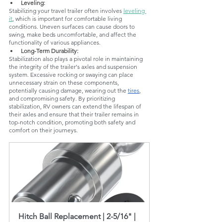
Leveling:
Stabilizing your travel trailer often involves 
leveling 
it
, which is important for comfortable living 
conditions. Uneven surfaces can cause doors to 
swing, make beds uncomfortable, and affect the 
functionality of various appliances.
Long-Term Durability:
Stabilization also plays a pivotal role in maintaining 
the integrity of the trailer's axles and suspension 
system. Excessive rocking or swaying can place 
unnecessary strain on these components, 
potentially causing damage, wearing out the 
tires
, 
and compromising safety. By prioritizing 
stabilization, RV owners can extend the lifespan of 
their axles and ensure that their trailer remains in 
top-notch condition, promoting both safety and 
comfort on their journeys.
Hitch Ball Replacement | 2-5/16" | 