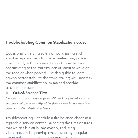
Troubleshooting Common Stabilization Issues
Occasionally, relying solely on purchasing and 
employing stabilizers for travel trailers may prove 
insufficient, as there could be additional factors 
contributing to the trailer's lack of stability while on 
the road or when parked. Use this guide to learn 
how to better stabilize the travel trailer; we’ll address 
the common stabilization issues and provide 
solutions for each:
Out-of-Balance
 Tires:
Problem: If you notice your RV rocking or vibrating 
excessively, especially at higher speeds, it could be 
due to out-of-balance tires.
Troubleshooting: Schedule a tire balance check at a 
reputable service center. Balancing the tires ensures 
that weight is distributed evenly, reducing 
vibrations, and improving overall stability. Regular 
tire maintenance
 can help prevent this issue.