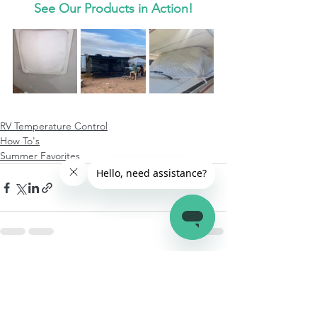
See Our Products in Action!
RV Temperature Control
How To's
Summer Favorites
See All
Recent Posts