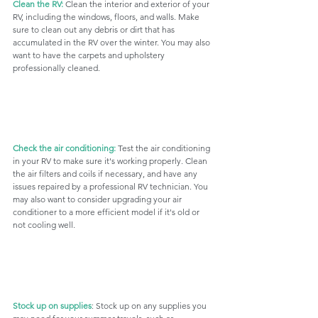
Clean the RV:
 Clean the interior and exterior of your 
RV, including the windows, floors, and walls. Make 
sure to clean out any debris or dirt that has 
accumulated in the RV over the winter. You may also 
want to have the carpets and upholstery 
professionally cleaned.
Check the air conditioning:
 Test the air conditioning 
in your RV to make sure it's working properly. Clean 
the air filters and coils if necessary, and have any 
issues repaired by a professional RV technician. You 
may also want to consider upgrading your air 
conditioner to a more efficient model if it's old or 
not cooling well.
Stock up on supplies
: Stock up on any supplies you 