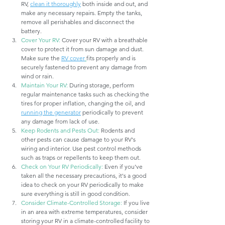
RV, 
clean it thoroughly
 both inside and out, and 
make any necessary repairs. Empty the tanks, 
remove all perishables and disconnect the 
battery.
Cover Your RV:
 Cover your RV with a breathable 
cover to protect it from sun damage and dust. 
Make sure the 
RV cover
fits properly and is 
securely fastened to prevent any damage from 
wind or rain.
Maintain Your RV:
 During storage, perform 
regular maintenance tasks such as checking the 
tires for proper inflation, changing the oil, and 
running the generator
 periodically to prevent 
any damage from lack of use.
Keep Rodents and Pests Out:
 Rodents and 
other pests can cause damage to your RV's 
wiring and interior. Use pest control methods 
such as traps or repellents to keep them out.
Check on Your RV Periodically:
 Even if you've 
taken all the necessary precautions, it's a good 
idea to check on your RV periodically to make 
sure everything is still in good condition.
Consider Climate-Controlled Storage:
 If you live 
in an area with extreme temperatures, consider 
storing your RV in a climate-controlled facility to 