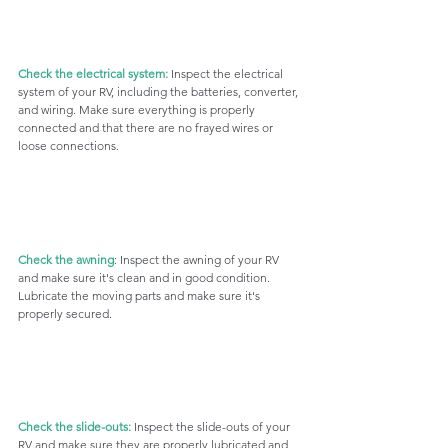
Check the electrical system:
 Inspect the electrical 
system of your RV, including the batteries, converter, 
and wiring. Make sure everything is properly 
connected and that there are no frayed wires or 
loose connections.
Check the awning
: Inspect the awning of your RV 
and make sure it's clean and in good condition. 
Lubricate the moving parts and make sure it's 
properly secured.
Check the slide-outs:
 Inspect the slide-outs of your 
RV and make sure they are properly lubricated and 