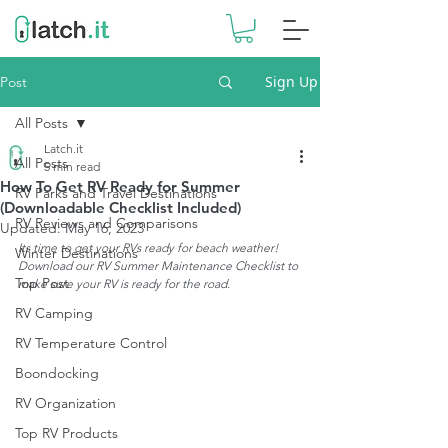
Sign Up
Post
All Posts
Latch.it
All Posts
5 min read
How To Get RV Ready for Summer
RV Parks and Travel Destinations
(Downloadable Checklist Included)
RV Reviews and Comparisons
Updated:
May 16, 2023
Its time to get your RVs ready for beach weather! 
Winter Destinations
Download our RV Summer Maintenance Checklist to 
Top Post
make sure your RV is ready for the road.
RV Camping
RV Temperature Control
Boondocking
RV Organization
Top RV Products