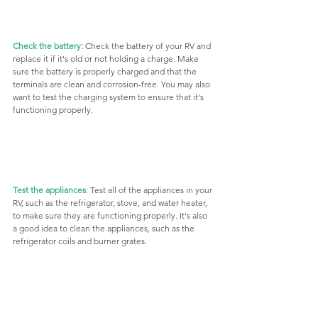
Check the battery:
 Check the battery of your RV and 
replace it if it's old or not holding a charge. Make 
sure the battery is properly charged and that the 
terminals are clean and corrosion-free. You may also 
want to test the charging system to ensure that it's 
functioning properly.
Test the appliances
: Test all of the appliances in your 
RV, such as the refrigerator, stove, and water heater, 
to make sure they are functioning properly. It's also 
a good idea to clean the appliances, such as the 
refrigerator coils and burner grates.