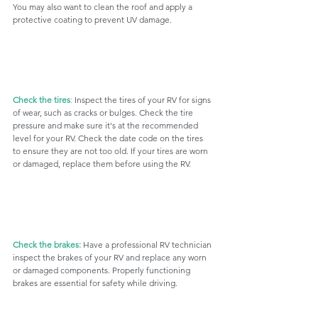
You may also want to clean the roof and apply a 
protective coating to prevent UV damage.
Check the tires
:
 Inspect the tires of your RV for signs 
of wear, such as cracks or bulges. Check the tire 
pressure and make sure it's at the recommended 
level for your RV. Check the date code on the tires 
to ensure they are not too old. If your tires are worn 
or damaged, replace them before using the RV.
Check the brakes:
 Have a professional RV technician 
inspect the brakes of your RV and replace any worn 
or damaged components. Properly functioning 
brakes are essential for safety while driving.