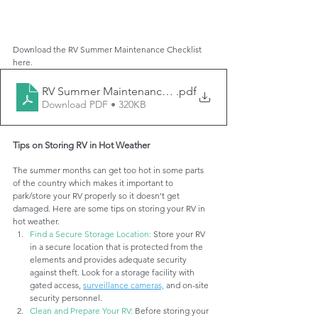
Download the RV Summer Maintenance Checklist 
here. 
RV Summer Maintenance Checklist
.pdf
Download PDF • 320KB
Tips on Storing RV in Hot Weather
The summer months can get too hot in some parts 
of the country which makes it important to 
park/store your RV properly so it doesn't get 
damaged. Here are some tips on storing your RV in 
hot weather.
Find a Secure Storage Location:
 Store your RV 
in a secure location that is protected from the 
elements and provides adequate security 
against theft. Look for a storage facility with 
gated access, 
surveillance cameras,
 and on-site 
security personnel.
Clean and Prepare Your RV: 
Before storing your 