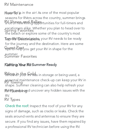
RV Maintenance
Summer is in the air! As one of the most popular 
How To's
seasons for RVers across the country, summer brings 
RV Shows and Rallies
a lot of new RVing opportunities for full-timers and 
vacationers alike. Whether you plan to head over to 
Spring Favorites
the beach or explore some of the country's most 
famous National parks, your RV needs to be ready 
Top RV Destinations
for the journey and the destination. Here are some 
Guest Post
tips to help you get your RV in shape for the 
summer. 
Summer Favorites
Fall is in the Air!
Getting Your RV Summer Ready
RVing in the Cold
Whether your RV was in storage or being used, a 
seasonal maintenance check-up can keep your RV in 
RV Towing
shape. Summer cleaning can also help refresh your 
living space and uncover any hidden issues with the 
RV Plumbing
RV. 
RV Types
Check the roof
:
 Inspect the roof of your RV for any 
signs of damage, such as cracks or leaks. Check the 
seals around vents and antennas to ensure they are 
secure. If you find any issues, have them repaired by 
a professional RV technician before using the RV. 