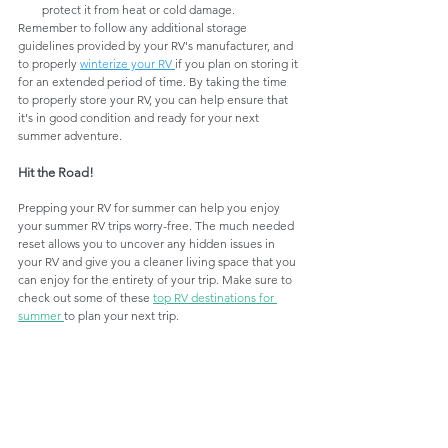
protect it from heat or cold damage.
Remember to follow any additional storage 
guidelines provided by your RV's manufacturer, and 
to properly 
winterize your RV 
if you plan on storing it 
for an extended period of time. By taking the time 
to properly store your RV, you can help ensure that 
it's in good condition and ready for your next 
summer adventure.
Hit the Road!
Prepping your RV for summer can help you enjoy 
your summer RV trips worry-free. The much needed 
reset allows you to uncover any hidden issues in 
your RV and give you a cleaner living space that you 
can enjoy for the entirety of your trip. Make sure to 
check out some of these 
top RV destinations for 
summer 
to plan your next trip. 