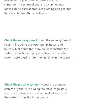
may need for your summer travels, such as 
sunscreen, insect repellent, and camping gear. 
Make sure to pack appropriate clothing and gear for 
the expected weather conditions.
Check the water system: 
Inspect the water system of 
your RV, including the water pump, hoses, and 
faucets. Make sure there are no leaks and that the 
system is functioning properly. Sanitize the water 
system before using it for the first time in the season.
Check the propane system:
 Inspect the propane 
system of your RV, including the tanks, regulators, 
and hoses. Make sure there are no leaks and that 
the system is functioning properly. 