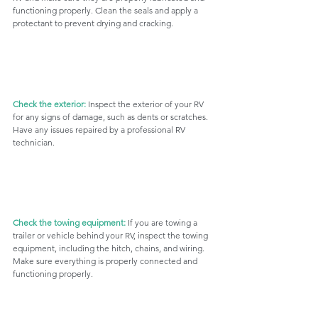
functioning properly. Clean the seals and apply a 
protectant to prevent drying and cracking.
Check the exterior:
 Inspect the exterior of your RV 
for any signs of damage, such as dents or scratches. 
Have any issues repaired by a professional RV 
technician.
Check the towing equipment:
 If you are towing a 
trailer or vehicle behind your RV, inspect the towing 
equipment, including the hitch, chains, and wiring. 
Make sure everything is properly connected and 
functioning properly.