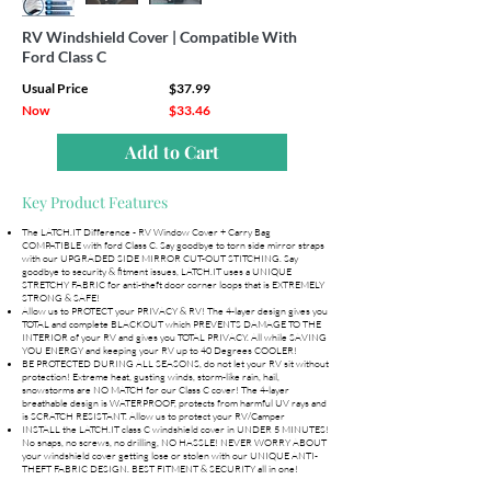
RV Windshield Cover | Compatible With
Ford Class C
Usual Price
$37.99
Now
$33.46
Add to Cart
Key Product Features
The LATCH.IT Difference - RV Window Cover + Carry Bag
COMPATIBLE with ford Class C. Say goodbye to torn side mirror straps
with our UPGRADED SIDE MIRROR CUT-OUT STITCHING. Say
goodbye to security & fitment issues, LATCH.IT uses a UNIQUE
STRETCHY FABRIC for anti-theft door corner loops that is EXTREMELY
STRONG & SAFE!
Allow us to PROTECT your PRIVACY & RV! The 4-layer design gives you
TOTAL and complete BLACKOUT which PREVENTS DAMAGE TO THE
INTERIOR of your RV and gives you TOTAL PRIVACY. All while SAVING
YOU ENERGY and keeping your RV up to 40 Degrees COOLER!
BE PROTECTED DURING ALL SEASONS, do not let your RV sit without
protection! Extreme heat, gusting winds, storm-like rain, hail,
snowstorms are NO MATCH for our Class C cover! The 4-layer
breathable design is WATERPROOF, protects from harmful UV rays and
is SCRATCH RESISTANT. Allow us to protect your RV/Camper
INSTALL the LATCH.IT class C windshield cover in UNDER 5 MINUTES!
No snaps, no screws, no drilling, NO HASSLE! NEVER WORRY ABOUT
your windshield cover getting lose or stolen with our UNIQUE ANTI-
THEFT FABRIC DESIGN. BEST FITMENT & SECURITY all in one!