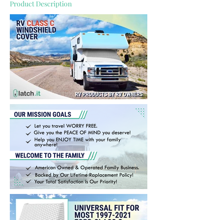
Product Description