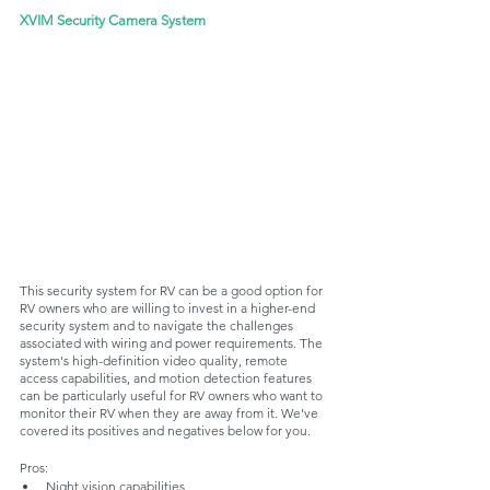
XVIM Security Camera System
This security system for RV can be a good option for 
RV owners who are willing to invest in a higher-end 
security system and to navigate the challenges 
associated with wiring and power requirements. The 
system's high-definition video quality, remote 
access capabilities, and motion detection features 
can be particularly useful for RV owners who want to 
monitor their RV when they are away from it. We’ve 
covered its positives and negatives below for you. 
Pros:
Night vision capabilities