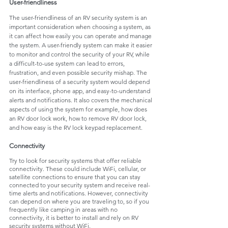
User-friendliness
The user-friendliness of an RV security system is an 
important consideration when choosing a system, as 
it can affect how easily you can operate and manage 
the system. A user-friendly system can make it easier 
to monitor and control the security of your RV, while 
a difficult-to-use system can lead to errors, 
frustration, and even possible security mishap. The 
user-friendliness of a security system would depend 
on its interface, phone app, and easy-to-understand 
alerts and notifications. It also covers the mechanical 
aspects of using the system for example, how does 
an RV door lock work, how to remove RV door lock, 
and how easy is the RV lock keypad replacement.
Connectivity
Try to look for security systems that offer reliable 
connectivity. These could include WiFi, cellular, or 
satellite connections to ensure that you can stay 
connected to your security system and receive real-
time alerts and notifications. However, connectivity 
can depend on where you are traveling to, so if you 
frequently like camping in areas with no 
connectivity, it is better to install and rely on RV 
security systems without WiFi. 