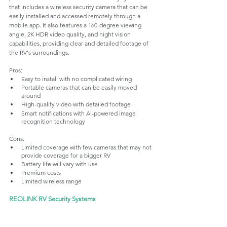
that includes a wireless security camera that can be 
easily installed and accessed remotely through a 
mobile app. It also features a 160-degree viewing 
angle, 2K HDR video quality, and night vision 
capabilities, providing clear and detailed footage of 
the RV's surroundings.
Pros:
Easy to install with no complicated wiring
Portable cameras that can be easily moved 
around 
High-quality video with detailed footage
Smart notifications with AI-powered image 
recognition technology
Cons:
Limited coverage with few cameras that may not 
provide coverage for a bigger RV
Battery life will vary with use
Premium costs
Limited wireless range 
REOLINK RV Security Systems