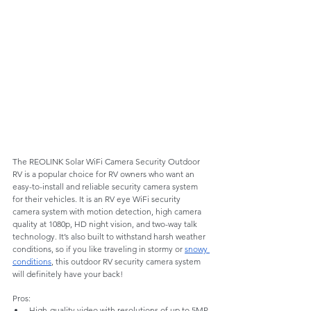
The REOLINK Solar WiFi Camera Security Outdoor 
RV is a popular choice for RV owners who want an 
easy-to-install and reliable security camera system 
for their vehicles. It is an RV eye WiFi security 
camera system with motion detection, high camera 
quality at 1080p, HD night vision, and two-way talk 
technology. It’s also built to withstand harsh weather 
conditions, so if you like traveling in stormy or 
snowy 
conditions
, this outdoor RV security camera system 
will definitely have your back!
Pros:
High-quality video with resolutions of up to 5MP