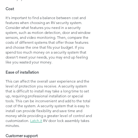
Cost
It's important to find a balance between cost and 
features when choosing an RV security system. 
Consider what features you need in a security 
system, such as motion detection, door and window 
sensors, and video monitoring. Then, compare the 
costs of different systems that offer those features 
and choose the one that fits your budget. If you 
spend too much money on a security system that 
doesn't meet your needs, you may end up feeling 
like you wasted your money. 
Ease of installation
This can affect the overall user experience and the 
level of protection you receive. A security system 
that is difficult to install may take a long time to set 
up, requiring professional installation or special 
tools. This can be inconvenient and add to the total 
cost of the system. A security system that is easy to 
install can provide flexibility and save time and 
money while providing a greater level of control and 
customization. 
Latch.it
 RV door lock assembly takes 
minutes.
Customer support