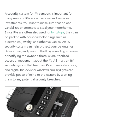
A security system for RV campers is important for 
many reasons. RVs are expensive and valuable 
investments. You want to make sure that no one 
vandalizes or attempts to steal your motorhome. 
Since RVs are often also used for 
long trips
, they can 
be packed with personal belongings such as 
electronics, jewelry, and other valuables. An RV 
security system can help protect your belongings, 
deter crime, and prevent theft by sounding an alarm 
or notifying the owner if there is unauthorized 
access or movement about the RV. All in all, an RV 
security system that features RV entrance door lock, 
and digital RV locks for windows and skylights can 
provide peace of mind to the owners by alerting 
them to any potential security breaches.