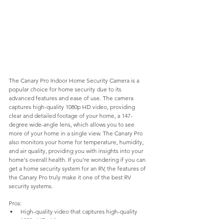
The Canary Pro Indoor Home Security Camera is a 
popular choice for home security due to its 
advanced features and ease of use. The camera 
captures high-quality 1080p HD video, providing 
clear and detailed footage of your home, a 147-
degree wide-angle lens, which allows you to see 
more of your home in a single view. The Canary Pro 
also monitors your home for temperature, humidity, 
and air quality, providing you with insights into your 
home's overall health. If you’re wondering if you can 
get a home security system for an RV, the features of 
the Canary Pro truly make it one of the best RV 
security systems.
Pros:
High-quality video that captures high-quality 