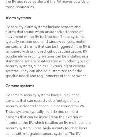
the RV and receive alerts if the RV moves outside of 
those boundaries.
Alarm systems
RV security alarm systems include sensors and 
alarms that sound when unauthorized access or 
movement of the RV is detected. These systems 
typically include door and window sensors, motion 
sensors, and alarms that can be triggered if the RV is 
tampered with or moved without authorization. RV 
burglar alarm security systems can be installed as a 
standalone system or integrated with other types of 
security systems, such as GPS tracking or camera 
systems. They can also be customized to fit the 
specific needs and requirements of the RV owner.
Camera systems
RV camera security systems have surveillance 
cameras that can record video footage of any 
security incidents that occur in or around the RV. 
These systems typically include one or more 
cameras that can be installed on the exterior or 
interior of the RV, which is called an RV multi-camera 
security system. Some high-security RV door locks 
come with integrated camera systems. The RV 