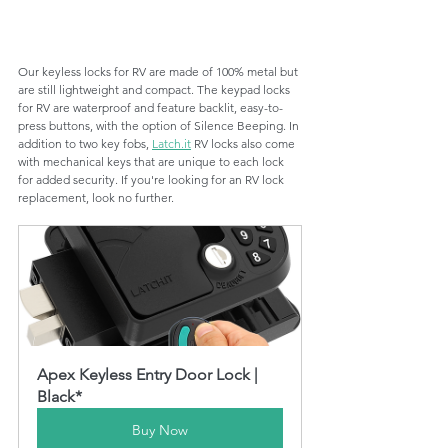
Our keyless locks for RV are made of 100% metal but 
are still lightweight and compact. The keypad locks 
for RV are waterproof and feature backlit, easy-to-
press buttons, with the option of Silence Beeping. In 
addition to two key fobs, 
Latch.it
 RV locks also come 
with mechanical keys that are unique to each lock 
for added security. If you're looking for an RV lock 
replacement, look no further. 
Apex Keyless Entry Door Lock | 
Black*
Buy Now