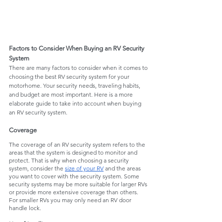
Factors to Consider When Buying an RV Security 
System
There are many factors to consider when it comes to 
choosing the best RV security system for your 
motorhome. Your security needs, traveling habits, 
and budget are most important. Here is a more 
elaborate guide to take into account when buying 
an RV security system. 
Coverage 
The coverage of an RV security system refers to the 
areas that the system is designed to monitor and 
protect. That is why when choosing a security 
system, consider the 
size of your RV
 and the areas 
you want to cover with the security system. Some 
security systems may be more suitable for larger RVs 
or provide more extensive coverage than others. 
For smaller RVs you may only need an RV door 
handle lock.