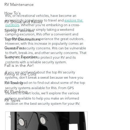
RV Maintenance
How To's
RVs, or recreational vehicles, have become an 
increasingly popular way to travel and 
explore the 
RV Shows and Rallies
outdoors
. Whether you're embarking on a cross-
country road trip or simply taking a weekend 
Spring Favorites
camping excursion, RVs offer a convenient and 
comfortable way to experience the great outdoors. 
Top RV Destinations
However, with this increase in popularity comes an 
Guest Post
increase in security concerns. RVs can be vulnerable 
to theft, break-ins, and other security concerns. That 
Summer Favorites
is why it's important to protect your RV and its 
contents with a reliable security system. 
Fall is in the Air!
If you are confused about the top RV security 
RVing in the Cold
systems, don’t break a sweat because we have you 
RV Towing
covered. Read on to find out about some of the top 
security systems available for RVs. From GPS 
RV Plumbing
trackers to smart locks, we'll explore the various 
options available to help you make an informed 
RV Types
decision on the best security system for your RV.