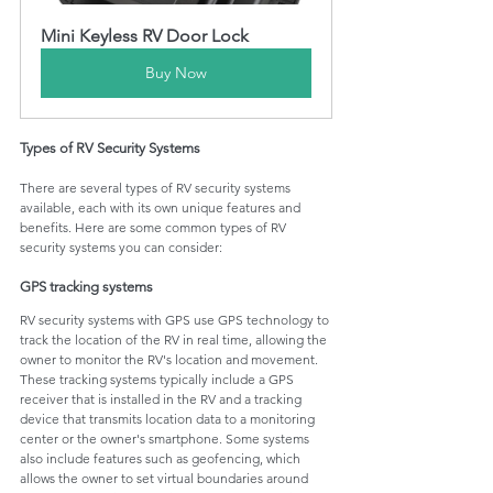
Mini Keyless RV Door Lock
Buy Now
Types of RV Security Systems
There are several types of RV security systems 
available, each with its own unique features and 
benefits. Here are some common types of RV 
security systems you can consider:
GPS tracking systems
RV security systems with GPS use GPS technology to 
track the location of the RV in real time, allowing the 
owner to monitor the RV's location and movement. 
These tracking systems typically include a GPS 
receiver that is installed in the RV and a tracking 
device that transmits location data to a monitoring 
center or the owner's smartphone. Some systems 
also include features such as geofencing, which 
allows the owner to set virtual boundaries around 