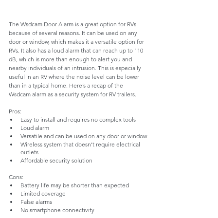
The Wsdcam Door Alarm is a great option for RVs 
because of several reasons. It can be used on any 
door or window, which makes it a versatile option for 
RVs. It also has a loud alarm that can reach up to 110 
dB, which is more than enough to alert you and 
nearby individuals of an intrusion. This is especially 
useful in an RV where the noise level can be lower 
than in a typical home. Here’s a recap of the 
Wsdcam alarm as a security system for RV trailers. 
Pros:
Easy to install and requires no complex tools
Loud alarm
Versatile and can be used on any door or window
Wireless system that doesn’t require electrical 
outlets
Affordable security solution
Cons:
Battery life may be shorter than expected
Limited coverage
False alarms
No smartphone connectivity