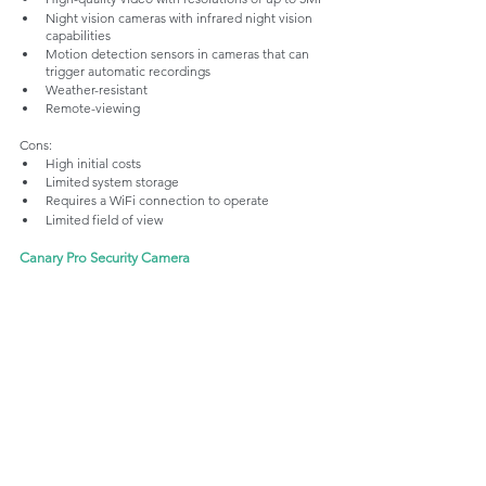
Night vision cameras with infrared night vision 
capabilities
Motion detection sensors in cameras that can 
trigger automatic recordings 
Weather-resistant
Remote-viewing
Cons:
High initial costs
Limited system storage
Requires a WiFi connection to operate
Limited field of view
Canary Pro Security Camera