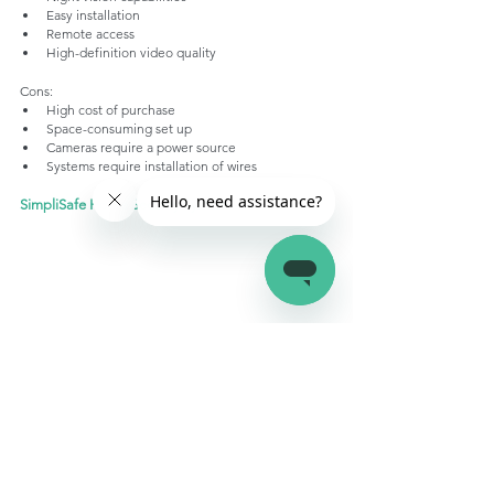
Easy installation
Remote access
High-definition video quality
Cons:
High cost of purchase
Space-consuming set up
Cameras require a power source
Systems require installation of wires
SimpliSafe Home Security System