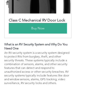
Class C Mechanical RV Door Lock
Buy Now
What is an RV Security System and Why Do You 
Need One
An RV security system is a security system designed 
to protect RVs from burglary, theft, and other 
security threats. These systems typically include a 
combination of sensors, alarms, and other security 
features that can detect and respond to 
unauthorized access or other security breaches. RV 
security systems typically include features like door 
and window sensors, alarms, GPS tracking, video 
surveillance, RV security locks and others.