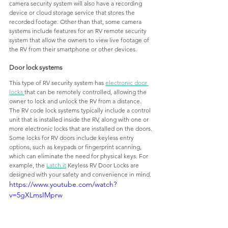
camera security system will also have a recording 
device or cloud storage service that stores the 
recorded footage. Other than that, some camera 
systems include features for an RV remote security 
system that allow the owners to view live footage of 
the RV from their smartphone or other devices.
Door lock systems
This type of RV security system has 
electronic door 
locks 
that can be remotely controlled, allowing the 
owner to lock and unlock the RV from a distance. 
The RV code lock systems typically include a control 
unit that is installed inside the RV, along with one or 
more electronic locks that are installed on the doors. 
Some locks for RV doors include keyless entry 
options, such as keypads or fingerprint scanning, 
which can eliminate the need for physical keys. For 
example, the 
Latch.it
 Keyless RV Door Locks are 
designed with your safety and convenience in mind. 
https://www.youtube.com/watch?
v=5gXLmsIMprw