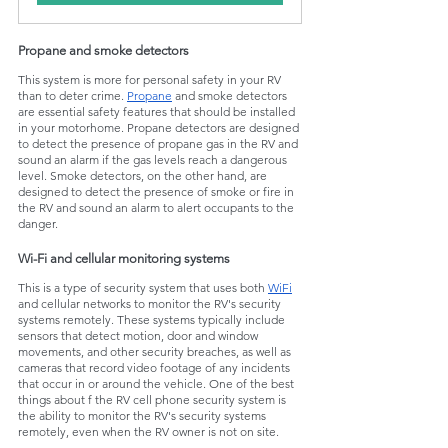
Propane and smoke detectors
This system is more for personal safety in your RV 
than to deter crime. 
Propane
 and smoke detectors 
are essential safety features that should be installed 
in your motorhome. Propane detectors are designed 
to detect the presence of propane gas in the RV and 
sound an alarm if the gas levels reach a dangerous 
level. Smoke detectors, on the other hand, are 
designed to detect the presence of smoke or fire in 
the RV and sound an alarm to alert occupants to the 
danger.
Wi-Fi and cellular monitoring systems
This is a type of security system that uses both 
WiFi
and cellular networks to monitor the RV's security 
systems remotely. These systems typically include 
sensors that detect motion, door and window 
movements, and other security breaches, as well as 
cameras that record video footage of any incidents 
that occur in or around the vehicle. One of the best 
things about f the RV cell phone security system is 
the ability to monitor the RV's security systems 
remotely, even when the RV owner is not on site.