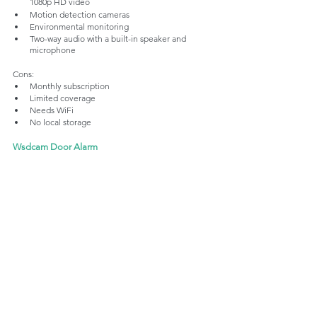
1080p HD video
Motion detection cameras
Environmental monitoring 
Two-way audio with a built-in speaker and 
microphone
Cons:
Monthly subscription
Limited coverage
Needs WiFi
No local storage
Wsdcam Door Alarm