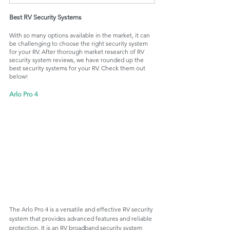
Best RV Security Systems
With so many options available in the market, it can 
be challenging to choose the right security system 
for your RV. After thorough market research of RV 
security system reviews, we have rounded up the 
best security systems for your RV. Check them out 
below!
Arlo Pro 4
The Arlo Pro 4 is a versatile and effective RV security 
system that provides advanced features and reliable 
protection. It is an RV broadband security system 