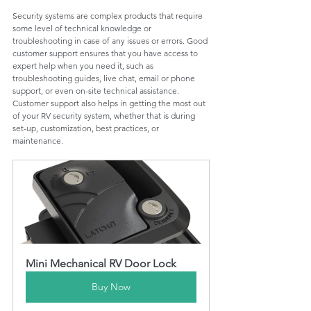
Security systems are complex products that require 
some level of technical knowledge or 
troubleshooting in case of any issues or errors. Good 
customer support ensures that you have access to 
expert help when you need it, such as 
troubleshooting guides, live chat, email or phone 
support, or even on-site technical assistance. 
Customer support also helps in getting the most out 
of your RV security system, whether that is during 
set-up, customization, best practices, or 
maintenance. 
Mini Mechanical RV Door Lock
Buy Now