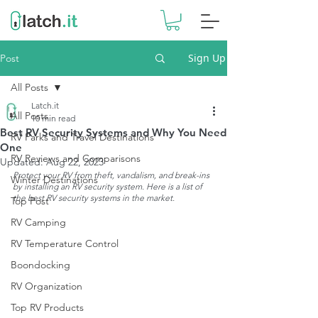
Sign Up
Post
All Posts
Latch.it
All Posts
10 min read
Best RV Security Systems and Why You Need
RV Parks and Travel Destinations
One
RV Reviews and Comparisons
Updated:
Aug 22, 2023
Protect your RV from theft, vandalism, and break-ins 
Winter Destinations
by installing an RV security system. Here is a list of 
the best RV security systems in the market.
Top Post
RV Camping
RV Temperature Control
Boondocking
RV Organization
Top RV Products