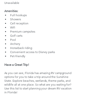
Unavailable
Amenities: 
Full hookups
Showers
Cell reception
Wifi
Premium campsites
Golf carts
Pool
Archery
Horseback riding
Convenient access to Disney parks
Pet-friendly
Have a Great Trip!
As you can see, Florida has amazing RV campground 
options for you to take a trip around the Sunshine 
State. Explore beaches, wetlands, theme parks, and 
wildlife all at one place. So what are you waiting for? 
Use this list to start planning your dream RV vacation 
in Florida!