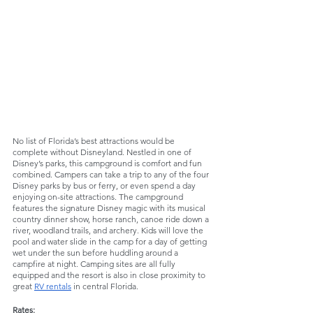
No list of Florida’s best attractions would be 
complete without Disneyland. Nestled in one of 
Disney’s parks, this campground is comfort and fun 
combined. Campers can take a trip to any of the four 
Disney parks by bus or ferry, or even spend a day 
enjoying on-site attractions. The campground 
features the signature Disney magic with its musical 
country dinner show, horse ranch, canoe ride down a 
river, woodland trails, and archery. Kids will love the 
pool and water slide in the camp for a day of getting 
wet under the sun before huddling around a 
campfire at night. Camping sites are all fully 
equipped and the resort is also in close proximity to 
great 
RV rentals
 in central Florida.
Rates: