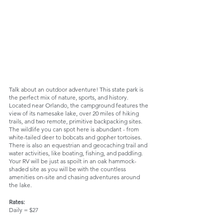
Talk about an outdoor adventure! This state park is 
the perfect mix of nature, sports, and history. 
Located near Orlando, the campground features the 
view of its namesake lake, over 20 miles of hiking 
trails, and two remote, primitive backpacking sites. 
The wildlife you can spot here is abundant - from 
white-tailed deer to bobcats and gopher tortoises. 
There is also an equestrian and geocaching trail and 
water activities, like boating, fishing, and paddling. 
Your RV will be just as spoilt in an oak hammock-
shaded site as you will be with the countless 
amenities on-site and chasing adventures around 
the lake.
Rates:
Daily = $27