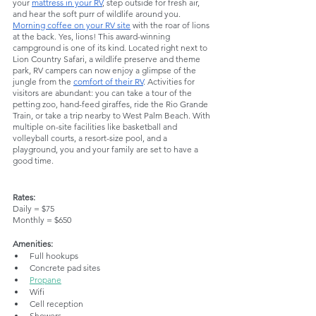
your 
mattress in your RV
, step outside for fresh air, 
and hear the soft purr of wildlife around you. 
Morning coffee on your RV site
 with the roar of lions 
at the back. Yes, lions! This award-winning 
campground is one of its kind. Located right next to 
Lion Country Safari, a wildlife preserve and theme 
park, RV campers can now enjoy a glimpse of the 
jungle from the 
comfort of their RV
. Activities for 
visitors are abundant: you can take a tour of the 
petting zoo, hand-feed giraffes, ride the Rio Grande 
Train, or take a trip nearby to West Palm Beach. With 
multiple on-site facilities like basketball and 
volleyball courts, a resort-size pool, and a 
playground, you and your family are set to have a 
good time.
Rates:
Daily = $75
Monthly = $650
Amenities:
Full hookups
Concrete pad sites
Propane
Wifi
Cell reception
Showers