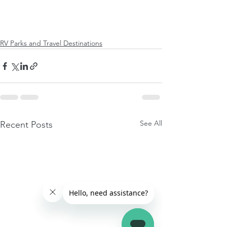
RV Parks and Travel Destinations
See All
Recent Posts