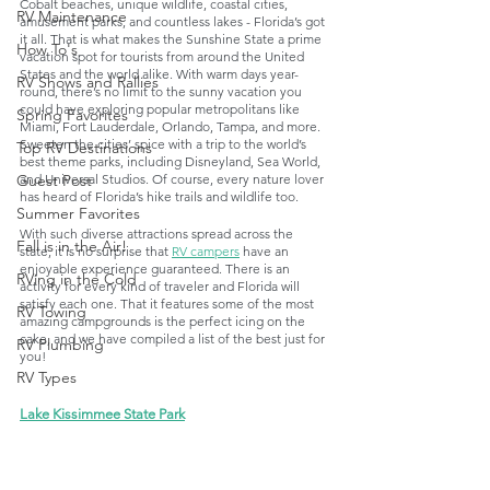
Cobalt beaches, unique wildlife, coastal cities, 
RV Maintenance
amusement parks, and countless lakes - Florida’s got 
it all. That is what makes the Sunshine State a prime 
How To's
vacation spot for tourists from around the United 
States and the world alike. With warm days year-
RV Shows and Rallies
round, there’s no limit to the sunny vacation you 
could have exploring popular metropolitans like 
Spring Favorites
Miami, Fort Lauderdale, Orlando, Tampa, and more. 
Sweeten the cities’ spice with a trip to the world’s 
Top RV Destinations
best theme parks, including Disneyland, Sea World, 
and Universal Studios. Of course, every nature lover 
Guest Post
has heard of Florida’s hike trails and wildlife too.
Summer Favorites
With such diverse attractions spread across the 
Fall is in the Air!
state, it is no surprise that 
RV campers
 have an 
enjoyable experience guaranteed. There is an 
RVing in the Cold
activity for every kind of traveler and Florida will 
satisfy each one. That it features some of the most 
RV Towing
amazing campgrounds is the perfect icing on the 
cake, and we have compiled a list of the best just for 
RV Plumbing
you!
RV Types
Lake Kissimmee State Park