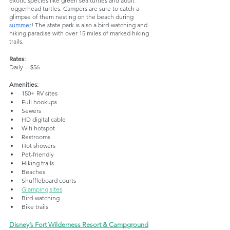
exotic species like green sea turtles and adult 
loggerhead turtles. Campers are sure to catch a 
glimpse of them nesting on the beach during 
summer
! The state park is also a bird-watching and 
hiking paradise with over 15 miles of marked hiking 
trails. 
Rates:
Daily = $56
Amenities:
150+ RV sites
Full hookups
Sewers
HD digital cable
Wifi hotspot
Restrooms
Hot showers
Pet-friendly
Hiking trails
Beaches
Shuffleboard courts
Glamping sites
Bird-watching
Bike trails
Disney’s Fort Wilderness Resort & Campground