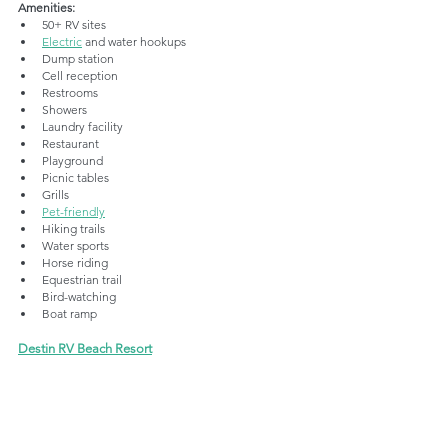
Amenities:
50+ RV sites
Electric
 and water hookups
Dump station
Cell reception
Restrooms
Showers
Laundry facility
Restaurant
Playground
Picnic tables
Grills
Pet-friendly
Hiking trails
Water sports
Horse riding
Equestrian trail
Bird-watching
Boat ramp
Destin RV Beach Resort