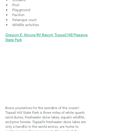
Pool
Playground
Pavilion
Petanque court
Wildlife activities
Gregory E. Moore RV Resort, Topsail Hill Preserve 
State Park
Brace yourselves for the wonders of the ocean! 
Topsail Hill State Park is three miles of white quartz 
sand dunes, freshwater dune lakes, aquatic wildlife, 
and pine forests. Topsail’s freshwater dune lakes are 
only a handful in the world and so, are home to 