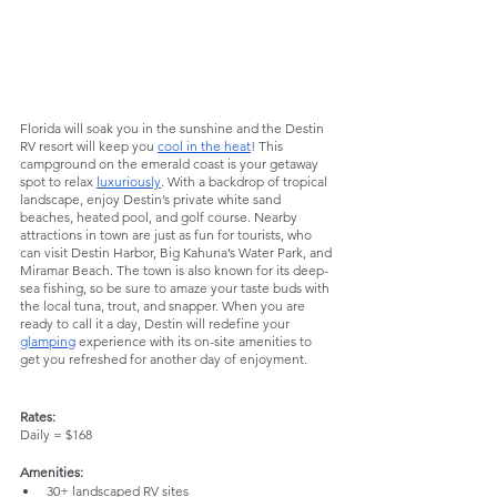
Florida will soak you in the sunshine and the Destin 
RV resort will keep you 
cool in the heat
! This 
campground on the emerald coast is your getaway 
spot to relax 
luxuriously
. With a backdrop of tropical 
landscape, enjoy Destin’s private white sand 
beaches, heated pool, and golf course. Nearby 
attractions in town are just as fun for tourists, who 
can visit Destin Harbor, Big Kahuna’s Water Park, and 
Miramar Beach. The town is also known for its deep-
sea fishing, so be sure to amaze your taste buds with 
the local tuna, trout, and snapper. When you are 
ready to call it a day, Destin will redefine your 
glamping
 experience with its on-site amenities to 
get you refreshed for another day of enjoyment.
Rates:
Daily = $168
Amenities:
30+ landscaped RV sites