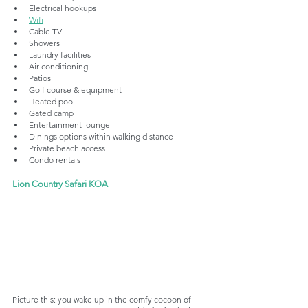
Electrical hookups
Wifi
Cable TV
Showers
Laundry facilities
Air conditioning
Patios
Golf course & equipment
Heated pool
Gated camp
Entertainment lounge
Dinings options within walking distance
Private beach access
Condo rentals
Lion Country Safari KOA
Picture this: you wake up in the comfy cocoon of 