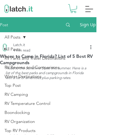
Sign Up
Post
All Posts
Latch.it
All Posts
4 min read
Where to Camp in Florida? List of 5 Best RV
RV Parks and Travel Destinations
Campgrounds
RV Reviews and Comparisons
Head to the Sunshine State this summer. Here is a 
list of the best parks and campgrounds in Florida 
Winter Destinations
with a list of amenities plus parking rates.
Top Post
RV Camping
RV Temperature Control
Boondocking
RV Organization
Top RV Products