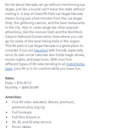
No list about Nevada can go without mentioning Las 
Vegas, just like a tourist can’t leave the state without 
visiting it. A stay at Oasis RV Park Las Vegas Nevada 
means living just a few minutes from the Las Vegas 
Strip, the glittering casinos, and the best restaurants 
in the city. Also in close range are other popular 
attractions, like the Hoover Dam and the Red Rock 
Canyon National Conservation Area where you can 
go for some of the best hiking trails in the region. 
This RV park in Las Vegas Nevada is a great place to 
consider if you are 
traveling
 with friends, especially 
since its own social calendar also holds magic shows, 
movie nights, and jeep tours. With over five 
different types of RV sites tending to all 
motorhome 
sizes
, your RV is in for comfort while you have fun.
Rates:
Daily = $75=$112
Monthly = $690-$1099
Amenities:
Five RV sites: standard, deluxe, premium, 
premium plus, big rig
Full hookups
Pull-thru & back-in
20, 30, and 50 amp service
Picnic tables