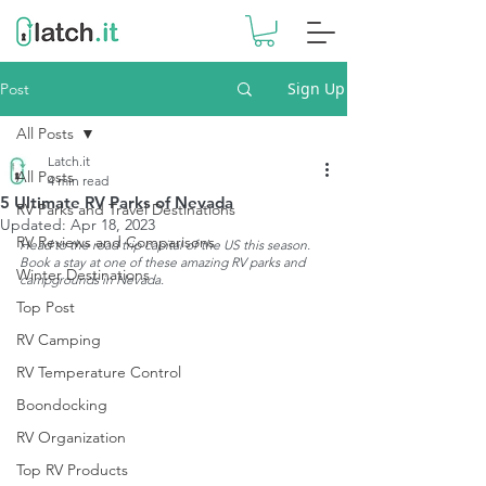
Sign Up
Post
All Posts
Latch.it
All Posts
4 min read
5 Ultimate RV Parks of Nevada
RV Parks and Travel Destinations
Updated:
Apr 18, 2023
RV Reviews and Comparisons
Head to the road trip capital of the US this season. 
Book a stay at one of these amazing RV parks and 
Winter Destinations
campgrounds in Nevada.
Top Post
RV Camping
RV Temperature Control
Boondocking
RV Organization
Top RV Products