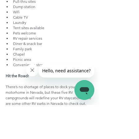
Pull-thru sites
Dump station 
Wifi
Cable TV
Laundry
Tent sites available
Pets welcome
RV repair services
Diner & snack bar
Family park
Chapel 
Picnic area
Convenience store
Hit the Road!
There’s no shortage of places to dock your 
motorhome in Nevada, but these five RV 
campgrounds will redefine your RV staycation. Here 
are some other RV parks in Nevada to check out.
Enjoy events like the National Cowboy Poetry 
Gathering or the National Basque Festival by 
staying at one of these 
RV parks in Elko, Nevada
Witness nature at its best by staying at this
 RV 
park in Ely Nevada
Visit Henderson Multigenerational Center – 