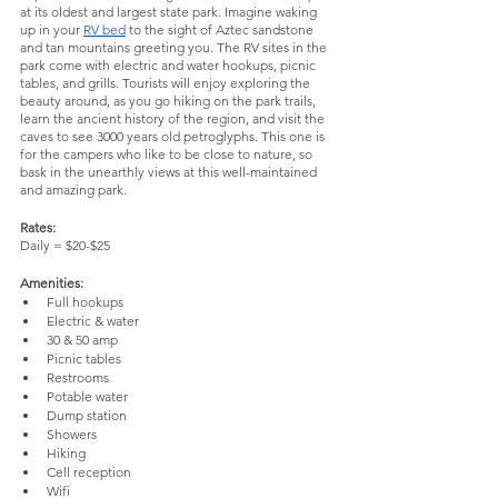
at its oldest and largest state park. Imagine waking 
up in your 
RV bed
 to the sight of Aztec sandstone 
and tan mountains greeting you. The RV sites in the 
park come with electric and water hookups, picnic 
tables, and grills. Tourists will enjoy exploring the 
beauty around, as you go hiking on the park trails, 
learn the ancient history of the region, and visit the 
caves to see 3000 years old petroglyphs. This one is 
for the campers who like to be close to nature, so 
bask in the unearthly views at this well-maintained 
and amazing park.
Rates:
Daily = $20-$25
Amenities:
Full hookups
Electric & water
30 & 50 amp
Picnic tables
Restrooms
Potable water
Dump station
Showers
Hiking
Cell reception
Wifi 