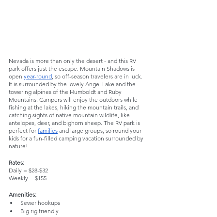
Nevada is more than only the desert - and this RV 
park offers just the escape. Mountain Shadows is 
open 
year-round
, so off-season travelers are in luck. 
It is surrounded by the lovely Angel Lake and the 
towering alpines of the Humboldt and Ruby 
Mountains. Campers will enjoy the outdoors while 
fishing at the lakes, hiking the mountain trails, and 
catching sights of native mountain wildlife, like 
antelopes, deer, and bighorn sheep. The RV park is 
perfect for 
families
 and large groups, so round your 
kids for a fun-filled camping vacation surrounded by 
nature!
Rates:
Daily = $28-$32
Weekly = $155
Amenities:
Sewer hookups
Big rig friendly