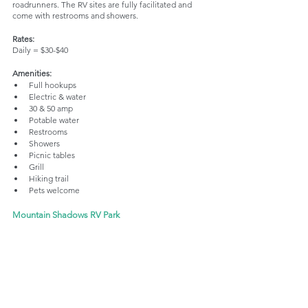
roadrunners. The RV sites are fully facilitated and 
come with restrooms and showers.
Rates:
Daily = $30-$40
Amenities:
Full hookups
Electric & water
30 & 50 amp
Potable water
Restrooms
Showers
Picnic tables
Grill
Hiking trail
Pets welcome
Mountain Shadows RV Park