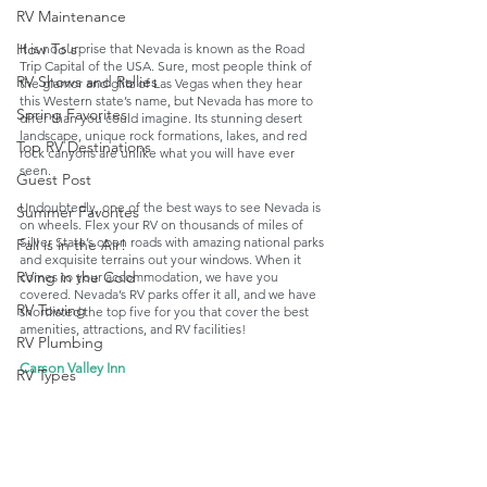
RV Maintenance
How To's
It is no surprise that Nevada is known as the Road 
Trip Capital of the USA. Sure, most people think of 
RV Shows and Rallies
the glamor and glitz of Las Vegas when they hear 
this Western state’s name, but Nevada has more to 
Spring Favorites
offer than you could imagine. Its stunning desert 
landscape, unique rock formations, lakes, and red 
Top RV Destinations
rock canyons are unlike what you will have ever 
seen. 
Guest Post
Undoubtedly, one of the best ways to see Nevada is 
Summer Favorites
on wheels. Flex your RV on thousands of miles of 
Silver State’s open roads with amazing national parks 
Fall is in the Air!
and exquisite terrains out your windows. When it 
RVing in the Cold
comes to your accommodation, we have you 
covered. Nevada’s RV parks offer it all, and we have 
RV Towing
shortlisted the top five for you that cover the best 
amenities, attractions, and RV facilities!
RV Plumbing
Carson Valley Inn
RV Types