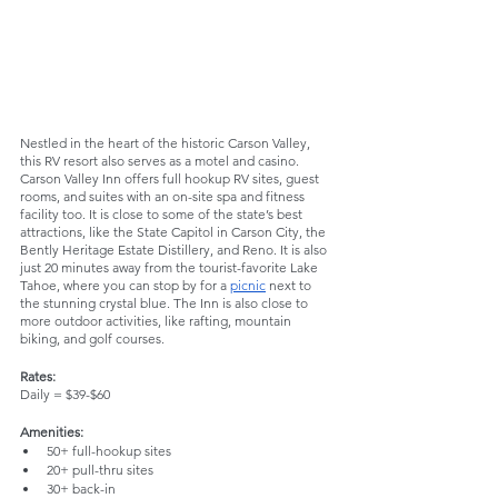
Nestled in the heart of the historic Carson Valley, 
this RV resort also serves as a motel and casino. 
Carson Valley Inn offers full hookup RV sites, guest 
rooms, and suites with an on-site spa and fitness 
facility too. It is close to some of the state’s best 
attractions, like the State Capitol in Carson City, the 
Bently Heritage Estate Distillery, and Reno. It is also 
just 20 minutes away from the tourist-favorite Lake 
Tahoe, where you can stop by for a 
picnic
 next to 
the stunning crystal blue. The Inn is also close to 
more outdoor activities, like rafting, mountain 
biking, and golf courses.
Rates:
Daily = $39-$60
Amenities:
50+ full-hookup sites
20+ pull-thru sites
30+ back-in