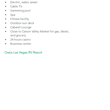
Electric, water, sewer
Cable TV
Swimming pool
Spa
Fitness facility
Outdoor sun deck
Cabaret Lounge
Close to Carson Valley Market for gas, diesel, 
and grocery
24-hours casino
Business center
Oasis Las Vegas RV Resort