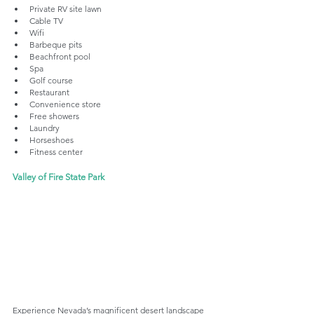
Private RV site lawn
Cable TV
Wifi
Barbeque pits
Beachfront pool
Spa
Golf course
Restaurant
Convenience store
Free showers
Laundry
Horseshoes
Fitness center
Valley of Fire State Park
Experience Nevada’s magnificent desert landscape 