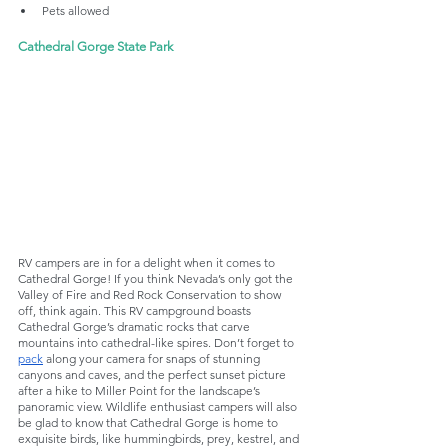
Pets allowed
Cathedral Gorge State Park
RV campers are in for a delight when it comes to 
Cathedral Gorge! If you think Nevada’s only got the 
Valley of Fire and Red Rock Conservation to show 
off, think again. This RV campground boasts 
Cathedral Gorge’s dramatic rocks that carve 
mountains into cathedral-like spires. Don’t forget to 
pack
 along your camera for snaps of stunning 
canyons and caves, and the perfect sunset picture 
after a hike to Miller Point for the landscape’s 
panoramic view. Wildlife enthusiast campers will also 
be glad to know that Cathedral Gorge is home to 
exquisite birds, like hummingbirds, prey, kestrel, and 