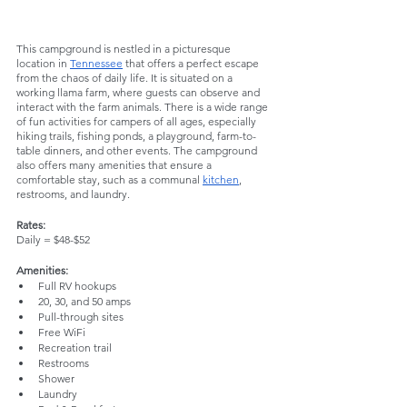
This campground is nestled in a picturesque 
location in 
Tennessee
 that offers a perfect escape 
from the chaos of daily life. It is situated on a 
working llama farm, where guests can observe and 
interact with the farm animals. There is a wide range 
of fun activities for campers of all ages, especially 
hiking trails, fishing ponds, a playground, farm-to-
table dinners, and other events. The campground 
also offers many amenities that ensure a 
comfortable stay, such as a communal 
kitchen
, 
restrooms, and laundry. 
Rates:
Daily = $48-$52
Amenities:
Full RV hookups
20, 30, and 50 amps
Pull-through sites
Free WiFi
Recreation trail
Restrooms
Shower
Laundry