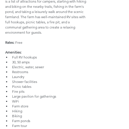
is a list of attractions for campers, starting with hiking 
and biking on the nearby trails, fishing in the farm's 
pond, and taking a leisurely walk around the scenic 
farmland. The farm has well-maintained RV sites with 
full hookups, picnic tables, a fire pit, and a 
communal gathering area to create a relaxing 
environment for guests.
Rates: 
Free
Amenities:
Full RV hookups
30, 50 amps
Electric, water, sewer
Restrooms
Laundry
Shower facilities
Picnic tables
Fire pits
Large pavilion for gatherings
WiFi
Farm store
Hiking
Biking
Farm ponds
Farm tour