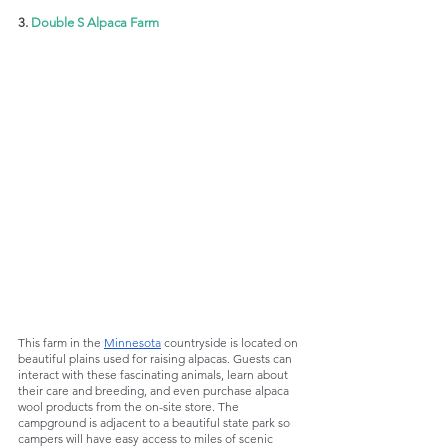
3. 
Double S Alpaca Farm
This farm in the 
Minnesota
 countryside is located on 
beautiful plains used for raising alpacas. Guests can 
interact with these fascinating animals, learn about 
their care and breeding, and even purchase alpaca 
wool products from the on-site store. The 
campground is adjacent to a beautiful state park so 
campers will have easy access to miles of scenic 