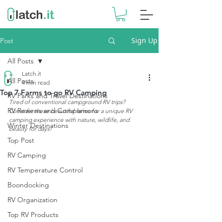
Sign Up
Post
All Posts
Latch.it
All Posts
4 min read
Top 7 Farms to go RV Camping
RV Parks and Travel Destinations
Tired of conventional campground RV trips? 
RV Reviews and Comparisons
Consider these beautiful farms for a unique RV 
camping experience with nature, wildlife, and 
Winter Destinations
beauty for days!
Top Post
RV Camping
RV Temperature Control
Boondocking
RV Organization
Top RV Products