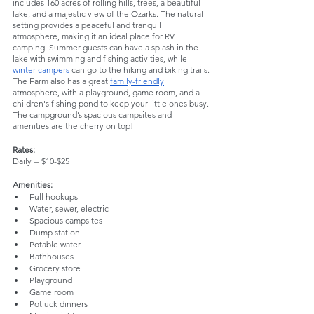
includes 160 acres of rolling hills, trees, a beautiful 
lake, and a majestic view of the Ozarks. The natural 
setting provides a peaceful and tranquil 
atmosphere, making it an ideal place for RV 
camping. Summer guests can have a splash in the 
lake with swimming and fishing activities, while 
winter campers
 can go to the hiking and biking trails. 
The Farm also has a great 
family-friendly
atmosphere, with a playground, game room, and a 
children's fishing pond to keep your little ones busy. 
The campground’s spacious campsites and 
amenities are the cherry on top!
Rates:
Daily = $10-$25
Amenities:
Full hookups
Water, sewer, electric
Spacious campsites
Dump station
Potable water
Bathhouses
Grocery store
Playground
Game room
Potluck dinners