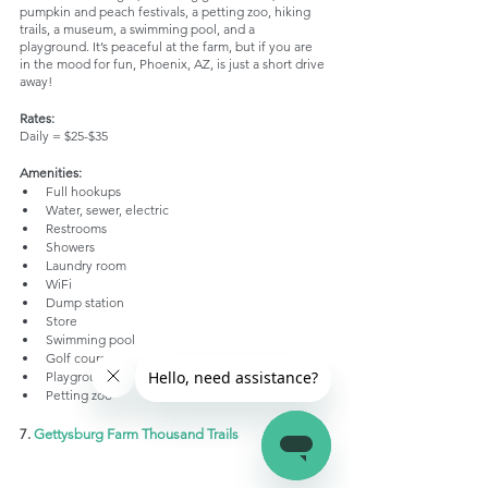
pumpkin and peach festivals, a petting zoo, hiking 
trails, a museum, a swimming pool, and a 
playground. It’s peaceful at the farm, but if you are 
in the mood for fun, Phoenix, AZ, is just a short drive 
away!
Rates:
Daily = $25-$35
Amenities:
Full hookups
Water, sewer, electric
Restrooms
Showers
Laundry room
WiFi
Dump station
Store
Swimming pool
Golf courses
Playground
Petting zoo
7. 
Gettysburg Farm Thousand Trails