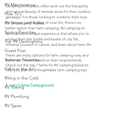
RV Maintenance
Camping enthusiasts often seek out the tranquility 
and natural beauty of remote areas for their outdoor 
How To's
getaways. For those looking to combine their love 
for camping with a taste of rural life, there's no 
RV Shows and Rallies
better option than farm camping. RV camping on 
Spring Favorites
farms offers a unique experience that allows you to 
unplug from the hustle and bustle of city life, 
Top RV Destinations
immerse yourself in nature, and learn about farm life.
Guest Post
There are many options for farm camping now, and 
Summer Favorites
RVers can choose based on their requirements. 
Check out the top 7 farms for RV camping below to 
Fall is in the Air!
help you plan an unforgettable farm camping trip! 
RVing in the Cold
1. 
Lazy Llama Campground
RV Towing
RV Plumbing
RV Types