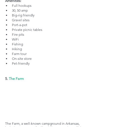
Amenities:
Full hookups
30, 50 amp
Big-rig friendly
Gravel sites
Port-a-pot
Private picnic tables
Fire pits
WiFi
Fishing
Hiking
Farm tour
On-site store
Pet-friendly
5. 
The Farm
The Farm, a well-known campground in Arkansas, 