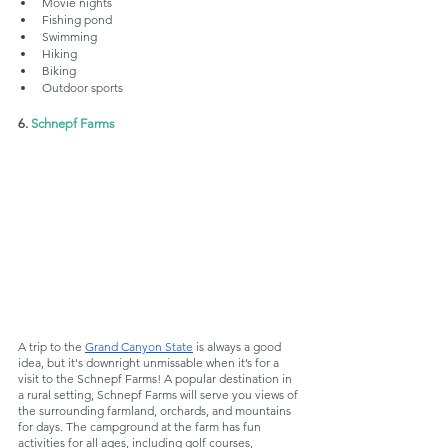
Movie nights
Fishing pond
Swimming
Hiking
Biking
Outdoor sports
6. 
Schnepf Farms
A trip to the 
Grand Canyon State
 is always a good 
idea, but it's downright unmissable when it’s for a 
visit to the Schnepf Farms! A popular destination in 
a rural setting, Schnepf Farms will serve you views of 
the surrounding farmland, orchards, and mountains 
for days. The campground at the farm has fun 
activities for all ages, including golf courses, 