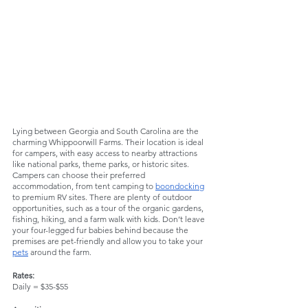
Lying between Georgia and South Carolina are the 
charming Whippoorwill Farms. Their location is ideal 
for campers, with easy access to nearby attractions 
like national parks, theme parks, or historic sites. 
Campers can choose their preferred 
accommodation, from tent camping to 
boondocking
to premium RV sites. There are plenty of outdoor 
opportunities, such as a tour of the organic gardens, 
fishing, hiking, and a farm walk with kids. Don’t leave 
your four-legged fur babies behind because the 
premises are pet-friendly and allow you to take your 
pets
 around the farm. 
Rates:
Daily = $35-$55