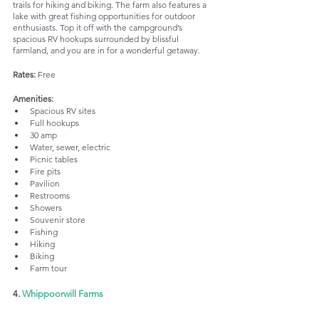
trails for hiking and biking. The farm also features a 
lake with great fishing opportunities for outdoor 
enthusiasts. Top it off with the campground’s 
spacious RV hookups surrounded by blissful 
farmland, and you are in for a wonderful getaway.
Rates:
 Free
Amenities:
Spacious RV sites
Full hookups
30 amp
Water, sewer, electric
Picnic tables
Fire pits
Pavilion
Restrooms
Showers
Souvenir store
Fishing
Hiking
Biking
Farm tour
4. 
Whippoorwill Farms