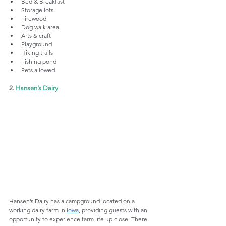
Bed & Breakfast
Storage lots
Firewood
Dog walk area
Arts & craft
Playground
Hiking trails
Fishing pond
Pets allowed
2. 
Hansen’s Dairy
Hansen’s Dairy has a campground located on a 
working dairy farm in 
Iowa
, providing guests with an 
opportunity to experience farm life up close. There 